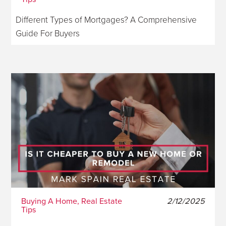
Different Types of Mortgages? A Comprehensive
Guide For Buyers
Buying A Home, Real Estate
2/12/2025
Tips