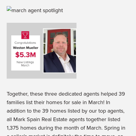
Together, these three dedicated agents helped 39
families list their homes for sale in March! In
addition to the 39 homes listed by our top agents,
all Mark Spain Real Estate agents together listed
1,375 homes during the month of March. Spring in