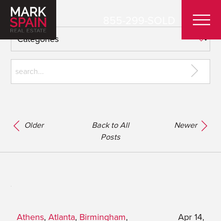
855-299-SOLD
Older
Back to All
Newer
Posts
Athens
,
Atlanta
,
Birmingham
,
Apr 14,