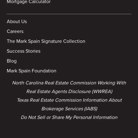
Mortgage Calculator
About Us
Careers
The Mark Spain Signature Collection
Success Stories
Blog
Mark Spain Foundation
North Carolina Real Estate Commission Working With
Real Estate Agents Disclosure (WWREA)
Texas Real Estate Commission Information About
Brokerage Services (IABS)
Do Not Sell or Share My Personal Information