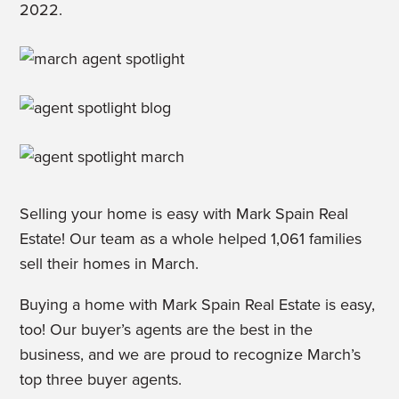
2022.
Selling your home is easy with Mark Spain Real
Estate! Our team as a whole helped 1,061 families
sell their homes in March.
Buying a home with Mark Spain Real Estate is easy,
too! Our buyer’s agents are the best in the
business, and we are proud to recognize March’s
top three buyer agents.