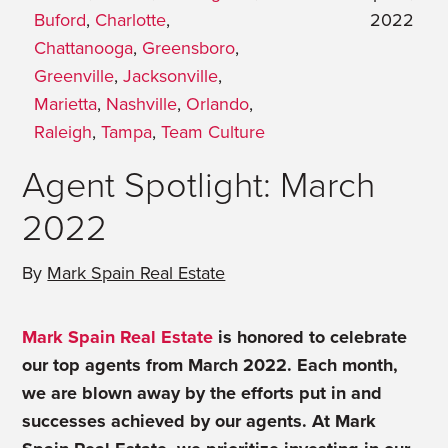
Buford
,
Charlotte
,
2022
Chattanooga
,
Greensboro
,
Greenville
,
Jacksonville
,
Marietta
,
Nashville
,
Orlando
,
Raleigh
,
Tampa
,
Team Culture
Agent Spotlight: March
2022
By
Mark Spain Real Estate
Mark Spain Real Estate
is honored to celebrate
our top agents from March 2022. Each month,
we are blown away by the efforts put in and
successes achieved by our agents. At Mark