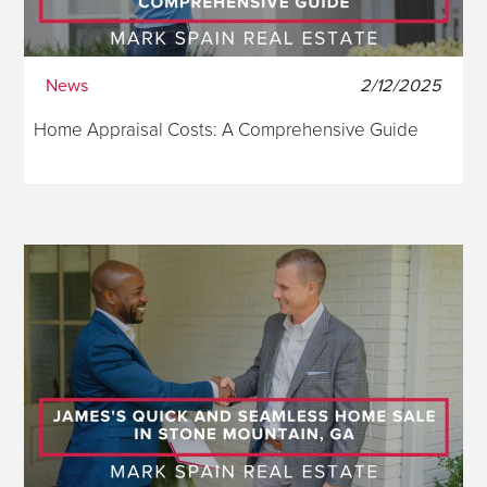
News
2/12/2025
Home Appraisal Costs: A Comprehensive Guide