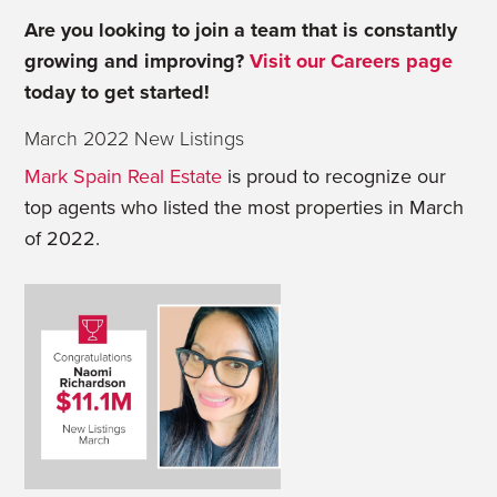
Are you looking to join a team that is constantly
growing and improving?
Visit our Careers page
today to get started!
March 2022 New Listings
Mark Spain Real Estate
is proud to recognize our
top agents who listed the most properties in March
of 2022.