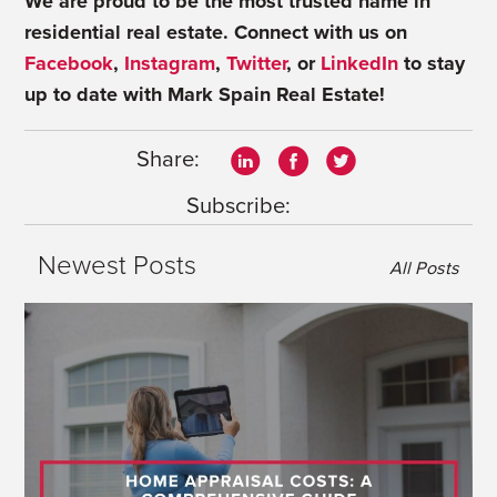
We are proud to be the most trusted name in
residential real estate.
Connect with us on
Facebook
,
Instagram
,
Twitter
, or
LinkedIn
to stay
up to date with Mark Spain Real Estate!
Share:
Subscribe:
Newest Posts
All Posts