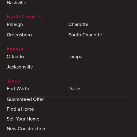
Nashville
North Carolina
Raleigh
Charlotte
Greensboro
South Charlotte
Florida
Orlando
Tampa
Jacksonville
Texas
Fort Worth
Dallas
Guaranteed Offer
Find a Home
Sell Your Home
New Construction