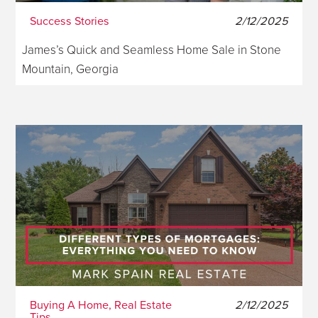
Success Stories
2/12/2025
James’s Quick and Seamless Home Sale in Stone
Mountain, Georgia
Buying A Home, Real Estate
2/12/2025
Tips