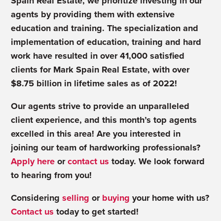
Spain Real Estate, we prioritize investing in our
agents by providing them with extensive
education and training. The specialization and
implementation of education, training and hard
work have resulted in over 41,000 satisfied
clients for Mark Spain Real Estate, with over
$8.75 billion in lifetime sales as of 2022!
Our agents strive to provide an unparalleled
client experience, and this month’s top agents
excelled in this area! Are you interested in
joining our team of hardworking professionals?
Apply here
or
contact us
today. We look forward
to hearing from you!
Considering
selling
or
buying
your home with us?
Contact us
today to get started!