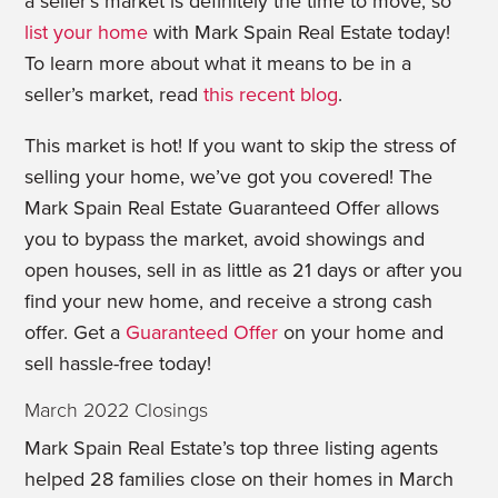
a seller’s market is definitely the time to move, so
list your home
with Mark Spain Real Estate today!
To learn more about what it means to be in a
seller’s market, read
this recent blog
.
This market is hot! If you want to skip the stress of
selling your home, we’ve got you covered! The
Mark Spain Real Estate Guaranteed Offer allows
you to bypass the market, avoid showings and
open houses, sell in as little as 21 days or after you
find your new home, and receive a strong cash
offer. Get a
Guaranteed Offer
on your home and
sell hassle-free today!
March 2022 Closings
Mark Spain Real Estate’s top three listing agents
helped 28 families close on their homes in March