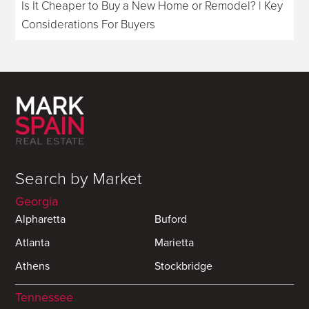
Is It Cheaper to Buy a New Home or Remodel? | Key
Considerations For Buyers
Search by Market
Georgia
Alpharetta
Buford
Atlanta
Marietta
Athens
Stockbridge
Tennessee