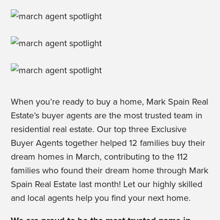
When you’re ready to buy a home, Mark Spain Real
Estate’s buyer agents are the most trusted team in
residential real estate. Our top three Exclusive
Buyer Agents together helped 12 families buy their
dream homes in March, contributing to the 112
families who found their dream home through Mark
Spain Real Estate last month! Let our highly skilled
and local agents help you find your next home.