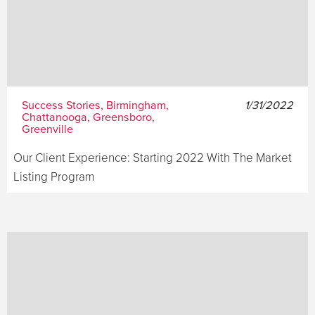
Success Stories, Birmingham,
1/31/2022
Chattanooga, Greensboro,
Greenville
Our Client Experience: Starting 2022 With The Market
Listing Program