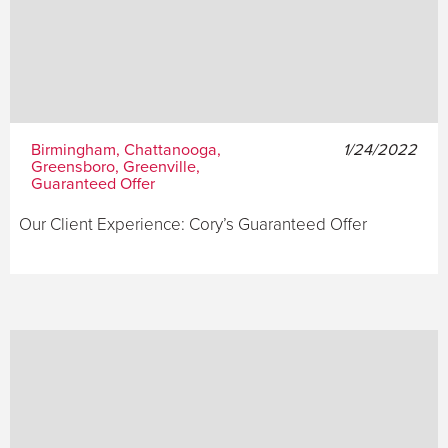
Birmingham, Chattanooga,
1/24/2022
Greensboro, Greenville,
Guaranteed Offer
Our Client Experience: Cory’s Guaranteed Offer