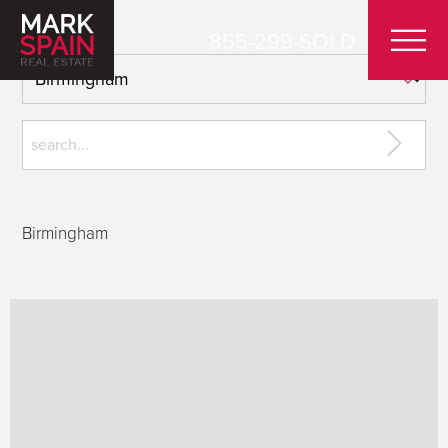
855-299-SOLD
Birmingham