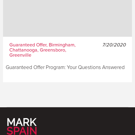
Guaranteed Offer, Birmingham,
7/20/2020
Chattanooga, Greensboro,
Greenville
Guaranteed Offer Program: Your Questions Answered