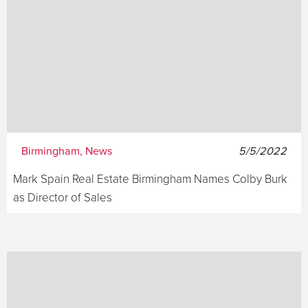
Birmingham, News
5/5/2022
Mark Spain Real Estate Birmingham Names Colby Burk
as Director of Sales