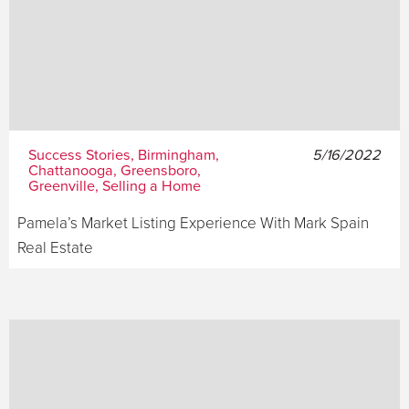
Success Stories, Birmingham,
5/16/2022
Chattanooga, Greensboro,
Greenville, Selling a Home
Pamela’s Market Listing Experience With Mark Spain
Real Estate