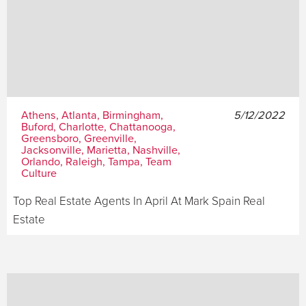
Athens, Atlanta, Birmingham,
5/12/2022
Buford, Charlotte, Chattanooga,
Greensboro, Greenville,
Jacksonville, Marietta, Nashville,
Orlando, Raleigh, Tampa, Team
Culture
Top Real Estate Agents In April At Mark Spain Real
Estate