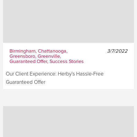
Birmingham, Chattanooga,
3/7/2022
Greensboro, Greenville,
Guaranteed Offer, Success Stories
Our Client Experience: Herby’s Hassle-Free
Guaranteed Offer