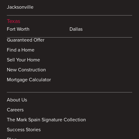
Jacksonville
Texas
Fort Worth
Dallas
Guaranteed Offer
Find a Home
Sell Your Home
New Construction
Mortgage Calculator
About Us
Careers
The Mark Spain Signature Collection
Success Stories