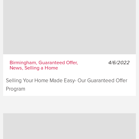
Birmingham, Guaranteed Offer,
4/6/2022
News, Selling a Home
Selling Your Home Made Easy- Our Guaranteed Offer
Program