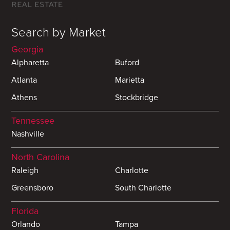
Search by Market
Georgia
Alpharetta
Buford
Atlanta
Marietta
Athens
Stockbridge
Tennessee
Nashville
North Carolina
Raleigh
Charlotte
Greensboro
South Charlotte
Florida
Orlando
Tampa