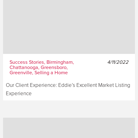
Success Stories, Birmingham,
4/11/2022
Chattanooga, Greensboro,
Greenville, Selling a Home
Our Client Experience: Eddie’s Excellent Market Listing
Experience