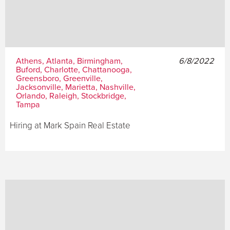
Athens, Atlanta, Birmingham,
6/8/2022
Buford, Charlotte, Chattanooga,
Greensboro, Greenville,
Jacksonville, Marietta, Nashville,
Orlando, Raleigh, Stockbridge,
Tampa
Hiring at Mark Spain Real Estate