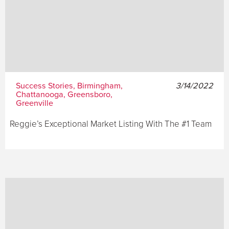
Success Stories, Birmingham,
3/14/2022
Chattanooga, Greensboro,
Greenville
Reggie’s Exceptional Market Listing With The #1 Team