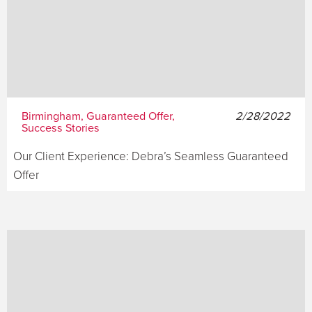
Birmingham, Guaranteed Offer,
2/28/2022
Success Stories
Our Client Experience: Debra’s Seamless Guaranteed
Offer