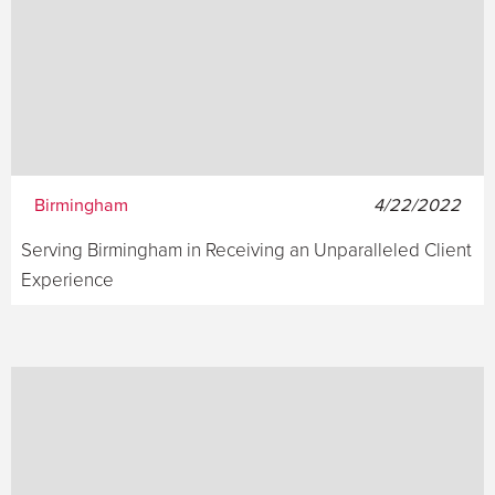
Birmingham
4/22/2022
Serving Birmingham in Receiving an Unparalleled Client
Experience