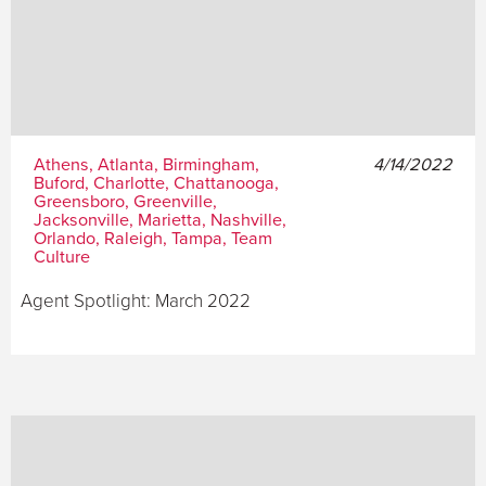
Athens, Atlanta, Birmingham,
4/14/2022
Buford, Charlotte, Chattanooga,
Greensboro, Greenville,
Jacksonville, Marietta, Nashville,
Orlando, Raleigh, Tampa, Team
Culture
Agent Spotlight: March 2022