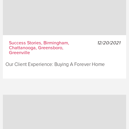
Success Stories, Birmingham,
12/20/2021
Chattanooga, Greensboro,
Greenville
Our Client Experience: Buying A Forever Home