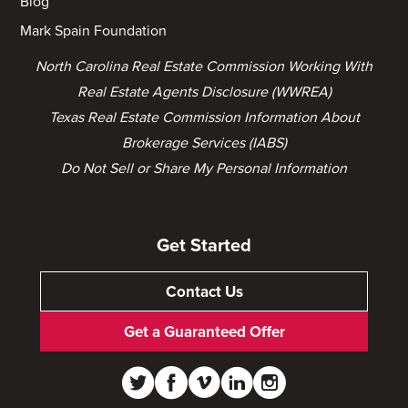
Blog
Mark Spain Foundation
North Carolina Real Estate Commission Working With
Real Estate Agents Disclosure (WWREA)
Texas Real Estate Commission Information About
Brokerage Services (IABS)
Do Not Sell or Share My Personal Information
Get Started
Contact Us
Get a Guaranteed Offer