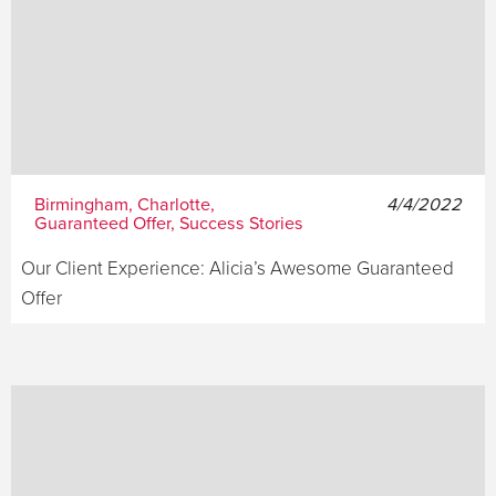
Birmingham, Charlotte,
4/4/2022
Guaranteed Offer, Success Stories
Our Client Experience: Alicia’s Awesome Guaranteed
Offer