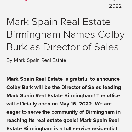
2022
Mark Spain Real Estate
Birmingham Names Colby
Burk as Director of Sales
By
Mark Spain Real Estate
Mark Spain Real Estate is grateful to announce
Colby Burk will be the Director of Sales leading
Mark Spain Real Estate Birmingham! The office
will officially open on May 16, 2022. We are
eager to serve the community of Birmingham in
reaching its real estate goals! Mark Spain Real
Estate Birmingham is a full-service residential