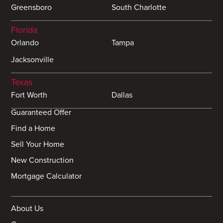
Greensboro
South Charlotte
Florida
Orlando
Tampa
Jacksonville
Texas
Fort Worth
Dallas
Guaranteed Offer
Find a Home
Sell Your Home
New Construction
Mortgage Calculator
About Us