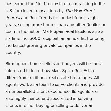
has earned the No. 1 real estate team ranking in the
U.S. for closed transactions by
The Wall Street
Journal
and Real Trends for the last four straight
years, selling more homes than any other Realtor or
team in the nation. Mark Spain Real Estate is also a
six-time Inc. 5000 recipient, an annual list honoring
the fastest-growing private companies in the
country.
Birmingham home sellers and buyers will be most
interested to learn how Mark Spain Real Estate
differs from traditional real estate brokerages. All
agents work as a team to serve clients and provide
an unparalleled client experience. Its agents are
also highly trained and specialized in serving
clients in either buying or selling to deliver an