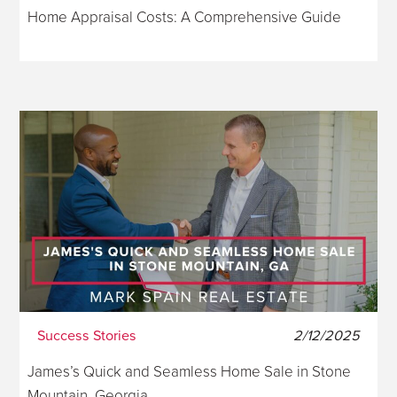
Home Appraisal Costs: A Comprehensive Guide
Success Stories
2/12/2025
James’s Quick and Seamless Home Sale in Stone
Mountain, Georgia