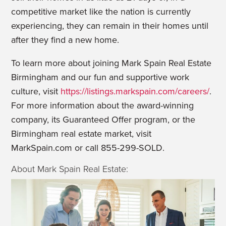
competitive market like the nation is currently
experiencing, they can remain in their homes until
after they find a new home.
To learn more about joining Mark Spain Real Estate
Birmingham and our fun and supportive work
culture, visit
https://listings.markspain.com/careers/
.
For more information about the award-winning
company, its Guaranteed Offer program, or the
Birmingham real estate market, visit
MarkSpain.com or call 855-299-SOLD.
About Mark Spain Real Estate: