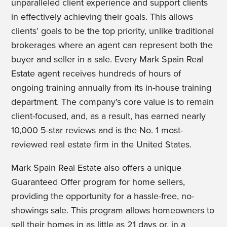
unparalleled client experience and support clients
in effectively achieving their goals. This allows
clients’ goals to be the top priority, unlike traditional
brokerages where an agent can represent both the
buyer and seller in a sale. Every Mark Spain Real
Estate agent receives hundreds of hours of
ongoing training annually from its in-house training
department. The company’s core value is to remain
client-focused, and, as a result, has earned nearly
10,000 5-star reviews and is the No. 1 most-
reviewed real estate firm in the United States.
Mark Spain Real Estate also offers a unique
Guaranteed Offer program for home sellers,
providing the opportunity for a hassle-free, no-
showings sale. This program allows homeowners to
sell their homes in as little as 21 days or, in a