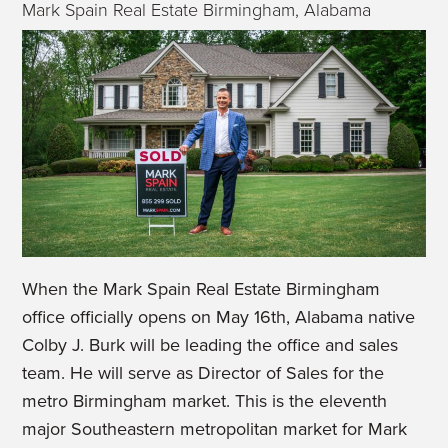
Mark Spain Real Estate Birmingham, Alabama
When the Mark Spain Real Estate Birmingham
office officially opens on May 16
th
, Alabama native
Colby J. Burk will be leading the office and sales
team. He will serve as Director of Sales for the
metro Birmingham market. This is the eleventh
major Southeastern metropolitan market for Mark