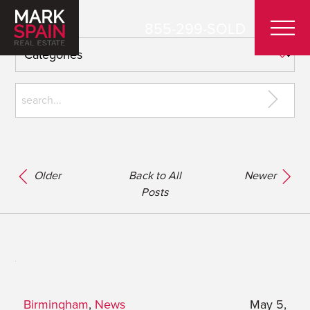
855-299-SOLD
Older
Back to All
Newer
Posts
Birmingham
,
News
May 5,