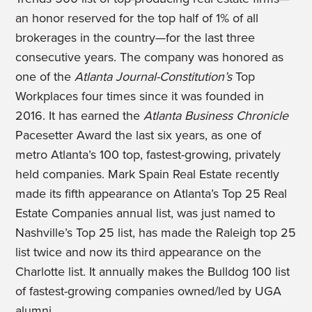
an honor reserved for the top half of 1% of all
brokerages in the country—for the last three
consecutive years. The company was honored as
one of the
Atlanta Journal-Constitution’s
Top
Workplaces four times since it was founded in
2016. It has earned the
Atlanta Business Chronicle
Pacesetter Award the last six years, as one of
metro Atlanta’s 100 top, fastest-growing, privately
held companies. Mark Spain Real Estate recently
made its fifth appearance on Atlanta’s Top 25 Real
Estate Companies annual list, was just named to
Nashville’s Top 25 list, has made the Raleigh top 25
list twice and now its third appearance on the
Charlotte list. It annually makes the Bulldog 100 list
of fastest-growing companies owned/led by UGA
alumni.