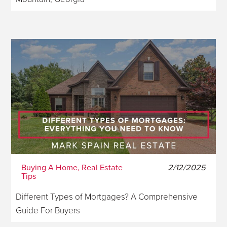
Buying A Home, Real Estate
2/12/2025
Tips
Different Types of Mortgages? A Comprehensive
Guide For Buyers