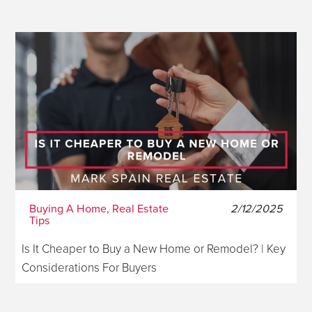
Buying A Home, Real Estate
2/12/2025
Tips
Is It Cheaper to Buy a New Home or Remodel? | Key
Considerations For Buyers