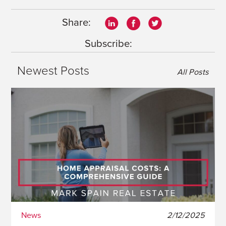
Share:
Subscribe:
Newest Posts
All Posts
News
2/12/2025