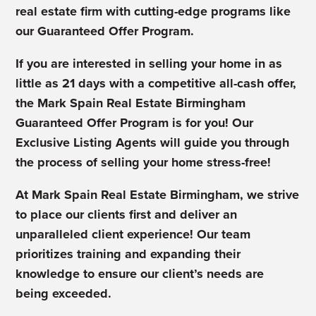
real estate firm with cutting-edge programs like
our Guaranteed Offer Program.
If you are interested in selling your home in as
little as 21 days with a competitive all-cash offer,
the Mark Spain Real Estate Birmingham
Guaranteed Offer Program is for you! Our
Exclusive Listing Agents will guide you through
the process of selling your home stress-free!
At Mark Spain Real Estate Birmingham, we strive
to place our clients first and deliver an
unparalleled client experience! Our team
prioritizes training and expanding their
knowledge to ensure our client’s needs are
being exceeded.