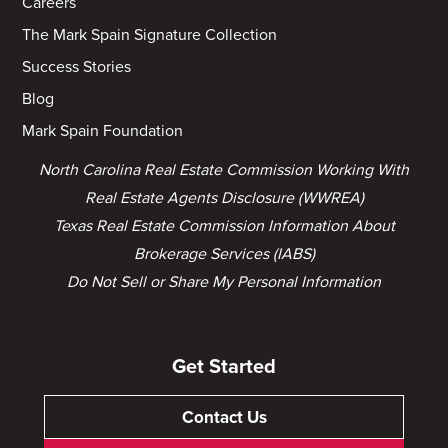
Careers
The Mark Spain Signature Collection
Success Stories
Blog
Mark Spain Foundation
North Carolina Real Estate Commission Working With
Real Estate Agents Disclosure (WWREA)
Texas Real Estate Commission Information About
Brokerage Services (IABS)
Do Not Sell or Share My Personal Information
Get Started
Contact Us