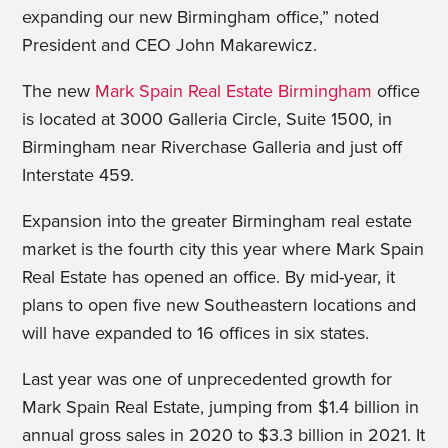
expanding our new Birmingham office,” noted
President and CEO John Makarewicz.
The new
Mark Spain Real Estate Birmingham
office
is located at 3000 Galleria Circle, Suite 1500, in
Birmingham near Riverchase Galleria and just off
Interstate 459.
Expansion into the greater Birmingham real estate
market is the fourth city this year where Mark Spain
Real Estate has opened an office. By mid-year, it
plans to open five new Southeastern locations and
will have expanded to 16 offices in six states.
Last year was one of unprecedented growth for
Mark Spain Real Estate, jumping from $1.4 billion in
annual gross sales in 2020 to $3.3 billion in 2021. It