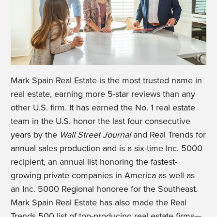
Mark Spain Real Estate is the most trusted name in
real estate, earning more 5-star reviews than any
other U.S. firm. It has earned the No. 1 real estate
team in the U.S. honor the last four consecutive
years by the
Wall Street Journal
and Real Trends for
annual sales production and is a six-time Inc. 5000
recipient, an annual list honoring the fastest-
growing private companies in America as well as
an Inc. 5000 Regional honoree for the Southeast.
Mark Spain Real Estate has also made the Real
Trends 500 list of top-producing real estate firms—