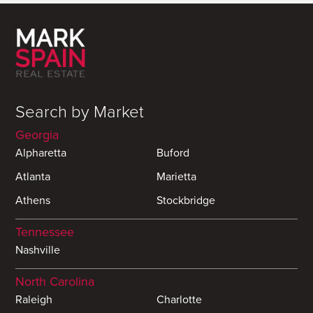
Search by Market
Georgia
Alpharetta
Buford
Atlanta
Marietta
Athens
Stockbridge
Tennessee
Nashville
North Carolina
Raleigh
Charlotte