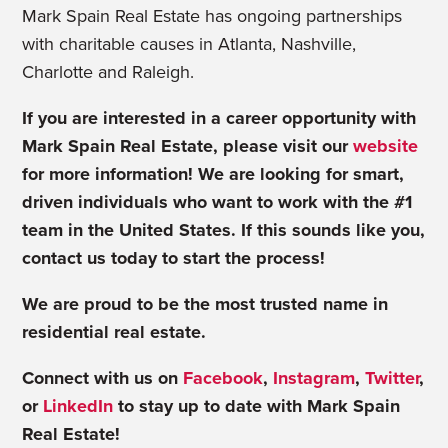
Mark Spain Real Estate has ongoing partnerships
with charitable causes in Atlanta, Nashville,
Charlotte and Raleigh.
If you are interested in a career opportunity with
Mark Spain Real Estate, please visit our
website
for more information! We are looking for smart,
driven individuals who want to work with the #1
team in the United States. If this sounds like you,
contact us today to start the process!
We are proud to be the most trusted name in
residential real estate.
Connect with us on
Facebook
,
Instagram
,
Twitter
,
or
LinkedIn
to stay up to date with Mark Spain
Real Estate!