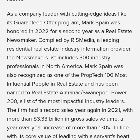
As a company leader with cutting-edge ideas like
its Guaranteed Offer program, Mark Spain was
honored in 2022 for a second year as a Real Estate
Newsmaker. Compiled by RISMedia, a leading
residential real estate industry information provider,
the Newsmakers list includes 300 industry
professionals in North America. Mark Spain was
also recognized as one of the PropTech 100 Most
Influential People in Real Estate and has been
named to Real Estate Almanac/Swanepoel Power
200, a list of the most impactful industry leaders.
The firm had a record sales year again in 2021, with
more than $3.33 billion in gross sales volume, a
year-over-year increase of more than 130%. In line
with its core value of leading with a servant’s heart,