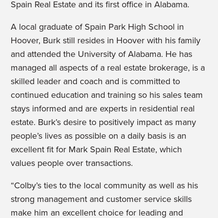
Spain Real Estate and its first office in Alabama.
A local graduate of Spain Park High School in
Hoover, Burk still resides in Hoover with his family
and attended the University of Alabama. He has
managed all aspects of a real estate brokerage, is a
skilled leader and coach and is committed to
continued education and training so his sales team
stays informed and are experts in residential real
estate. Burk’s desire to positively impact as many
people’s lives as possible on a daily basis is an
excellent fit for Mark Spain Real Estate, which
values people over transactions.
“Colby’s ties to the local community as well as his
strong management and customer service skills
make him an excellent choice for leading and