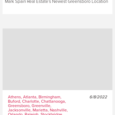
Mark Spain Real Estate’s Newest Greensboro Location
Athens, Atlanta, Birmingham,
6/8/2022
Buford, Charlotte, Chattanooga,
Greensboro, Greenville,
Jacksonville, Marietta, Nashville,
Orlando, Raleigh, Stockbridge,