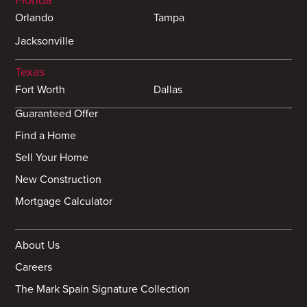
Orlando
Tampa
Jacksonville
Texas
Fort Worth
Dallas
Guaranteed Offer
Find a Home
Sell Your Home
New Construction
Mortgage Calculator
About Us
Careers
The Mark Spain Signature Collection