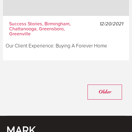
Success Stories, Birmingham,
12/20/2021
Chattanooga, Greensboro,
Greenville
Our Client Experience: Buying A Forever Home
Older