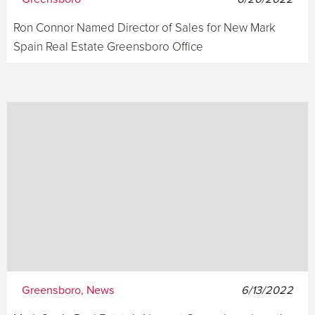
Ron Connor Named Director of Sales for New Mark
Spain Real Estate Greensboro Office
Greensboro, News
6/13/2022