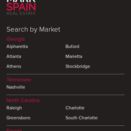
Search by Market
Georgia
Alpharetta
Buford
Atlanta
Marietta
Athens
Stockbridge
Tennessee
Nashville
North Carolina
Raleigh
Charlotte
Greensboro
South Charlotte
Florida