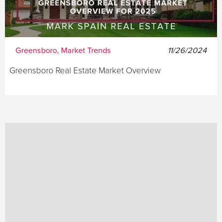
Greensboro, Market Trends
11/26/2024
Greensboro Real Estate Market Overview