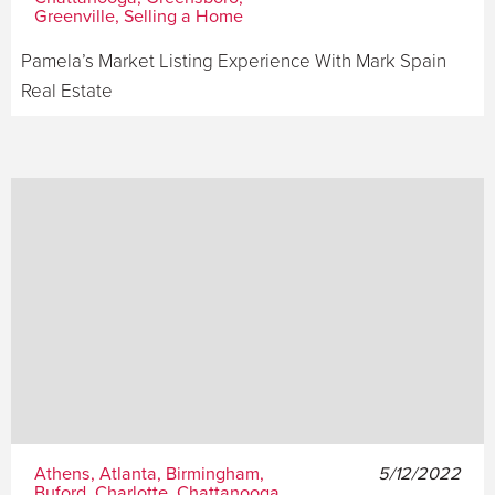
Greenville, Selling a Home
Pamela’s Market Listing Experience With Mark Spain
Real Estate
Athens, Atlanta, Birmingham,
5/12/2022
Buford, Charlotte, Chattanooga,