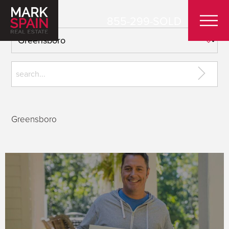
855-299-SOLD
Greensboro