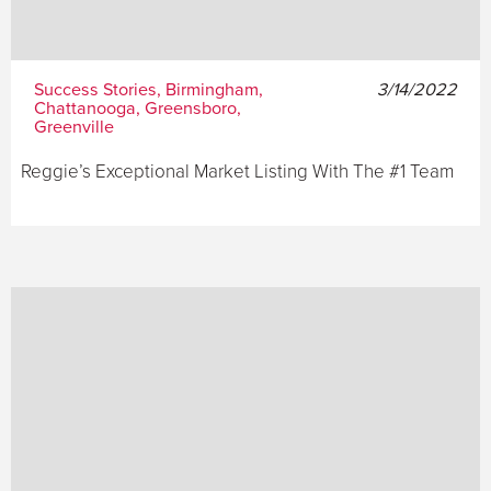
Success Stories, Birmingham,
3/14/2022
Chattanooga, Greensboro,
Greenville
Reggie’s Exceptional Market Listing With The #1 Team