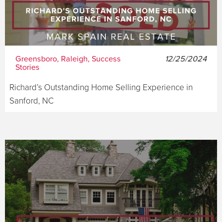
Greensboro, Raleigh, Success
12/25/2024
Stories
Richard’s Outstanding Home Selling Experience in
Sanford, NC