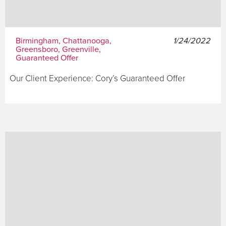
Birmingham, Chattanooga,
1/24/2022
Greensboro, Greenville,
Guaranteed Offer
Our Client Experience: Cory’s Guaranteed Offer