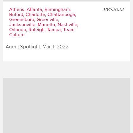
Athens, Atlanta, Birmingham,
4/14/2022
Buford, Charlotte, Chattanooga,
Greensboro, Greenville,
Jacksonville, Marietta, Nashville,
Orlando, Raleigh, Tampa, Team
Culture
Agent Spotlight: March 2022