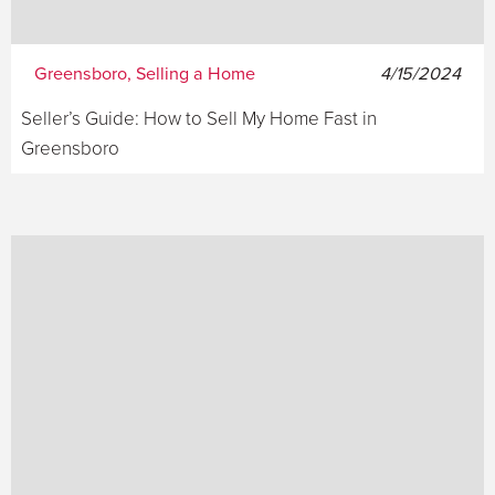
Greensboro, Selling a Home
4/15/2024
Seller’s Guide: How to Sell My Home Fast in
Greensboro