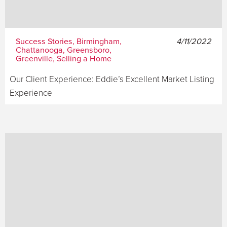
Success Stories, Birmingham,
4/11/2022
Chattanooga, Greensboro,
Greenville, Selling a Home
Our Client Experience: Eddie’s Excellent Market Listing
Experience