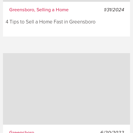
Greensboro, Selling a Home
1/31/2024
4 Tips to Sell a Home Fast in Greensboro
Greensboro
6/20/2022