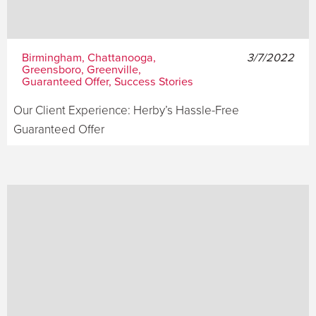
Birmingham, Chattanooga,
3/7/2022
Greensboro, Greenville,
Guaranteed Offer, Success Stories
Our Client Experience: Herby’s Hassle-Free
Guaranteed Offer