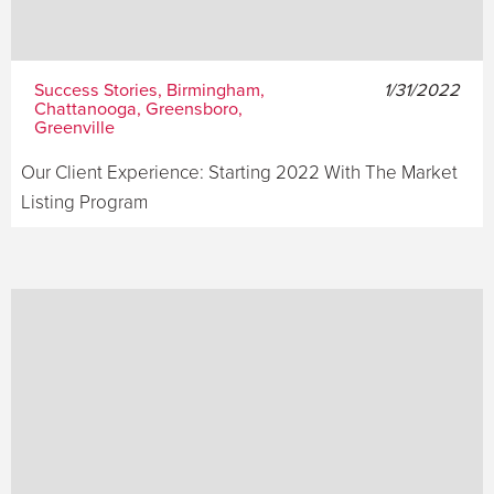
Success Stories, Birmingham,
1/31/2022
Chattanooga, Greensboro,
Greenville
Our Client Experience: Starting 2022 With The Market
Listing Program