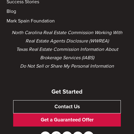
Success Stories
Blog
Mark Spain Foundation
North Carolina Real Estate Commission Working With
Real Estate Agents Disclosure (WWREA)
Texas Real Estate Commission Information About
Brokerage Services (IABS)
Do Not Sell or Share My Personal Information
Get Started
Contact Us
Get a Guaranteed Offer