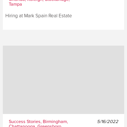
Tampa
Hiring at Mark Spain Real Estate
Success Stories, Birmingham,
5/16/2022
Chattanooga, Greensboro,