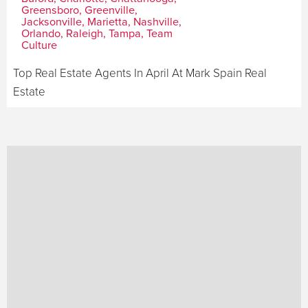
Greensboro, Greenville,
Jacksonville, Marietta, Nashville,
Orlando, Raleigh, Tampa, Team
Culture
Top Real Estate Agents In April At Mark Spain Real
Estate