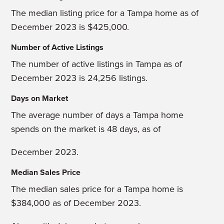
The median listing price for a Tampa home as of
December 2023 is $425,000.
Number of Active Listings
The number of active listings in Tampa as of
December 2023 is 24,256 listings.
Days on Market
The average number of days a Tampa home
spends on the market is 48 days, as of
December 2023.
Median Sales Price
The median sales price for a Tampa home is
$384,000 as of December 2023.