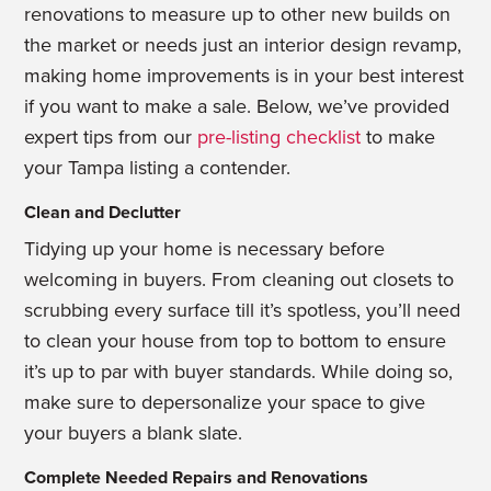
renovations to measure up to other new builds on
the market or needs just an interior design revamp,
making home improvements is in your best interest
if you want to make a sale. Below, we’ve provided
expert tips from our
pre-listing checklist
to make
your Tampa listing a contender.
Clean and Declutter
Tidying up your home is necessary before
welcoming in buyers. From cleaning out
closets to
scrubbing every surface till it’s spotless, you’ll need
to clean your house from
top to bottom to ensure
it’s up to par with buyer standards. While doing so,
make sure to depersonalize your space to give
your buyers a blank slate.
Complete Needed Repairs and Renovations