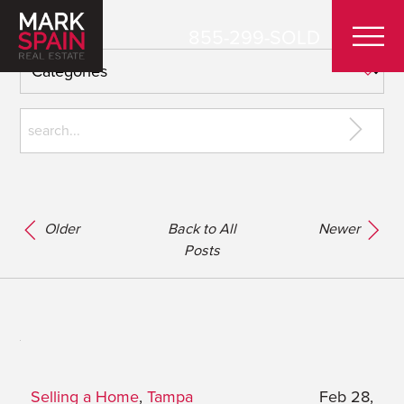
855-299-SOLD
Older
Back to All
Newer
Posts
Selling a Home
,
Tampa
Feb 28,