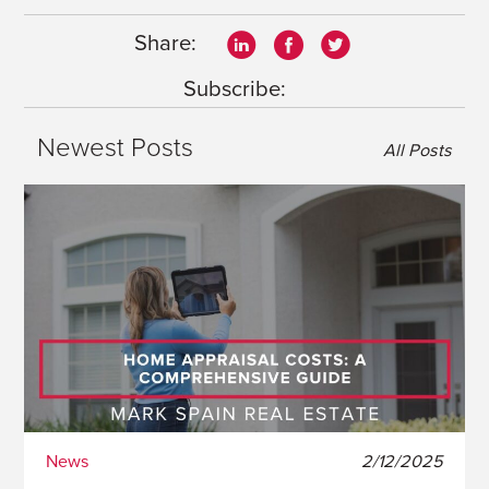
Share:
Subscribe:
Newest Posts
All Posts
News
2/12/2025