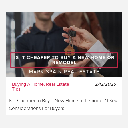
Buying A Home, Real Estate
2/12/2025
Tips
Is It Cheaper to Buy a New Home or Remodel? | Key
Considerations For Buyers