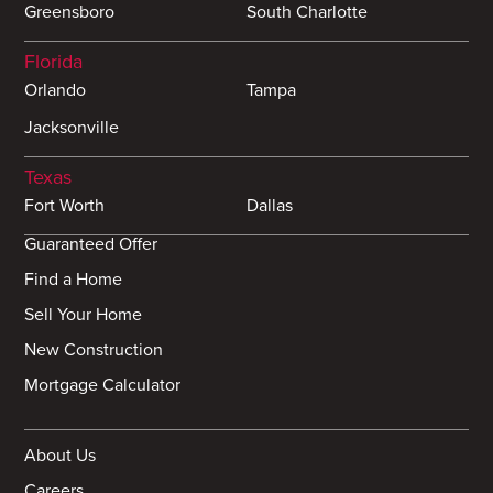
Greensboro
South Charlotte
Florida
Orlando
Tampa
Jacksonville
Texas
Fort Worth
Dallas
Guaranteed Offer
Find a Home
Sell Your Home
New Construction
Mortgage Calculator
About Us
Careers