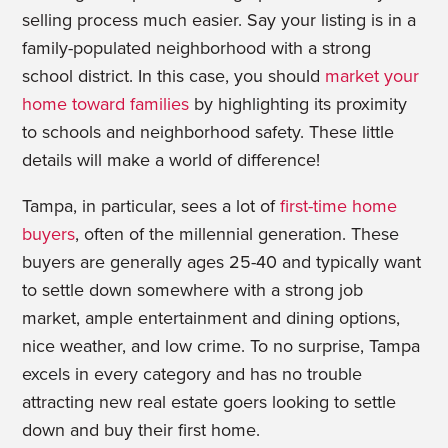
selling process much easier. Say your listing is in a
family-populated neighborhood with a strong
school district. In this case, you should
market your
home toward families
by highlighting its proximity
to schools and neighborhood safety. These little
details will make a world of difference!
Tampa, in particular, sees a lot of
first-time home
buyers
, often of the millennial generation. These
buyers are generally ages 25-40 and typically want
to settle down somewhere with a strong job
market, ample entertainment and dining options,
nice weather, and low crime. To no surprise, Tampa
excels in every category and has no trouble
attracting new real estate goers looking to settle
down and buy their first home.