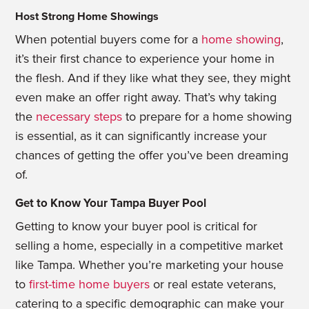
Host Strong Home Showings
When potential buyers come for a
home showing
,
it’s their first chance to experience your home in
the flesh. And if they like what they see, they might
even make an offer right away. That’s why taking
the
necessary steps
to prepare for a home showing
is essential, as it can significantly increase your
chances of getting the offer you’ve been dreaming
of.
Get to Know Your Tampa Buyer Pool
Getting to know your buyer pool is critical for
selling a home, especially in a competitive market
like Tampa. Whether you’re marketing your house
to
first-time home buyers
or real estate veterans,
catering to a specific demographic can make your