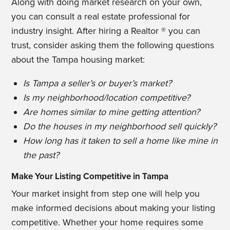
Along with doing market research on your own,
you can consult a real estate professional for
industry insight. After hiring a Realtor ® you can
trust, consider asking them the following questions
about the Tampa housing market:
Is Tampa a seller’s or buyer’s market?
Is my neighborhood/location competitive?
Are homes similar to mine getting attention?
Do the houses in my neighborhood sell quickly?
How long has it taken to sell a home like mine in
the past?
Make Your Listing Competitive in Tampa
Your market insight from step one will help you
make informed decisions about making your listing
competitive. Whether your home requires some