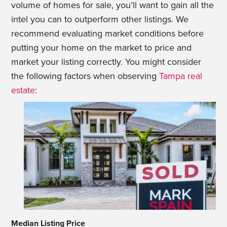
volume of homes for sale, you’ll want to gain all the
intel you can to outperform other listings. We
recommend evaluating market conditions before
putting your home on the market to price and
market your listing correctly. You might consider
the following factors when observing
Tampa real
estate
:
Median Listing Price