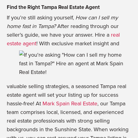
Find the Right Tampa Real Estate Agent
If you’re still asking yourself,
How can I sell my
home fast in Tampa?
After reading through our
seller’s guide, we have your answer. Hire a
real
estate agent
! With exclusive market
insight and
valuable selling strategies, a seasoned Tampa real
estate agent will set your listing up for success
hassle-free! At
Mark Spain Real Estate
, our Tampa
team comprises local, licensed, and experienced
real estate professionals with strong selling
backgrounds in the Sunshine State. When working