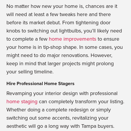
No matter how new your home is, chances are it
will need at least a few tweaks here and there
before its market debut. From tightening door
knobs to switching out lightbulbs, you’ll likely need
to complete a few
home improvements
to ensure
your home is in tip-shop shape. In some cases, you
might need to do major renovations. However,
keep in mind that larger projects might prolong
your selling timeline.
Hire Professional Home Stagers
Revamping your interior design with professional
home staging
can completely
transform your listing.
Whether doing a complete redesign or simply
switching
out some accents, revitalizing your
aesthetic will go a long way with Tampa buyers.