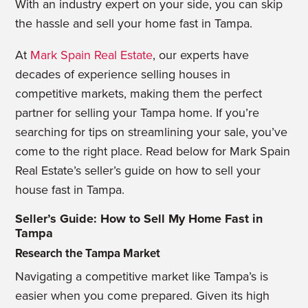
With an industry expert on your side, you can skip
the hassle and sell your home fast in Tampa.
At
Mark Spain Real Estate
, our experts have
decades of experience selling houses in
competitive markets, making them the perfect
partner for selling your Tampa home. If you’re
searching for tips on streamlining your sale, you’ve
come to the right place. Read below for Mark Spain
Real Estate’s seller’s guide on how to sell your
house fast in Tampa.
Seller’s Guide: How to Sell My Home Fast in
Tampa
Research the Tampa Market
Navigating a competitive market like Tampa’s is
easier when you come prepared. Given its high