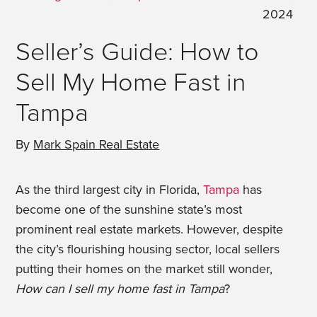
2024
Seller’s Guide: How to
Sell My Home Fast in
Tampa
By
Mark Spain Real Estate
As the third largest city in Florida,
Tampa
has
become one of the sunshine state’s most
prominent real estate markets. However, despite
the city’s flourishing housing sector, local sellers
putting their homes on the market still wonder,
How can I sell my home fast in Tampa
?