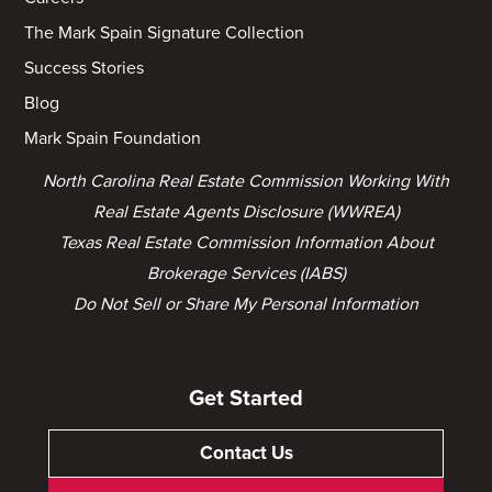
The Mark Spain Signature Collection
Success Stories
Blog
Mark Spain Foundation
North Carolina Real Estate Commission Working With
Real Estate Agents Disclosure (WWREA)
Texas Real Estate Commission Information About
Brokerage Services (IABS)
Do Not Sell or Share My Personal Information
Get Started
Contact Us