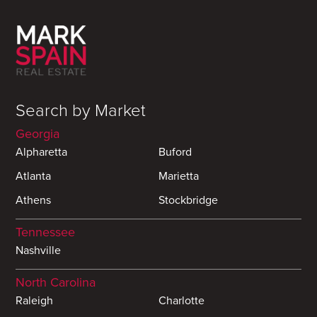
Search by Market
Georgia
Alpharetta
Buford
Atlanta
Marietta
Athens
Stockbridge
Tennessee
Nashville
North Carolina
Raleigh
Charlotte