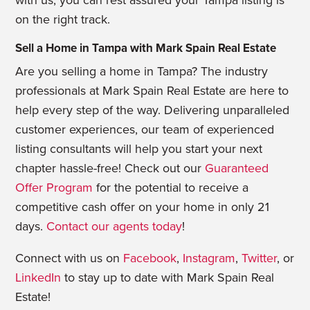
with us, you can rest assured your Tampa listing is
on the right track.
Sell a Home in Tampa with Mark Spain Real Estate
Are you selling a home in Tampa? The industry
professionals at Mark Spain Real Estate are here to
help every step of the way. Delivering unparalleled
customer experiences, our team of experienced
listing consultants will help you start your next
chapter hassle-free! Check out our
Guaranteed
Offer Program
for the potential to receive a
competitive cash offer on your home in only 21
days.
Contact our agents today
!
Connect with us on
Facebook
,
Instagram
,
Twitter
, or
LinkedIn
to stay up to date with Mark Spain Real
Estate!