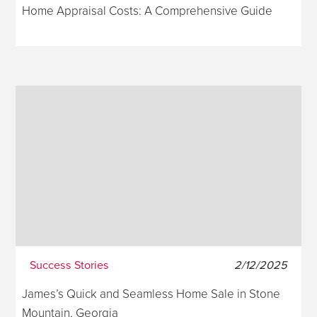
Home Appraisal Costs: A Comprehensive Guide
Success Stories
2/12/2025
James’s Quick and Seamless Home Sale in Stone
Mountain, Georgia