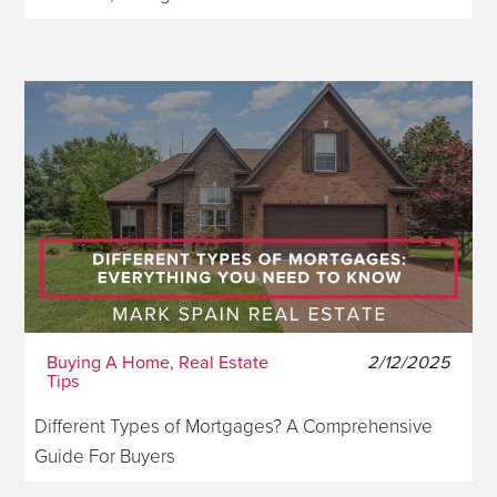
Buying A Home, Real Estate
2/12/2025
Tips
Different Types of Mortgages? A Comprehensive
Guide For Buyers