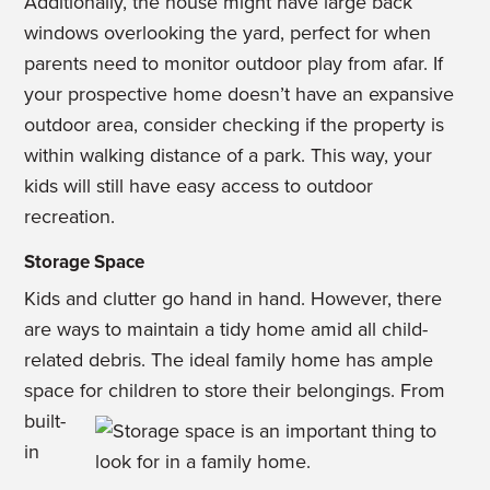
Additionally, the house might have large back
windows overlooking the yard, perfect for when
parents need to monitor outdoor play from afar. If
your prospective home doesn’t have an expansive
outdoor area, consider checking if the property is
within walking distance of a park. This way, your
kids will still have easy access to outdoor
recreation.
Storage Space
Kids and clutter go hand in hand. However, there
are ways to maintain a tidy home amid all child-
related debris. The ideal family home has ample
space for children to store their belongings.
From
built-
in