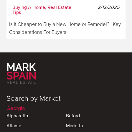
Buying A Home, Real Estate
2/12/2025
Tips
Is It Cheaper to Buy a New Home or Remodel? | Key
Considerations For Buyers
Search by Market
Georgia
Alpharetta
Buford
Atlanta
Marietta