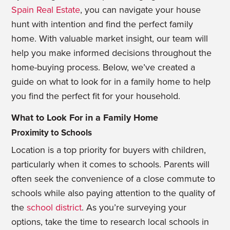
Spain Real Estate
, you can navigate your house
hunt with intention and find the perfect family
home. With valuable market insight, our team will
help you make informed decisions throughout the
home-buying process. Below, we’ve created a
guide on what to look for in a family home to help
you find the perfect fit for your household.
What to Look For in a Family Home
Proximity to Schools
Location is a top priority for buyers with children,
particularly when it comes to schools. Parents will
often seek the convenience of a close commute to
schools while also paying attention to the quality of
the
school district
. As you’re surveying your
options, take the time to research local schools in