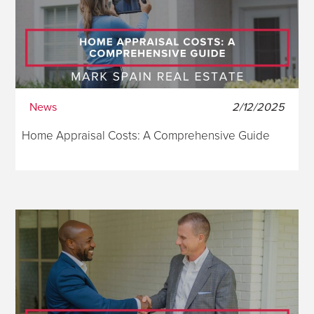
News
2/12/2025
Home Appraisal Costs: A Comprehensive Guide