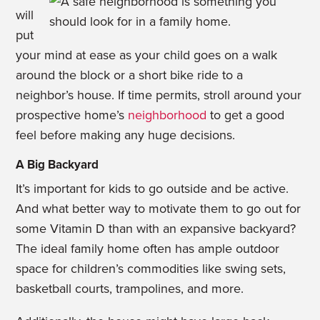
will
put
your mind at ease as your child goes on a walk
around the block or a short bike ride to a
neighbor’s house. If time permits, stroll around your
prospective home’s
neighborhood
to get a good
feel before making any huge decisions.
A Big Backyard
It’s important for kids to go outside and be active.
And what better way to motivate them to go out for
some Vitamin D than with an expansive backyard?
The ideal family home often has ample outdoor
space for children’s commodities like swing sets,
basketball courts, trampolines, and more.