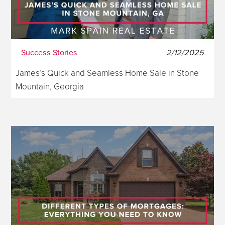
Success Stories
2/12/2025
James’s Quick and Seamless Home Sale in Stone
Mountain, Georgia