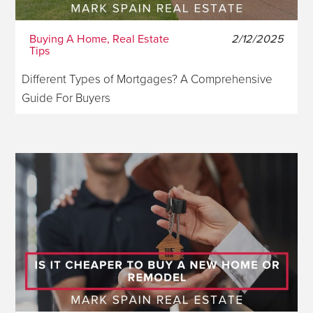
Buying A Home, Real Estate
2/12/2025
Tips
Different Types of Mortgages? A Comprehensive
Guide For Buyers