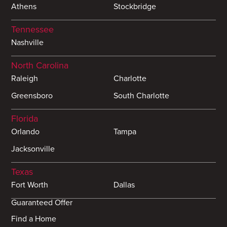
Athens
Stockbridge
Tennessee
Nashville
North Carolina
Raleigh
Charlotte
Greensboro
South Charlotte
Florida
Orlando
Tampa
Jacksonville
Texas
Fort Worth
Dallas
Guaranteed Offer
Find a Home