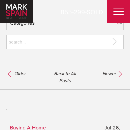
855-299-SOLD
Older
Back to All
Newer
Posts
Buying A Home
Jul 26,