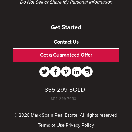
Do Not Sell or Share My Personal Information
Get Started
Contact Us
Get a Guaranteed Offer
855-299-SOLD
855-299-7653
© 2026 Mark Spain Real Estate. All rights reserved.
Terms of Use
Privacy Policy