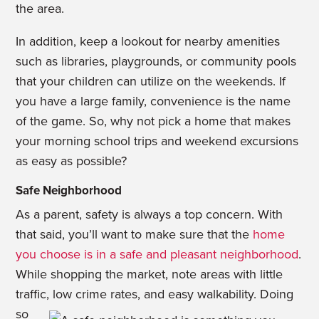
the area.
In addition, keep a lookout for nearby amenities
such as libraries, playgrounds, or community pools
that your children can utilize on the weekends. If
you have a large family, convenience is the name
of the game. So, why not pick a home that makes
your morning school trips and weekend excursions
as easy as possible?
Safe Neighborhood
As a parent, safety is always a top concern. With
that said, you’ll want to make sure that the
home
you choose is in a safe and pleasant neighborhood
.
While shopping the market, note areas with little
traffic, low crime rates, and easy walkability.
Doing
so