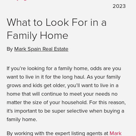
2023
What to Look For in a
Family Home
By
Mark Spain Real Estate
If you’re looking for a family home, odds are you
want to live in it for the long haul. As your family
grows and kids get older, you’ll want to live in a
home that will continue to meet your needs no
matter the size of your household. For this reason,
it’s important to be super selective when buying a
family home.
By working with the expert listing agents at
Mark