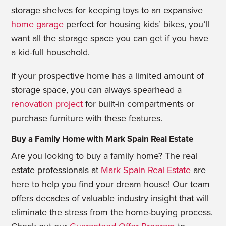
storage shelves for keeping toys to an expansive
home garage
perfect for housing kids’ bikes, you’ll
want all the storage space you can get if you have
a kid-full household.
If your prospective home has a limited amount of
storage space, you can always spearhead a
renovation project
for built-in compartments or
purchase furniture with these features.
Buy a Family Home with Mark Spain Real Estate
Are you looking to buy a family home? The real
estate professionals at
Mark Spain Real Estate
are
here to help you find your dream house! Our team
offers decades of valuable industry insight that will
eliminate the stress from the home-buying process.