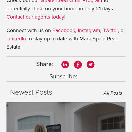
Check out our
Guaranteed Offer Program
to
potentially close on your home in only 21 days.
Contact our agents today
!
Connect with us on
Facebook
,
Instagram
,
Twitter
, or
LinkedIn
to stay up to date with Mark Spain Real
Estate!
Share:
Subscribe:
Newest Posts
All Posts