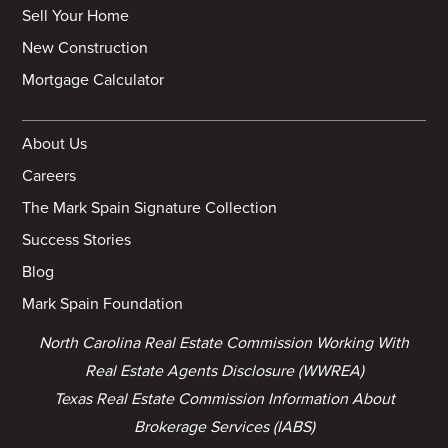
Sell Your Home
New Construction
Mortgage Calculator
About Us
Careers
The Mark Spain Signature Collection
Success Stories
Blog
Mark Spain Foundation
North Carolina Real Estate Commission Working With
Real Estate Agents Disclosure (WWREA)
Texas Real Estate Commission Information About
Brokerage Services (IABS)