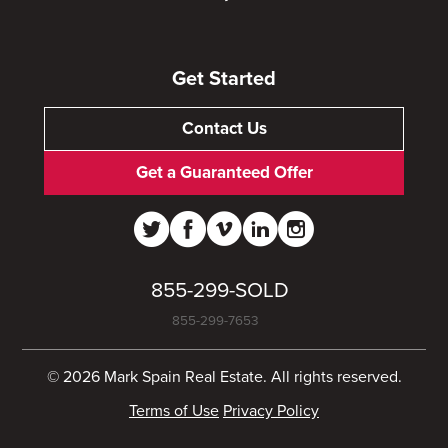
Get Started
Contact Us
Get a Guaranteed Offer
855-299-SOLD
855-299-7653
© 2026 Mark Spain Real Estate. All rights reserved.
Terms of Use
Privacy Policy