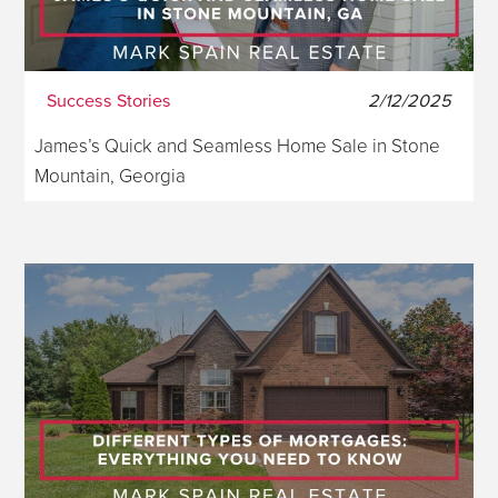
Success Stories
2/12/2025
James’s Quick and Seamless Home Sale in Stone
Mountain, Georgia