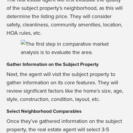
of the subject property’s
neighborhood, as this will
determine the listing price. They will consider
safety,
cleanliness, community amenities, location,
HOA rules, etc.
Gather Information on the Subject Property
Next, the agent will visit the subject property to
gather information on its core features. They will
review significant factors like the home’s size, age,
style, construction, condition, layout, etc.
Select Neighborhood Comparables
Once they’ve gathered information on the subject
property, the real estate agent will select 3-5