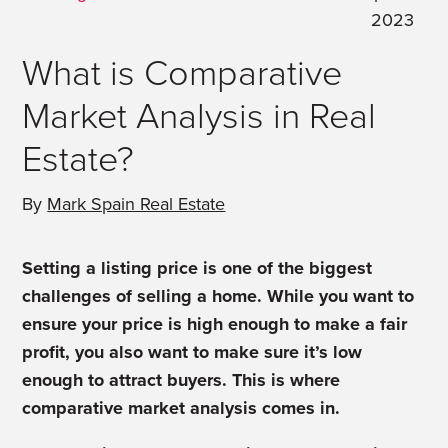
2023
What is Comparative
Market Analysis in Real
Estate?
By
Mark Spain Real Estate
Setting a listing price is one of the biggest
challenges of selling a home. While you want to
ensure your price is high enough to make a fair
profit, you also want to make sure it’s low
enough to attract buyers. This is where
comparative market analysis comes in.