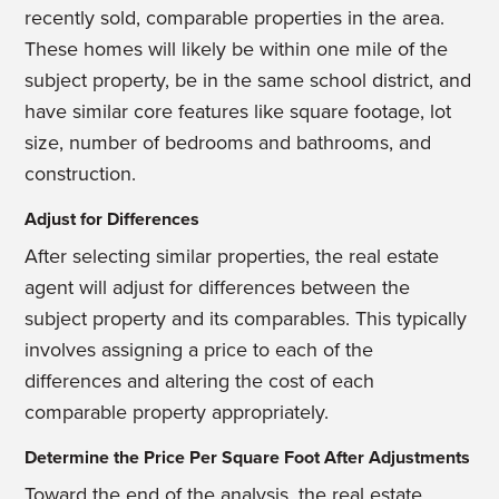
recently sold, comparable properties in the area.
These homes will likely be within one mile of the
subject property, be in the same school district, and
have similar core features like square footage, lot
size, number of bedrooms and bathrooms, and
construction.
Adjust for Differences
After selecting similar properties, the real estate
agent will adjust for differences between the
subject property and its comparables. This typically
involves assigning a price to each of the
differences and altering the cost of each
comparable property appropriately.
Determine the Price Per Square Foot After Adjustments
Toward the end of the analysis, the real estate