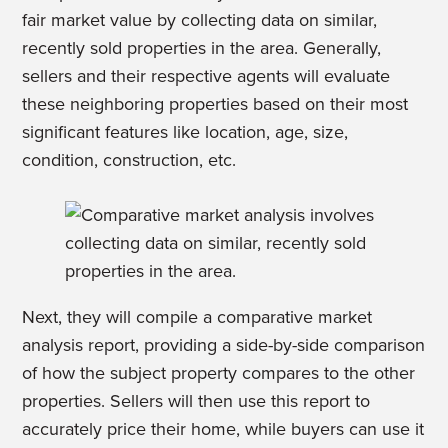
fair market value by collecting data on similar,
recently sold properties in the area. Generally,
sellers and their respective agents will evaluate
these neighboring properties based on their most
significant features like location, age, size,
condition, construction, etc.
Next, they will compile a comparative market
analysis report, providing a side-by-side comparison
of how the subject property compares to the other
properties. Sellers will then use this report to
accurately price their home, while buyers can use it