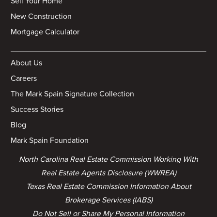
Sell Your Home
New Construction
Mortgage Calculator
About Us
Careers
The Mark Spain Signature Collection
Success Stories
Blog
Mark Spain Foundation
North Carolina Real Estate Commission Working With
Real Estate Agents Disclosure (WWREA)
Texas Real Estate Commission Information About
Brokerage Services (IABS)
Do Not Sell or Share My Personal Information