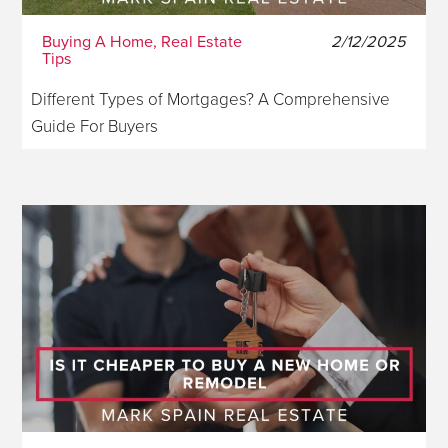
Buying A Home, Real Estate
2/12/2025
Tips
Different Types of Mortgages? A Comprehensive
Guide For Buyers