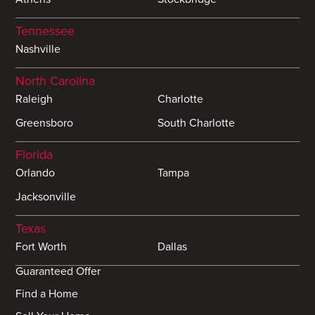
Tennessee
Nashville
North Carolina
Raleigh
Charlotte
Greensboro
South Charlotte
Florida
Orlando
Tampa
Jacksonville
Texas
Fort Worth
Dallas
Guaranteed Offer
Find a Home