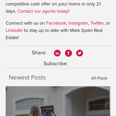
competitive cash offer on your home in only 21
days.
Contact our agents today
!
Connect with us on
Facebook
,
Instagram
,
Twitter
, or
LinkedIn
to stay up to date with Mark Spain Real
Estate!
Share:
Subscribe:
Newest Posts
All Posts