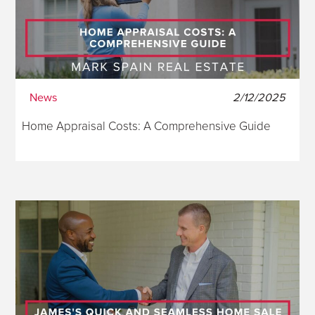
News
2/12/2025
Home Appraisal Costs: A Comprehensive Guide