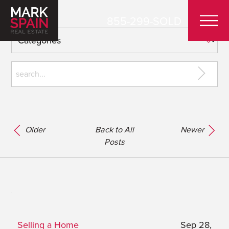
855-299-SOLD
Older
Back to All
Newer
Posts
Selling a Home
Sep 28,