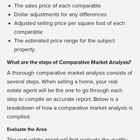
The sales price of each comparable
Dollar adjustments for any differences
Adjusted selling price per square foot of each
comparable
The estimated price range for the subject
property
What are the steps of Comparative Market Analysis?
A thorough comparative market analysis consists of
several steps. When selling a home, your real
estate agent will be the one to go through each
step to compile an accurate report. Below is a
breakdown of how a comparative market analysis is
compiled.
Evaluate the Area
The real estate agent will first evaluate the quality