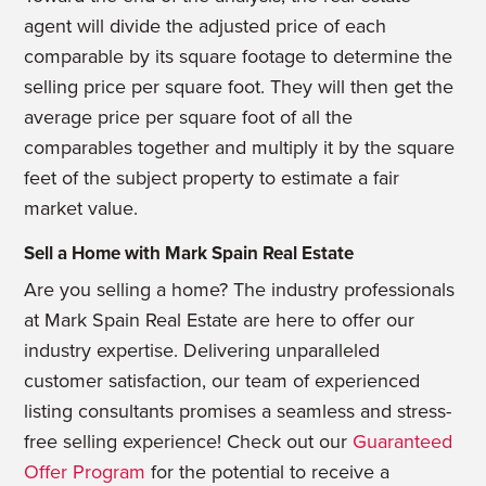
agent will divide the adjusted price of each
comparable by its square footage to determine the
selling price per square foot. They will then get the
average price per square foot of all the
comparables together and multiply it by the square
feet of the subject property to estimate a fair
market value.
Sell a Home with Mark Spain Real Estate
Are you selling a home? The industry professionals
at Mark Spain Real Estate are here to offer our
industry expertise. Delivering unparalleled
customer satisfaction, our team of experienced
listing consultants promises a seamless and stress-
free selling experience! Check out our
Guaranteed
Offer Program
for the potential to receive a