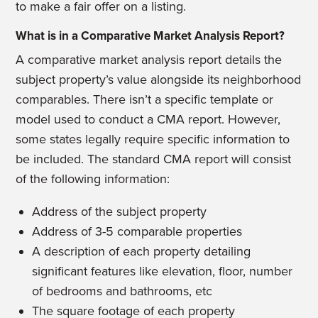
to make a fair offer on a listing.
What is in a Comparative Market Analysis Report?
A comparative market analysis report details the
subject property’s value alongside its neighborhood
comparables. There isn’t a specific template or
model used to conduct a CMA report. However,
some states legally require specific information to
be included. The standard CMA report will consist
of the following information:
Address of the subject property
Address of 3-5 comparable properties
A description of each property detailing
significant features like elevation, floor, number
of bedrooms and bathrooms, etc
The square footage of each property