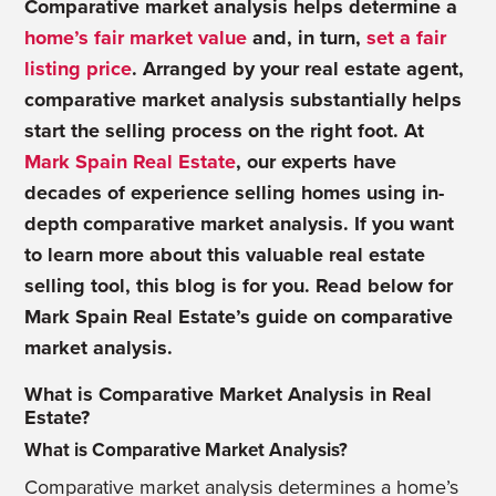
Comparative market analysis helps determine a
home’s fair market value
and, in turn,
set a fair
listing price
. Arranged by your real estate agent,
comparative market analysis substantially helps
start the selling process on the right foot. At
Mark Spain Real Estate
, our experts have
decades of experience selling homes using in-
depth comparative market analysis. If you want
to learn more about this valuable real estate
selling tool, this blog is for you. Read below for
Mark Spain Real Estate’s guide on comparative
market analysis.
What is Comparative Market Analysis in Real
Estate?
What is Comparative Market Analysis?
Comparative market analysis determines a home’s