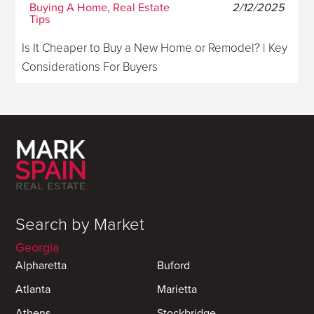
Buying A Home, Real Estate
2/12/2025
Tips
Is It Cheaper to Buy a New Home or Remodel? | Key
Considerations For Buyers
Search by Market
Georgia
Alpharetta
Buford
Atlanta
Marietta
Athens
Stockbridge