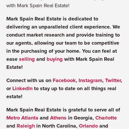
with Mark Spain Real Estate!
Mark Spain Real Estate is dedicated to
delivering an unparalleled client experience. We
conduct market research and provide training to
our agents, allowing our team to be competitive
in the purchasing of your home. You can feel at
ease
selling
and
buying
with Mark Spain Real
Estate!
Connect with us on
Facebook
,
Instagram
,
Twitter
,
or
LinkedIn
to stay up to date on all things real
estate!
Mark Spain Real Estate is grateful to serve all of
Metro Atlanta
and
Athens
in Georgia,
Charlotte
and
Raleigh
in North Carolina,
Orlando
and