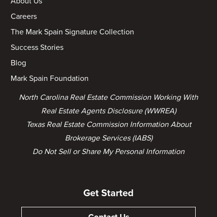
About Us
Careers
The Mark Spain Signature Collection
Success Stories
Blog
Mark Spain Foundation
North Carolina Real Estate Commission Working With
Real Estate Agents Disclosure (WWREA)
Texas Real Estate Commission Information About
Brokerage Services (IABS)
Do Not Sell or Share My Personal Information
Get Started