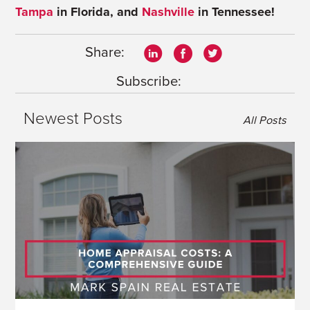
Tampa
in Florida, and
Nashville
in Tennessee!
Share:
Subscribe:
Newest Posts
All Posts