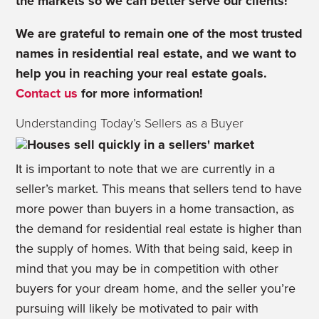
the markets so we can better serve our clients!
We are grateful to remain one of the most trusted
names in residential real estate, and we want to
help you in reaching your real estate goals.
Contact us
for more information!
Understanding Today’s Sellers as a Buyer
It is important to note that we are currently in a
seller’s market. This means that sellers tend to have
more power than buyers in a home transaction, as
the demand for residential real estate is higher than
the supply of homes. With that being said, keep in
mind that you may be in competition with other
buyers for your dream home, and the seller you’re
pursuing will likely be motivated to pair with