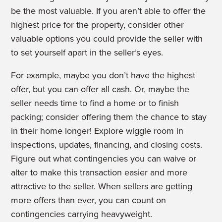
be the most valuable. If you aren’t able to offer the
highest price for the property, consider other
valuable options you could provide the seller with
to set yourself apart in the seller’s eyes.
For example, maybe you don’t have the highest
offer, but you can offer all cash. Or, maybe the
seller needs time to find a home or to finish
packing; consider offering them the chance to stay
in their home longer! Explore wiggle room in
inspections, updates, financing, and closing costs.
Figure out what contingencies you can waive or
alter to make this transaction easier and more
attractive to the seller. When sellers are getting
more offers than ever, you can count on
contingencies carrying heavyweight.