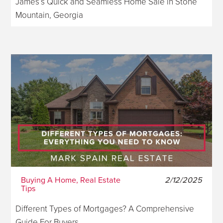
James’s Quick and Seamless Home Sale in Stone
Mountain, Georgia
Buying A Home, Real Estate
2/12/2025
Tips
Different Types of Mortgages? A Comprehensive
Guide For Buyers