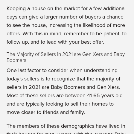
Keeping a house on the market for a few additional
days can give a larger number of buyers a chance
to see the house, increasing the likelihood of more
offers. With this in mind, remember to be patient, to
follow up, and to lead with your best offer.
The Majority of Sellers in 2021 are Gen Xers and Baby
Boomers
One last factor to consider when understanding
today’s sellers is to recognize that the majority of
sellers in 2021 are Baby Boomers and Gen Xers.
Most of these sellers are between 41-65 years old
and are typically looking to sell their homes to
move closer to friends and family.
The members of these demographics have lived in