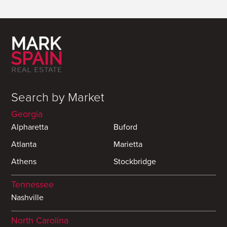
Search by Market
Georgia
Alpharetta
Buford
Atlanta
Marietta
Athens
Stockbridge
Tennessee
Nashville
North Carolina