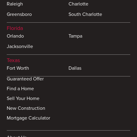
Raleigh
Charlotte
Greensboro
South Charlotte
Florida
Orlando
Tampa
Jacksonville
Texas
Fort Worth
Dallas
Guaranteed Offer
Find a Home
Sell Your Home
New Construction
Mortgage Calculator