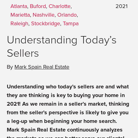
Atlanta
,
Buford
,
Charlotte
,
2021
Marietta
,
Nashville
,
Orlando
,
Raleigh
,
Stockbridge
,
Tampa
Understanding Today’s
Sellers
By
Mark Spain Real Estate
Understanding who today’s sellers are and what
they are thinking is key to buying your home in
2021! As we remain in a seller’s market, thinking
from the seller’s perspective is likely to give you
a leg-up when beginning your home search.
Mark Spain Real Estate continuously analyzes