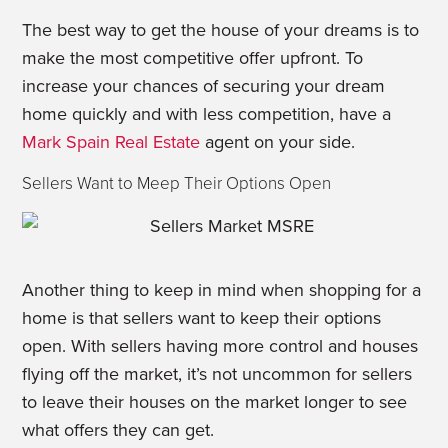
The best way to get the house of your dreams is to
make the most competitive offer upfront. To
increase your chances of securing your dream
home quickly and with less competition, have a
Mark Spain Real Estate
agent on your side.
Sellers Want to Meep Their Options Open
Another thing to keep in mind when shopping for a
home is that sellers want to keep their options
open. With sellers having more control and houses
flying off the market, it’s not uncommon for sellers
to leave their houses on the market longer to see
what offers they can get.