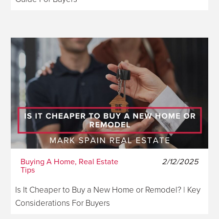
Buying A Home, Real Estate
2/12/2025
Tips
Is It Cheaper to Buy a New Home or Remodel? | Key
Considerations For Buyers