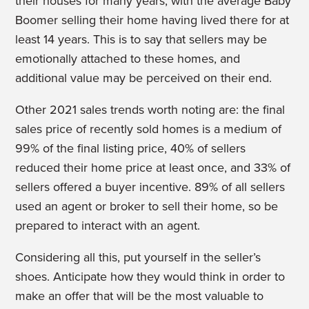
their houses for many years, with the average Baby
Boomer selling their home having lived there for at
least 14 years. This is to say that sellers may be
emotionally attached to these homes, and
additional value may be perceived on their end.
Other 2021 sales trends worth noting are: the final
sales price of recently sold homes is a medium of
99% of the final listing price, 40% of sellers
reduced their home price at least once, and 33% of
sellers offered a buyer incentive. 89% of all sellers
used an agent or broker to sell their home, so be
prepared to interact with an agent.
Considering all this, put yourself in the seller’s
shoes. Anticipate how they would think in order to
make an offer that will be the most valuable to