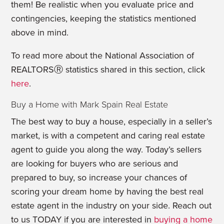
them! Be realistic when you evaluate price and
contingencies, keeping the statistics mentioned
above in mind.
To read more about the National Association of
REALTORSⓇ statistics shared in this section, click
here
.
Buy a Home with Mark Spain Real Estate
The best way to buy a house, especially in a seller’s
market, is with a competent and caring real estate
agent to guide you along the way. Today’s sellers
are looking for buyers who are serious and
prepared to buy, so increase your chances of
scoring your dream home by having the best real
estate agent in the industry on your side. Reach out
to us TODAY if you are interested in
buying a home