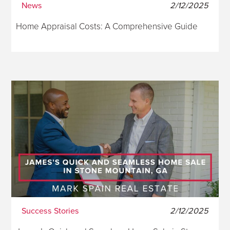
News
2/12/2025
Home Appraisal Costs: A Comprehensive Guide
Success Stories
2/12/2025