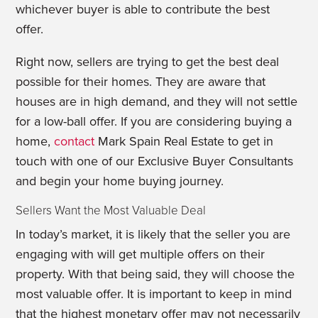
whichever buyer is able to contribute the best
offer.
Right now, sellers are trying to get the best deal
possible for their homes. They are aware that
houses are in high demand, and they will not settle
for a low-ball offer. If you are considering buying a
home,
contact
Mark Spain Real Estate to get in
touch with one of our Exclusive Buyer Consultants
and begin your home buying journey.
Sellers Want the Most Valuable Deal
In today’s market, it is likely that the seller you are
engaging with will get multiple offers on their
property. With that being said, they will choose the
most valuable offer. It is important to keep in mind
that the highest monetary offer may not necessarily