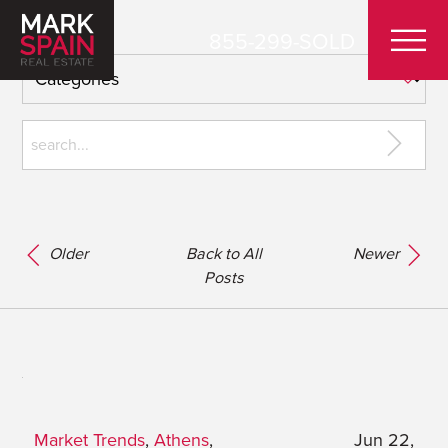
855-299-SOLD
Older
Back to All
Newer
Posts
Market Trends
,
Athens
,
Jun 22,