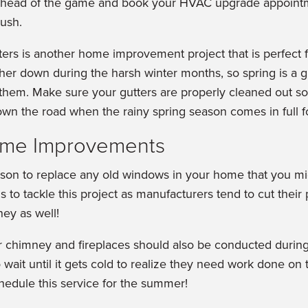
ahead of the game and book your HVAC upgrade appointm
ush.
ters is another home improvement project that is perfect f
her down during the harsh winter months, so spring is a g
 them. Make sure your gutters are properly cleaned out s
n the road when the rainy spring season comes in full f
me Improvements
son to replace any old windows in your home that you m
 to tackle this project as manufacturers tend to cut their
ey as well!
ur chimney and fireplaces should also be conducted duri
ait until it gets cold to realize they need work done on t
chedule this service for the summer!