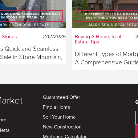
 Stories
2/12/2025
Buying A Home, Real
2
Estate Tips
s Quick and Seamless
Different Types of Mort
ale in Stone Mountain,
A Comprehensive Guide
ia
Buyers
Guaranteed Offer
Market
Find a Home
Sell Your Home
ord
New Construction
ietta
Mortgage Calculator