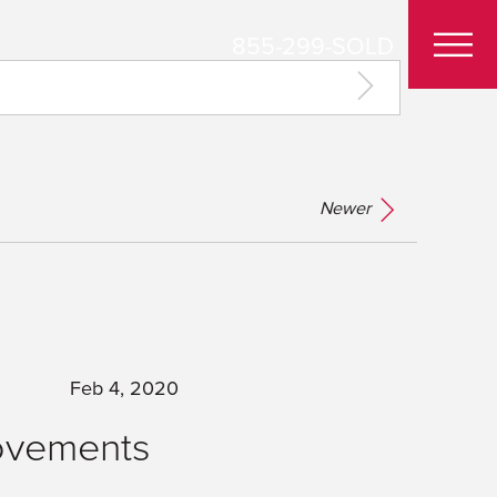
855-299-SOLD
Newer
Feb 4, 2020
ovements