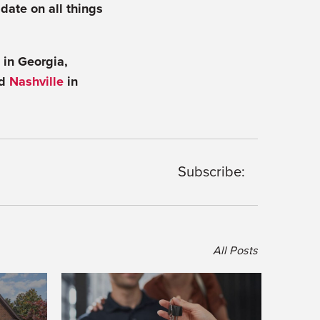
 date on all things
in Georgia,
nd
Nashville
in
Subscribe:
All Posts