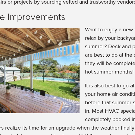
irs or projects by sourcing vetted and trustworthy vendor
e Improvements
Want to enjoy a new
relax by your backyar
summer? Deck and po
are best to do at the 
they will be completed
hot summer months!
It is also best to go
your home air conditi
before that summer s
in. Most HVAC special
completely booked i
realize its time for an upgrade when the weather finally