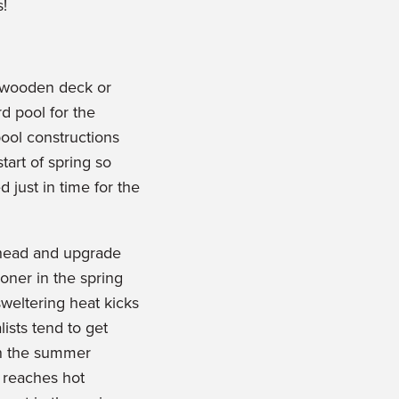
s!
 wooden deck or
d pool for the
ol constructions
start of spring so
 just in time for the
 ahead and upgrade
oner in the spring
weltering heat kicks
ists tend to get
n the summer
 reaches hot