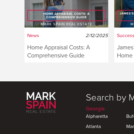
News
2/12/2025
Success
Home Appraisal Costs: A
James’
Comprehensive Guide
Home S
Georg
Search by 
Georgia
Alpharetta
Buf
Atlanta
Mar