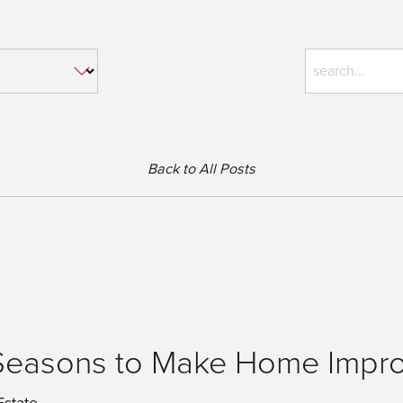
Back to All Posts
Seasons to Make Home Impr