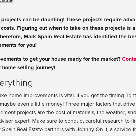
Estate
rojects can be daunting! These projects require adv
costs. Figuring out when to take on these projects is a
herefore, Mark Spain Real Estate has identified the b
ments for you!
ements to get your house ready for the market?
Conta
r home selling journey!
verything
e home improvements is vital. If you get the timing right
d maybe even a little money! Three major factors that driv
ment projects are the cost of materials, the weather, and t
isor expert. Make sure to conduct careful research to fin
k Spain Real Estate partners with Johnny On It, a service t