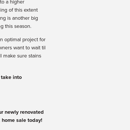
to a higher
ing of this extent
ing is another big
ng this season.
n optimal project for
ers want to wait til
ll make sure stains
take into
r newly renovated
k home sale today!