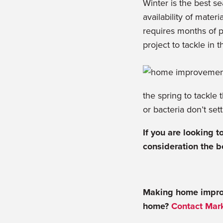
Winter is the best s
availability of mater
requires months of pr
project to tackle in 
the spring to tackle 
or bacteria don’t set
If you are looking 
consideration the b
Making home impro
home?
Contact Mark