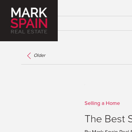
Older
Selling a Home
The Best 