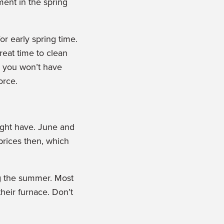
ent in the spring
or early spring time.
reat time to clean
o you won’t have
orce.
ight have. June and
 prices then, which
ng the summer. Most
heir furnace. Don’t