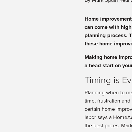
By
Mark Spain Real 
Home improvement p
can come with high 
planning process. T
these home improve
Making home improv
a head start on you
Timing is E
Planning when to mak
time, frustration an
certain home improve
labor says a HomeAdv
the best prices. Mar