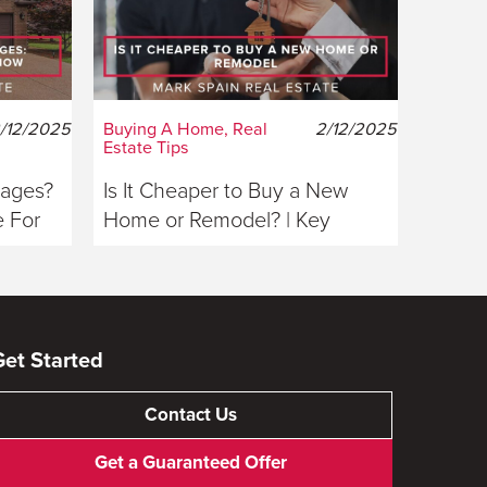
/12/2025
Buying A Home, Real
2/12/2025
Estate Tips
gages?
Is It Cheaper to Buy a New
 For
Home or Remodel? | Key
Considerations For Buyers
Get Started
Contact Us
Get a Guaranteed Offer