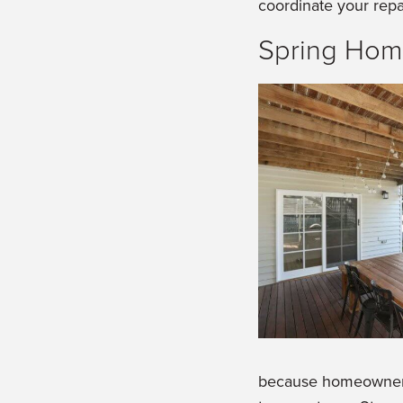
coordinate your repa
Spring Hom
because homeowners 