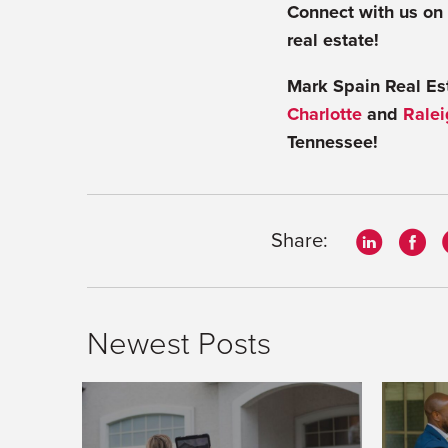
Connect with us on
real estate!
Mark Spain Real Esta
Charlotte
and
Ralei
Tennessee!
Share:
Newest Posts