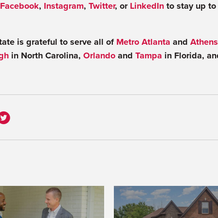
Facebook
,
Instagram
,
Twitter
, or
LinkedIn
to stay up to
te is grateful to serve all of
Metro Atlanta
and
Athens
gh
in North Carolina,
Orlando
and
Tampa
in Florida, a