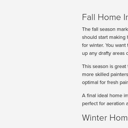
Fall Home 
The fall season mar
should start making
for winter. You want
up any drafty areas 
This season is great
more skilled painter
optimal for fresh pain
A final ideal home i
perfect for aeration 
Winter Hom