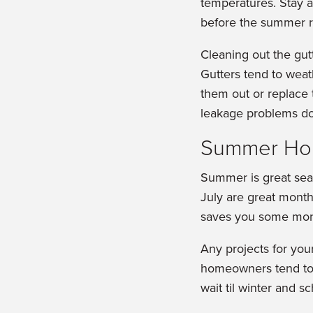
temperatures. Stay 
before the summer r
Cleaning out the gut
Gutters tend to weat
them out or replace
leakage problems dow
Summer Ho
Summer is great sea
July are great months
saves you some mon
Any projects for yo
homeowners tend to w
wait til winter and s