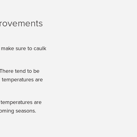
o make sure to caulk
 There tend to be
ll temperatures are
l temperatures are
pcoming seasons.