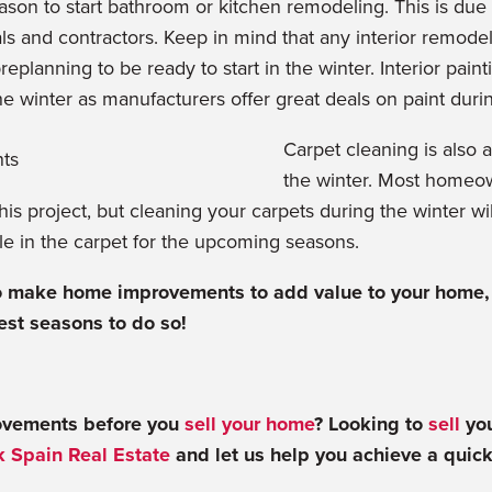
eason to start bathroom or kitchen remodeling. This is due 
ials and contractors. Keep in mind that any interior remodel
eplanning to be ready to start in the winter. Interior paint
the winter as manufacturers offer great deals on paint duri
Carpet cleaning is also a
the winter. Most homeown
this project, but cleaning your carpets during the winter wi
tle in the carpet for the upcoming seasons.
to make home improvements to add value to your home, 
est seasons to do so!
vements before you
sell your home
? Looking to
sell
you
 Spain Real Estate
and let us help you achieve a quic