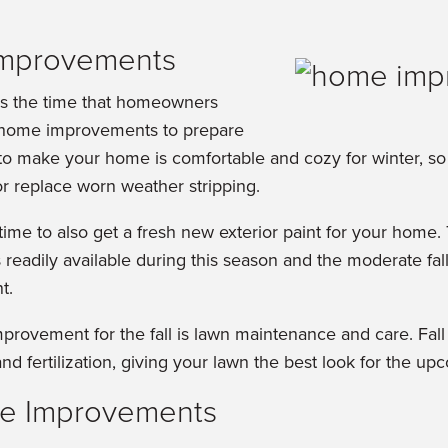
Improvements
ks the time that homeowners
 home improvements to prepare
 to make your home is comfortable and cozy for winter, s
or replace worn weather stripping.
 time to also get a fresh new exterior paint for your home.
s readily available during this season and the moderate fa
t.
mprovement for the fall is lawn maintenance and care. Fal
and fertilization, giving your lawn the best look for the u
e Improvements