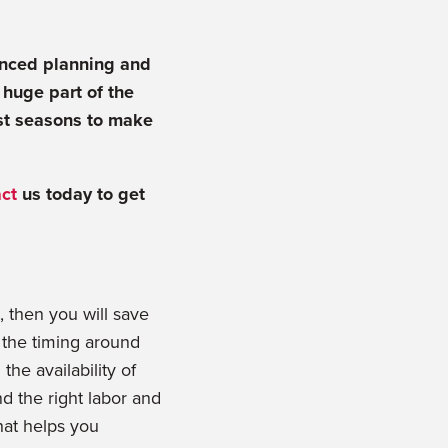
anced planning and
 huge part of the
est seasons to make
ct
us today to get
, then you will save
e the timing around
he availability of
d the right labor and
hat helps you