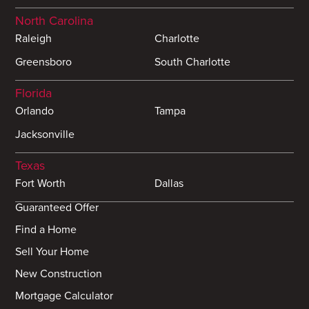
North Carolina
Raleigh
Charlotte
Greensboro
South Charlotte
Florida
Orlando
Tampa
Jacksonville
Texas
Fort Worth
Dallas
Guaranteed Offer
Find a Home
Sell Your Home
New Construction
Mortgage Calculator