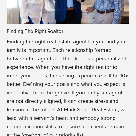
Finding The Right Realtor
Finding the right real estate agent for you and your
family is important. Each relationship formed
between the agent and the client is a personalized
experience. When you have the right realtor to
meet your needs, the selling experience will be 10x
better. Defining your goals and what you expect is
imperative from the gecko. If you and your agent
are not directly aligned, it can create stress and
tension in the future. At Mark Spain Real Estate, we
lead with a servant’s heart and embody strong
communication skills to ensure our clients remain
at the forefront of our priority list.