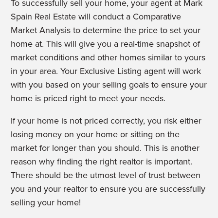
To successfully sell your home, your agent at Mark
Spain Real Estate will conduct a Comparative
Market Analysis to determine the price to set your
home at. This will give you a real-time snapshot of
market conditions and other homes similar to yours
in your area. Your Exclusive Listing agent will work
with you based on your selling goals to ensure your
home is priced right to meet your needs.
If your home is not priced correctly, you risk either
losing money on your home or sitting on the
market for longer than you should. This is another
reason why finding the right realtor is important.
There should be the utmost level of trust between
you and your realtor to ensure you are successfully
selling your home!