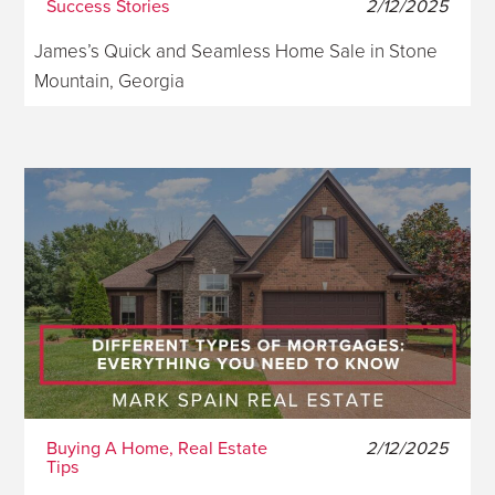
Success Stories
2/12/2025
James’s Quick and Seamless Home Sale in Stone
Mountain, Georgia
Buying A Home, Real Estate
2/12/2025
Tips