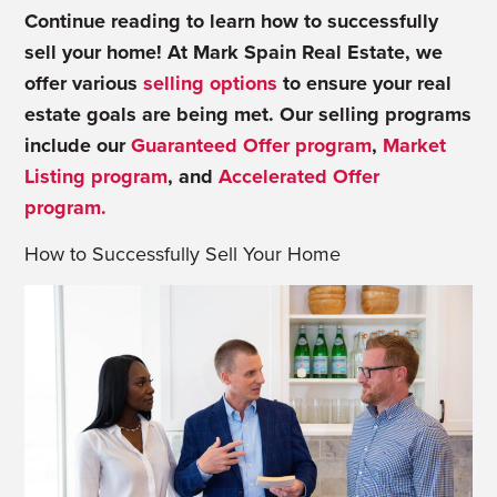
Continue reading to learn how to successfully
sell your home! At Mark Spain Real Estate, we
offer various
selling options
to ensure your real
estate goals are being met. Our selling programs
include our
Guaranteed Offer program
,
Market
Listing program
, and
Accelerated Offer
program.
How to Successfully Sell Your Home