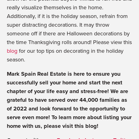
really visualize themselves in the home.
Additionally, if it is the holiday season, refrain from
super distracting decorations. It may throw
someone off if there are Halloween decorations by
the time Thanksgiving rolls around! Please view this
blog
for our top tips on decorating in the holiday
season.
Mark Spain Real Estate is here to ensure you
successfully sell your home and start the next
chapter of your life easy and stress-free! We are
grateful to have served over 44,000 families as
of 2022 and look forward to the opportunity to
serve even more! To learn more about listing your
home with us, please visit this blog!