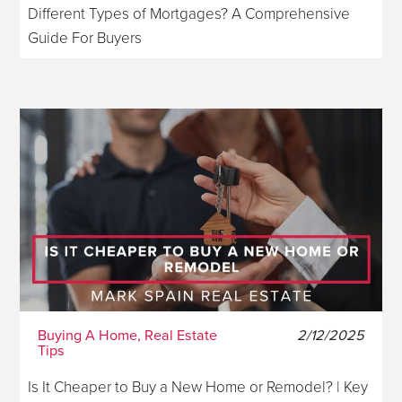
Different Types of Mortgages? A Comprehensive
Guide For Buyers
Buying A Home, Real Estate
2/12/2025
Tips
Is It Cheaper to Buy a New Home or Remodel? | Key