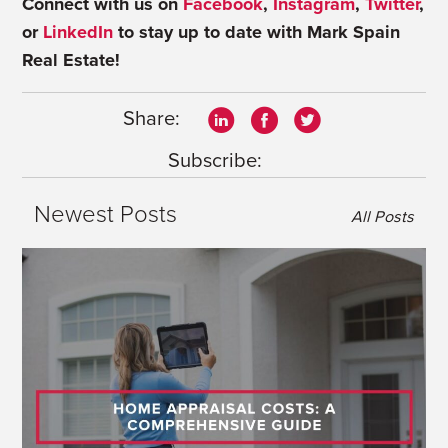
Connect with us on
Facebook
,
Instagram
,
Twitter
,
or
LinkedIn
to stay up to date with Mark Spain
Real Estate!
Share:
Subscribe:
Newest Posts
All Posts