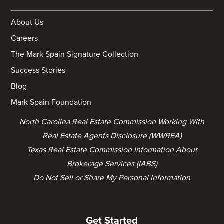
About Us
Careers
The Mark Spain Signature Collection
Success Stories
Blog
Mark Spain Foundation
North Carolina Real Estate Commission Working With
Real Estate Agents Disclosure (WWREA)
Texas Real Estate Commission Information About
Brokerage Services (IABS)
Do Not Sell or Share My Personal Information
Get Started