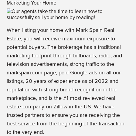
Marketing Your Home
When listing your home with Mark Spain Real
Estate, you will receive maximum exposure to
potential buyers. The brokerage has a traditional
marketing footprint through billboards, radio, and
television advertisements, strong traffic to the
markspain.com page, paid Google ads on all our
listings, 20 years of experience as of 2022 and
reputation with strong brand recognition in the
marketplace, and is the #1 most reviewed real
estate company on Zillow in the US. We have
trusted partners to ensure you are receiving the
best service from the beginning of the transaction
to the very end.