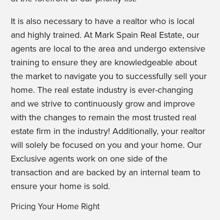
It is also necessary to have a realtor who is local
and highly trained. At Mark Spain Real Estate, our
agents are local to the area and undergo extensive
training to ensure they are knowledgeable about
the market to navigate you to successfully sell your
home. The real estate industry is ever-changing
and we strive to continuously grow and improve
with the changes to remain the most trusted real
estate firm in the industry! Additionally, your realtor
will solely be focused on you and your home. Our
Exclusive agents work on one side of the
transaction and are backed by an internal team to
ensure your home is sold.
Pricing Your Home Right