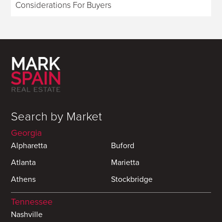
Considerations For Buyers
Search by Market
Georgia
Alpharetta
Buford
Atlanta
Marietta
Athens
Stockbridge
Tennessee
Nashville