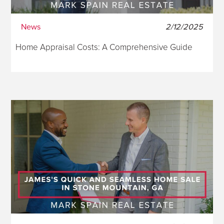
News
2/12/2025
Home Appraisal Costs: A Comprehensive Guide