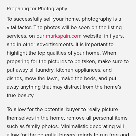
Preparing for Photography
To successfully sell your home, photography is a
vital factor. The photos will be seen on the listing
services, on our
markspain.com
website, in flyers,
and in other advertisements. It is important to
highlight the top qualities of your home. When
preparing for the pictures to be taken, make sure to
put away all laundry, kitchen appliances, and
dishes, mow the lawn, make the beds, and put
away anything that may distract from the home’s
true beauty.
To allow for the potential buyer to really picture
themselves in the home, remove all personal items
such as family photos. Minimalistic decorating will
allow for the potential buyers’ minds to run free and