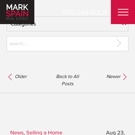
855-299-SOLD
Older
Back to All
Newer
Posts
News
,
Selling a Home
Aug 23,