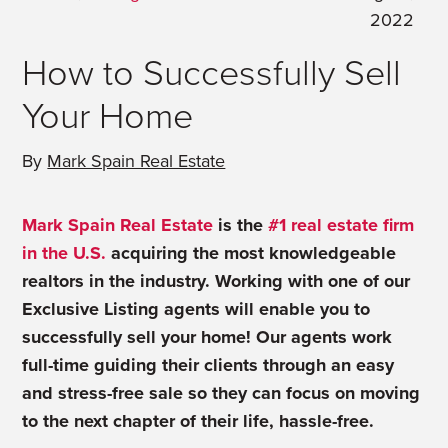
2022
How to Successfully Sell
Your Home
By
Mark Spain Real Estate
Mark Spain Real Estate
is the
#1 real estate firm
in the U.S.
acquiring the most knowledgeable
realtors in the industry. Working with one of our
Exclusive Listing agents will enable you to
successfully sell your home! Our agents work
full-time guiding their clients through an easy
and stress-free sale so they can focus on moving
to the next chapter of their life, hassle-free.