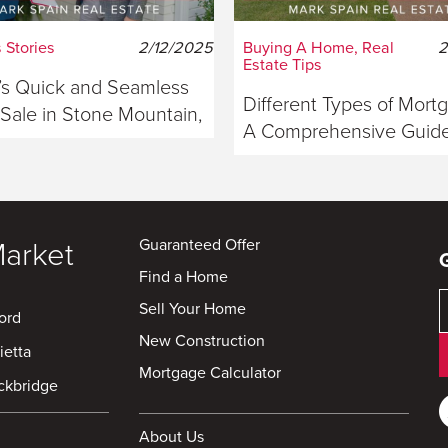
 Stories
2/12/2025
Buying A Home, Real
2
Estate Tips
s Quick and Seamless
Different Types of Mort
ale in Stone Mountain,
A Comprehensive Guide
ia
Buyers
Guaranteed Offer
Market
Find a Home
Sell Your Home
ord
New Construction
ietta
Mortgage Calculator
ckbridge
About Us