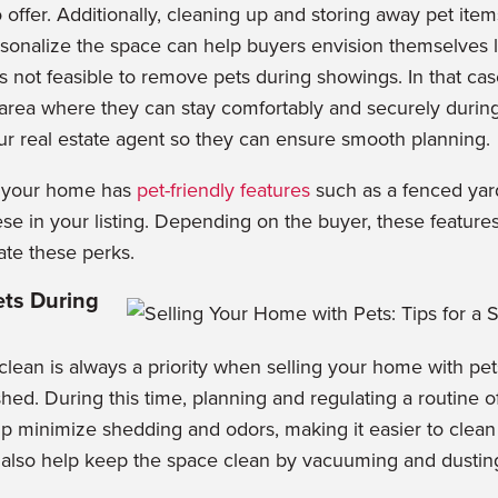
to offer. Additionally, cleaning up and storing away pet item
sonalize the space can help buyers envision themselves li
is not feasible to remove pets during showings. In that cas
 area where they can stay comfortably and securely durin
ur real estate agent so they can ensure smooth planning.
f your home has
pet-friendly features
such as a fenced yar
se in your listing. Depending on the buyer, these features
te these perks.
ts During
ean is always a priority when selling your home with pe
hed. During this time, plannin
g and regulating a routine 
p minimize shedding and odors, making it easier to clean 
 also help keep the space clean by vacuuming and dusti