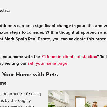
Estate
ith pets can be a significant change in your life, and 
 extra steps to consider. With a thoughtful approach and
at Mark Spain Real Estate, you can navigate this proc
ll your home with the
#1 team in client satisfaction
? To 
by visiting
our
sell your home page
.
ng Your Home with Pets
ome
 the process of selling
 is by thoroughly