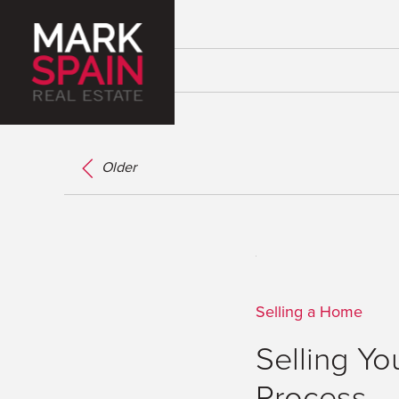
Older
Selling a Home
Selling Yo
Process