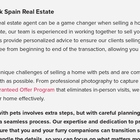
k Spain Real Estate
eal estate agent can be a game changer when selling a ho
te, our team is experienced in working together to sell 
 provide personalized advice to ensure our clients sellin
ree from beginning to end of the transaction, allowing you
nique challenges of selling a home with pets and are co
h as possible. From professional photography to capture 
ranteed Offer Program
that eliminates in-person visits, w
ur home effectively.
ith pets involves extra steps, but with careful plannin
 a seamless process. Our expertise and dedication to pr
ure that you and your furry companions can transition 
andle the details, so you can focus on what matters mo