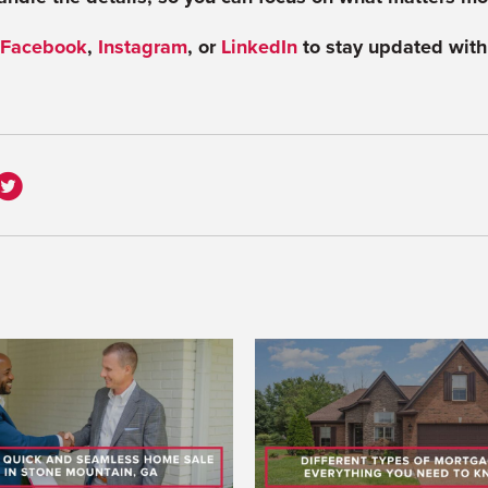
Facebook
,
Instagram
,
or
LinkedIn
to stay updated with