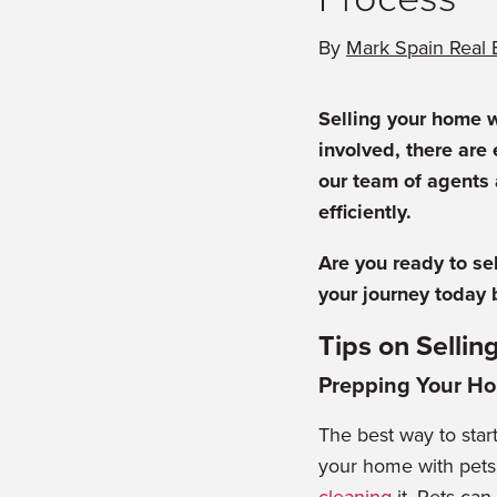
By
Mark Spain Real 
Selling your home w
involved, there are
our team of agents 
efficiently.
Are you ready to se
your journey today 
Tips on Selli
Prepping Your H
The best way to start
your home with pets