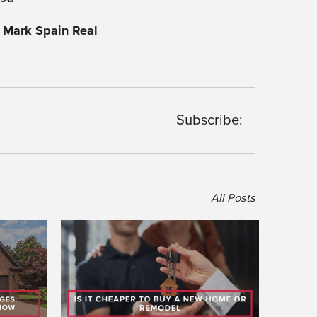
 Mark Spain Real
Subscribe:
All Posts