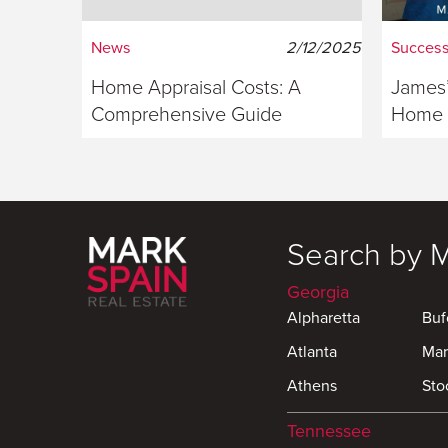
News
2/12/2025
Success
Home Appraisal Costs: A
James’
Comprehensive Guide
Home S
Georg
Search by 
Georgia
Alpharetta
Buf
Atlanta
Mar
Athens
Sto
Tennessee