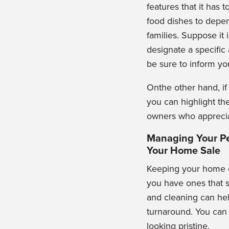
features that it has 
food dishes to deper
families. Suppose it 
designate a specific
be sure to inform yo
Onthe other hand, i
you can highlight the
owners who apprecia
Managing Your Pe
Your Home Sale
Keeping your home cl
you have ones that s
and cleaning can hel
turnaround. You can
looking pristine.