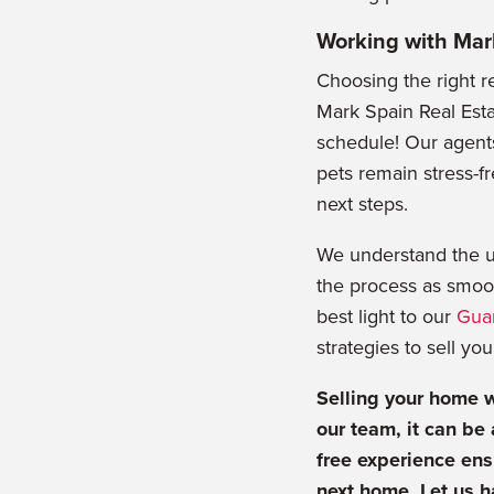
Working with Mar
Choosing the right r
Mark Spain Real Esta
schedule! Our agents
pets remain stress-f
next steps.
We understand the u
the process as smoot
best light to our
Gua
strategies to sell yo
Selling your home w
our team, it can be
free experience ens
next home. Let us h