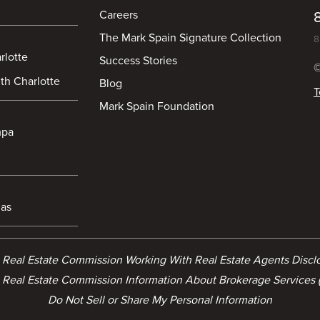
Careers
The Mark Spain Signature Collection
8
rlotte
Success Stories
©
th Charlotte
Blog
T
Mark Spain Foundation
mpa
las
a Real Estate Commission Working With Real Estate Agents Disc
 Real Estate Commission Information About Brokerage Services 
Do Not Sell or Share My Personal Information