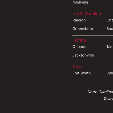
Nashville
North Carolina
Raleigh
Cha
Greensboro
Sou
Florida
Orlando
Ta
Jacksonville
Texas
Fort Worth
Dal
North Carolin
Texas