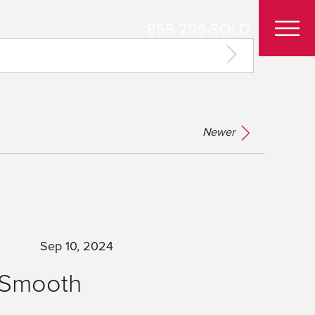
855-299-SOLD
Newer
Sep 10, 2024
a Smooth