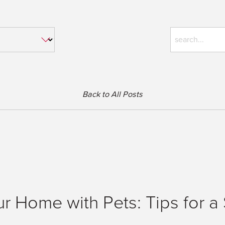
Back to All Posts
ur Home with Pets: Tips for 