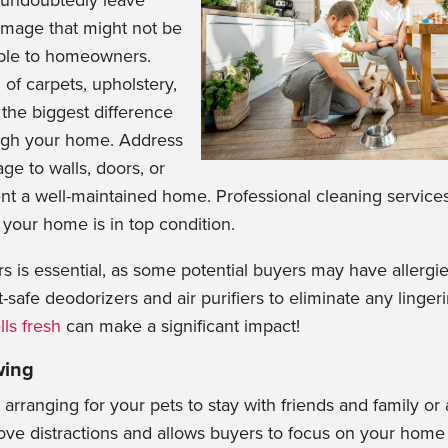
n undoubtedly leave
mage th
at might not be
ble to homeowners.
g of carpets, upholstery,
the biggest difference
ugh your home. Address
ge to walls, doors, or
nt a well-maintained home. Professional cleaning services
 your home is in top condition.
rs is essential, as some potential buyers may have allergi
t-safe
deodorizers and air pu
rifiers to eliminate any linge
ls fresh
can make a significant impact!
wing
rranging for your pets to stay with friends and family or 
ove distractions and allows buyers to focus on your home 