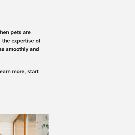
when pets are
 the expertise of
ess smoothly and
learn more, start