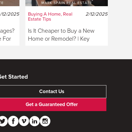
/12/2025
Buying A Home, Real
2/12/2025
Estate Tips
gages?
Is It Cheaper to Buy a New
 For
Home or Remodel? | Key
Considerations For Buyers
Get Started
Contact Us
Get a Guaranteed Offer