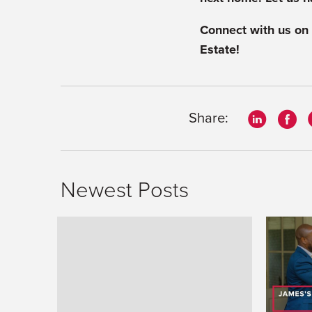
Connect with us on
Estate!
Share:
Newest Posts