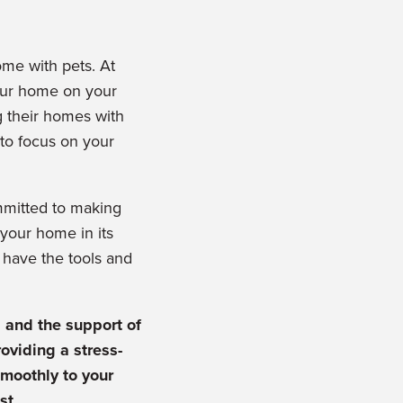
me with pets. At
your home on your
g their homes with
 to focus on your
mmitted to making
your home in its
e have the tools and
g and the support of
oviding a stress-
smoothly to your
st.