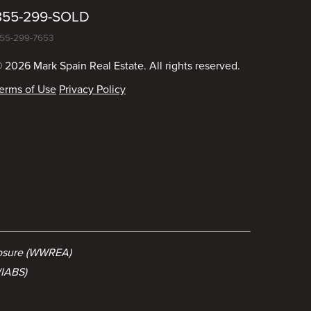
855-299-SOLD
55-299-7653
 2026 Mark Spain Real Estate. All rights reserved.
erms of Use
Privacy Policy
losure (WWREA)
(IABS)