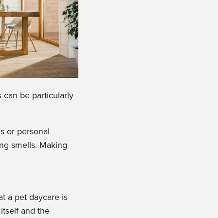
 can be particularly
es or personal
ring sm
ells. Making
at a pet daycare is
itself and the