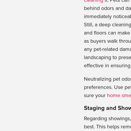
cleaning
it. Pets ca
behind odors and da
immediately noticea
Still, a deep cleanin
and floors can make 
as buyers walk thro
any pet
-related dama
landscaping to prese
effective in ensuring
Neutralizing pet odo
preferences. Use pe
sure your
home smel
Staging and Sho
Regarding showings, a
best. This helps rem