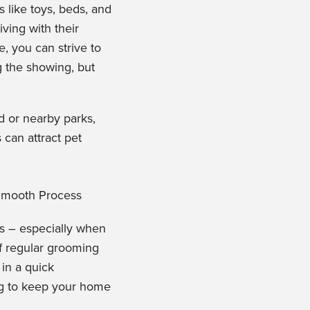
s like toys, beds, and
ving with their
e, you can strive to
g the showing, b
ut
d or nearby parks,
 can attract pet
ts – especially when
of regular grooming
in a quick
ng to keep
your home