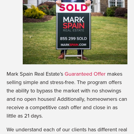
Mark Spain Real Estate’s
Guaranteed Offer
makes
selling simple and stress-free. The program offers
the ability to bypass the market with no showings
and no open houses! Additionally, homeowners can
receive a competitive cash offer and close in as
little as 21 days.
We understand each of our clients has different real