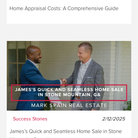
Home Appraisal Costs: A Comprehensive Guide
Success Stories
2/12/2025
James’s Quick and Seamless Home Sale in Stone