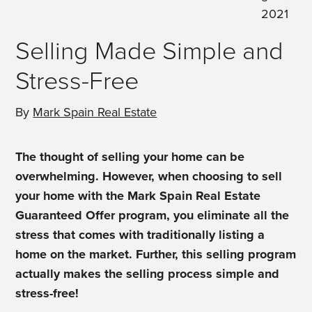
2021
Selling Made Simple and
Stress-Free
By
Mark Spain Real Estate
The thought of selling your home can be
overwhelming. However, when choosing to sell
your home with the Mark Spain Real Estate
Guaranteed Offer program, you eliminate all the
stress that comes with traditionally listing a
home on the market. Further, this selling program
actually makes the selling process simple and
stress-free!