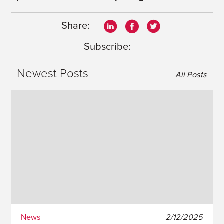
Share:
Subscribe:
Newest Posts
All Posts
News
2/12/2025