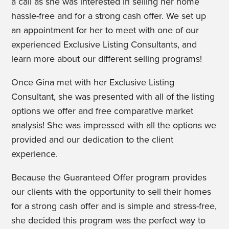
a call as she was interested in selling her home
hassle-free and for a strong cash offer. We set up
an appointment for her to meet with one of our
experienced Exclusive Listing Consultants, and
learn more about our different selling programs!
Once Gina met with her Exclusive Listing
Consultant, she was presented with all of the listing
options we offer and free comparative market
analysis! She was impressed with all the options we
provided and our dedication to the client
experience.
Because the Guaranteed Offer program provides
our clients with the opportunity to sell their homes
for a strong cash offer and is simple and stress-free,
she decided this program was the perfect way to