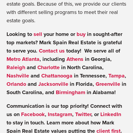
estate goals. Because of this, we provide our clients
with different selling programs to meet their real
estate goals.
Looking to
sell
your home or
buy
in sought-after
top markets? Mark Spain Real Estate is grateful
to serve you.
Contact us
today! We serve all of
Metro Atlanta
, including
Athens
in Georgia,
Raleigh
and
Charlotte
in North Carolina,
Nashville
and
Chattanooga
in Tennessee,
Tampa
,
Orlando
and
Jacksonville
in Florida,
Greenville
in
South Carolina, and
Birmingham
in Alabama!
Communication is our top priority! Connect with
us on
Facebook
,
Instagram
,
Twitter
, or
LinkedIn
to stay in touch. Learn more about how Mark
Spain Real Estate values putting the
client first
.