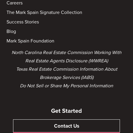
Careers
The Mark Spain Signature Collection
Success Stories
Blog
Mark Spain Foundation
North Carolina Real Estate Commission Working With
Real Estate Agents Disclosure (WWREA)
Texas Real Estate Commission Information About
Brokerage Services (IABS)
Do Not Sell or Share My Personal Information
Get Started
Contact Us