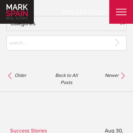
855-299-SOLD
Older
Back to All
Newer
Posts
Success Stories
Aug 30,