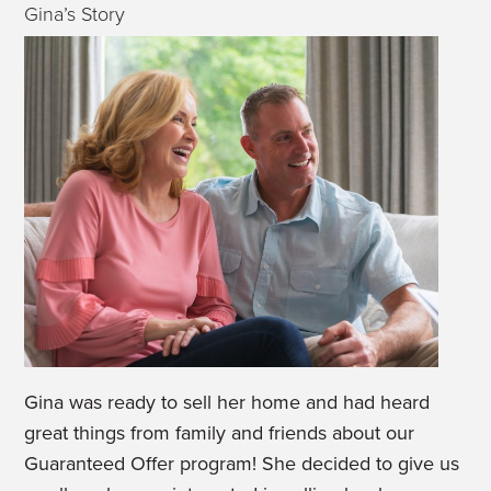
Gina’s Story
Gina was ready to sell her home and had heard
great things from family and friends about our
Guaranteed Offer program! She decided to give us