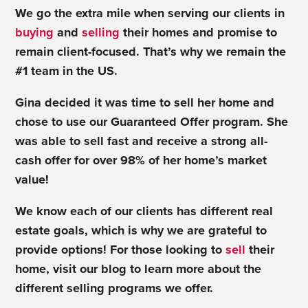
We go the extra mile when serving our clients in
buying
and
selling
their homes and promise to
remain client-focused. That’s why we remain the
#1 team in the US.
Gina decided it was time to sell her home and
chose to use our Guaranteed Offer program. She
was able to sell fast and receive a strong all-
cash offer for over 98% of her home’s market
value!
We know each of our clients has different real
estate goals, which is why we are grateful to
provide options! For those looking to
sell
their
home, visit our blog to learn more about the
different
selling programs
we offer.