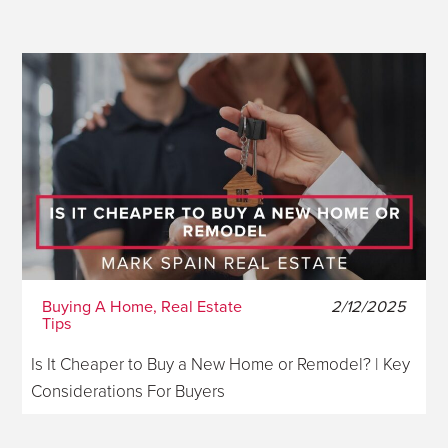
Buying A Home, Real Estate
2/12/2025
Tips
Is It Cheaper to Buy a New Home or Remodel? | Key
Considerations For Buyers