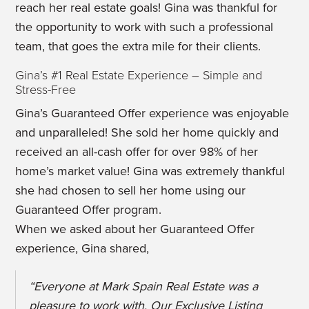
reach her real estate goals! Gina was thankful for
the opportunity to work with such a professional
team, that goes the extra mile for their clients.
Gina’s #1 Real Estate Experience – Simple and
Stress-Free
Gina’s Guaranteed Offer experience was enjoyable
and unparalleled! She sold her home quickly and
received an all-cash offer for over 98% of her
home’s market value! Gina was extremely thankful
she had chosen to sell her home using our
Guaranteed Offer program.
When we asked about her Guaranteed Offer
experience, Gina shared,
“Everyone at Mark Spain Real Estate was a
pleasure to work with. Our Exclusive Listing