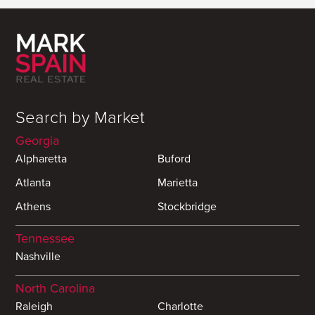
Search by Market
Georgia
Alpharetta
Buford
Atlanta
Marietta
Athens
Stockbridge
Tennessee
Nashville
North Carolina
Raleigh
Charlotte