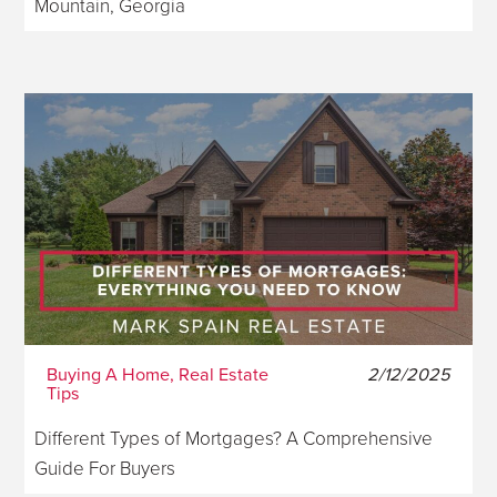
Mountain, Georgia
Buying A Home, Real Estate
2/12/2025
Tips
Different Types of Mortgages? A Comprehensive
Guide For Buyers