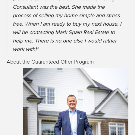
Consultant was the best. She made the
process of selling my home simple and stress-
free. When I am ready to buy my next house, I
will be contacting Mark Spain Real Estate to
help me. There is no one else I would rather
work with!”
About the Guaranteed Offer Program