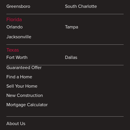
Greensboro
South Charlotte
Florida
Orlando
Tampa
Jacksonville
Texas
Fort Worth
Dallas
Guaranteed Offer
Find a Home
Sell Your Home
New Construction
Mortgage Calculator
About Us