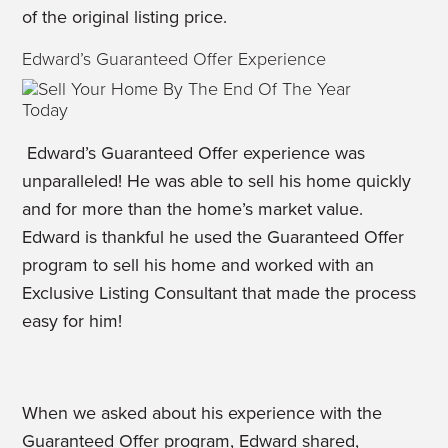
of the original listing price.
Edward’s Guaranteed Offer Experience
Edward’s Guaranteed Offer experience was
unparalleled! He was able to sell his home quickly
and for more than the home’s market value.
Edward is thankful he used the Guaranteed Offer
program to sell his home and worked with an
Exclusive Listing Consultant that made the process
easy for him!
When we asked about his experience with the
Guaranteed Offer program, Edward shared,