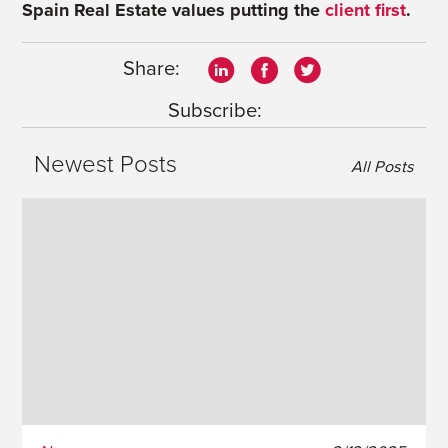
Spain Real Estate values putting the
client first
.
Share:
Subscribe:
Newest Posts
All Posts