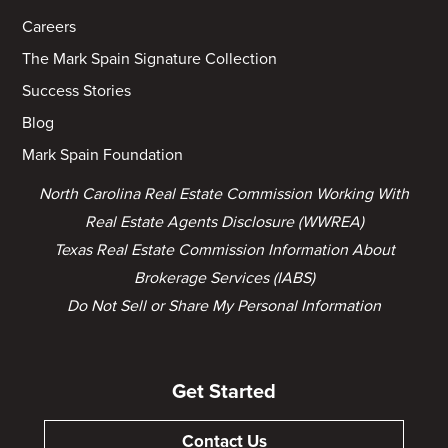
Careers
The Mark Spain Signature Collection
Success Stories
Blog
Mark Spain Foundation
North Carolina Real Estate Commission Working With
Real Estate Agents Disclosure (WWREA)
Texas Real Estate Commission Information About
Brokerage Services (IABS)
Do Not Sell or Share My Personal Information
Get Started
Contact Us