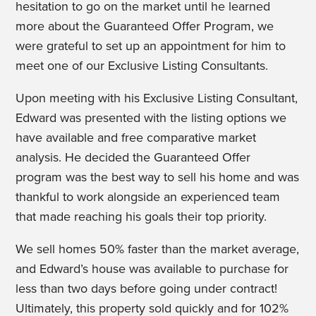
hesitation to go on the market until he learned
more about the Guaranteed Offer Program,
we
were grateful to set up an appointment for him to
meet one of our Exclusive Listing Consultants.
Upon meeting with his Exclusive Listing Consultant,
Edward was presented with the listing options we
have available and free comparative market
analysis. He decided the Guaranteed Offer
program was the best way to sell his home and was
thankful to work alongside an experienced team
that made reaching his goals their top priority.
We sell homes 50% faster than the market average,
and Edward’s house was available to purchase for
less than two days before going under contract!
Ultimately, this property sold quickly and for 102%