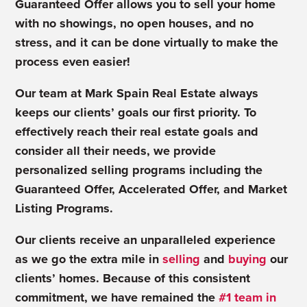
Guaranteed Offer allows you to sell your home
with no showings, no open houses, and no
stress, and it can be done virtually to make the
process even easier!
Our team at Mark Spain Real Estate always
keeps our clients’ goals our first priority. To
effectively reach their real estate goals and
consider all their needs, we provide
personalized
selling programs
including the
Guaranteed Offer, Accelerated Offer, and Market
Listing Programs.
Our clients receive an unparalleled experience
as we go the extra mile in
selling
and
buying
our
clients’ homes. Because of this consistent
commitment, we have remained the
#1 team in