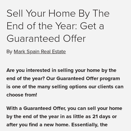
Sell Your Home By The
End of the Year: Get a
Guaranteed Offer
By
Mark Spain Real Estate
Are you interested in selling your home by the
end of the year? Our Guaranteed Offer program
is one of the many selling options our clients can
choose from!
With a Guaranteed Offer, you can sell your home
by the end of the year in as little as 21 days or
after you find a new home. Essentially, the