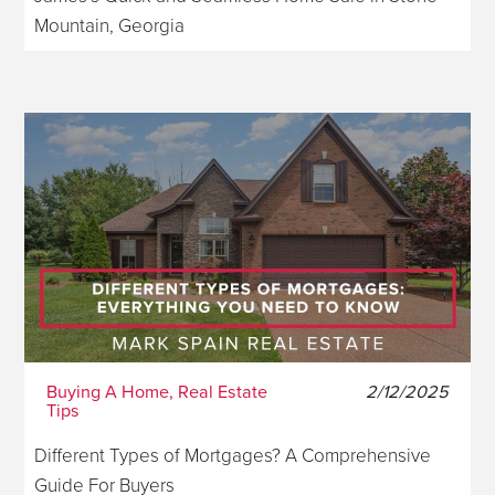
Mountain, Georgia
Buying A Home, Real Estate
2/12/2025
Tips
Different Types of Mortgages? A Comprehensive
Guide For Buyers