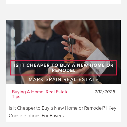
Buying A Home, Real Estate
2/12/2025
Tips
Is It Cheaper to Buy a New Home or Remodel? | Key
Considerations For Buyers