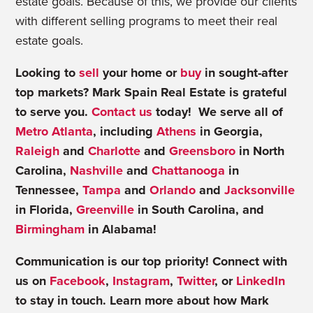
estate goals. Because of this, we provide our clients
with different selling programs to meet their real
estate goals.
Looking to
sell
your home or
buy
in sought-after
top markets? Mark Spain Real Estate is grateful
to serve you.
Contact us
today! We serve all of
Metro Atlanta
, including
Athens
in Georgia,
Raleigh
and
Charlotte
and
Greensboro
in North
Carolina,
Nashville
and
Chattanooga
in
Tennessee,
Tampa
and
Orlando
and
Jacksonville
in Florida,
Greenville
in South Carolina, and
Birmingham
in Alabama!
Communication is our top priority! Connect with
us on
Facebook
,
Instagram
,
Twitter
, or
LinkedIn
to stay in touch. Learn more about how Mark