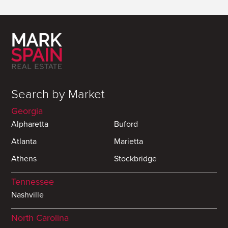
Search by Market
Georgia
Alpharetta
Buford
Atlanta
Marietta
Athens
Stockbridge
Tennessee
Nashville
North Carolina