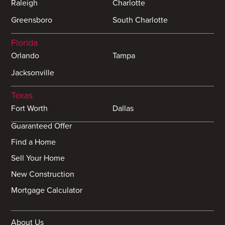
Raleigh
Charlotte
Greensboro
South Charlotte
Florida
Orlando
Tampa
Jacksonville
Texas
Fort Worth
Dallas
Guaranteed Offer
Find a Home
Sell Your Home
New Construction
Mortgage Calculator
About Us