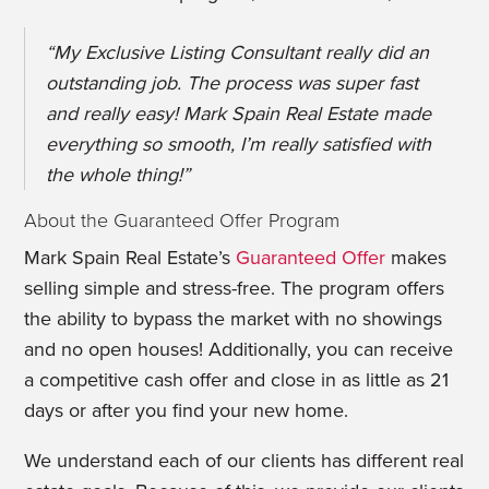
“
My Exclusive Listing Consultant really did an
outstanding job. The process was super fast
and really easy! Mark Spain Real Estate made
everything so smooth, I’m really satisfied with
the whole thing!
”
About the Guaranteed Offer Program
Mark Spain Real Estate’s
Guaranteed Offer
makes
selling simple and stress-free. The program offers
the ability to bypass the market with no showings
and no open houses! Additionally, you can receive
a competitive cash offer and close in as little as 21
days or after you find your new home.
We understand each of our clients has different real