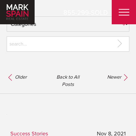
855-299-SOLD
Older
Back to All
Newer
Posts
Success Stories
Nov 8, 2021