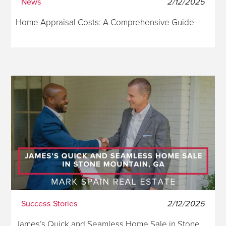
News
2/12/2025
Home Appraisal Costs: A Comprehensive Guide
Success Stories
2/12/2025
James’s Quick and Seamless Home Sale in Stone