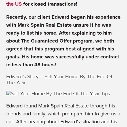
the US
for closed transactions!
Recently, our client Edward began his experience
with Mark Spain Real Estate unsure if he was
ready to list his home. After explaining to him
about The Guaranteed Offer program, we both
agreed that this program best aligned with his
goals. His home was successfully under contract
in less than 48 hours!
Edward’s Story – Sell Your Home By The End Of
The Year
Edward found Mark Spain Real Estate through his
friends and family, which prompted him to give us a
call. After hearing about Edward’s situation and his