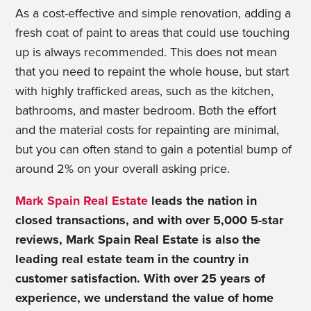
As a cost-effective and simple renovation, adding a
fresh coat of paint to areas that could use touching
up is always recommended. This does not mean
that you need to repaint the whole house, but start
with highly trafficked areas, such as the kitchen,
bathrooms, and master bedroom. Both the effort
and the material costs for repainting are minimal,
but you can often stand to gain a potential bump of
around 2% on your overall asking price.
Mark Spain Real Estate
leads the nation in
closed transactions, and with over 5,000 5-star
reviews, Mark Spain Real Estate is also the
leading real estate team in the country in
customer satisfaction. With over 25 years of
experience, we understand the value of home