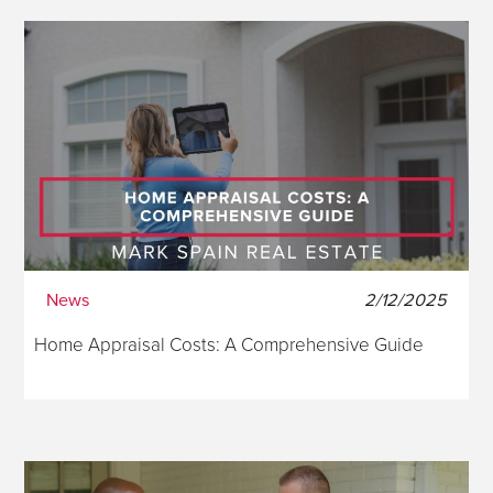
News
2/12/2025
Home Appraisal Costs: A Comprehensive Guide