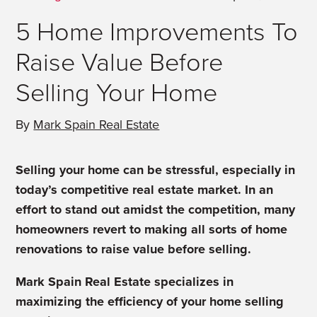
5 Home Improvements To
Raise Value Before
Selling Your Home
By
Mark Spain Real Estate
Selling your home can be stressful, especially in
today’s competitive real estate market. In an
effort to stand out amidst the competition, many
homeowners revert to making all sorts of home
renovations to raise value before selling.
Mark Spain Real Estate specializes in
maximizing the efficiency of your home selling