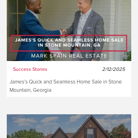
Success Stories
2/12/2025
James’s Quick and Seamless Home Sale in Stone
Mountain, Georgia