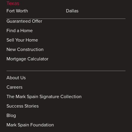
Texas
Fort Worth
Dallas
Guaranteed Offer
Find a Home
Sell Your Home
New Construction
Mortgage Calculator
About Us
Careers
The Mark Spain Signature Collection
Success Stories
Blog
Mark Spain Foundation