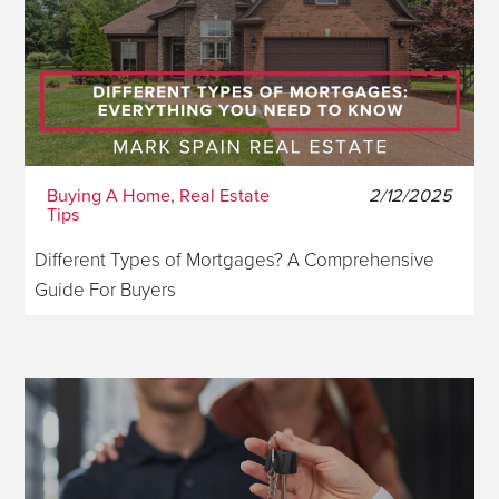
Buying A Home, Real Estate
2/12/2025
Tips
Different Types of Mortgages? A Comprehensive
Guide For Buyers