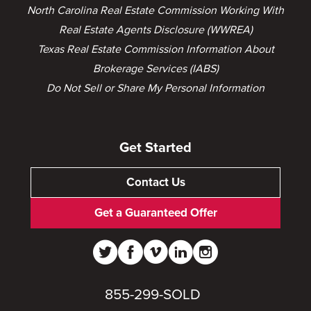
North Carolina Real Estate Commission Working With
Real Estate Agents Disclosure (WWREA)
Texas Real Estate Commission Information About
Brokerage Services (IABS)
Do Not Sell or Share My Personal Information
Get Started
Contact Us
Get a Guaranteed Offer
855-299-SOLD