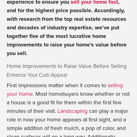
experience to ensure you
sell your home fast
,
and for the highest price possible. Accordingly,
with research from the top real estate resources
and decades of industry expertise, we’ve put
together five of the most lucrative home
improvements to raise your home’s value before
you sell.
Home Improvements to Raise Value Before Selling
Enhance Your Curb Appeal
First impressions matter when it comes to
selling
your home
. Most homebuyers know whether or not
a house is a good fit for them within the first few
minutes of their visit.
Landscaping
can play a major
role in how your home appears at first sight, and a
simple addition of fresh mulch, a pop of color, and
clean surfaces will go a long way. Additionally,