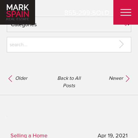
855-299-SOLD
Older
Back to All
Newer
Posts
Selling a Home
Apr 19, 2021