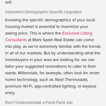
sell.
Implement Demographic-Specific Upgrades
Knowing the specific demographics of your local
housing market is essential to maximize your
asking price. This is where the
Exclusive Listing
Consultants
at Mark Spain Real Estate can come
into play, as we’re extremely familiar with the trends
in all of our markets. But by understanding what the
homebuyers in your area are looking for, we can
tailor your suggested renovations to cater to their
wants. Millennials, for example, often look for smart
home technology, such as
Nest
Thermostats
,
premium Wi-Fi, app-controlled lighting, or keyless
entry.
Don’t Underestimate a Fresh Paint Job