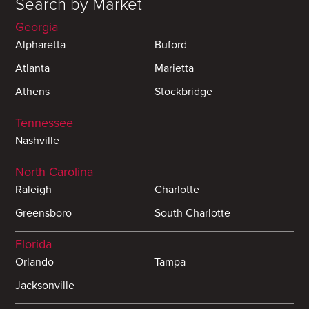
Search by Market
Georgia
Alpharetta
Buford
Atlanta
Marietta
Athens
Stockbridge
Tennessee
Nashville
North Carolina
Raleigh
Charlotte
Greensboro
South Charlotte
Florida
Orlando
Tampa
Jacksonville