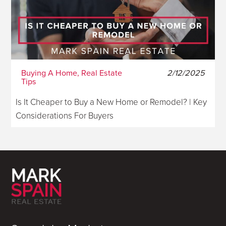
Buying A Home, Real Estate
2/12/2025
Tips
Is It Cheaper to Buy a New Home or Remodel? | Key
Considerations For Buyers