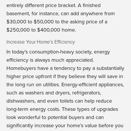
entirely different price bracket. A finished
basement, for instance, can add anywhere from
$30,000 to $50,000 to the asking price of a
$250,000 to $400,000 home.
Increase Your Home’s Efficiency
In today’s consumption-heavy society, energy
efficiency is always much appreciated.
Homebuyers have a tendency to pay a substantially
higher price upfront if they believe they will save in
the long run on utilities. Energy-efficient appliances,
such as washers and dryers, refrigerators,
dishwashers, and even toilets can help reduce
long-term energy costs. These types of upgrades
look wonderful to potential buyers and can
significantly increase your home’s value before you