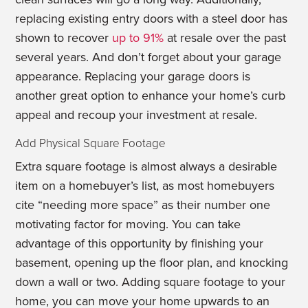
replacing existing entry doors with a steel door has
shown to recover
up to 91%
at resale over the past
several years. And don’t forget about your garage
appearance. Replacing your garage doors is
another great option to enhance your home’s curb
appeal and recoup your investment at resale.
Add Physical Square Footage
Extra square footage is almost always a desirable
item on a homebuyer’s list, as most homebuyers
cite “needing more space” as their number one
motivating factor for moving. You can take
advantage of this opportunity by finishing your
basement, opening up the floor plan, and knocking
down a wall or two. Adding square footage to your
home, you can move your home upwards to an