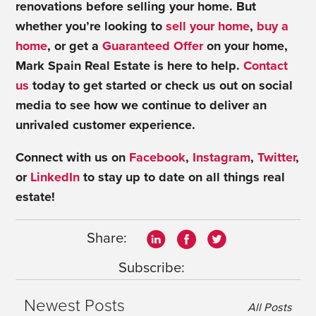
renovations before selling your home. But
whether you’re looking to
sell your home
,
buy a
home
, or get a
Guaranteed Offer
on your home,
Mark Spain Real Estate is here to help.
Contact
us
today to get started or check us out on social
media to see how we continue to deliver an
unrivaled customer experience.
Connect with us on
Facebook
,
Instagram
,
Twitter
,
or
LinkedIn
to stay up to date on all things real
estate!
Share:
Subscribe:
Newest Posts
All Posts