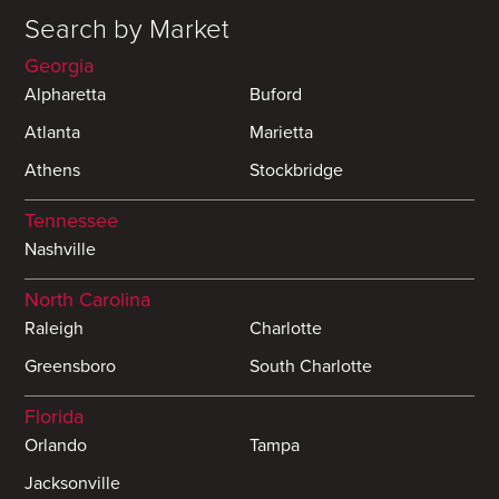
Search by Market
Georgia
Alpharetta
Buford
Atlanta
Marietta
Athens
Stockbridge
Tennessee
Nashville
North Carolina
Raleigh
Charlotte
Greensboro
South Charlotte
Florida
Orlando
Tampa
Jacksonville