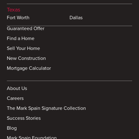
Texas
Fort Worth
Dallas
Guaranteed Offer
Find a Home
Sell Your Home
New Construction
Mortgage Calculator
About Us
Careers
The Mark Spain Signature Collection
Success Stories
Blog
Mark Spain Foundation