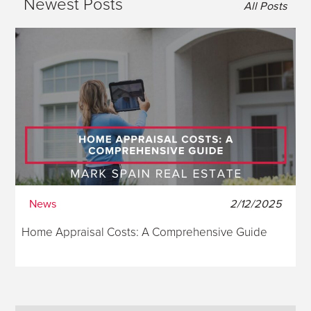
Newest Posts
All Posts
News
2/12/2025
Home Appraisal Costs: A Comprehensive Guide