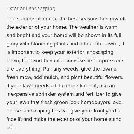
Exterior Landscaping
The summer is one of the best seasons to show off
the exterior of your home. The weather is warm
and bright and your home will be shown in its full
glory with blooming plants and a beautiful lawn. , It
is important to keep your exterior landscaping
clean, tight and beautiful because first impressions
are everything. Pull any weeds, give the lawn a
fresh mow, add mulch, and plant beautiful flowers.
If your lawn needs a little more life in it, use an
inexpensive sprinkler system and fertilizer to give
your lawn that fresh green look homebuyers love.
These landscaping tips will give your front yard a
facelift and make the exterior of your home stand
out.