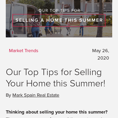
Market Trends
May 26,
2020
Our Top Tips for Selling
Your Home this Summer!
By
Mark Spain Real Estate
Thinking about selling your home this summer?