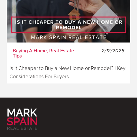
Buying A Home, Real Estate
2/12/2025
Tips
Is It Cheaper to Buy a New Home or Remodel? | Key
Considerations For Buyers