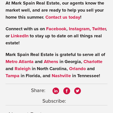
At Mark Spain Real Estate, our agents know the
market well, and are ready to help you sell your
home this summer.
Contact us today
!
Connect with us on
Facebook
,
Instagram
,
Twitter
,
or
LinkedIn
to stay up to date on all things real
estate!
Mark Spain Real Estate is grateful to serve all of
Metro Atlanta
and
Athens
in Georgia,
Charlotte
and
Raleigh
in North Carolina,
Orlando
and
Tampa
in Florida, and
Nashville
in Tennessee!
Share:
Subscribe: