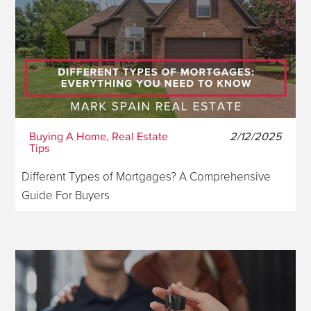
Buying A Home, Real Estate
2/12/2025
Tips
Different Types of Mortgages? A Comprehensive
Guide For Buyers