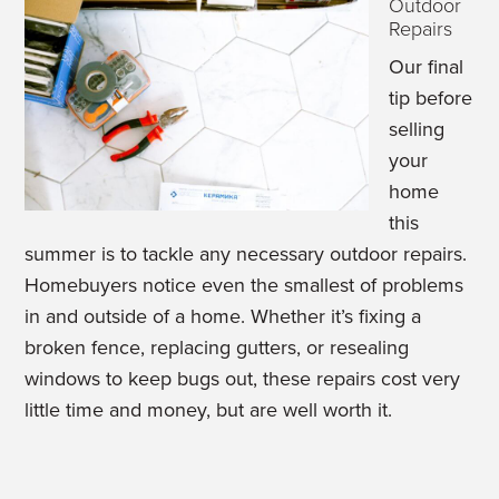
Outdoor
Repairs
Our final
tip before
selling
your
home
this
summer is to tackle any necessary outdoor repairs.
Homebuyers notice even the smallest of problems
in and outside of a home. Whether it’s fixing a
broken fence, replacing gutters, or resealing
windows to keep bugs out, these repairs cost very
little time and money, but are well worth it.