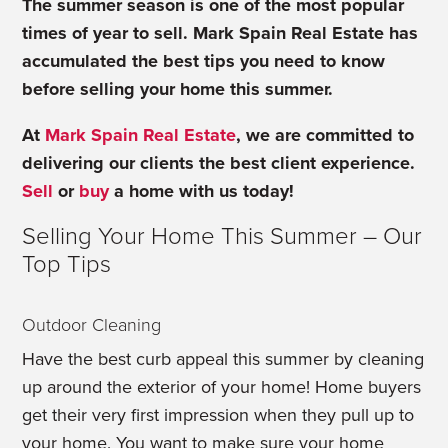
The summer season is one of the most popular
times of year to sell. Mark Spain Real Estate has
accumulated the best tips you need to know
before selling your home this summer.
At
Mark Spain Real Estate
, we are committed to
delivering our clients the best client experience.
Sell
or
buy
a home with us today!
Selling Your Home This Summer – Our
Top Tips
Outdoor Cleaning
Have the best curb appeal this summer by cleaning
up around the exterior of your home! Home buyers
get their very first impression when they pull up to
your home. You want to make sure your home