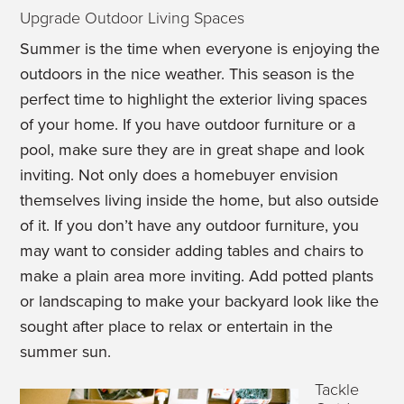
Upgrade Outdoor Living Spaces
Summer is the time when everyone is enjoying the
outdoors in the nice weather. This season is the
perfect time to highlight the exterior living spaces
of your home. If you have outdoor furniture or a
pool, make sure they are in great shape and look
inviting. Not only does a homebuyer envision
themselves living inside the home, but also outside
of it. If you don’t have any outdoor furniture, you
may want to consider adding tables and chairs to
make a plain area more inviting. Add potted plants
or landscaping to make your backyard look like the
sought after place to relax or entertain in the
summer sun.
Tackle