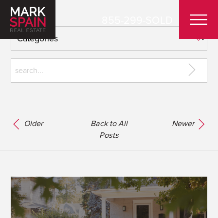
855-299-SOLD
Older
Back to All
Newer
Posts