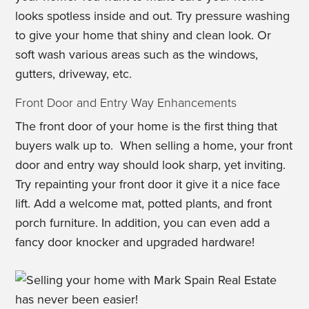
looks spotless inside and out. Try pressure washing
to give your home that shiny and clean look. Or
soft wash various areas such as the windows,
gutters, driveway, etc.
Front Door and Entry Way Enhancements
The front door of your home is the first thing that
buyers walk up to. When selling a home, your front
door and entry way should look sharp, yet inviting.
Try repainting your front door it give it a nice face
lift. Add a welcome mat, potted plants, and front
porch furniture. In addition, you can even add a
fancy door knocker and upgraded hardware!