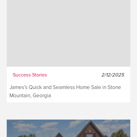
Success Stories
2/12/2025
James’s Quick and Seamless Home Sale in Stone
Mountain, Georgia