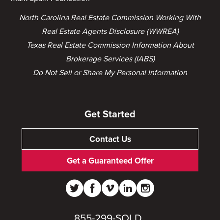
North Carolina Real Estate Commission Working With
Real Estate Agents Disclosure (WWREA)
Texas Real Estate Commission Information About
Brokerage Services (IABS)
Do Not Sell or Share My Personal Information
Get Started
Contact Us
Get a Guaranteed Offer
855-299-SOLD