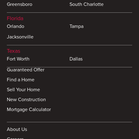
Greensboro
South Charlotte
Florida
Orlando
Tampa
Jacksonville
Texas
Fort Worth
Dallas
Guaranteed Offer
Find a Home
Sell Your Home
New Construction
Mortgage Calculator
About Us