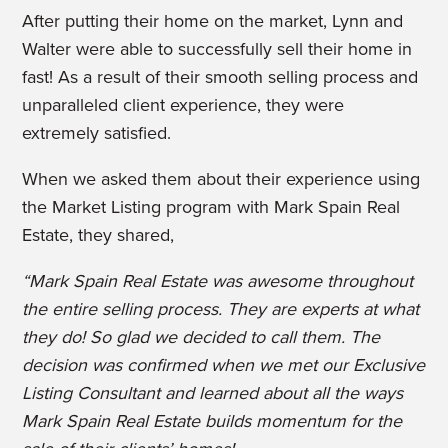
After putting their home on the market, Lynn and
Walter were able to successfully sell their home in
fast! As a result of th
eir smooth selling process and
unparalleled client experience, they were
extremely satisfied.
When we asked them about their experience using
the Market Listing program with Mark Spain Real
Estate, they shared,
“Mark Spain Real Estate was awesome throughout
the entire selling process. They are experts at what
they do! So glad we decided to call them. The
decision was confirmed when we met our Exclusive
Listing Consultant and learned about all the ways
Mark Spain Real Estate builds momentum for the