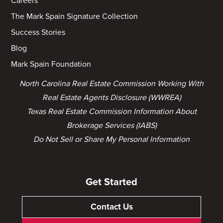
Careers
The Mark Spain Signature Collection
Success Stories
Blog
Mark Spain Foundation
North Carolina Real Estate Commission Working With
Real Estate Agents Disclosure (WWREA)
Texas Real Estate Commission Information About
Brokerage Services (IABS)
Do Not Sell or Share My Personal Information
Get Started
Contact Us