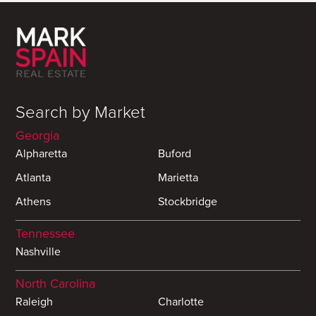
Search by Market
Georgia
Alpharetta
Buford
Atlanta
Marietta
Athens
Stockbridge
Tennessee
Nashville
North Carolina
Raleigh
Charlotte