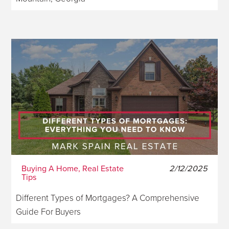
Buying A Home, Real Estate
2/12/2025
Tips
Different Types of Mortgages? A Comprehensive
Guide For Buyers