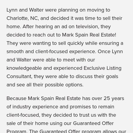
Lynn and Walter were planning on moving to
Charlotte, NC, and decided it was time to sell their
home. After hearing an ad on television, they
decided to reach out to Mark Spain Real Estate!
They were wanting to sell quickly while ensuring a
smooth and client-focused experience.
Once Lynn
and Walter were able to meet with our
knowledgeable and experienced Exclusive Listing
Consultant, they were able to discuss their goals
and see all their possible options.
Because Mark Spain Real Estate has over 25 years
of industry experience and promises to remain
client-focused, they decided to trust us with the
sale of their home using our Guaranteed Offer
Program. The Guaranteed Offer program allows our