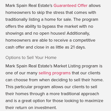
Mark Spain Real Estate’s
Guaranteed Offer
allows
homeowners to skip the stress that comes with
traditionally listing a home for sale. The program
offers the ability to bypass the market with no
showings and no open houses! Additionally,
homeowners are able to receive a competitive
cash offer and close in as little as 21 days.
Options to Sell Your Home
Mark Spain Real Estate’s Market Listing program is
one of our many
selling programs
that our clients
can choose from when deciding to sell their home.
This particular program allows our clients to sell
their homes through a more traditional approach
and is a great option for those looking to maximize
their return on investment.