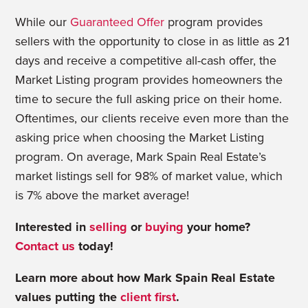
While our
Guaranteed Offer
program provides
sellers with the opportunity to close in as little as 21
days and receive a competitive all-cash offer, the
Market Listing program provides homeowners the
time to secure the full asking price on their home.
Oftentimes, our clients receive even more than the
asking price when choosing the Market Listing
program. On average, Mark Spain Real Estate’s
market listings sell for 98% of market value, which
is 7% above the market average!
Interested in
selling
or
buying
your home?
Contact us
today!
Learn more about how Mark Spain Real Estate
values putting the
client first
.