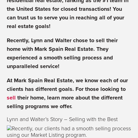
residential real estate, ranking as the #1 team in
the United States for closed transactions! You
can trust us to serve you in reaching all of your
real estate goals!
Recently, Lynn and Walter chose to sell their
home with Mark Spain Real Estate. They
experienced a smooth selling process and
unparalleled service!
At Mark Spain Real Estate, we know each of our
clients has different goals. For those looking to
sell
their home, learn more about the different
selling programs we offer.
Lynn and Walter’s Story – Selling with the Best