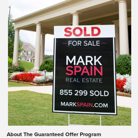
About The Guaranteed Offer Program