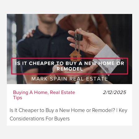
Buying A Home, Real Estate
2/12/2025
Tips
Is It Cheaper to Buy a New Home or Remodel? | Key
Considerations For Buyers