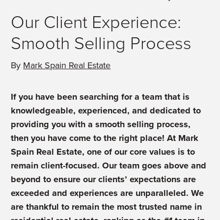
Our Client Experience:
Smooth Selling Process
By
Mark Spain Real Estate
If you have been searching for a team that is
knowledgeable, experienced, and dedicated to
providing you with a smooth selling process,
then you have come to the right place! At Mark
Spain Real Estate, one of our core values is to
remain client-focused. Our team goes above and
beyond to ensure our clients’ expectations are
exceeded and experiences are unparalleled. We
are thankful to remain the most trusted name in