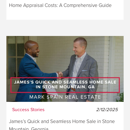
Home Appraisal Costs: A Comprehensive Guide
Success Stories
2/12/2025
James’s Quick and Seamless Home Sale in Stone
Mountain, Georgia