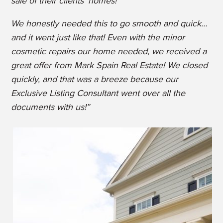
sale of their clients’ homes!
We honestly needed this to go smooth and quick…
and it went just like that! Even with the minor
cosmetic repairs our home needed, we received a
great offer from Mark Spain Real Estate! We closed
quickly, and that was a breeze because our
Exclusive Listing Consultant went over all the
documents with us!”