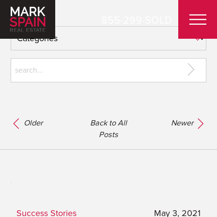
855-299-SOLD
Older
Back to All
Newer
Posts
Success Stories
May 3, 2021