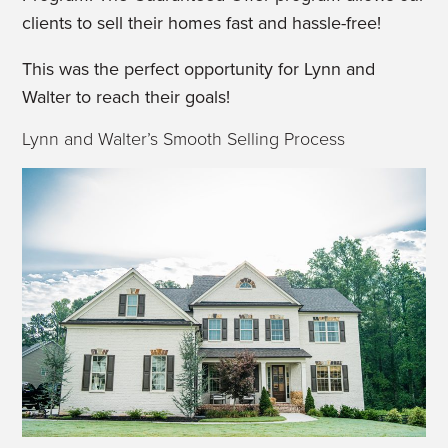
clients to sell their homes fast and hassle-free!
This was the perfect opportunity for Lynn and
Walter to reach their goals!
Lynn and Walter’s Smooth Selling Process