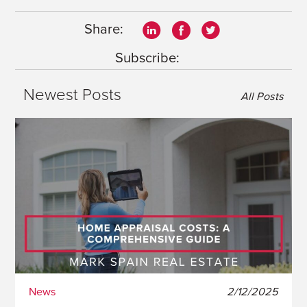
Share:
Subscribe:
Newest Posts
All Posts
News
2/12/2025