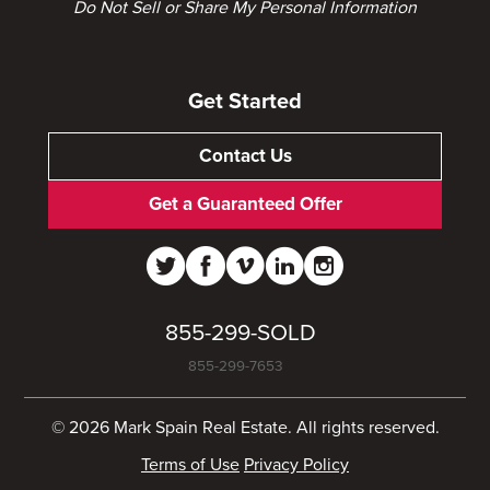
Do Not Sell or Share My Personal Information
Get Started
Contact Us
Get a Guaranteed Offer
855-299-SOLD
855-299-7653
© 2026 Mark Spain Real Estate. All rights reserved.
Terms of Use
Privacy Policy