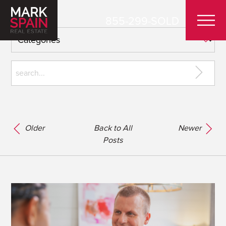
855-299-SOLD
Older
Back to All
Newer
Posts