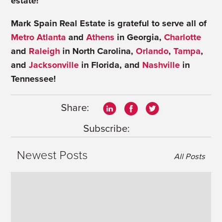
estate!
Mark Spain Real Estate is grateful to serve all of
Metro Atlanta
and
Athens
in Georgia,
Charlotte
and
Raleigh
in North Carolina,
Orlando
,
Tampa
,
and
Jacksonville
in Florida, and
Nashville
in
Tennessee!
Share:
Subscribe:
Newest Posts
All Posts