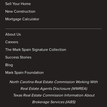
Sell Your Home
New Construction
Mortgage Calculator
About Us
Careers
The Mark Spain Signature Collection
Success Stories
Blog
Mark Spain Foundation
North Carolina Real Estate Commission Working With
Real Estate Agents Disclosure (WWREA)
Texas Real Estate Commission Information About
Brokerage Services (IABS)