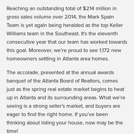
Reaching an outstanding total of $214 million in
gross sales volume over 2014, the Mark Spain
Team is yet again being heralded as the top Keller
Williams team in the Southeast. It’s the eleventh
consecutive year that our team has worked towards
this goal. Moreover, we’re proud to see 1,172 new
homeowners settling in Atlanta area homes.
The accolade, presented at the annual awards
banquet of the Atlanta Board of Realtors, comes
just as the spring real estate market begins to heat
up in Atlanta and its surrounding areas. What we’re
seeing is a strong seller’s market, and buyers are
eager to find the right home. If you’ve been
thinking about listing your house, now may be the
time!