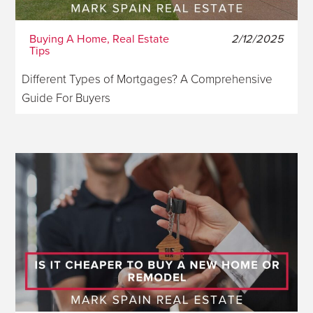
Buying A Home, Real Estate
2/12/2025
Tips
Different Types of Mortgages? A Comprehensive
Guide For Buyers