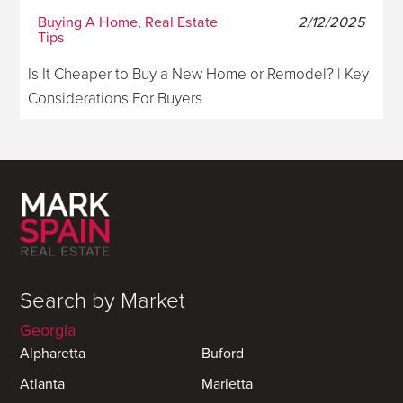
Buying A Home, Real Estate
2/12/2025
Tips
Is It Cheaper to Buy a New Home or Remodel? | Key
Considerations For Buyers
Search by Market
Georgia
Alpharetta
Buford
Atlanta
Marietta