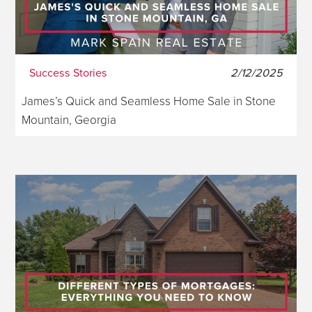
Success Stories
2/12/2025
James’s Quick and Seamless Home Sale in Stone
Mountain, Georgia