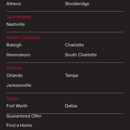
Athens
Stockbridge
Tennessee
Nashville
North Carolina
Raleigh
Charlotte
Greensboro
South Charlotte
Florida
Orlando
Tampa
Jacksonville
Texas
Fort Worth
Dallas
Guaranteed Offer
Find a Home