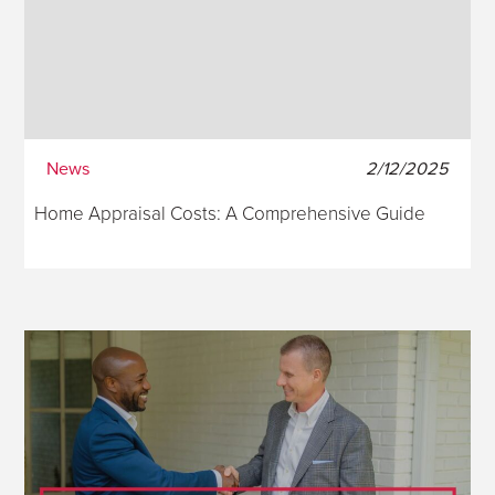
News
2/12/2025
Home Appraisal Costs: A Comprehensive Guide