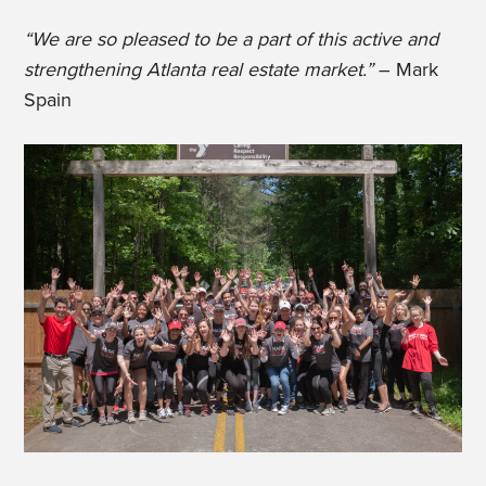
“We are so pleased to be a part of this active and
strengthening Atlanta real estate market.”
– Mark
Spain