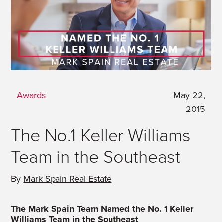
Awards
May 22,
2015
The No.1 Keller Williams
Team in the Southeast
By
Mark Spain Real Estate
The Mark Spain Team Named the No. 1 Keller
Williams Team in the Southeast