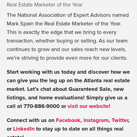
Real Estate Marketer of the Year
The National Association of Expert Advisors named
Mark Spain the Real Estate Marketer of the Year.
This is exactly the edge that we bring to every
transaction, whether buying or selling. As our team
continues to grow and our sales reach new levels,
we’re striving to provide even more for our clients.
Start working with us today and discover how we
can give you the leg up on the Atlanta real estate
market. Let’s chat about Guaranteed Sale, new
listings, and home evaluations! Simply give us a
call at 770-886-9000 or
visit our website!
Connect with us on
Facebook
,
Instagram
,
Twitter
,
or
LinkedIn
to stay up to date on all things real