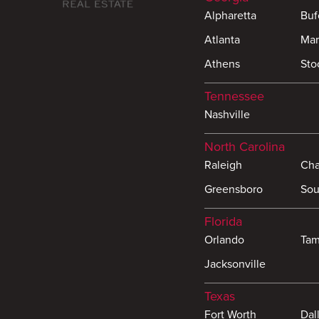
Alpharetta
Buf
Atlanta
Mar
Athens
Sto
Tennessee
Nashville
North Carolina
Raleigh
Cha
Greensboro
Sou
Florida
Orlando
Ta
Jacksonville
Texas
Fort Worth
Dal