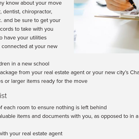
ny know about your move
 dentist, chiropractor,
c. and be sure to get your
ecords to take with you
 have your utilities
 connected at your new
ldren in a new school
 package from your real estate agent or your new city’s
s or larger items ready for the move
st
of each room to ensure nothing is left behind
luable items and documents with you, as opposed to in a
ith your real estate agent