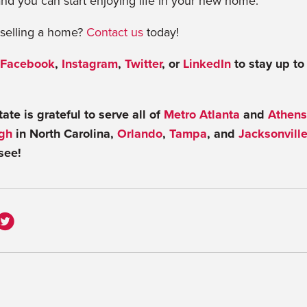
nd you can start enjoying life in your new home.
r selling a home?
Contact us
today!
Facebook
,
Instagram
,
Twitter
, or
LinkedIn
to stay up to
te is grateful to serve all of
Metro Atlanta
and
Athens
gh
in North Carolina,
Orlando
,
Tampa
, and
Jacksonvill
see!