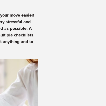
your move easier!
ry stressful and
d as possible. A
ltiple checklists.
t anything and to