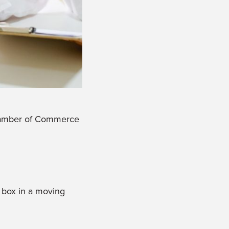
 Chamber of Commerce
 box in a moving