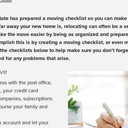
Estate
tate has prepared a moving checklist so you can make 
ar away your new home is, relocating can often be a ve
ake the move easier by being as organized and prepare
plish this is by creating a moving checklist, or even mu
the checklists below to help make sure you don’t forge
d for any problems that arise.
ove
ss with the post office,
 your credit card
companies, subscriptions
course your family and
 account and let your