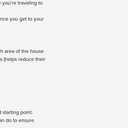
 you’re traveling to
once you get to your
ch area of the house
s (helps reduce their
starting point.
can do to ensure