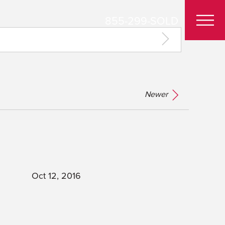
855-299-SOLD
Newer
Oct 12, 2016