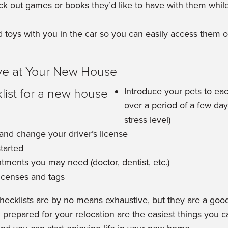
ck out games or books they’d like to have with them while
 toys with you in the car so you can easily access them 
ve at Your New House
Introduce your pets to ea
over a period of a few day
stress level)
 and change your driver’s license
started
tments you may need (doctor, dentist, etc.)
icenses and tags
cklists are by no means exhaustive, but they are a good 
prepared for your relocation are the easiest things you 