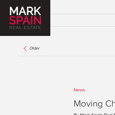
Older
News
Moving Ch