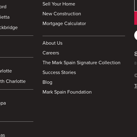
Sell Your Home
ord
New Construction
ietta
Mortgage Calculator
ckbridge
About Us
Careers
The Mark Spain Signature Collection
8
rlotte
Success Stories
©
th Charlotte
Blog
T
Mark Spain Foundation
mpa
las