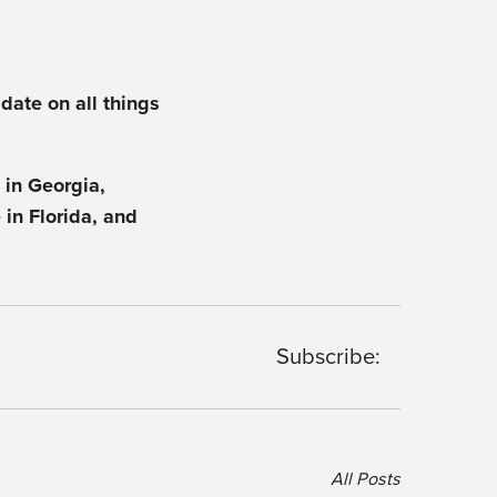
 date on all things
in Georgia,
e
in Florida, and
Subscribe:
All Posts