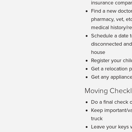
insurance compa
Find a new doctor,
pharmacy, vet, et
medical history/r
Schedule a date to
disconnected and
house
Register your chi
Get a relocation
Get any appliance
Moving Checkli
Do a final check 
Keep important/va
truck
Leave your keys w