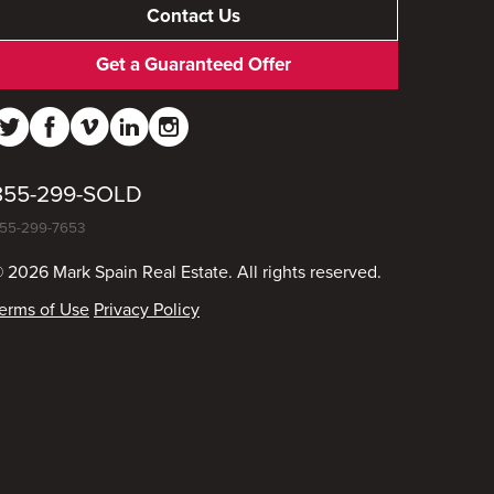
Contact Us
Get a Guaranteed Offer
855-299-SOLD
55-299-7653
 2026 Mark Spain Real Estate. All rights reserved.
erms of Use
Privacy Policy