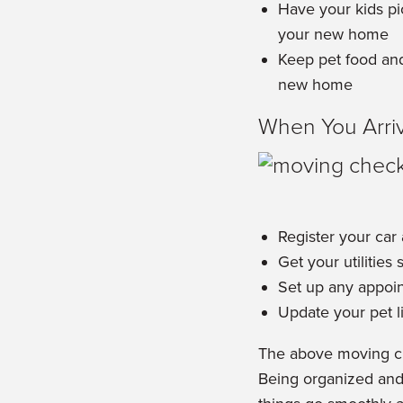
Have your kids pi
your new home
Keep pet food and
new home
When You Arri
Register your car
Get your utilities 
Set up any appoin
Update your pet l
The above moving che
Being organized and 