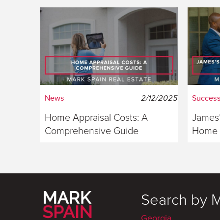
News
2/12/2025
Success
Home Appraisal Costs: A
James’
Comprehensive Guide
Home S
Georg
Search by 
Georgia