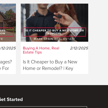
/12/2025
Buying A Home, Real
2/12/2025
Estate Tips
gages?
Is It Cheaper to Buy a New
 For
Home or Remodel? | Key
Considerations For Buyers
Get Started