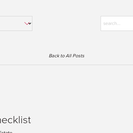
Back to All Posts
ecklist