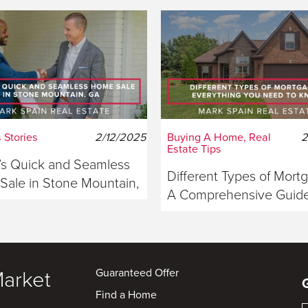
 Stories
2/12/2025
Buying A Home, Real
2
Estate Tips
s Quick and Seamless
Different Types of Mort
ale in Stone Mountain,
A Comprehensive Guide
ia
Buyers
Guaranteed Offer
Market
Find a Home