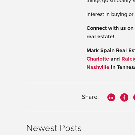
things go smoothly a
Interest in buying o
Connect with us on
real estate!
Mark Spain Real Esta
Charlotte
and
Ralei
Nashville
in Tennes
Share:
Newest Posts