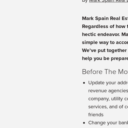
By
Mark Spain Real 
Mark Spain Real Es
Regardless of how f
hectic endeavor. M
simple way to accom
We’ve put together 
help you be prepare
Before The M
Update your addre
revenue agencies,
company, utility 
services, and of 
friends
Change your bank