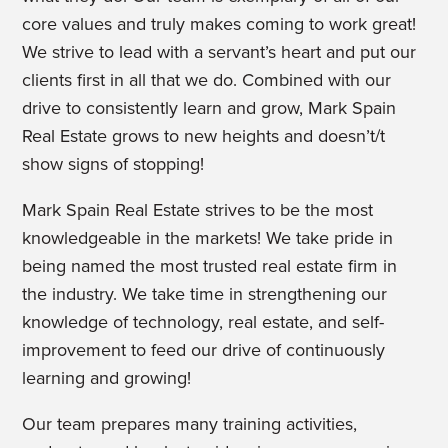
core values and truly makes coming to work great!
We strive to lead with a servant’s heart and put our
clients first in all that we do. Combined with our
drive to consistently learn and grow, Mark Spain
Real Estate grows to new heights and doesn’t/t
show signs of stopping!
Mark Spain Real Estate strives to be the most
knowledgeable in the markets! We take pride in
being named the most trusted real estate firm in
the industry. We take time in strengthening our
knowledge of technology, real estate, and self-
improvement to feed our drive of continuously
learning and growing!
Our team prepares many training activities,