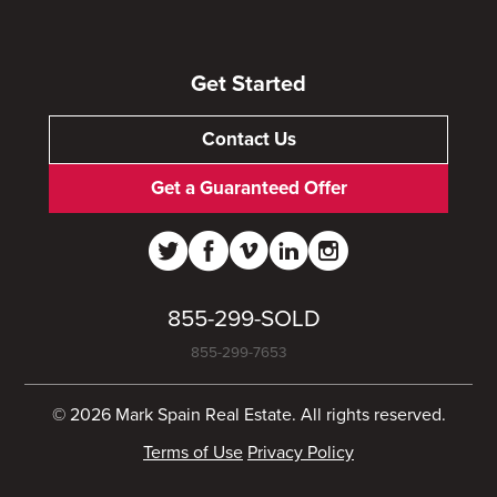
Get Started
Contact Us
Get a Guaranteed Offer
855-299-SOLD
855-299-7653
© 2026 Mark Spain Real Estate. All rights reserved.
Terms of Use
Privacy Policy