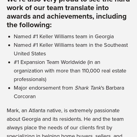
work of our team translate into
awards and achievements, including
the following:
Named #1 Keller Williams team in Georgia
Named #1 Keller Williams team in the Southeast
United States
#1 Expansion Team Worldwide (in an
organization with more than 110,000 real estate
professionals)
Major endorsement from
Shark Tank
’s Barbara
Corcoran
Mark, an Atlanta native, is extremely passionate
about Georgia and its residents. He and the team
always place the needs of our clients first by
specializing in helping home buyers, sellers, and