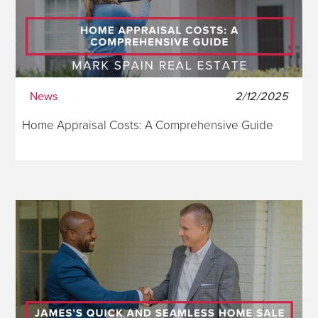
News
2/12/2025
Home Appraisal Costs: A Comprehensive Guide