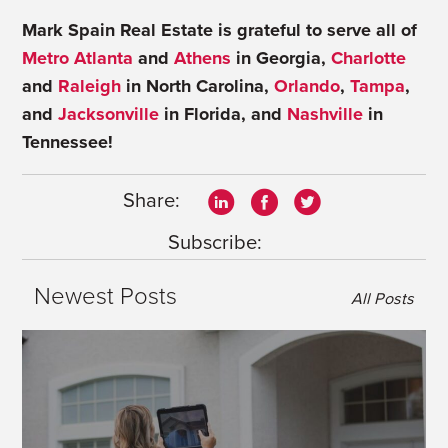
Mark Spain Real Estate is grateful to serve all of
Metro Atlanta
and
Athens
in Georgia,
Charlotte
and
Raleigh
in North Carolina,
Orlando
,
Tampa
,
and
Jacksonville
in Florida, and
Nashville
in
Tennessee!
Share:
Subscribe:
Newest Posts
All Posts