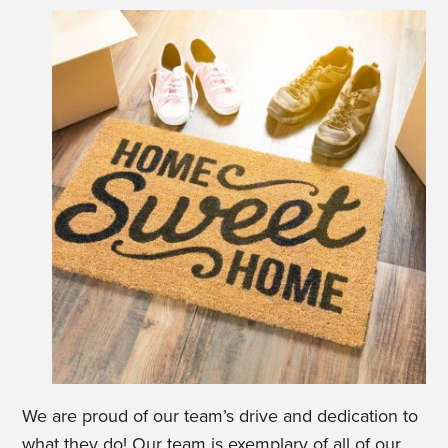
We are proud of our team’s drive and dedication to
what they do! Our team is exemplary of all of our