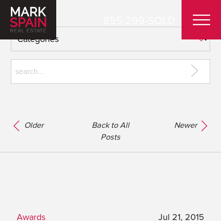
855-299-SOLD
Older
Back to All
Newer
Posts
Awards
Jul 21, 2015