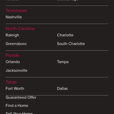
Tennessee
Nashville
North Carolina
Raleigh
Charlotte
Greensboro
South Charlotte
Florida
Orlando
Tampa
Jacksonville
Texas
Fort Worth
Dallas
Guaranteed Offer
Find a Home
Sell Your Home