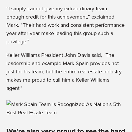
“I simply cannot give my extraordinary team
enough credit for this achievement,” exclaimed
Mark. “Their hard work and consistent performance
year after year make leading this group such a
privilege.”
Keller Williams President John Davis said, “The
leadership and example Mark Spain provides not
just for his team, but the entire real estate industry
makes me proud to call him a Keller Williams
agent.”
We’re also very proud to see the hard