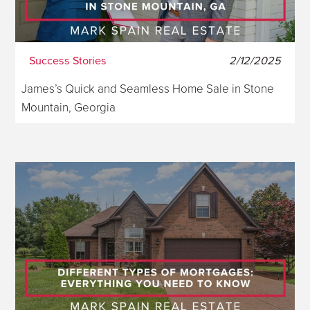
Success Stories
2/12/2025
James’s Quick and Seamless Home Sale in Stone
Mountain, Georgia