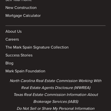
New Construction
Mortgage Calculator
About Us
Careers
The Mark Spain Signature Collection
Success Stories
Blog
Mark Spain Foundation
North Carolina Real Estate Commission Working With
Real Estate Agents Disclosure (WWREA)
Texas Real Estate Commission Information About
Brokerage Services (IABS)
Do Not Sell or Share My Personal Information