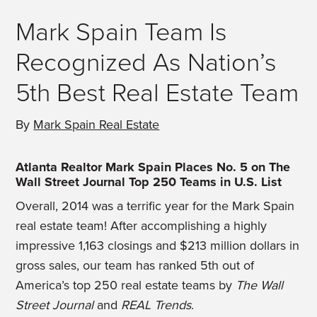
Mark Spain Team Is
Recognized As Nation’s
5th Best Real Estate Team
By
Mark Spain Real Estate
Atlanta Realtor Mark Spain Places No. 5 on The
Wall Street Journal Top 250 Teams in U.S. List
Overall, 2014 was a terrific year for the Mark Spain
real estate team! After accomplishing a highly
impressive 1,163 closings and $213 million dollars in
gross sales, our team has ranked 5th out of
America’s top 250 real estate teams by
The Wall
Street Journal
and
REAL Trends
.