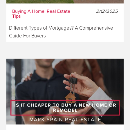
Buying A Home, Real Estate
2/12/2025
Tips
Different Types of Mortgages? A Comprehensive
Guide For Buyers