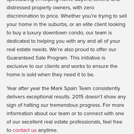
distressed property owners, with zero
discrimination to price. Whether you’re trying to sell
your home in the suburbs, or an elite client looking
to buy a luxury downtown condo, our team is
dedicated to helping you with any and all of your
real estate needs. We’re also proud to offer our
Guaranteed Sale Program. This initiative is
exclusive to our clients and works to ensure the
home is sold when they need it to be.
Year after year the Mark Spain Team consistently
delivers exceptional results. 2015 doesn’t show any
sign of halting our tremendous progress. For more
information about our team or to connect with one
of our excellent real estate professionals, feel free
to
contact us
anytime.