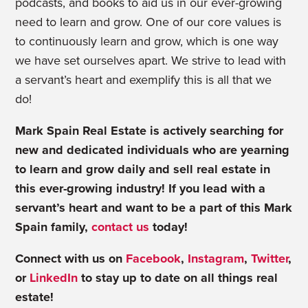
podcasts, and books to aid us in our ever-growing
need to learn and grow. One of our core values is
to continuously learn and grow, which is one way
we have set ourselves apart. We strive to lead with
a servant’s heart and exemplify this is all that we
do!
Mark Spain Real Estate is actively searching for
new and dedicated individuals who are yearning
to learn and grow daily and sell real estate in
this ever-growing industry! If you lead with a
servant’s heart and want to be a part of this Mark
Spain family,
contact us
today!
Connect with us on
Facebook
,
Instagram
,
Twitter
,
or
LinkedIn
to stay up to date on all things real
estate!