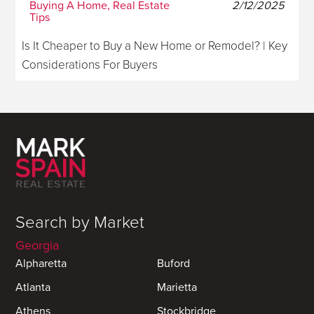
Buying A Home, Real Estate
2/12/2025
Tips
Is It Cheaper to Buy a New Home or Remodel? | Key
Considerations For Buyers
Search by Market
Georgia
Alpharetta
Buford
Atlanta
Marietta
Athens
Stockbridge