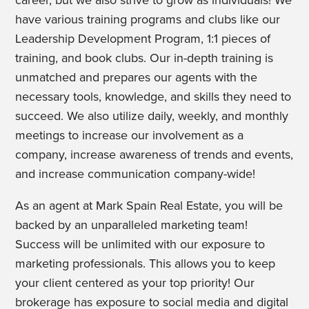
career, but we also strive to grow as individuals! We
have various training programs and clubs like our
Leadership Development Program, 1:1 pieces of
training, and book clubs.
Our in-depth training is
unmatched and prepares our agents with the
necessary tools, knowledge, and skills they need to
succeed. We also utilize daily, weekly, and monthly
meetings to increase our involvement as a
company, increase awareness of trends and events,
and increase communication company-wide!
As an agent at Mark Spain Real Estate, you will be
backed by an unparalleled marketing team!
Success will be unlimited with our exposure to
marketing professionals. This allows you to keep
your client centered as your top priority! Our
brokerage has exposure to social media and digital