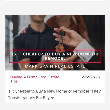
Buying A Home, Real Estate
2/12/2025
Tips
Is It Cheaper to Buy a New Home or Remodel? | Key
Considerations For Buyers