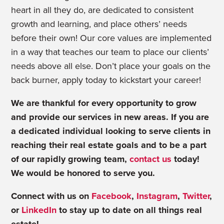
heart in all they do, are dedicated to consistent
growth and learning, and place others’ needs
before their own!
Our core values are implemented
in a way that teaches our team to place our clients’
needs above all else. Don’t place your goals on the
back burner, apply today to kickstart your career!
We are thankful for every opportunity to grow
and provide our services in new areas. If you are
a dedicated individual looking to serve clients in
reaching their real estate goals and to be a part
of our rapidly growing team,
contact us
today!
We would be honored to serve you.
Connect with us on
Facebook
,
Instagram
,
Twitter
,
or
LinkedIn
to stay up to date on all things real