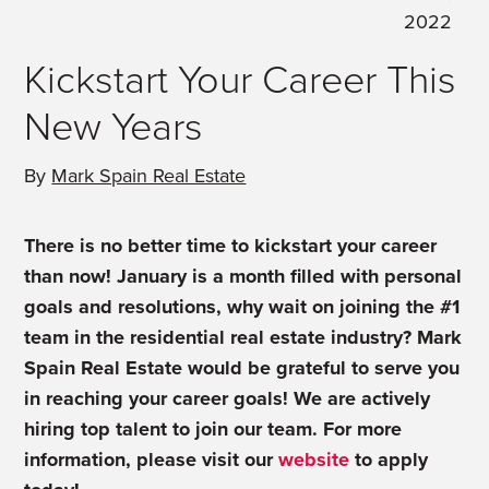
2022
Kickstart Your Career This
New Years
By
Mark Spain Real Estate
There is no better time to kickstart your career
than now! January is a month filled with personal
goals and resolutions, why wait on joining the #1
team in the residential real estate industry? Mark
Spain Real Estate would be grateful to serve you
in reaching your career goals! We are actively
hiring top talent to join our team. For more
information, please visit our
website
to apply