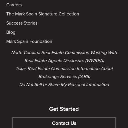
Careers
The Mark Spain Signature Collection
Success Stories
Blog
Mark Spain Foundation
North Carolina Real Estate Commission Working With
Real Estate Agents Disclosure (WWREA)
Texas Real Estate Commission Information About
Brokerage Services (IABS)
Do Not Sell or Share My Personal Information
Get Started
Contact Us