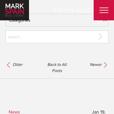
855-299-SOLD
Older
Back to All
Newer
Posts
News
Jan 19,