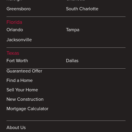
Greensboro
South Charlotte
Florida
Orlando
Tampa
Jacksonville
Texas
Fort Worth
Dallas
Guaranteed Offer
Find a Home
Sell Your Home
New Construction
Mortgage Calculator
About Us