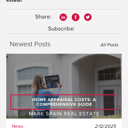
estate!
Share:
Subscribe:
Newest Posts
All Posts
News
2/12/2025