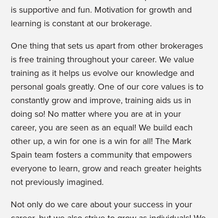
is supportive and fun. Motivation for growth and
learning is constant at our brokerage.
One thing that sets us apart from other brokerages
is free training throughout your career. We value
training as it helps us evolve our knowledge and
personal goals greatly. One of our core values is to
constantly grow and improve, training aids us in
doing so! No matter where you are at in your
career, you are seen as an equal! We build each
other up, a win for one is a win for all!
The Mark
Spain team fosters a community that empowers
everyone to learn, grow and reach greater heights
not previously imagined.
Not only do we care about your success in your