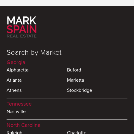
Search by Market
Georgia
Alpharetta
Buford
Atlanta
Marietta
Athens
Stockbridge
Tennessee
Nashville
North Carolina
Raleigh
Charlotte