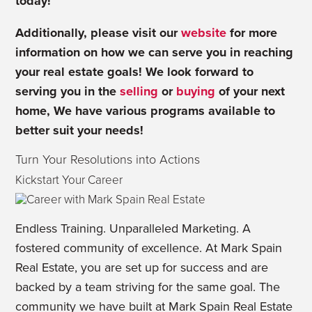
today!
Additionally, please visit our
website
for more
information on how we can serve you in reaching
your real estate goals! We look forward to
serving you in the
selling
or
buying
of your next
home, We have various
programs
available to
better suit your needs!
Turn Your Resolutions into Actions
Kickstart Your Career
Endless Training. Unparalleled Marketing. A
fostered community of excellence. At Mark Spain
Real Estate, you are set up for success and are
backed by a team striving for the same goal. The
community we have built at Mark Spain Real Estate