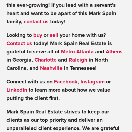
this ever-growing! If you lead with a servant’s
heart and want to be apart of this Mark Spain
family,
contact us
today!
Looking to
buy
or
sell
your home with us?
Contact us
today! Mark Spain Real Estate is
grateful to serve all of
Metro Atlanta
and
Athens
in Georgia,
Charlotte
and
Raleigh
in North
Carolina, and
Nashville
in Tennessee!
Connect with us on
Facebook
,
Instagram
or
LinkedIn
to learn more about how we value
putting the client first.
Mark Spain Real Estate strives to keep our
clients as our top priority and deliver an
unparalleled client experience. We are grateful