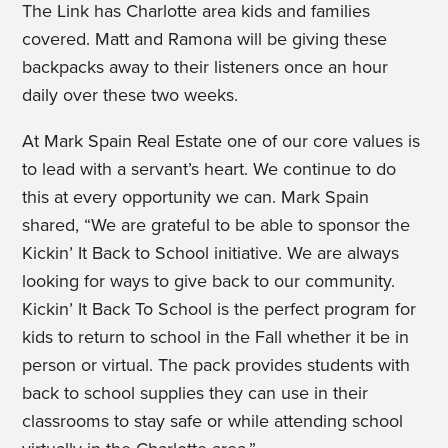
The Link has Charlotte area kids and families
covered. Matt and Ramona will be giving these
backpacks away to their listeners once an hour
daily over these two weeks.
At Mark Spain Real Estate one of our core values is
to lead with a servant’s heart. We continue to do
this at every opportunity we can. Mark Spain
shared, “We are grateful to be able to sponsor the
Kickin’ It Back to School initiative. We are always
looking for ways to give back to our community.
Kickin’ It Back To School is the perfect program for
kids to return to school in the Fall whether it be in
person or virtual. The pack provides students with
back to school supplies they can use in their
classrooms to stay safe or while attending school