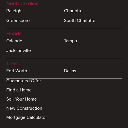
North Carolina
Raleigh
Charlotte
Greensboro
South Charlotte
Florida
Orlando
Tampa
Jacksonville
Texas
Fort Worth
Dallas
Guaranteed Offer
Find a Home
Sell Your Home
New Construction
Mortgage Calculator