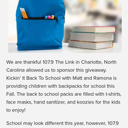
We are thankful 107.9 The Link in Charlotte, North
Carolina allowed us to sponsor this giveaway.
Kickin’ It Back To School with Matt and Ramona is
providing children with backpacks for school this
Fall. The back to school packs are filled with t-shirts,
face masks, hand sanitizer, and koozies for the kids
to enjoy!
School may look different this year, however, 107.9