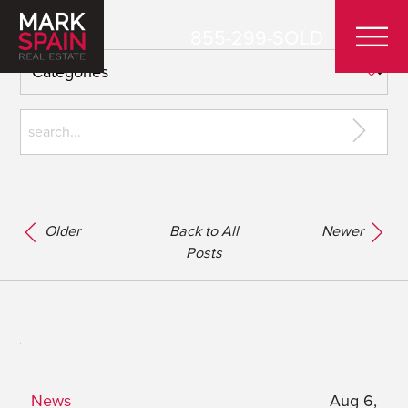
855-299-SOLD
Older
Back to All
Newer
Posts
News
Aug 6,