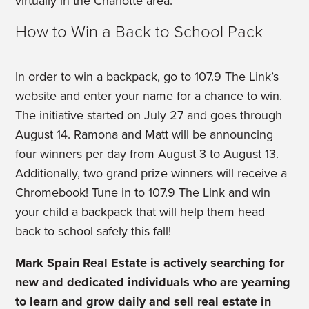
virtually in the Charlotte area.”
How to Win a Back to School Pack
In order to win a backpack, go to 107.9 The Link’s
website and enter your name for a chance to win.
The initiative started on July 27 and goes through
August 14. Ramona and Matt will be announcing
four winners per day from August 3 to August 13.
Additionally, two grand prize winners will receive a
Chromebook! Tune in to 107.9 The Link and win
your child a backpack that will help them head
back to school safely this fall!
Mark Spain Real Estate is actively searching for
new and dedicated individuals who are yearning
to learn and grow daily and sell real estate in