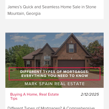
James’s Quick and Seamless Home Sale in Stone
Mountain, Georgia
Buying A Home, Real Estate
2/12/2025
Tips
Different Types of Mortgages? A Comprehensive