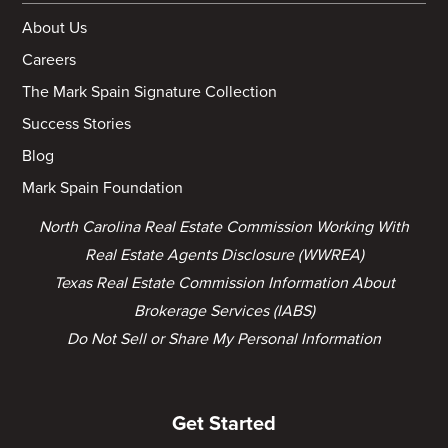
About Us
Careers
The Mark Spain Signature Collection
Success Stories
Blog
Mark Spain Foundation
North Carolina Real Estate Commission Working With
Real Estate Agents Disclosure (WWREA)
Texas Real Estate Commission Information About
Brokerage Services (IABS)
Do Not Sell or Share My Personal Information
Get Started