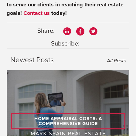
to serve our clients in reaching their real estate
goals!
Contact us
today!
Share:
Subscribe:
Newest Posts
All Posts