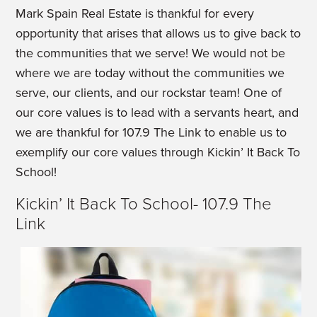
Mark Spain Real Estate is thankful for every
opportunity that arises that allows us to give back to
the communities that we serve! We would not be
where we are today without the communities we
serve, our clients, and our rockstar team! One of
our core values is to lead with a servants heart, and
we are thankful for 107.9 The Link to enable us to
exemplify our core values through Kickin’ It Back To
School!
Kickin’ It Back To School- 107.9 The
Link