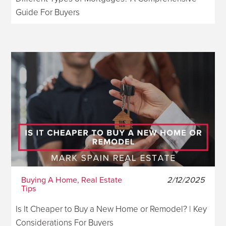
Guide For Buyers
Buying A Home, Real Estate
2/12/2025
Tips
Is It Cheaper to Buy a New Home or Remodel? | Key
Considerations For Buyers