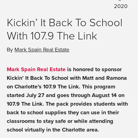
2020
Kickin’ It Back To School
With 107.9 The Link
By
Mark Spain Real Estate
Mark Spain Real Estate
is honored to sponsor
Kickin’ It Back To School with Matt and Ramona
on Charlotte’s 107.9 The Link. This program
started July 27 and goes through August 14 on
107.9 The Link. The pack provides students with
back to school supplies they can use in their
classrooms to stay safe or while attending
school virtually in the Charlotte area.