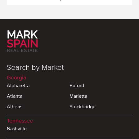
Search by Market
Georgia
Alpharetta
Buford
Atlanta
Marietta
Athens
Stockbridge
Tennessee
Nashville