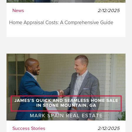
News
2/12/2025
Home Appraisal Costs: A Comprehensive Guide
Success Stories
2/12/2025