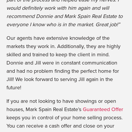
would definitely work with him again and will
recommend Donnie and Mark Spain Real Estate to
everyone I know who is in the market. Great job!”
Our agents have extensive knowledge of the
markets they work in. Additionally, they are highly
skilled and trained to keep the client in mind.
Donnie and Jill were in constant communication
and had no problem finding the perfect home for
Jill! We look forward to serving Jill again in the
future!
If you are not looking to have showings or open
houses, Mark Spain Real Estate’s
Guaranteed Offer
keeps you in control of your home selling process.
You can receive a cash offer and close on your