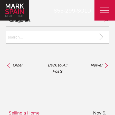
855-299-SOLD
Older
Back to All
Newer
Posts
Selling a Home
Nov 9,