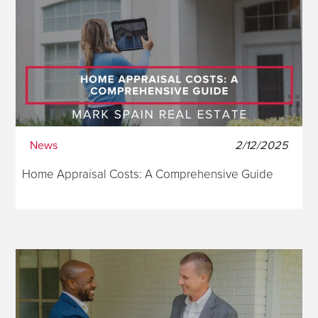
News
2/12/2025
Home Appraisal Costs: A Comprehensive Guide