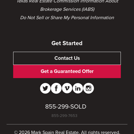
Texas Real Estate Commission Information About
Brokerage Services (IABS)
Do Not Sell or Share My Personal Information
Get Started
Contact Us
Get a Guaranteed Offer
855-299-SOLD
855-299-7653
© 2026 Mark Spain Real Estate. All rights reserved.