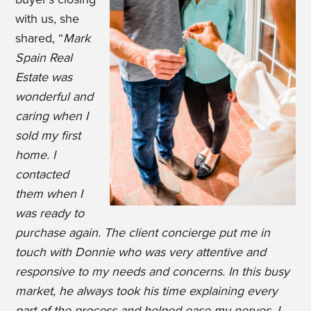
with us, she
shared, “
Mark
Spain Real
Estate was
wonderful and
caring when I
sold my first
home. I
contacted
them when I
was ready to
purchase again. The client concierge put me in
touch with Donnie who was very attentive and
responsive to my needs and concerns. In this busy
market, he always took his time explaining every
part of the process and helped ease my nerves. I