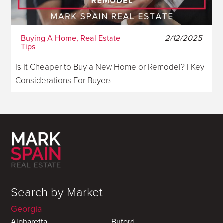
Buying A Home, Real Estate
2/12/2025
Tips
Is It Cheaper to Buy a New Home or Remodel? | Key
Considerations For Buyers
Search by Market
Georgia
Alpharetta
Buford