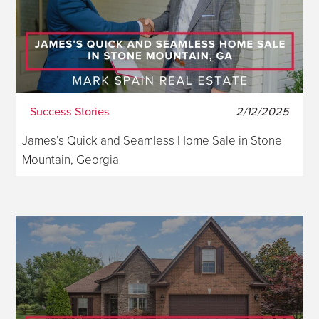
Success Stories
2/12/2025
James’s Quick and Seamless Home Sale in Stone
Mountain, Georgia