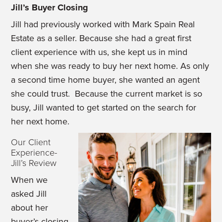
Jill’s Buyer Closing
Jill had previously worked with Mark Spain Real
Estate as a seller. Because she had a great first
client experience with us, she kept us in mind
when she was ready to buy her next home. As only
a second time home buyer, she wanted an agent
she could trust. Because the current market is so
busy, Jill wanted to get started on the search for
her next home.
Our Client
Experience-
Jill’s Review
When we
asked Jill
about her
buyer’s closing