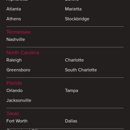
Atlanta
Marietta
Athens
Stockbridge
Tennessee
Nashville
North Carolina
Raleigh
Charlotte
Greensboro
South Charlotte
Florida
Orlando
Tampa
Jacksonville
Texas
Fort Worth
Dallas