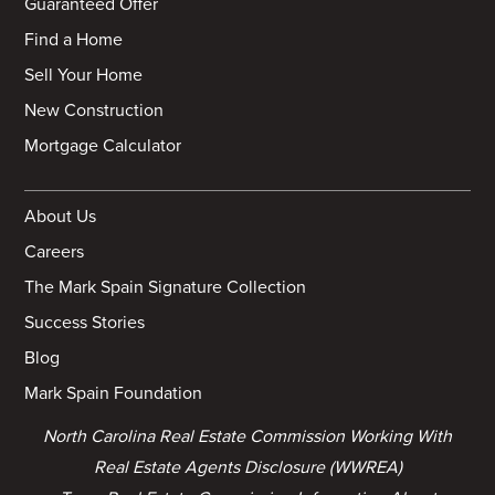
Guaranteed Offer
Find a Home
Sell Your Home
New Construction
Mortgage Calculator
About Us
Careers
The Mark Spain Signature Collection
Success Stories
Blog
Mark Spain Foundation
North Carolina Real Estate Commission Working With
Real Estate Agents Disclosure (WWREA)