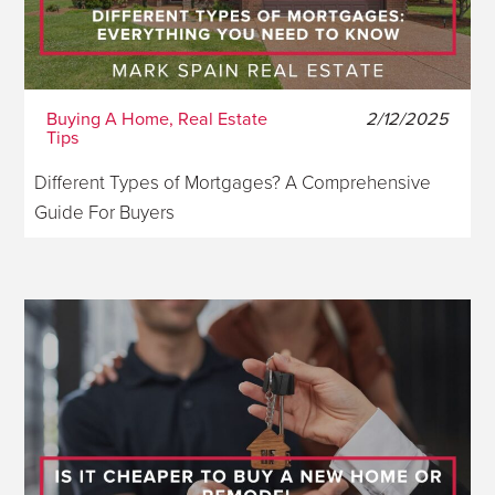
Buying A Home, Real Estate
2/12/2025
Tips
Different Types of Mortgages? A Comprehensive
Guide For Buyers