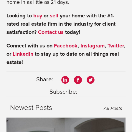
home in as little as 21 days.
Looking to
buy
or
sell
your home with the #1-
rated real estate firm in the industry for client
satisfaction?
Contact us
today!
Connect with us on
Facebook
,
Instagram
,
Twitter
,
or
LinkedIn
to stay up to date on all things real
estate!
Share:
Subscribe:
Newest Posts
All Posts