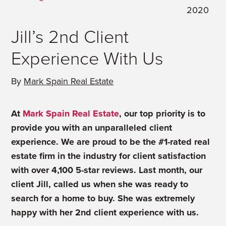
2020
Jill’s 2nd Client
Experience With Us
By
Mark Spain Real Estate
At
Mark Spain Real Estate
, our top priority is to
provide you with an unparalleled client
experience. We are proud to be the #1-rated real
estate firm in the industry for client satisfaction
with over 4,100 5-star reviews.
Last month, our
client Jill,
called us when she was ready to
search for a home to buy.
She was extremely
happy with her 2nd client experience with us.