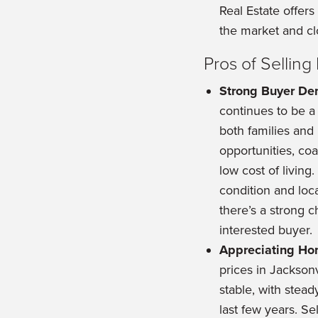
Real Estate offer
the market and cl
Pros of Sellin
Strong Buyer D
continues to be a 
both families and r
opportunities, coas
low cost of living
condition and loca
there’s a strong c
interested buyer.
Appreciating Ho
prices in Jackson
stable, with stead
last few years. Se