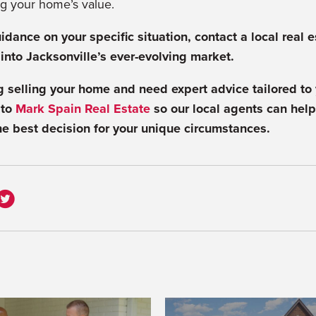
g your home’s value.
idance on your specific situation, contact a local real 
 into Jacksonville’s ever-evolving market.
ng selling your home and need expert advice tailored to 
 to
Mark Spain Real Estate
so our local agents can help
e best decision for your unique circumstances.