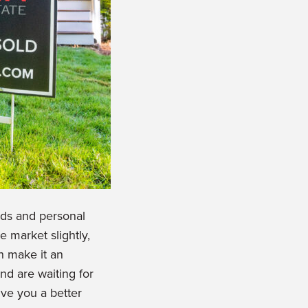
nds and personal
 market slightly,
h make it an
nd are waiting for
ive you a better