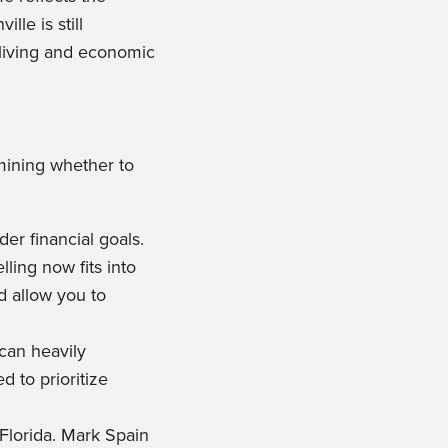
le is still
f living and economic
rmining whether to
er financial goals.
ling now fits into
ld allow you to
 can heavily
d to prioritize
 Florida. Mark Spain