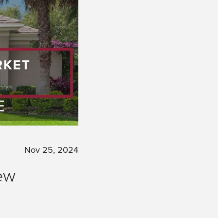
Nov 25, 2024
ew