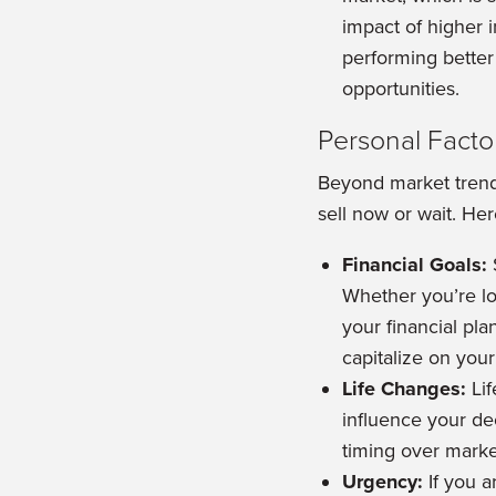
impact of higher i
performing better 
opportunities.
Personal Facto
Beyond market trends
sell now or wait. He
Financial Goals:
Whether you’re loo
your financial pla
capitalize on you
Life Changes:
Lif
influence your dec
timing over marke
Urgency:
If you a