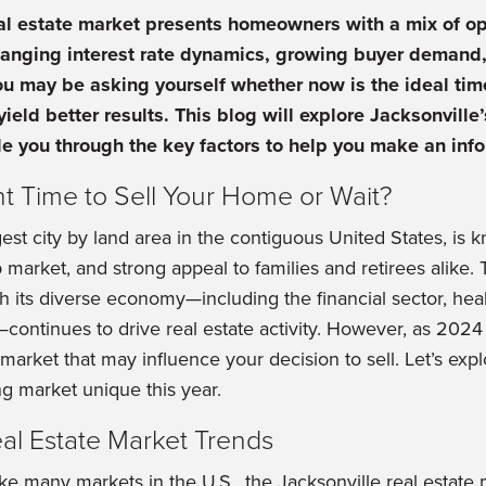
al estate market presents homeowners with a mix of op
hanging interest rate dynamics, growing buyer demand,
u may be asking yourself whether now is the ideal tim
yield better results. This blog will explore Jacksonville
e you through the key factors to help you make an inf
ht Time to Sell Your Home or Wait?
gest city by land area in the contiguous United States, is
market, and strong appeal to families and retirees alike. T
th its diverse economy—including the financial sector, hea
ontinues to drive real estate activity. However, as 2024 
g market that may influence your decision to sell. Let’s ex
ng market unique this year.
eal Estate Market Trends
ke many markets in the U.S., the Jacksonville real estate