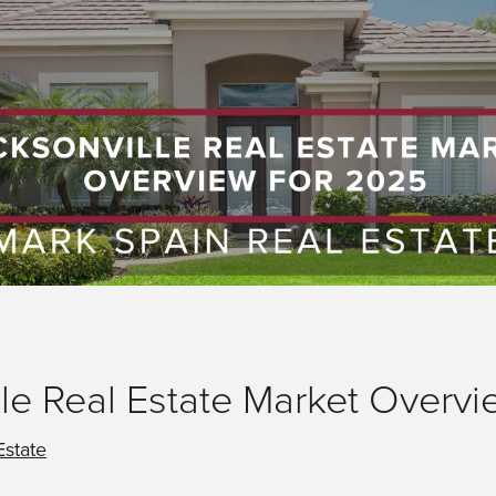
le Real Estate Market Overvi
Estate