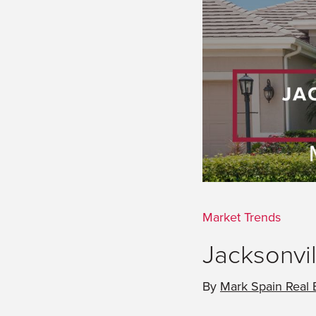
Market Trends
Jacksonvil
By
Mark Spain Real 