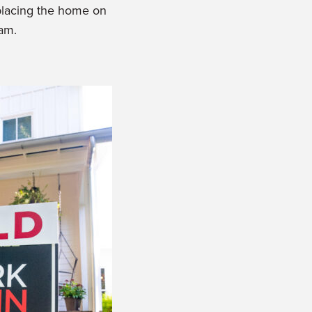
 placing the home on
ram.