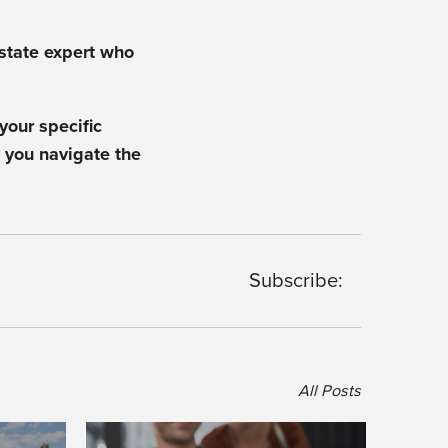
estate expert who
your specific
 you navigate the
Subscribe:
All Posts