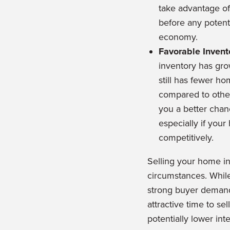
take advantage of
before any potenti
economy.
Favorable Invent
inventory has grow
still has fewer h
compared to other 
you a better chan
especially if your
competitively.
Selling your home i
circumstances. While
strong buyer demand
attractive time to s
potentially lower int