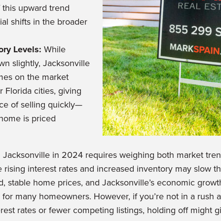
 this upward trend
al shifts in the broader
ory Levels:
While
n slightly, Jacksonville
omes on the market
Florida cities, giving
ce of selling quickly—
 home is priced
n Jacksonville in 2024 requires weighing both market tre
 rising interest rates and increased inventory may slow the
, stable home prices, and Jacksonville’s economic growt
ell for many homeowners. However, if you’re not in a rush a
erest rates or fewer competing listings, holding off might g