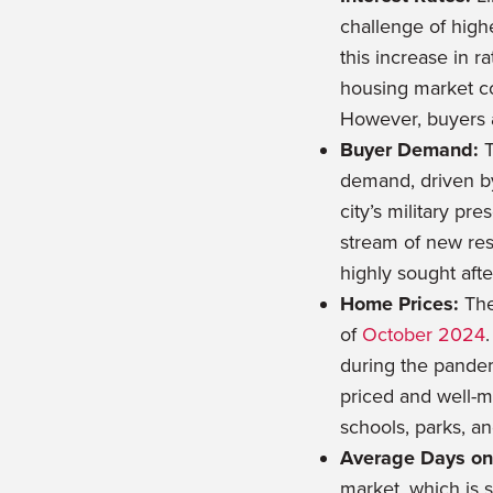
challenge of high
this increase in r
housing market con
However, buyers 
Buyer Demand:
T
demand, driven by
city’s military p
stream of new res
highly sought afte
Home Prices:
The
of
October 2024
during the pandem
priced and well-ma
schools, parks, a
Average Days on
market, which is 