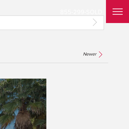
855-299-SOLD
Newer