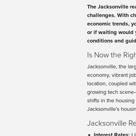
The Jacksonville re
challenges. With c
economic trends, yo
or if waiting would 
conditions and guid
Is Now the Rig
Jacksonville, the lar
economy, vibrant job 
location, coupled wi
growing tech scene—c
shifts in the housin
Jacksonville’s housi
Jacksonville R
Interest Rates:
Li