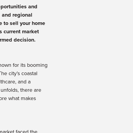
portunities and
 and regional
e to sell your home
’s current market
ormed decision.
 known for its booming
he city’s coastal
lthcare, and a
unfolds, there are
plore what makes
 market faced the