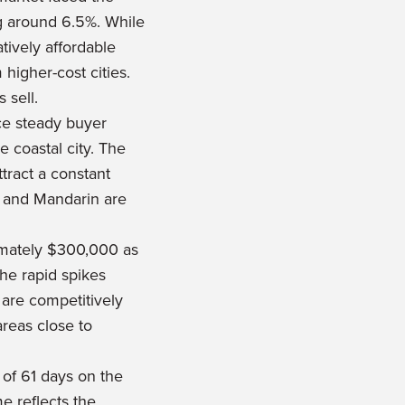
ng around 6.5%. While
tively affordable
higher-cost cities.
 sell.
ce steady buyer
 coastal city. The
tract a constant
, and Mandarin are
ximately $300,000 as
he rapid spikes
 are competitively
areas close to
of 61 days on the
e reflects the