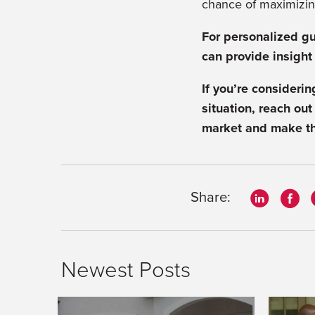
chance of maximizin
For personalized gu
can provide insight
If you’re consideri
situation, reach out
market and make th
Share:
Newest Posts