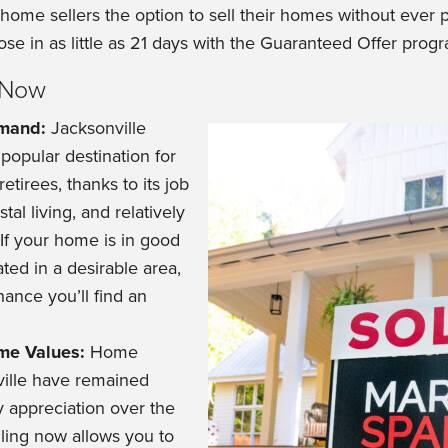
s home sellers the option to sell their homes without ever
ose in as little as 21 days with the Guaranteed Offer prog
g Now
emand:
Jacksonville
popular destination for
etirees, thanks to its job
tal living, and relatively
. If your home is in good
ted in a desirable area,
hance you’ll find an
me Values:
Home
ville have remained
y appreciation over the
lling now allows you to