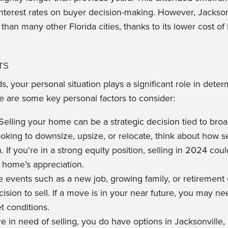
nterest rates on buyer decision-making. However, Jacksonvil
than many other Florida cities, thanks to its lower cost o
rs
, your personal situation plays a significant role in dete
re are some key personal factors to consider:
Selling your home can be a strategic decision tied to broad
king to downsize, upsize, or relocate, think about how sel
n. If you’re in a strong equity position, selling in 2024 cou
r home’s appreciation.
e events such as a new job, growing family, or retirement
ision to sell. If a move is in your near future, you may nee
t conditions.
re in need of selling, you do have options in Jacksonville,