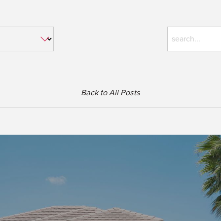
Back to All Posts