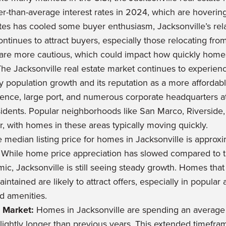
er-than-average interest rates in 2024, which are hoveri
ates has cooled some buyer enthusiasm, Jacksonville’s rela
tinues to attract buyers, especially those relocating from 
are more cautious, which could impact how quickly homes
he Jacksonville real estate market continues to experien
 population growth and its reputation as a more affordable
resence, large port, and numerous corporate headquarters at
idents. Popular neighborhoods like San Marco, Riverside
r, with homes in these areas typically moving quickly.
 median listing price for homes in Jacksonville is appro
. While home price appreciation has slowed compared to t
ic, Jacksonville is still seeing steady growth. Homes that
intained are likely to attract offers, especially in popular 
nd amenities.
 Market:
Homes in Jacksonville are spending an average 
slightly longer than previous years. This extended timefram