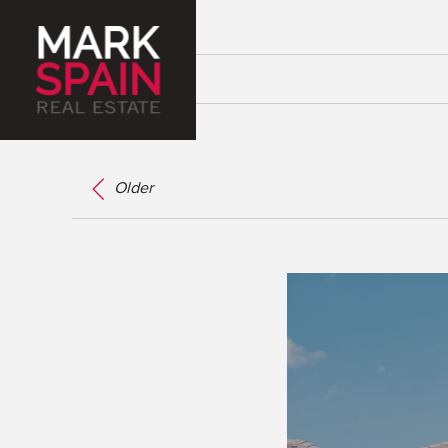
Older