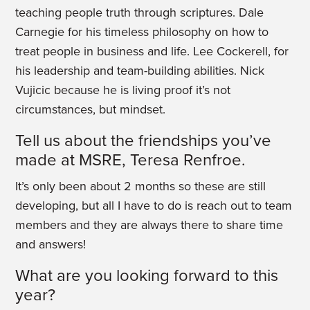
teaching people truth through scriptures. Dale
Carnegie for his timeless philosophy on how to
treat people in business and life. Lee Cockerell, for
his leadership and team-building abilities. Nick
Vujicic because he is living proof it’s not
circumstances, but mindset.
Tell us about the friendships you’ve
made at MSRE, Teresa Renfroe.
It’s only been about 2 months so these are still
developing, but all I have to do is reach out to team
members and they are always there to share time
and answers!
What are you looking forward to this
year?