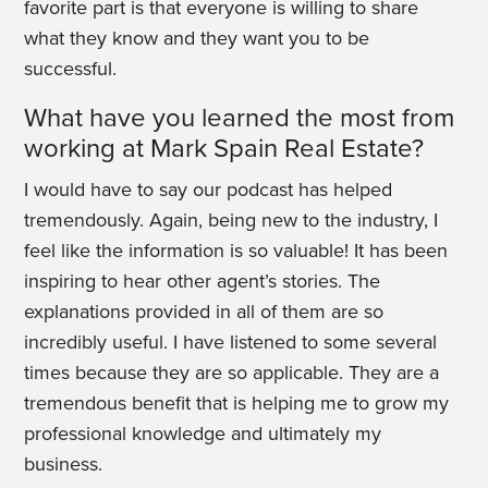
favorite part is that everyone is willing to share
what they know and they want you to be
successful.
What have you learned the most from
working at Mark Spain Real Estate?
I would have to say our podcast has helped
tremendously. Again, being new to the industry, I
feel like the information is so valuable! It has been
inspiring to hear other agent’s stories. The
explanations provided in all of them are so
incredibly useful. I have listened to some several
times because they are so applicable. They are a
tremendous benefit that is helping me to grow my
professional knowledge and ultimately my
business.