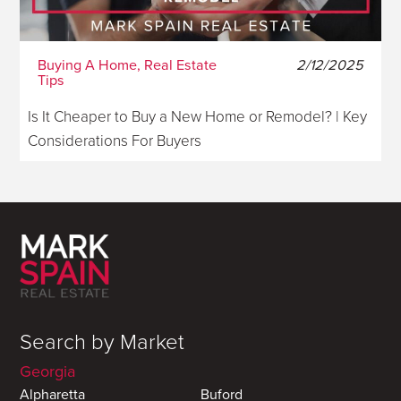
Buying A Home, Real Estate
2/12/2025
Tips
Is It Cheaper to Buy a New Home or Remodel? | Key
Considerations For Buyers
Search by Market
Georgia
Alpharetta
Buford