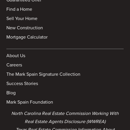
Find a Home
Sell Your Home
New Construction
Mortgage Calculator
About Us
Careers
The Mark Spain Signature Collection
Success Stories
Blog
Mark Spain Foundation
North Carolina Real Estate Commission Working With
Real Estate Agents Disclosure (WWREA)
Texas Real Estate Commission Information About