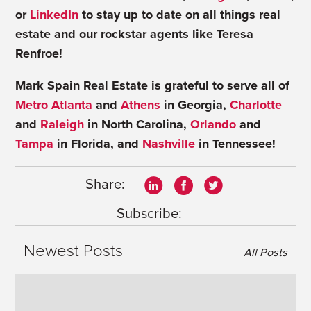
or
LinkedIn
to stay up to date on all things real
estate and our rockstar agents like Teresa
Renfroe!
Mark Spain Real Estate is grateful to serve all of
Metro Atlanta
and
Athens
in Georgia,
Charlotte
and
Raleigh
in North Carolina,
Orlando
and
Tampa
in Florida, and
Nashville
in Tennessee!
Share:
Subscribe:
Newest Posts
All Posts