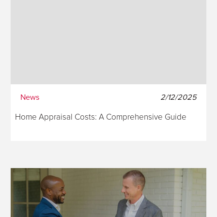
News
2/12/2025
Home Appraisal Costs: A Comprehensive Guide