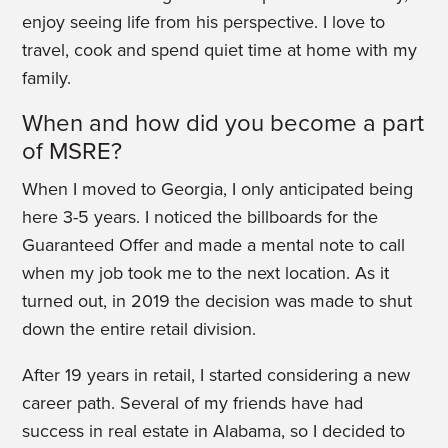
enjoy seeing life from his perspective. I love to
travel, cook and spend quiet time at home with my
family.
When and how did you become a part
of MSRE?
When I moved to Georgia, I only anticipated being
here 3-5 years. I noticed the billboards for the
Guaranteed Offer and made a mental note to call
when my job took me to the next location. As it
turned out, in 2019 the decision was made to shut
down the entire retail division.
After 19 years in retail, I started considering a new
career path. Several of my friends have had
success in real estate in Alabama, so I decided to