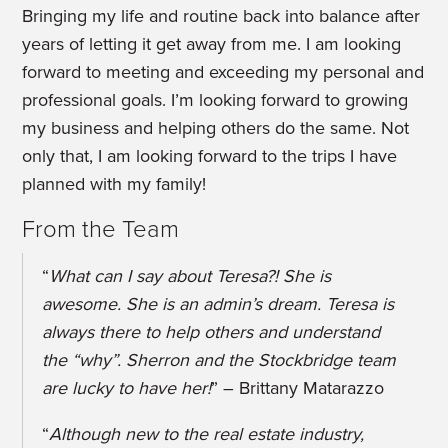
Bringing my life and routine back into balance after
years of letting it get away from me. I am looking
forward to meeting and exceeding my personal and
professional goals. I’m looking forward to growing
my business and helping others do the same. Not
only that, I am looking forward to the trips I have
planned with my family!
From the Team
“
What can I say about Teresa?! She is
awesome. She is an admin’s dream. Teresa is
always there to help others and understand
the “why”. Sherron and the Stockbridge team
are lucky to have her!
” – Brittany Matarazzo
“
Although new to the real estate industry,