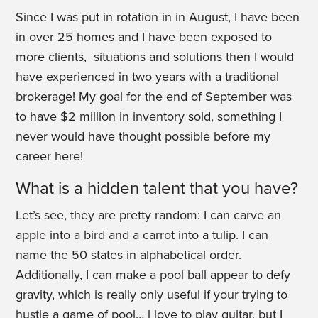
Since I was put in rotation in in August, I have been
in over 25 homes and I have been exposed to
more clients, situations and solutions then I would
have experienced in two years with a traditional
brokerage! My goal for the end of September was
to have $2 million in inventory sold, something I
never would have thought possible before my
career here!
What is a hidden talent that you have?
Let’s see, they are pretty random: I can carve an
apple into a bird and a carrot into a tulip. I can
name the 50 states in alphabetical order.
Additionally, I can make a pool ball appear to defy
gravity, which is really only useful if your trying to
hustle a game of pool… l love to play guitar, but I