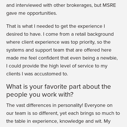
and interviewed with other brokerages, but MSRE
gave me opportunities.
That is what I needed to get the experience I
desired to have. I come from a retail background
where client experience was top priority, so the
systems and support team that are offered here
made me feel confident that even being a newbie,
I could provide the high level of service to my
clients I was accustomed to.
What is your favorite part about the
people you work with?
The vast differences in personality! Everyone on
our team is so different, yet each brings so much to
the table in experience, knowledge and wit. My