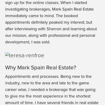
sign up for the online classes. When I started
investigating brokerages, Mark Spain Real Estate
immediately came to mind. The booked
appointments definitely peaked my interest; but
after interviewing with Sherron and learning about
our mission, along with professional and personal
development, I was sold.
Why Mark Spain Real Estate?
Appointments and processes. Being new to the
industry, new to the area and late to the game
career wise, I needed a brokerage that was going
to give me the most experience in the shortest
amount of time. I have several friends in real estate