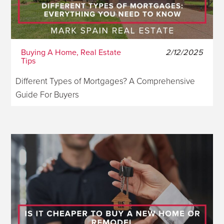
Buying A Home, Real Estate
2/12/2025
Tips
Different Types of Mortgages? A Comprehensive
Guide For Buyers