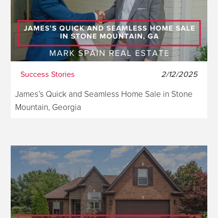
Success Stories
2/12/2025
James’s Quick and Seamless Home Sale in Stone
Mountain, Georgia