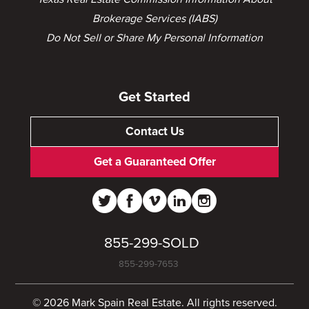
Brokerage Services (IABS)
Do Not Sell or Share My Personal Information
Get Started
Contact Us
Get a Guaranteed Offer
855-299-SOLD
855-299-7653
© 2026 Mark Spain Real Estate. All rights reserved.