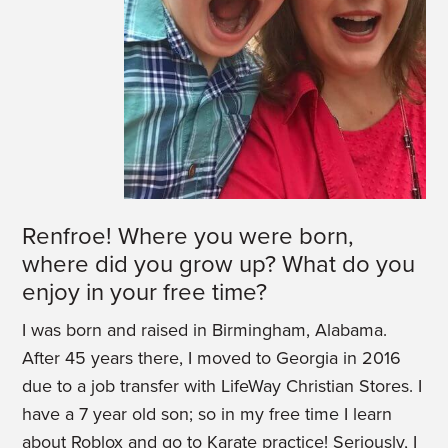
Renfroe! Where you were born,
where did you grow up? What do you
enjoy in your free time?
I was born and raised in Birmingham, Alabama.
After 45 years there, I moved to Georgia in 2016
due to a job transfer with LifeWay Christian Stores. I
have a 7 year old son; so in my free time I learn
about Roblox and go to Karate practice! Seriously, I