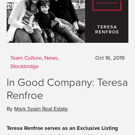
Team Culture
,
News
,
Oct 16, 2019
Stockbridge
In Good Company: Teresa
Renfroe
By
Mark Spain Real Estate
Teresa Renfroe serves as an Exclusive Listing