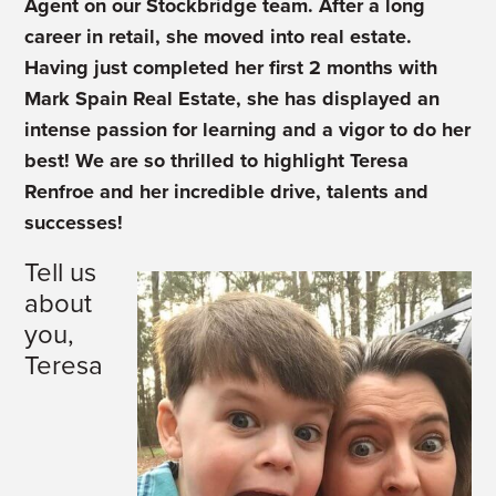
Agent on our Stockbridge team. After a long
career in retail, she moved into real estate.
Having just completed her first 2 months with
Mark Spain Real Estate, she has displayed an
intense passion for learning and a vigor to do her
best! We are so thrilled to highlight Teresa
Renfroe and her incredible drive, talents and
successes!
Tell us
about
you,
Teresa