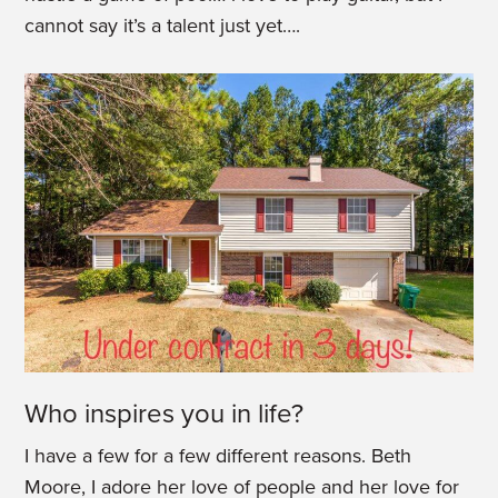
cannot say it’s a talent just yet….
Who inspires you in life?
I have a few for a few different reasons. Beth
Moore, I adore her love of people and her love for