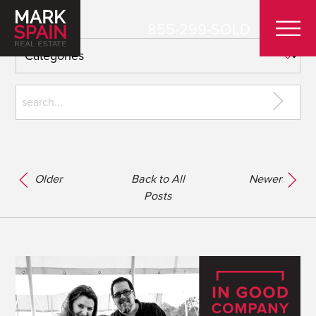
855-299-SOLD
Older
Back to All
Newer
Posts