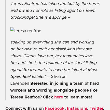
Teresa Renfroe has taken the bull by the horns
and owned her role as listing agent on Team
Stockbridge! She is a sponge –
soaking up everything she can and working
on her own to craft her skills! And they are
sharp! Clients love her, her teammates love
her and she is the epitome of the ideal listing
agent! So fortunate to have her talent at Mark
Spain Real Estate.
” – Sherron
Lavender
Interested in joining a team of hard
workers and working alongside people like
Teresa Renfroe? Click
here
to learn more!
Connect with us on
Facebook
,
Instagram
,
Twitter
,