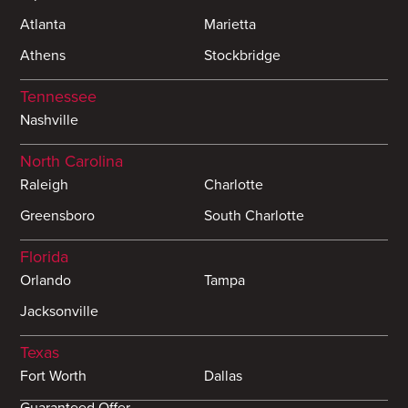
Atlanta
Marietta
Athens
Stockbridge
Tennessee
Nashville
North Carolina
Raleigh
Charlotte
Greensboro
South Charlotte
Florida
Orlando
Tampa
Jacksonville
Texas
Fort Worth
Dallas
Guaranteed Offer