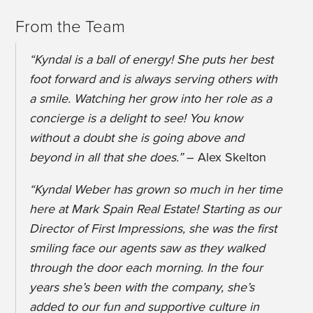
From the Team
“Kyndal is a ball of energy! She puts her best
foot forward and is always serving others with
a smile. Watching her grow into her role as a
concierge is a delight to see! You know
without a doubt she is going above and
beyond in all that she does.”
– Alex Skelton
“Kyndal Weber has grown so much in her time
here at Mark Spain Real Estate! Starting as our
Director of First Impressions, she was the first
smiling face our agents saw as they walked
through the door each morning. In the four
years she’s been with the company, she’s
added to our fun and supportive culture in