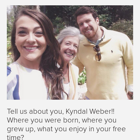
Tell us about you, Kyndal Weber!!
Where you were born, where you
grew up, what you enjoy in your free
time?