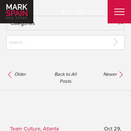
855-299-SOLD
Older
Back to All
Newer
Posts
Team Culture
,
Atlanta
Oct 29,