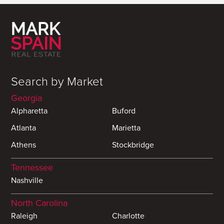
Search by Market
Georgia
Alpharetta
Buford
Atlanta
Marietta
Athens
Stockbridge
Tennessee
Nashville
North Carolina
Raleigh
Charlotte