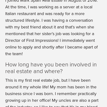
I joined Mark Spain Real Estate in August of 2016.
At the time, I was working as a server at a local
Italian restaurant and was ready for a more
structured lifestyle. I was having a conversation
with my best friend about it and that’s when she
mentioned that her sister’s job was looking for a
Director of First Impressions! I immediately went
online to apply and shortly after I became apart of
the team!
How long have you been involved in
real estate and where?
This is my first real estate job, but I have been
around it my whole life! My mom has been in the
business since I was born. I remember practically
growing up in her office! My uncles are also a part