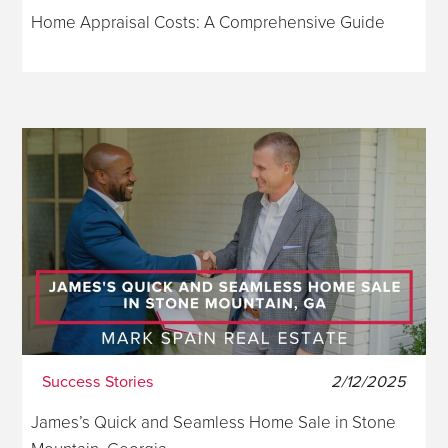
Home Appraisal Costs: A Comprehensive Guide
Success Stories
2/12/2025
James’s Quick and Seamless Home Sale in Stone