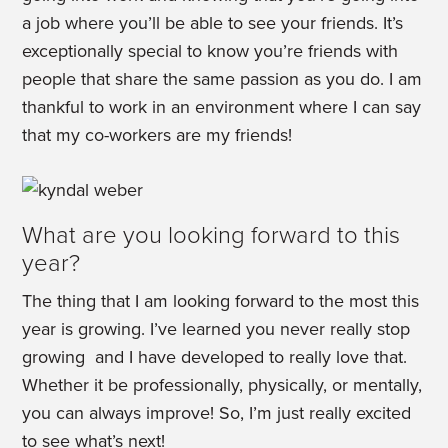
a job where you’ll be able to see your friends. It’s
exceptionally special to know you’re friends with
people that share the same passion as you do. I am
thankful to work in an environment where I can say
that my co-workers are my friends!
What are you looking forward to this
year?
The thing that I am looking forward to the most this
year is growing. I’ve learned you never really stop
growing and I have developed to really love that.
Whether it be professionally, physically, or mentally,
you can always improve! So, I’m just really excited
to see what’s next!