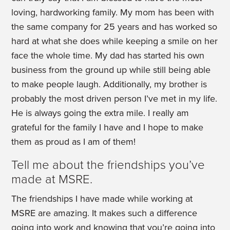
loving, hardworking family. My mom has been with
the same company for 25 years and has worked so
hard at what she does while keeping a smile on her
face the whole time. My dad has started his own
business from the ground up while still being able
to make people laugh. Additionally, my brother is
probably the most driven person I’ve met in my life.
He is always going the extra mile. I really am
grateful for the family I have and I hope to make
them as proud as I am of them!
Tell me about the friendships you’ve
made at MSRE.
The friendships I have made while working at
MSRE are amazing. It makes such a difference
going into work and knowing that you’re going into