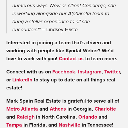
numerous ways. Now as Client Concierge, she
is working alongside our Alpharetta team to
bring a stellar experience to all she
encounters!” –
Lindsey Haste
Interested in joining a team that’s driven and
working with people like Kyndal Weber? We’d
love to work with you!
Contact us
to learn more.
Connect with us on
Facebook
,
Instagram
,
Twitter
,
or
LinkedIn
to stay up to date on all things real
estate!
Mark Spain Real Estate is grateful to serve all of
Metro Atlanta
and
Athens
in Georgia,
Charlotte
and
Raleigh
in North Carolina,
Orlando
and
Tampa
in Florida, and
Nashville
in Tennessee!