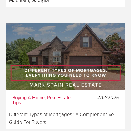
Mountain, Georgia
Buying A Home, Real Estate
2/12/2025
Tips
Different Types of Mortgages? A Comprehensive
Guide For Buyers