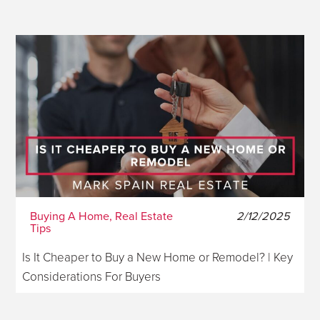
Buying A Home, Real Estate
2/12/2025
Tips
Is It Cheaper to Buy a New Home or Remodel? | Key
Considerations For Buyers