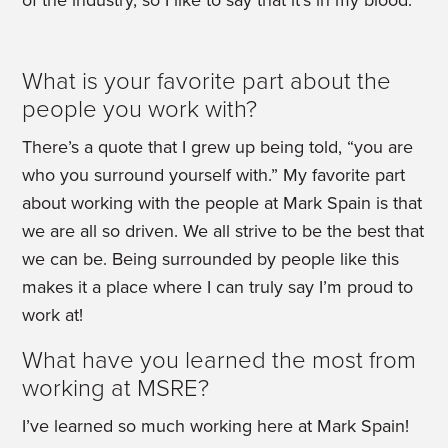
of the industry, so I like to say that it’s in my blood.
What is your favorite part about the
people you work with?
There’s a quote that I grew up being told, “you are
who you surround yourself with.” My favorite part
about working with the people at Mark Spain is that
we are all so driven. We all strive to be the best that
we can be. Being surrounded by people like this
makes it a place where I can truly say I’m proud to
work at!
What have you learned the most from
working at MSRE?
I’ve learned so much working here at Mark Spain!