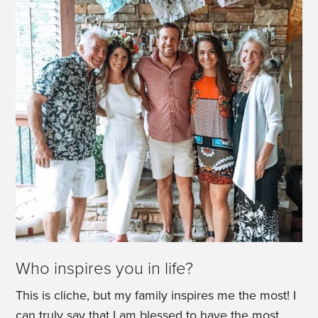
Who inspires you in life?
This is cliche, but my family inspires me the most! I
can truly say that I am blessed to have the most