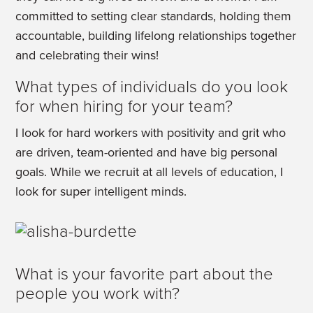
committed to setting clear standards, holding them
accountable, building lifelong relationships together
and celebrating their wins!
What types of individuals do you look
for when hiring for your team?
I look for hard workers with positivity and grit who
are driven, team-oriented and have big personal
goals. While we recruit at all levels of education, I
look for super intelligent minds.
What is your favorite part about the
people you work with?