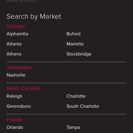
Search by Market
Georgia
Alpharetta
Buford
Atlanta
Marietta
Athens
Stockbridge
Tennessee
Nashville
North Carolina
Raleigh
Charlotte
Greensboro
South Charlotte
Florida
Orlando
Tampa