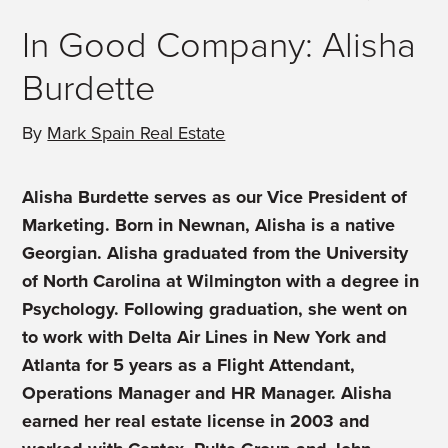
In Good Company: Alisha
Burdette
By
Mark Spain Real Estate
Alisha Burdette serves as our Vice President of
Marketing. Born in Newnan, Alisha is a native
Georgian. Alisha graduated from the University
of North Carolina at Wilmington with a degree in
Psychology. Following graduation, she went on
to work with Delta Air Lines in New York and
Atlanta for 5 years as a Flight Attendant,
Operations Manager and HR Manager. Alisha
earned her real estate license in 2003 and