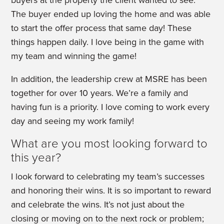
The buyer ended up loving the home and was able
to start the offer process that same day! These
things happen daily. I love being in the game with
my team and winning the game!
In addition, the leadership crew at MSRE has been
together for over 10 years. We’re a family and
having fun is a priority. I love coming to work every
day and seeing my work family!
What are you most looking forward to
this year?
I look forward to celebrating my team’s successes
and honoring their wins. It is so important to reward
and celebrate the wins. It’s not just about the
closing or moving on to the next rock or problem;