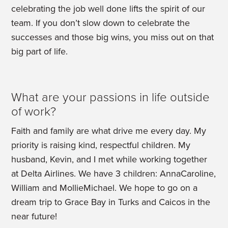
celebrating the job well done lifts the spirit of our
team. If you don’t slow down to celebrate the
successes and those big wins, you miss out on that
big part of life.
What are your passions in life outside
of work?
Faith and family are what drive me every day. My
priority is raising kind, respectful children. My
husband, Kevin, and I met while working together
at Delta Airlines. We have 3 children: AnnaCaroline,
William and MollieMichael. We hope to go on a
dream trip to Grace Bay in Turks and Caicos in the
near future!