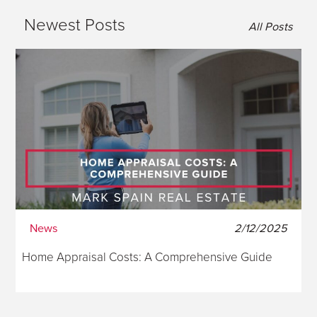
Newest Posts
All Posts
News
2/12/2025
Home Appraisal Costs: A Comprehensive Guide