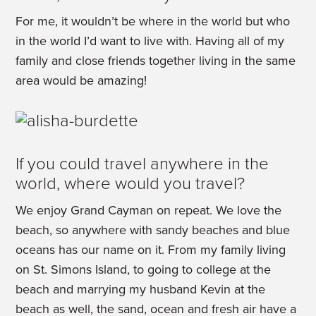
For me, it wouldn’t be where in the world but who
in the world I’d want to live with. Having all of my
family and close friends together living in the same
area would be amazing!
If you could travel anywhere in the
world, where would you travel?
We enjoy Grand Cayman on repeat. We love the
beach, so anywhere with sandy beaches and blue
oceans has our name on it. From my family living
on St. Simons Island, to going to college at the
beach and marrying my husband Kevin at the
beach as well, the sand, ocean and fresh air have a