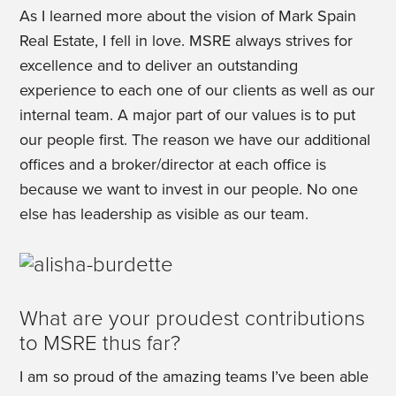
As I learned more about the vision of Mark Spain
Real Estate, I fell in love. MSRE always strives for
excellence and to deliver an outstanding
experience to each one of our clients as well as our
internal team. A major part of our values is to put
our people first. The reason we have our additional
offices and a broker/director at each office is
because we want to invest in our people. No one
else has leadership as visible as our team.
What are your proudest contributions
to MSRE thus far?
I am so proud of the amazing teams I’ve been able