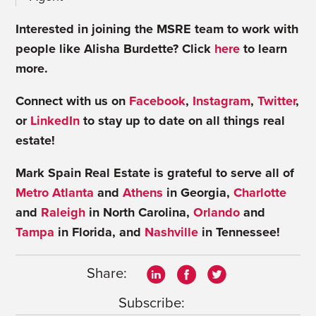
Interested in joining the MSRE team to work with
people like Alisha Burdette? Click
here
to learn
more.
Connect with us on
Facebook
,
Instagram
,
Twitter
,
or
LinkedIn
to stay up to date on all things real
estate!
Mark Spain Real Estate is grateful to serve all of
Metro Atlanta
and
Athens
in Georgia,
Charlotte
and
Raleigh
in North Carolina,
Orlando
and
Tampa
in Florida, and
Nashville
in Tennessee!
Share:
Subscribe: