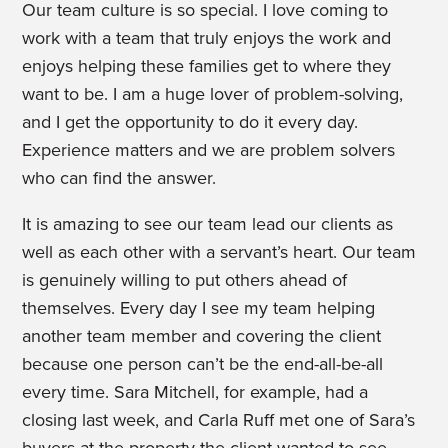
Our team culture is so special. I love coming to
work with a team that truly enjoys the work and
enjoys helping these families get to where they
want to be. I am a huge lover of problem-solving,
and I get the opportunity to do it every day.
Experience matters and we are problem solvers
who can find the answer.
It is amazing to see our team lead our clients as
well as each other with a servant’s heart. Our team
is genuinely willing to put others ahead of
themselves. Every day I see my team helping
another team member and covering the client
because one person can’t be the end-all-be-all
every time. Sara Mitchell, for example, had a
closing last week, and Carla Ruff met one of Sara’s
buyers at the property the client wanted to see.