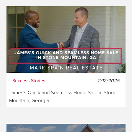
Success Stories
2/12/2025
James’s Quick and Seamless Home Sale in Stone
Mountain, Georgia