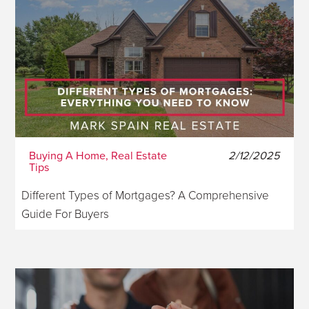
Buying A Home, Real Estate
2/12/2025
Tips
Different Types of Mortgages? A Comprehensive
Guide For Buyers