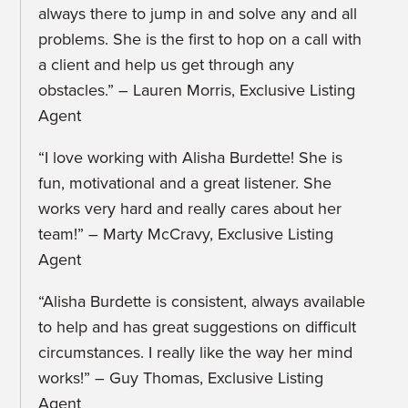
always there to jump in and solve any and all
problems. She is the first to hop on a call with
a client and help us get through any
obstacles.” – Lauren Morris, Exclusive Listing
Agent
“I love working with Alisha Burdette! She is
fun, motivational and a great listener. She
works very hard and really cares about her
team!” – Marty McCravy, Exclusive Listing
Agent
“Alisha Burdette is consistent, always available
to help and has great suggestions on difficult
circumstances. I really like the way her mind
works!” – Guy Thomas, Exclusive Listing
Agent