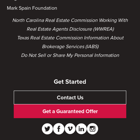
Mark Spain Foundation
North Carolina Real Estate Commission Working With
Real Estate Agents Disclosure (WWREA)
Texas Real Estate Commission Information About
Brokerage Services (IABS)
Do Not Sell or Share My Personal Information
Get Started
Contact Us
Get a Guaranteed Offer