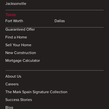
Jacksonville
Texas
Fort Worth
Dallas
Guaranteed Offer
Find a Home
Sell Your Home
New Construction
Mortgage Calculator
About Us
Careers
The Mark Spain Signature Collection
Success Stories
Blog