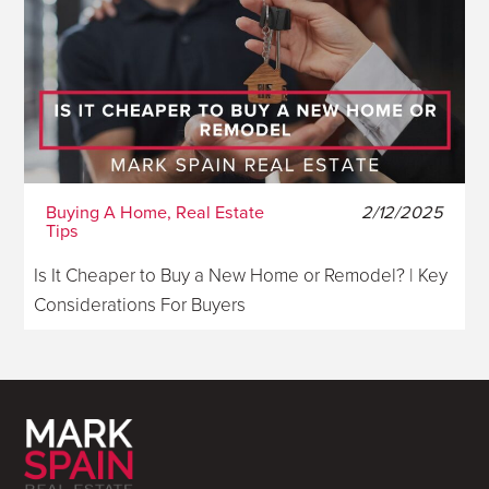
Buying A Home, Real Estate
2/12/2025
Tips
Is It Cheaper to Buy a New Home or Remodel? | Key
Considerations For Buyers