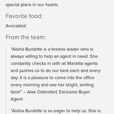
special place in our hearts.
Favorite food:
Avocados!
From the team:
“Alisha Burdette is a tireless leader who is
always willing to help an agent in need. She
constantly checks in with all Marietta agents
and pushes us to do our best each and every
day. It is a pleasure to come into the office
every morning and see her bright, smiling
face!” – Alex Ostendorf, Exclusive Buyer
Agent
“Alisha Burdette is so eager to help us. She is