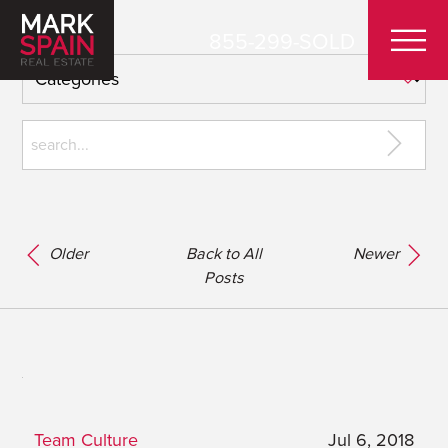
855-299-SOLD
Older
Back to All
Newer
Posts
Team Culture
Jul 6, 2018