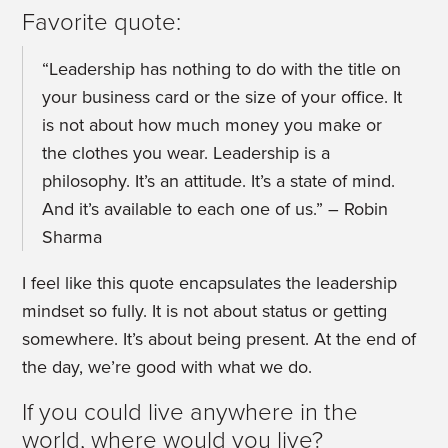
Favorite quote:
“Leadership has nothing to do with the title on
your business card or the size of your office. It
is not about how much money you make or
the clothes you wear. Leadership is a
philosophy. It’s an attitude. It’s a state of mind.
And it’s available to each one of us.” – Robin
Sharma
I feel like this quote encapsulates the leadership
mindset so fully. It is not about status or getting
somewhere. It’s about being present. At the end of
the day, we’re good with what we do.
If you could live anywhere in the
world, where would you live?