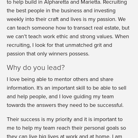
to help build in Alpharetta and Marietta. Recruiting
the best people in the business and investing
weekly into their craft and lives is my passion. We
can teach someone how to transact real estate, but
we can’t teach work ethic and strong values. When
recruiting, I look for that unmatched grit and
passion that only winners possess.
Why do you lead?
I love being able to mentor others and share
information. It’s an important skill to be able to sell
and help people, and I love guiding my team
towards the answers they need to be successful.
Their success is my priority and it is important to
me to help my team reach their personal goals so
they can live big lives at work and at home. I am