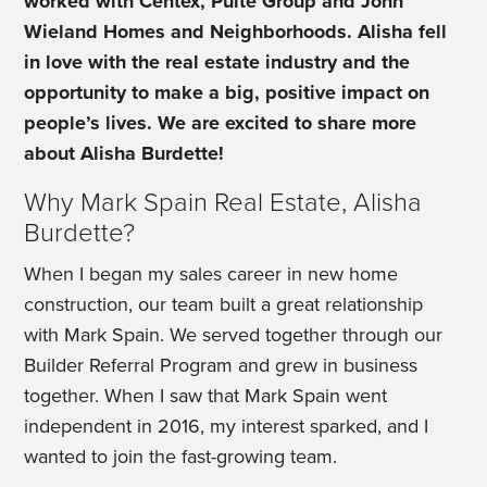
worked with Centex, Pulte Group and John
Wieland Homes and Neighborhoods. Alisha fell
in love with the real estate industry and the
opportunity to make a big, positive impact on
people’s lives.
We are excited to share more
about Alisha Burdette!
Why Mark Spain Real Estate, Alisha
Burdette?
When I began my sales career in new home
construction, our team built a great relationship
with Mark Spain. We served together through our
Builder Referral Program and grew in business
together. When I saw that Mark Spain went
independent in 2016, my interest sparked, and I
wanted to join the fast-growing team.