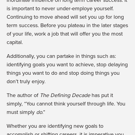
is important to never under-employe yourself.
Continuing to move ahead will set you up for long
term success. Before you plateau in the later stages
of your life, work a job that will offer you the most
capital.
Additionally, you can partake in things such as:
identifying goals you want to achieve, stop delaying
things you want to do and stop doing things you
don’t truly enjoy.
The author of
The Defining Decade
has put it
simply, “You cannot think yourself through life. You
must simply
do
.”
Whether you are identifying new goals to
accomplish or shifting careers, it is imperative you