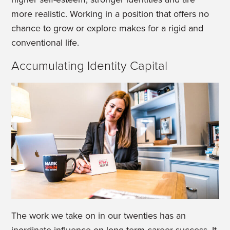
more realistic. Working in a position that offers no
chance to grow or explore makes for a rigid and
conventional life.
Accumulating Identity Capital
The work we take on in our twenties has an
inordinate influence on long term career success. It