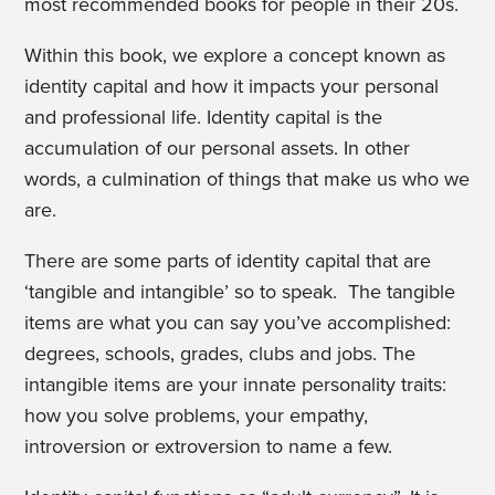
most recommended books for people in their 20s.
Within this book, we explore a concept known as
identity capital and how it impacts your personal
and professional life. Identity capital is the
accumulation of our personal assets. In other
words, a culmination of things that make us who we
are.
There are some parts of identity capital that are
‘tangible and intangible’ so to speak. The tangible
items are what you can say you’ve accomplished:
degrees, schools, grades, clubs and jobs. The
intangible items are your innate personality traits:
how you solve problems, your empathy,
introversion or extroversion to name a few.