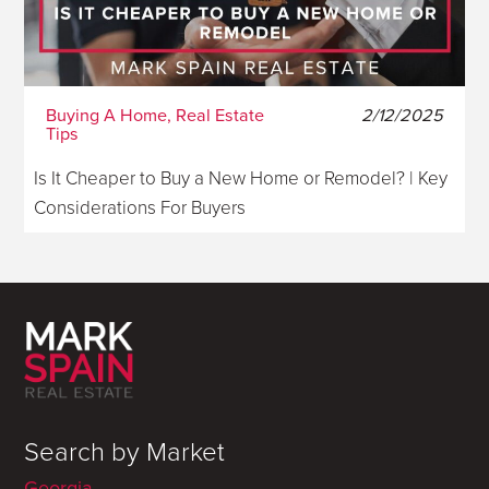
Buying A Home, Real Estate
2/12/2025
Tips
Is It Cheaper to Buy a New Home or Remodel? | Key
Considerations For Buyers
Search by Market
Georgia