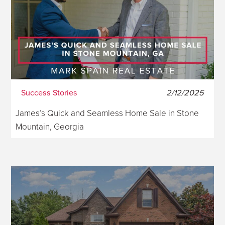
Success Stories
2/12/2025
James’s Quick and Seamless Home Sale in Stone
Mountain, Georgia