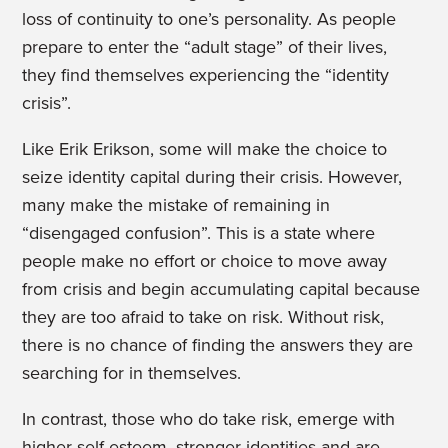
loss of continuity to one’s personality. As people
prepare to enter the “adult stage” of their lives,
they find themselves experiencing the “identity
crisis”.
Like Erik Erikson, some will make the choice to
seize identity capital during their crisis. However,
many make the mistake of remaining in
“disengaged confusion”. This is a state where
people
make no effort or choice to move away
from crisis and begin accumulating capital because
they are too afraid to take on risk. Without risk,
there is no chance of finding the answers they are
searching for in themselves.
In contrast, those who do take risk, emerge with
higher self-esteem, stronger identities and are