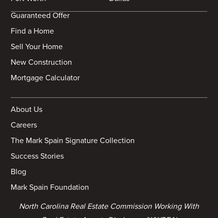
Guaranteed Offer
Find a Home
Sell Your Home
New Construction
Mortgage Calculator
About Us
Careers
The Mark Spain Signature Collection
Success Stories
Blog
Mark Spain Foundation
North Carolina Real Estate Commission Working With