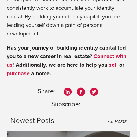
consistently work to accumulate your identity
capital. By building your identity capital, you are
leading yourself down a path of personal
development.
Has your journey of building identity capital led
you to a new career in real estate?
Connect with
us
!
Additionally, we are here to help you
sell
or
purchase
a home.
Share:
Subscribe:
Newest Posts
All Posts