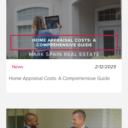
News
2/12/2025
Home Appraisal Costs: A Comprehensive Guide