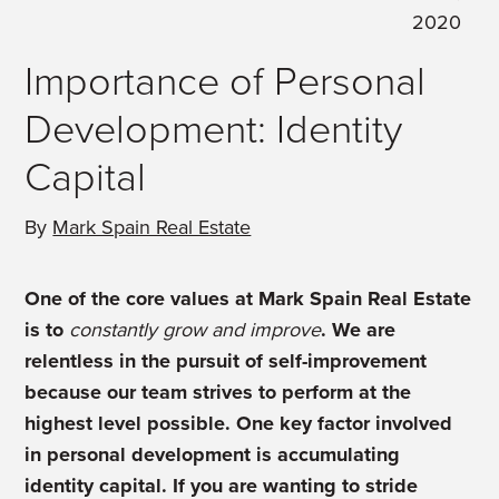
2020
Importance of Personal
Development: Identity
Capital
By
Mark Spain Real Estate
One of the core values at Mark Spain Real Estate
is to
constantly grow and improve
. We are
relentless in the pursuit of self-improvement
because our team strives to perform at the
highest level possible. One key factor involved
in personal development is accumulating
identity capital. If you are wanting to stride