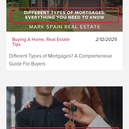
Buying A Home, Real Estate
2/12/2025
Tips
Different Types of Mortgages? A Comprehensive
Guide For Buyers