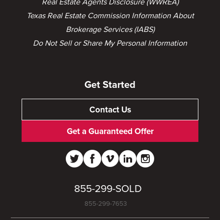
Real Estate Agents Disclosure (WWREA)
Texas Real Estate Commission Information About
Brokerage Services (IABS)
Do Not Sell or Share My Personal Information
Get Started
Contact Us
Get a Guaranteed Offer
855-299-SOLD
855-299-7653