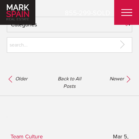
855-299-SOLD
Older
Back to All
Newer
Posts
Team Culture
Mar 5,