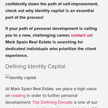
confidently down the path of self-improvement,
check out why identity capital is an essential
part of the process!
If your path of personal development is calling
you to a new, challenging career,
contact us
!
Mark Spain Real Estate is searching for
dedicated individuals who prioritize the client
experience.
Defining Identity Capital
At Mark Spain Real Estate, we place a high value
on
reading
in order to further personal
development.
The Defining Decade
is one of our