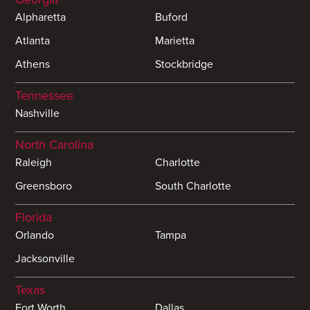
Alpharetta
Buford
Atlanta
Marietta
Athens
Stockbridge
Tennessee
Nashville
North Carolina
Raleigh
Charlotte
Greensboro
South Charlotte
Florida
Orlando
Tampa
Jacksonville
Texas
Fort Worth
Dallas