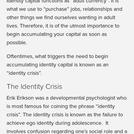
Identity capital functions as “adult currency”. It is
what we use to “purchase” jobs, relationships and
other things we find ourselves wanting in adult
lives. Therefore, it is of the utmost importance to
begin accumulating your capital as soon as
possible.
Oftentimes, what triggers the need to begin
accumulating identity capital is known as an
“identity crisis”.
The Identity Crisis
Erik Erikson was a developmental psychologist who
is most famous for coining the phrase “identity
crisis”. The identity crisis is known as the failure to
achieve ego identity during adolescence. It
involves confusion regarding one’s social role and a