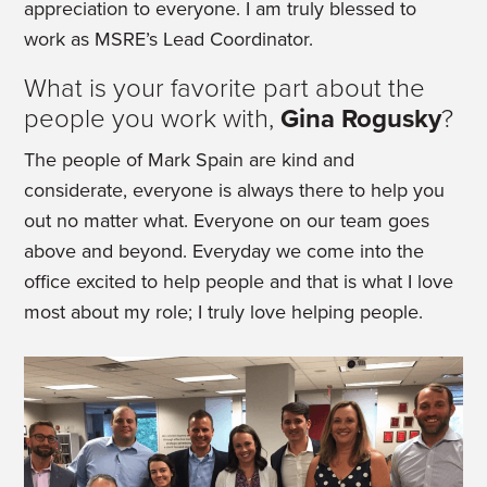
appreciation to everyone. I am truly blessed to
work as MSRE’s Lead Coordinator.
What is your favorite part about the
people you work with,
Gina Rogusky
?
The people of Mark Spain are kind and
considerate, everyone is always there to help you
out no matter what. Everyone on our team goes
above and beyond. Everyday we come into the
office excited to help people and that is what I love
most about my role; I truly love helping people.