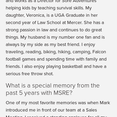
and works as a Director for Sore Adventures
helping kids by teaching survival skills. My
daughter, Veronica, is a UGA Graduate in her
second year of Law School at Mercer. She has a
strong passion in law and continues to do great
things. My husband is my number one fan and is
always by my side as my best friend. I enjoy
traveling, reading, biking, hiking, camping, Falcon
football games and spending time with family and
friends. I also enjoy playing basketball and have a
serious free throw shot.
What is a special memory from the
past 5 years with MSRE?
One of my most favorite memories was when Mark
introduced me in front of our team at a Sales