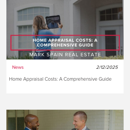
News
2/12/2025
Home Appraisal Costs: A Comprehensive Guide