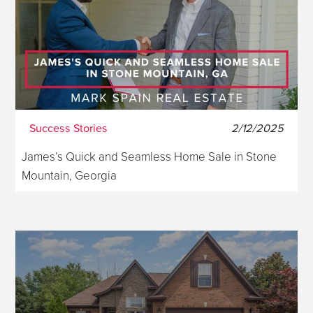
Success Stories
2/12/2025
James’s Quick and Seamless Home Sale in Stone
Mountain, Georgia