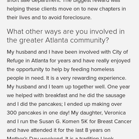
short sale department. The biggest reward was
helping these clients move on to new chapters in
their lives and to avoid foreclosure.
What other ways are you involved in
the greater Atlanta community?
My husband and I have been involved with City of
Refuge in Atlanta for years and have really enjoyed
the opportunity to help by feeding homeless
people in need. It is a very rewarding experience.
My husband and I team up together well. One year
we helped with breakfast and he did the sausage
and I did the pancakes; I ended up making over
300 pancakes in one day! My daughter, Veronica
and I run the Susan G. Komen 5K for Breast Cancer
and have attended it for the last 8 years on
Mother’s Day weekend. It is a tradition I look