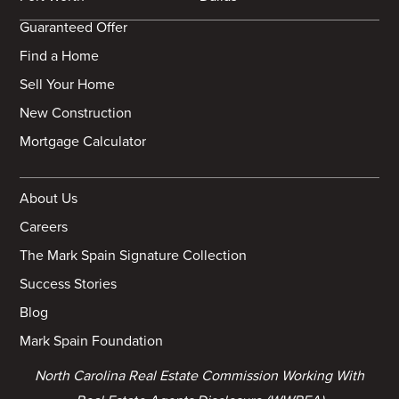
Guaranteed Offer
Find a Home
Sell Your Home
New Construction
Mortgage Calculator
About Us
Careers
The Mark Spain Signature Collection
Success Stories
Blog
Mark Spain Foundation
North Carolina Real Estate Commission Working With