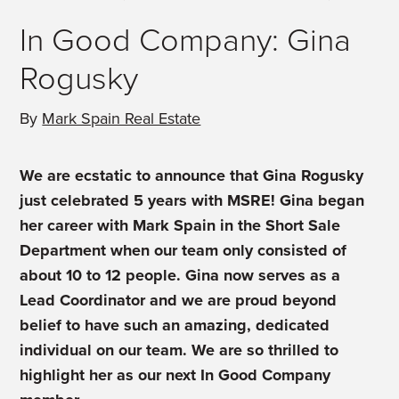
In Good Company: Gina
Rogusky
By
Mark Spain Real Estate
We are ecstatic to announce that Gina Rogusky
just celebrated 5 years with MSRE! Gina began
her career with Mark Spain in the Short Sale
Department when our team only consisted of
about 10 to 12 people. Gina now serves as a
Lead Coordinator and we are proud beyond
belief to have such an amazing, dedicated
individual on our team. We are so thrilled to
highlight her as our next In Good Company