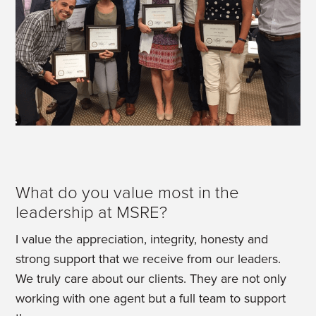
What do you value most in the
leadership at MSRE?
I value the appreciation, integrity, honesty and
strong support that we receive from our leaders.
We truly care about our clients. They are not only
working with one agent but a full team to support