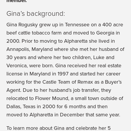
member.
Gina’s background:
Gina Rogusky grew up in Tennessee on a 400 acre
beef cattle tobacco farm and moved to Georgia in
2000. Prior to moving to Alpharetta she lived in
Annapolis, Maryland where she met her husband of
30 years and where her two children, Luke and
Veronica, were born. Gina received her real estate
license in Maryland in 1997 and started her career
working for the Castle Team of Remax as a Buyer’s
Agent. Due to her husband’s job transfer, they
relocated to Flower Mound, a small town outside of
Dallas, Texas in 2000 for 6 months and then
moved to Alpharetta in December that same year.
To learn more about Gina and celebrate her 5