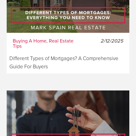
Buying A Home, Real Estate
2/12/2025
Tips
Different Types of Mortgages? A Comprehensive
Guide For Buyers