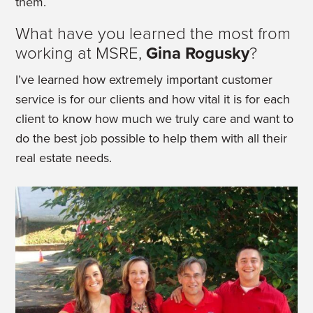
them.
What have you learned the most from
working at MSRE,
Gina Rogusky
?
I’ve learned how extremely important customer
service is for our clients and how vital it is for each
client to know how much we truly care and want to
do the best job possible to help them with all their
real estate needs.