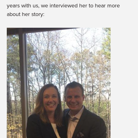
years with us, we interviewed her to hear more
about her story: