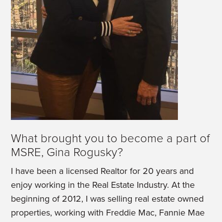
What brought you to become a part of
MSRE, Gina Rogusky?
I have been a licensed Realtor for 20 years and
enjoy working in the Real Estate Industry. At the
beginning of 2012, I was selling real estate owned
properties, working with Freddie Mac, Fannie Mae