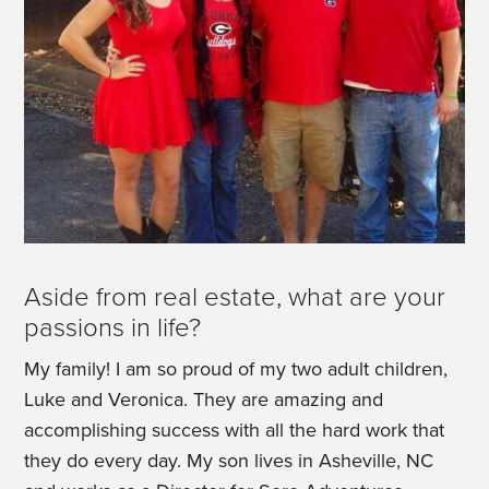
Aside from real estate, what are your
passions in life?
My family! I am so proud of my two adult children,
Luke and Veronica. They are amazing and
accomplishing success with all the hard work that
they do every day. My son lives in Asheville, NC