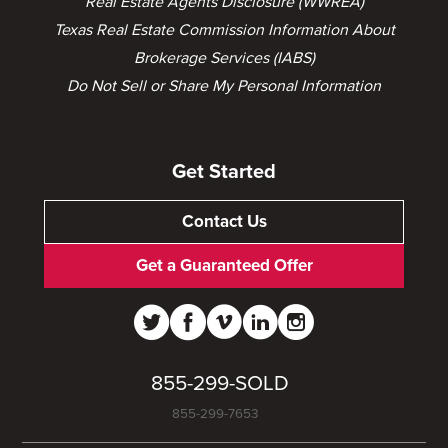
Real Estate Agents Disclosure (WWREA)
Texas Real Estate Commission Information About
Brokerage Services (IABS)
Do Not Sell or Share My Personal Information
Get Started
Contact Us
Get a Guaranteed Offer
855-299-SOLD
855-299-7653