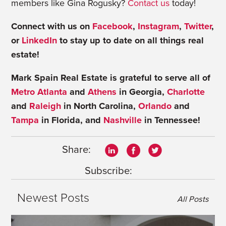
members like Gina Rogusky?
Contact us
today!
Connect with us on
Facebook
,
Instagram
,
Twitter
,
or
LinkedIn
to stay up to date on all things real
estate!
Mark Spain Real Estate is grateful to serve all of
Metro Atlanta
and
Athens
in Georgia,
Charlotte
and
Raleigh
in North Carolina,
Orlando
and
Tampa
in Florida, and
Nashville
in Tennessee!
Share:
Subscribe:
Newest Posts
All Posts