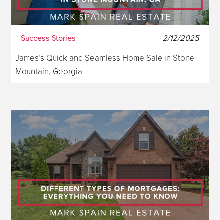
Success Stories
2/12/2025
James’s Quick and Seamless Home Sale in Stone
Mountain, Georgia