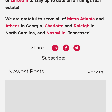
or
LinkedIn
to stay up to date on all things real
estate!
We are grateful to serve all of
Metro Atlanta
and
Athens
in Georgia,
Charlotte
and
Raleigh
in
North Carolina, and
Nashville,
Tennessee!
Share:
Subscribe:
Newest Posts
All Posts