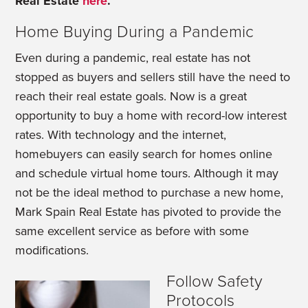
Real Estate
here
.
Home Buying During a Pandemic
Even during a pandemic, real estate has not
stopped as buyers and sellers still have the need to
reach their real estate goals. Now is a great
opportunity to buy a home with record-low interest
rates. With technology and the internet,
homebuyers can easily search for homes online
and schedule virtual home tours. Although it may
not be the ideal method to purchase a new home,
Mark Spain Real Estate has pivoted to provide the
same excellent service as before with some
modifications.
Follow Safety
Protocols