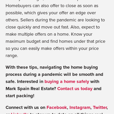
Homebuyers can also offer to close as soon as
possible, which gives your offer an edge over
others. Sellers during the pandemic are looking to
close quickly and move out fast. Also, expect to
make multiple offers on a home. Know your
maximum budget and find homes under that price
so you can easily make offers within your price
range.
With these tips, navigating the home buying
process during a pandemic will be smooth and
safe. Interested in
buying a home safely
with
Mark Spain Real Estate?
Contact us today
and
start packing!
Connect with us on
Facebook
,
Instagram
,
Twitter
,