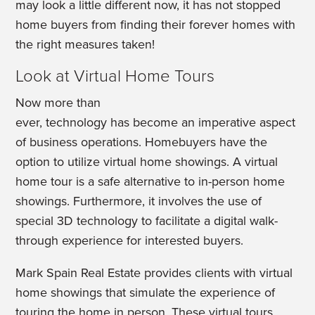
may look a little different now, it has not stopped
home buyers from finding their forever homes with
the right measures taken!
Look at Virtual Home Tours
Now more than
ever, technology has become an imperative aspect
of business operations. Homebuyers have the
option to utilize virtual home showings. A virtual
home tour is a safe alternative to in-person home
showings. Furthermore, it involves the use of
special 3D technology to facilitate a digital walk-
through experience for interested buyers.
Mark Spain Real Estate provides clients with virtual
home showings that simulate the experience of
touring the home in person. These virtual tours