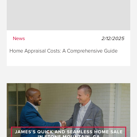
News
2/12/2025
Home Appraisal Costs: A Comprehensive Guide