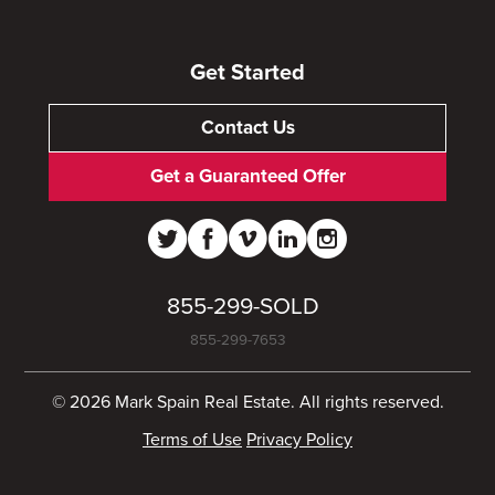
Get Started
Contact Us
Get a Guaranteed Offer
855-299-SOLD
855-299-7653
© 2026 Mark Spain Real Estate. All rights reserved.
Terms of Use
Privacy Policy