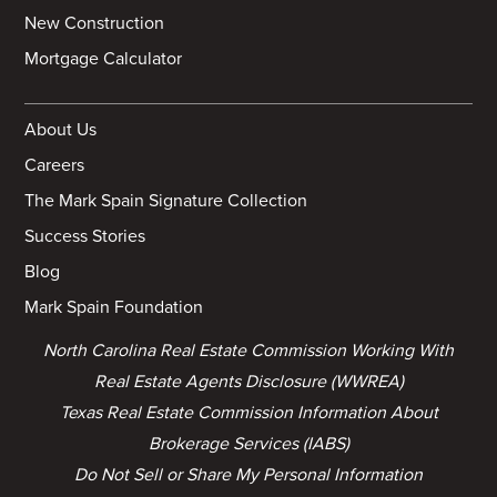
New Construction
Mortgage Calculator
About Us
Careers
The Mark Spain Signature Collection
Success Stories
Blog
Mark Spain Foundation
North Carolina Real Estate Commission Working With
Real Estate Agents Disclosure (WWREA)
Texas Real Estate Commission Information About
Brokerage Services (IABS)
Do Not Sell or Share My Personal Information