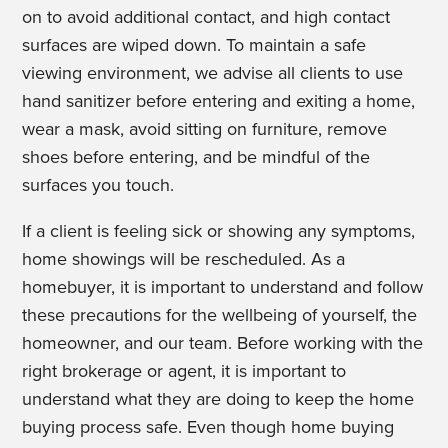
on to avoid additional contact, and high contact
surfaces are wiped down. To maintain a safe
viewing environment, we advise all clients to use
hand sanitizer before entering and exiting a home,
wear a mask, avoid sitting on furniture, remove
shoes before entering, and be mindful of the
surfaces you touch.
If a client is feeling sick or showing any symptoms,
home showings will be rescheduled. As a
homebuyer, it is important to understand and follow
these precautions for the wellbeing of yourself, the
homeowner, and our team. Before working with the
right brokerage or agent, it is important to
understand what they are doing to keep the home
buying process safe. Even though home buying