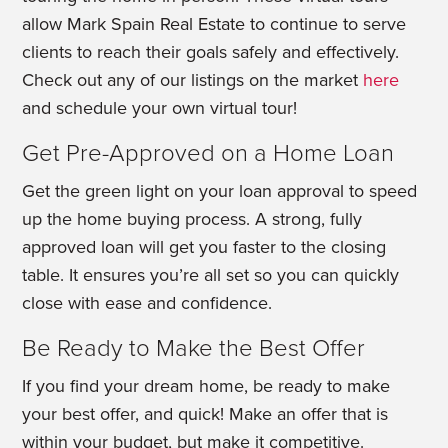
allow Mark Spain Real Estate to continue to serve
clients to reach their goals safely and effectively.
Check out any of our listings on the market
here
and schedule your own virtual tour!
Get Pre-Approved on a Home Loan
Get the green light on your loan approval to speed
up the home buying process. A strong, fully
approved loan will get you faster to the closing
table. It ensures you’re all set so you can quickly
close with ease and confidence.
Be Ready to Make the Best Offer
If you find your dream home, be ready to make
your best offer, and quick! Make an offer that is
within your budget, but make it competitive.