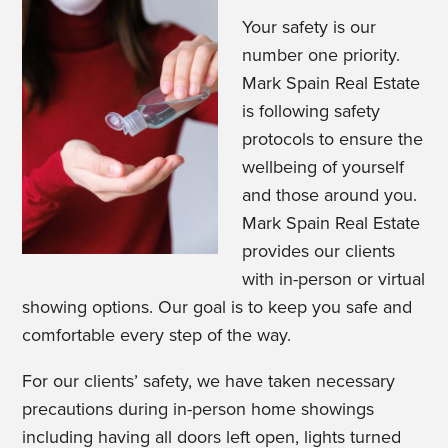
Your safety is our
number one priority.
Mark Spain Real Estate
is following safety
protocols to ensure the
wellbeing of yourself
and those around you.
Mark Spain Real Estate
provides our clients
with in-person or virtual
showing options. Our goal is to keep you safe and
comfortable every step of the way.
For our clients’ safety, we have taken necessary
precautions during in-person home showings
including having all doors left open, lights turned