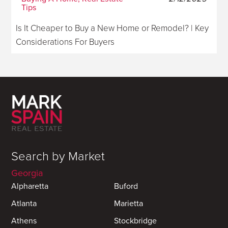
Tips
Is It Cheaper to Buy a New Home or Remodel? | Key
Considerations For Buyers
Search by Market
Georgia
Alpharetta
Buford
Atlanta
Marietta
Athens
Stockbridge