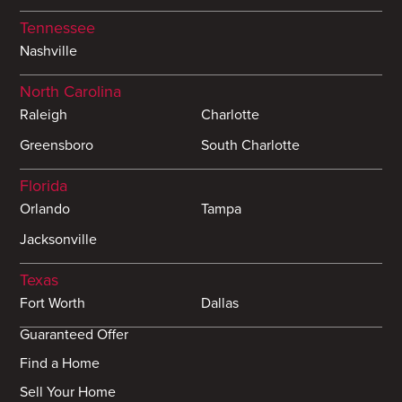
Tennessee
Nashville
North Carolina
Raleigh
Charlotte
Greensboro
South Charlotte
Florida
Orlando
Tampa
Jacksonville
Texas
Fort Worth
Dallas
Guaranteed Offer
Find a Home
Sell Your Home