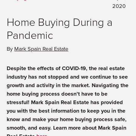
2020
Home Buying During a
Pandemic
By
Mark Spain Real Estate
Despite the effects of COVID-19, the real estate
industry has not stopped and we continue to see
growth and activity in the market. Navigating the
home buying process doesn’t have to be
stressful! Mark Spain Real Estate has provided
you with the best information to keep you in the
know and make your home buying process safe,
smooth, and easy. Learn more about Mark Spain