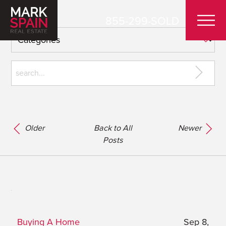
855-299-SOLD
Older
Back to All
Newer
Posts
Buying A Home
Sep 8,