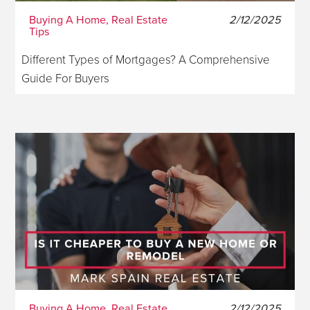
Buying A Home, Real Estate
2/12/2025
Tips
Different Types of Mortgages? A Comprehensive
Guide For Buyers
Buying A Home, Real Estate
2/12/2025