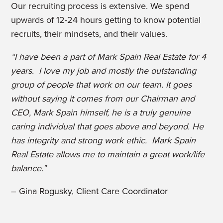
Our recruiting process is extensive. We spend
upwards of 12-24 hours getting to know potential
recruits, their mindsets, and their values.
“I have been a part of Mark Spain Real Estate for 4
years. I love my job and mostly the outstanding
group of people that work on our team. It goes
without saying it comes from our Chairman and
CEO, Mark Spain himself, he is a truly genuine
caring individual that goes above and beyond. He
has integrity and strong work ethic. Mark Spain
Real Estate allows me to maintain a great work/life
balance.”
– Gina Rogusky, Client Care Coordinator