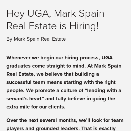
Hey UGA, Mark Spain
Real Estate is Hiring!
By
Mark Spain Real Estate
Whenever we begin our hiring process, UGA
graduates come straight to mind. At Mark Spain
Real Estate, we believe that building a
successful team means starting with the right
people. We promote a culture of “leading with a
servant’s heart” and fully believe in going the
extra mile for our clients.
Over the next several months, we’ll look for team
players and grounded leaders. That is exactly