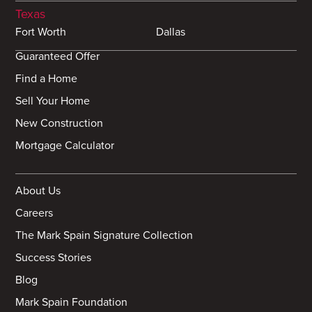
Texas
Fort Worth
Dallas
Guaranteed Offer
Find a Home
Sell Your Home
New Construction
Mortgage Calculator
About Us
Careers
The Mark Spain Signature Collection
Success Stories
Blog
Mark Spain Foundation