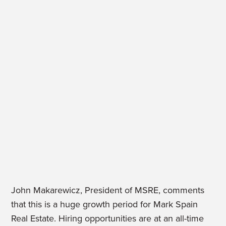
John Makarewicz, President of MSRE, comments
that this is a huge growth period for Mark Spain
Real Estate. Hiring opportunities are at an all-time