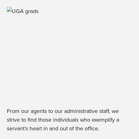
From our agents to our administrative staff, we
strive to find those individuals who exemplify a
servant’s heart in and out of the office.