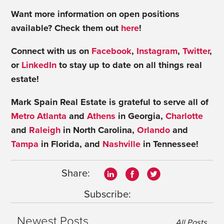
Want more information on open positions
available? Check them out
here
!
Connect with us on
Facebook
,
Instagram
,
Twitter
,
or
LinkedIn
to stay up to date on all things real
estate!
Mark Spain Real Estate is grateful to serve all of
Metro Atlanta
and
Athens
in Georgia,
Charlotte
and
Raleigh
in North Carolina,
Orlando
and
Tampa
in Florida, and
Nashville
in Tennessee!
Share:
Subscribe:
Newest Posts
All Posts