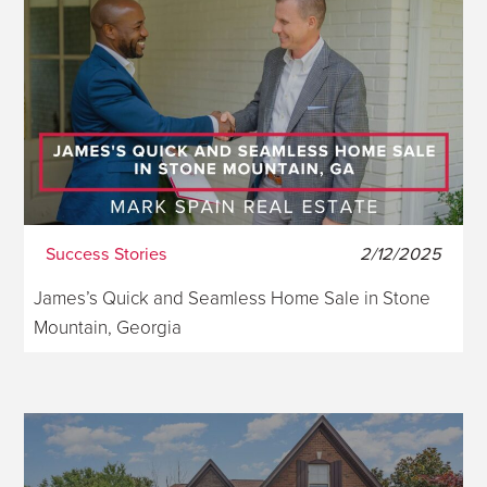
Success Stories
2/12/2025
James’s Quick and Seamless Home Sale in Stone
Mountain, Georgia