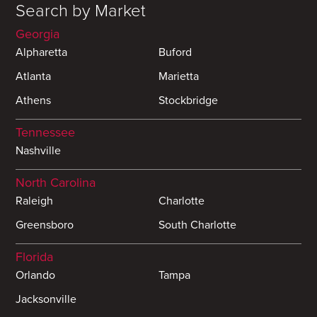
Search by Market
Georgia
Alpharetta
Buford
Atlanta
Marietta
Athens
Stockbridge
Tennessee
Nashville
North Carolina
Raleigh
Charlotte
Greensboro
South Charlotte
Florida
Orlando
Tampa
Jacksonville