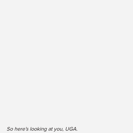
So here’s looking at you, UGA.