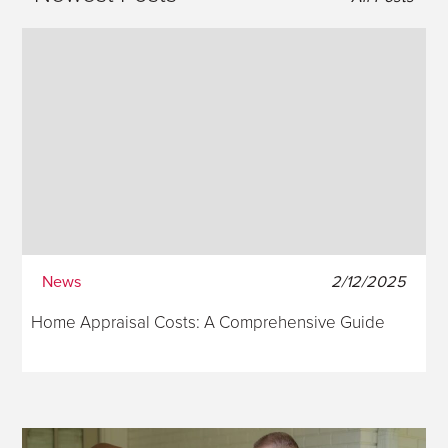
News
2/12/2025
Home Appraisal Costs: A Comprehensive Guide