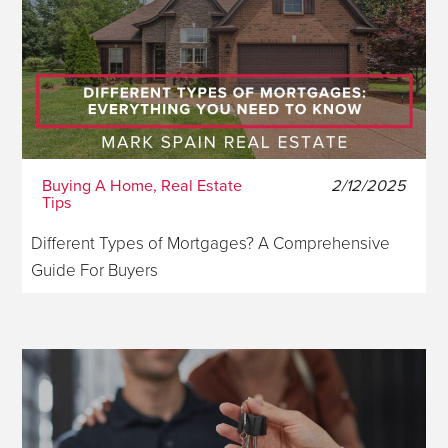
Buying A Home, Real Estate
2/12/2025
Tips
Different Types of Mortgages? A Comprehensive
Guide For Buyers