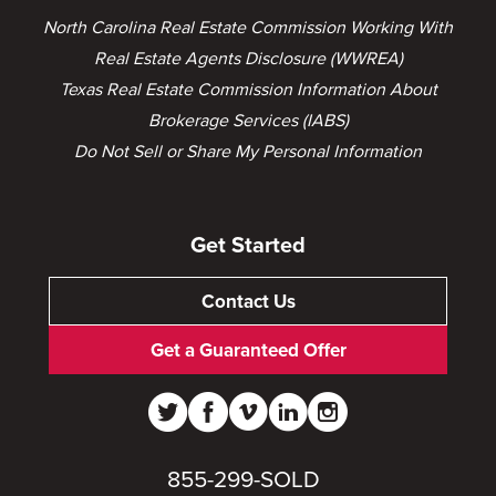
North Carolina Real Estate Commission Working With
Real Estate Agents Disclosure (WWREA)
Texas Real Estate Commission Information About
Brokerage Services (IABS)
Do Not Sell or Share My Personal Information
Get Started
Contact Us
Get a Guaranteed Offer
855-299-SOLD