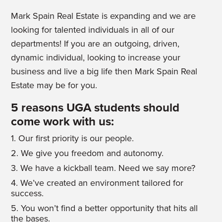
Mark Spain Real Estate is expanding and we are
looking for talented individuals in all of our
departments! If you are an outgoing, driven,
dynamic individual, looking to increase your
business and live a big life then Mark Spain Real
Estate may be for you.
5 reasons UGA students should
come work with us:
1. Our first priority is our people.
2. We give you freedom and autonomy.
3. We have a kickball team. Need we say more?
4. We’ve created an environment tailored for
success.
5. You won’t find a better opportunity that hits all
the bases.