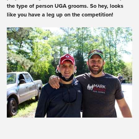
the type of person UGA grooms. So hey, looks
like you have a leg up on the competition!