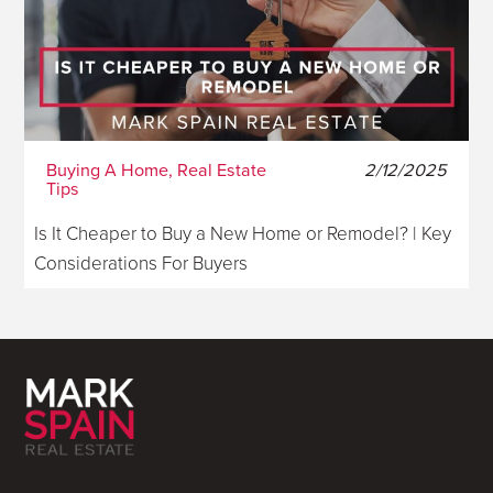
Buying A Home, Real Estate
2/12/2025
Tips
Is It Cheaper to Buy a New Home or Remodel? | Key
Considerations For Buyers