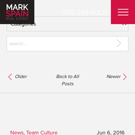
855-299-SOLD
Older
Back to All
Newer
Posts
News
,
Team Culture
Jun 6, 2016