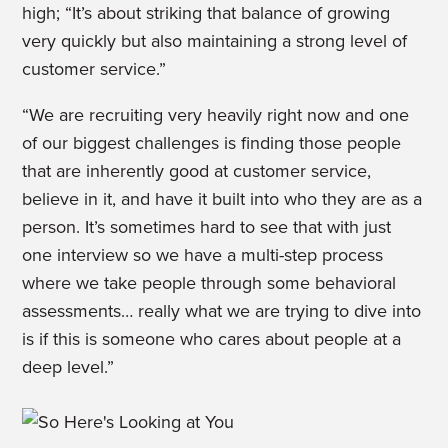
high; “It’s about striking that balance of growing
very quickly but also maintaining a strong level of
customer service.”
“We are recruiting very heavily right now and one
of our biggest challenges is finding those people
that are inherently good at customer service,
believe in it, and have it built into who they are as a
person. It’s sometimes hard to see that with just
one interview so we have a multi-step process
where we take people through some behavioral
assessments… really what we are trying to dive into
is if this is someone who cares about people at a
deep level.”