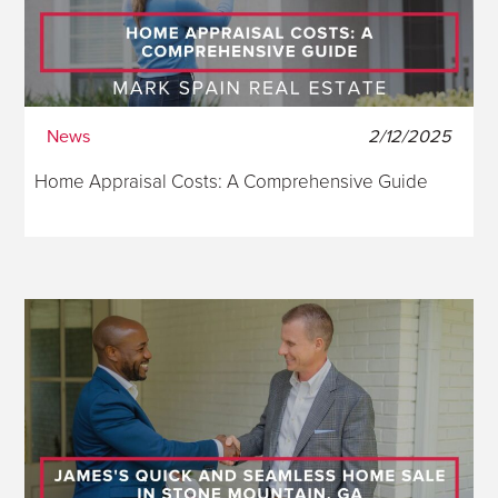
News
2/12/2025
Home Appraisal Costs: A Comprehensive Guide