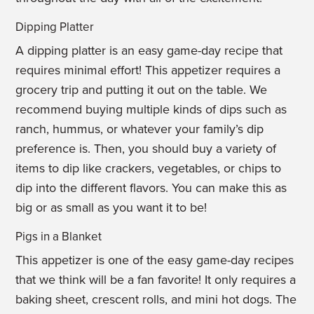
Dipping Platter
A dipping platter is an easy game-day recipe that
requires minimal effort! This appetizer requires a
grocery trip and putting it out on the table. We
recommend buying multiple kinds of dips such as
ranch, hummus, or whatever your family’s dip
preference is. Then, you should buy a variety of
items to dip like crackers, vegetables, or chips to
dip into the different flavors. You can make this as
big or as small as you want it to be!
Pigs in a Blanket
This appetizer is one of the easy game-day recipes
that we think will be a fan favorite! It only requires a
baking sheet, crescent rolls, and mini hot dogs. The