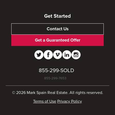
Get Started
Contact Us
Get a Guaranteed Offer
855-299-SOLD
855-299-7653
© 2026 Mark Spain Real Estate. All rights reserved.
Terms of Use
Privacy Policy