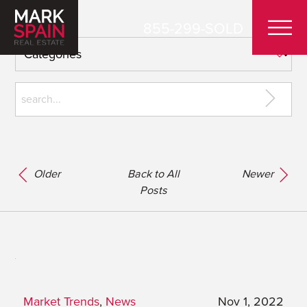
855-299-SOLD
Older
Back to All
Newer
Posts
Market Trends
,
News
Nov 1, 2022