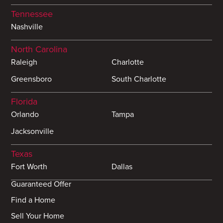
Tennessee
Nashville
North Carolina
Raleigh
Charlotte
Greensboro
South Charlotte
Florida
Orlando
Tampa
Jacksonville
Texas
Fort Worth
Dallas
Guaranteed Offer
Find a Home
Sell Your Home