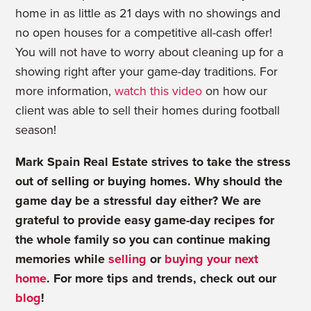
home in as little as 21 days with no showings and
no open houses for a competitive all-cash offer!
You will not have to worry about cleaning up for a
showing right after your game-day traditions. For
more information,
watch this video
on how our
client was able to sell their homes during football
season!
Mark Spain Real Estate strives to take the stress
out of selling or buying homes. Why should the
game day be a stressful day either? We are
grateful to provide easy game-day recipes for
the whole family so you can continue making
memories while
selling
or
buying your next
home
. For more tips and trends, check out our
blog
!