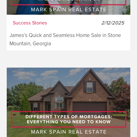
Success Stories
2/12/2025
James’s Quick and Seamless Home Sale in Stone
Mountain, Georgia