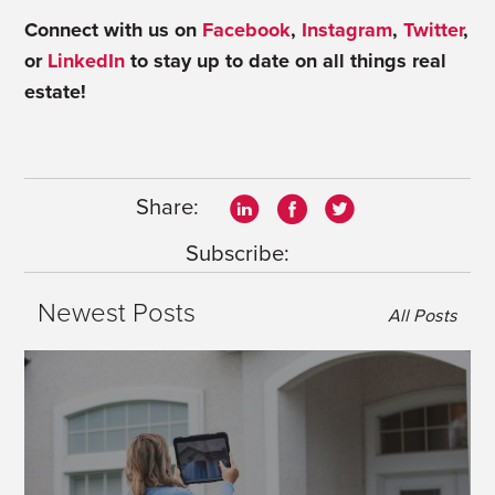
Connect with us on
Facebook
,
Instagram
,
Twitter
,
or
LinkedIn
to stay up to date on all things real
estate!
Share:
Subscribe:
Newest Posts
All Posts