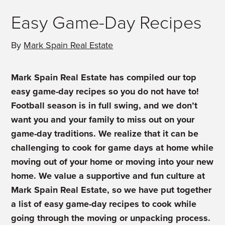
Easy Game-Day Recipes
By
Mark Spain Real Estate
Mark Spain Real Estate has compiled our top
easy game-day recipes so you do not have to!
Football season is in full swing, and we don’t
want you and your family to miss out on your
game-day traditions. We realize that it can be
challenging to cook for game days at home while
moving out of your home or moving into your new
home. We value a supportive and fun culture at
Mark Spain Real Estate, so we have put together
a list of easy game-day recipes to cook while
going through the moving or unpacking process.