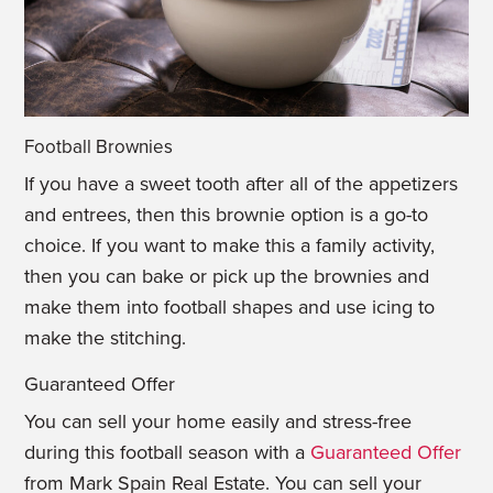
Football Brownies
If you have a sweet tooth after all of the appetizers
and entrees, then this brownie option is a go-to
choice. If you want to make this a family activity,
then you can bake or pick up the brownies and
make them into football shapes and use icing to
make the stitching.
Guaranteed Offer
You can sell your home easily and stress-free
during this football season with a
Guaranteed Offer
from Mark Spain Real Estate. You can sell your