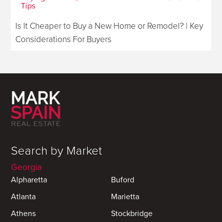
Tips
Is It Cheaper to Buy a New Home or Remodel? | Key
Considerations For Buyers
Search by Market
Georgia
Alpharetta
Buford
Atlanta
Marietta
Athens
Stockbridge