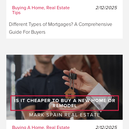
Buying A Home, Real Estate
2/12/2025
Tips
Different Types of Mortgages? A Comprehensive
Guide For Buyers
Buying A Home, Real Estate
2/12/2025