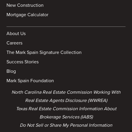
New Construction
Mortgage Calculator
About Us
Careers
The Mark Spain Signature Collection
Success Stories
Blog
Mark Spain Foundation
North Carolina Real Estate Commission Working With
Real Estate Agents Disclosure (WWREA)
Texas Real Estate Commission Information About
Brokerage Services (IABS)
Do Not Sell or Share My Personal Information