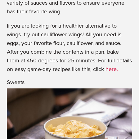
variety of sauces and flavors to ensure everyone
has their favorite wing.
If you are looking for a healthier alternative to
wings- try out
cauliflower
wings! All you need is
eggs, your favorite flour,
cauliflower
, and sauce.
After you combine the contents in a pan, bake
them at 450 degrees for 25 minutes. For full details
on easy game-day recipes like this, click
here.
Sweets