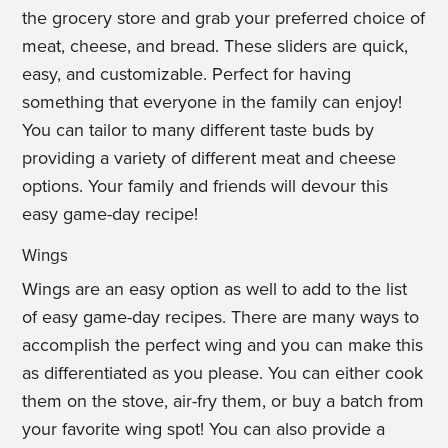
the grocery store and grab your preferred choice of
meat, cheese, and bread. These sliders are quick,
easy, and customizable. Perfect for having
something that everyone in the family can enjoy!
You can tailor to many different taste buds by
providing a variety of different meat and cheese
options. Your family and friends will devour this
easy game-day recipe!
Wings
Wings are an easy option as well to add to the list
of easy game-day recipes. There are many ways to
accomplish the perfect wing and you can make this
as differentiated as you please. You can either cook
them on the stove, air-fry them, or buy a batch from
your favorite wing spot! You can also provide a