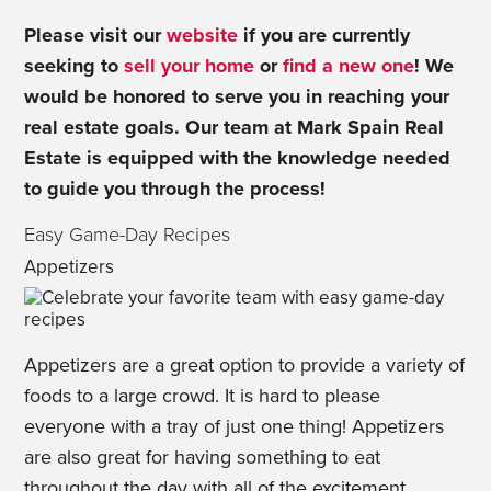
Please visit our
website
if you are currently
seeking to
sell your home
or
find a new one
! We
would be honored to serve you in reaching your
real estate goals. Our team at Mark Spain Real
Estate is equipped with the knowledge needed
to guide you through the process!
Easy Game-Day Recipes
Appetizers
Appetizers are a great option to provide a variety of
foods to a large crowd. It is hard to please
everyone with a tray of just one thing! Appetizers
are also great for having something to eat
throughout the day with all of the excitement.