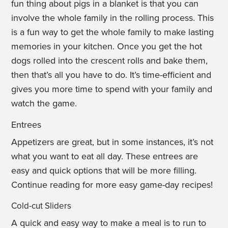
fun thing about pigs in a blanket is that you can
involve the whole family in the rolling process. This
is a fun way to get the whole family to make lasting
memories in your kitchen. Once you get the hot
dogs rolled into the crescent rolls and bake them,
then that’s all you have to do. It’s time-efficient and
gives you more time to spend with your family and
watch the game.
Entrees
Appetizers are great, but in some instances, it’s not
what you want to eat all day. These entrees are
easy and quick options that will be more filling.
Continue reading for more easy game-day recipes!
Cold-cut Sliders
A quick and easy way to make a meal is to run to