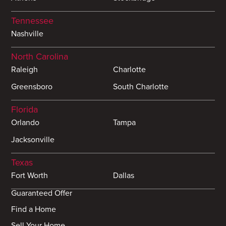
Tennessee
Nashville
North Carolina
Raleigh
Charlotte
Greensboro
South Charlotte
Florida
Orlando
Tampa
Jacksonville
Texas
Fort Worth
Dallas
Guaranteed Offer
Find a Home
Sell Your Home