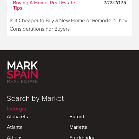
Buying A Home, Real Estate
2/12/2025
Tips
Is It Cheaper to Buy a New Home or Remodel? | Key
Considerations For Buyers
Search by Market
Georgia
Alpharetta
Buford
Atlanta
Marietta
Athens
Stockbridge