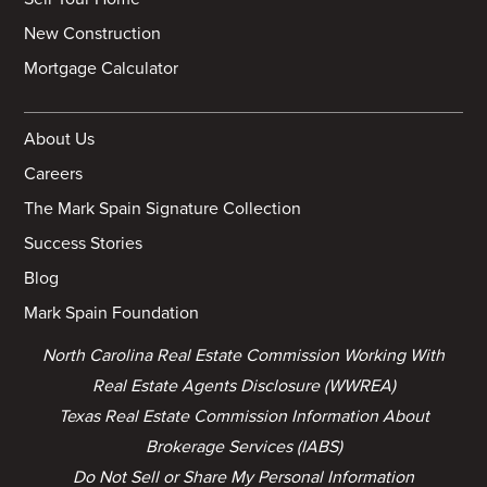
New Construction
Mortgage Calculator
About Us
Careers
The Mark Spain Signature Collection
Success Stories
Blog
Mark Spain Foundation
North Carolina Real Estate Commission Working With
Real Estate Agents Disclosure (WWREA)
Texas Real Estate Commission Information About
Brokerage Services (IABS)
Do Not Sell or Share My Personal Information