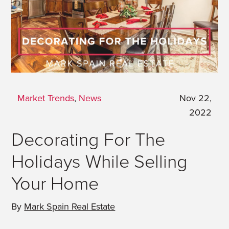
Market Trends
,
News
Nov 22,
2022
Decorating For The
Holidays While Selling
Your Home
By
Mark Spain Real Estate