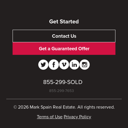
Get Started
Contact Us
Get a Guaranteed Offer
855-299-SOLD
855-299-7653
© 2026 Mark Spain Real Estate. All rights reserved.
Terms of Use
Privacy Policy