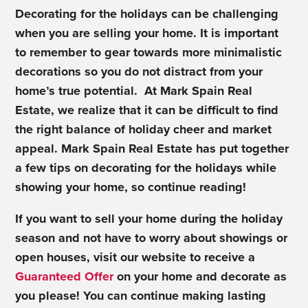
Decorating for the holidays can be challenging
when you are selling your home. It is important
to remember to gear towards more minimalistic
decorations so you do not distract from your
home’s true potential. At Mark Spain Real
Estate, we realize that it can be difficult to find
the right balance of holiday cheer and market
appeal. Mark Spain Real Estate has put together
a few tips on decorating for the holidays while
showing your home, so continue reading!
If you want to sell your home during the holiday
season and not have to worry about showings or
open houses, visit our website to receive a
Guaranteed Offer
on your home and decorate as
you please! You can continue making lasting