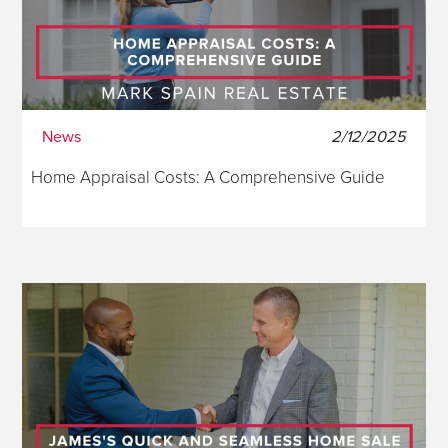
News
2/12/2025
Home Appraisal Costs: A Comprehensive Guide