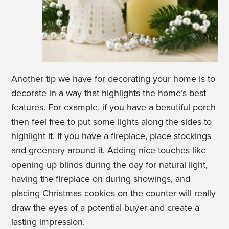
Another tip we have for decorating your home is to
decorate in a way that highlights the home’s best
features. For example, if you have a beautiful porch
then feel free to put some lights along the sides to
highlight it. If you have a fireplace, place stockings
and greenery around it. Adding nice touches like
opening up blinds during the day for natural light,
having the fireplace on during showings, and
placing Christmas cookies on the counter will really
draw the eyes of a potential buyer and create a
lasting impression.