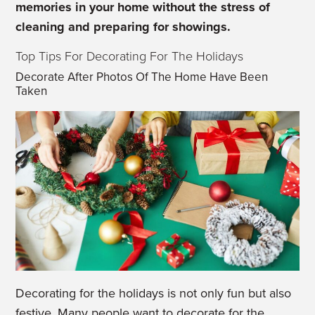
memories in your home without the stress of
cleaning and preparing for showings.
Top Tips For Decorating For The Holidays
Decorate After Photos Of The Home Have Been
Taken
Decorating for the holidays is not only fun but also
festive. Many people want to decorate for the