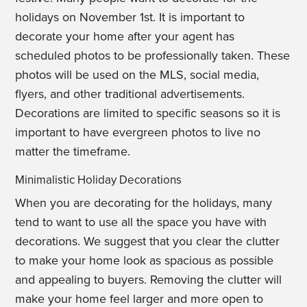
holidays on November 1st. It is important to
decorate your home after your agent has
scheduled photos to be professionally taken. These
photos will be used on the MLS, social media,
flyers, and other traditional advertisements.
Decorations are limited to specific seasons so it is
important to have evergreen photos to live no
matter the timeframe.
Minimalistic Holiday Decorations
When you are decorating for the holidays, many
tend to want to use all the space you have with
decorations. We suggest that you clear the clutter
to make your home look as spacious as possible
and appealing to buyers. Removing the clutter will
make your home feel larger and more open to