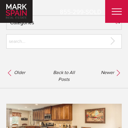
855-299-SOLD
Older
Back to All
Newer
Posts