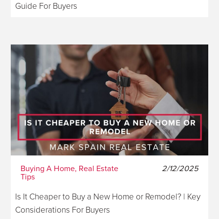
Guide For Buyers
Buying A Home, Real Estate
2/12/2025
Tips
Is It Cheaper to Buy a New Home or Remodel? | Key
Considerations For Buyers