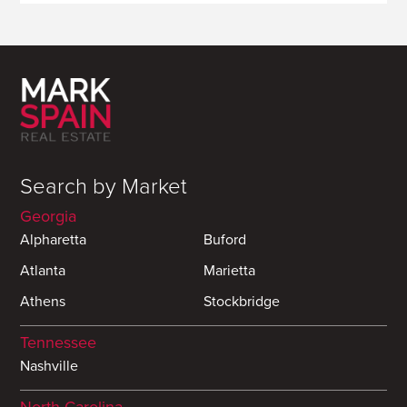
Search by Market
Georgia
Alpharetta
Buford
Atlanta
Marietta
Athens
Stockbridge
Tennessee
Nashville