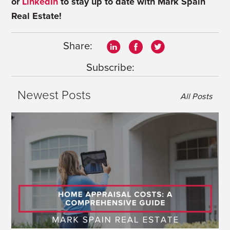
or
LinkedIn
to stay up to date with Mark Spain
Real Estate!
Share:
Subscribe:
Newest Posts
All Posts