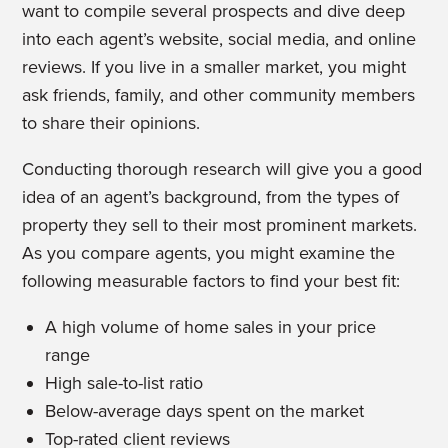
want to compile several prospects and dive deep
into each agent’s website, social media, and online
reviews. If you live in a smaller market, you might
ask friends, family, and other community members
to share their opinions.
Conducting thorough research will give you a good
idea of an agent’s background, from the types of
property they sell to their most prominent markets.
As you compare agents, you might examine the
following measurable factors to find your best fit:
A high volume of home sales in your price
range
High sale-to-list ratio
Below-average days spent on the market
Top-rated client reviews