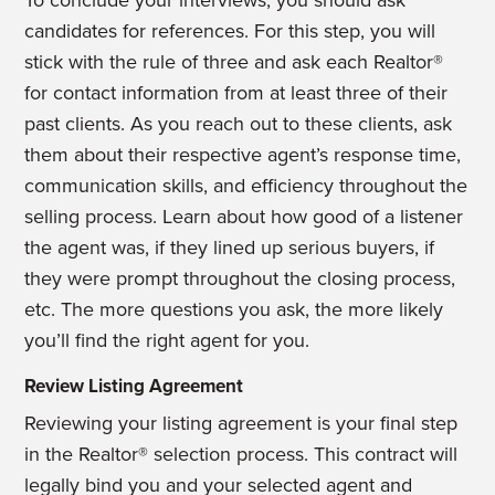
To conclude your interviews, you should ask
candidates for references. For this step, you will
stick with the rule of three and ask each Realtor®
for contact information from at least three of their
past clients. As you reach out to these clients, ask
them about their respective agent’s response time,
communication skills, and efficiency throughout the
selling process. Learn about how good of a listener
the agent was, if they lined up serious buyers, if
they were prompt throughout the closing process,
etc. The more questions you ask, the more likely
you’ll find the right agent for you.
Review Listing Agreement
Reviewing your listing agreement is your final step
in the Realtor® selection process. This contract will
legally bind you and your selected agent and