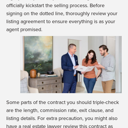
officially kickstart the selling process. Before
signing on the dotted line, thoroughly review your
listing agreement to ensure everything is as your
agent promised.
Some parts of the contract you should triple-check
are the length, commission rate, exit clause, and
listing details. For extra precaution, you might also
have a real estate lawyer review this contract as