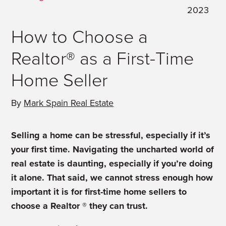
2023
How to Choose a
Realtor® as a First-Time
Home Seller
By
Mark Spain Real Estate
Selling a home can be stressful, especially if it’s
your first time. Navigating the uncharted world of
real estate is daunting, especially if you’re doing
it alone. That said, we cannot stress enough how
important it is for first-time home sellers to
choose a Realtor ® they can trust.