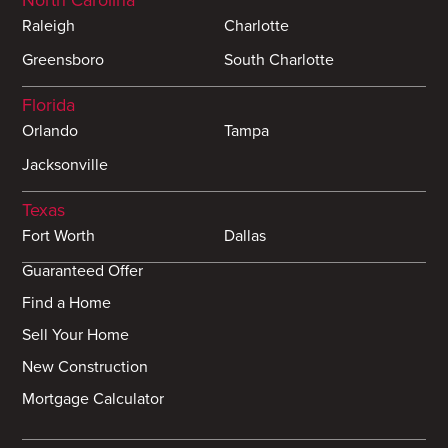
North Carolina
Raleigh
Charlotte
Greensboro
South Charlotte
Florida
Orlando
Tampa
Jacksonville
Texas
Fort Worth
Dallas
Guaranteed Offer
Find a Home
Sell Your Home
New Construction
Mortgage Calculator