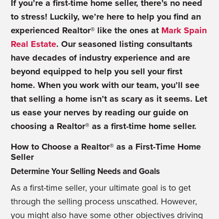
If you’re a first-time home seller, there’s no need
to stress! Luckily, we’re here to help you find an
experienced Realtor® like the ones at
Mark Spain
Real Estate
. Our seasoned listing consultants
have decades of industry experience and are
beyond equipped to help you sell your first
home. When you work with our team, you’ll see
that selling a home isn’t as scary as it seems. Let
us ease your nerves by reading our guide on
choosing a Realtor® as a first-time home seller.
How to Choose a Realtor® as a First-Time Home
Seller
Determine Your Selling Needs and Goals
As a first-time seller, your ultimate goal is to get
through the selling process unscathed. However,
you might also have some other objectives driving