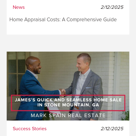
News
2/12/2025
Home Appraisal Costs: A Comprehensive Guide
Success Stories
2/12/2025