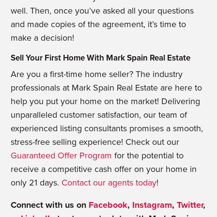
well. Then, once you’ve asked all your questions
and made copies of the agreement, it’s time to
make a decision!
Sell Your First Home With Mark Spain Real Estate
Are you a first-time home seller? The industry
professionals at Mark Spain Real Estate are here to
help you put your home on the market! Delivering
unparalleled customer satisfaction, our team of
experienced listing consultants promises a smooth,
stress-free selling experience! Check out our
Guaranteed Offer Program
for the potential to
receive a competitive cash offer on your home in
only 21 days.
Contact our agents today
!
Connect with us on
Facebook
,
Instagram
,
Twitter
,