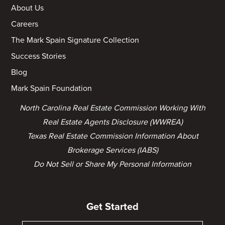
About Us
Careers
The Mark Spain Signature Collection
Success Stories
Blog
Mark Spain Foundation
North Carolina Real Estate Commission Working With
Real Estate Agents Disclosure (WWREA)
Texas Real Estate Commission Information About
Brokerage Services (IABS)
Do Not Sell or Share My Personal Information
Get Started