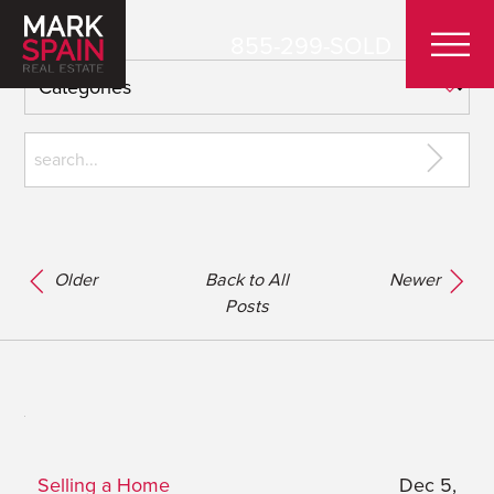
855-299-SOLD
Older
Back to All
Newer
Posts
Selling a Home
Dec 5,