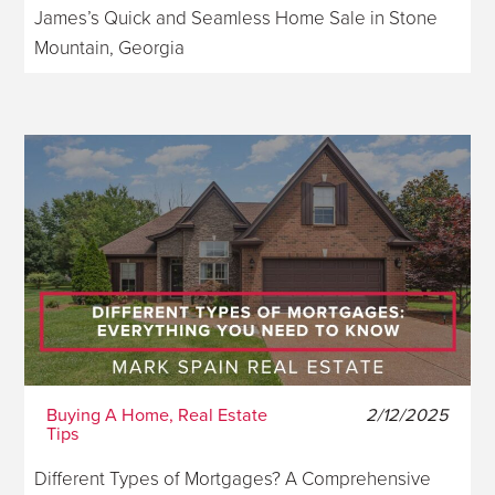
James’s Quick and Seamless Home Sale in Stone
Mountain, Georgia
Buying A Home, Real Estate
2/12/2025
Tips
Different Types of Mortgages? A Comprehensive