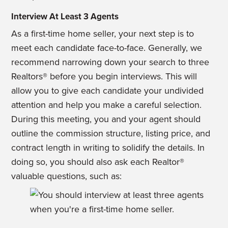
Interview At Least 3 Agents
As a first-time home seller, your next step is to
meet each candidate face-to-face. Generally, we
recommend narrowing down your search to three
Realtors® before you begin interviews. This will
allow you to give each candidate your undivided
attention and help you make a careful selection.
During this meeting, you and your agent should
outline the commission structure, listing price, and
contract length in writing to solidify the details. In
doing so, you should also ask each Realtor®
valuable questions, such as: