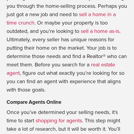
you through the home-selling process. Perhaps you
just got a new job and need to
sell a home in a
time crunch
. Or maybe your property is too
outdated, and you’re looking to
sell a home as-is
.
Ultimately, every seller has unique reasons for
putting their home on the market. Your job is to
determine those needs and find a Realtor® who can
meet them. Before you search for a
real estate
agent
, figure out what exactly you’re looking for so
you can find an agent with experience that aligns
with those goals.
Compare Agents Online
Once you’ve determined your selling needs, it’s
time to start
shopping for agents
. This step might
take a lot of research, but it will be worth it. You’ll