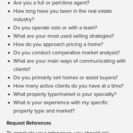
Are you a full or part-time agent?
How long have you been in the real estate
industry?
Do you operate solo or with a team?
What are your most used selling strategies?
How do you approach pricing a home?
Do you conduct comparative market analysis?
What are your main ways of communicating with
clients?
Do you primarily sell homes or assist buyers?
How many active clients do you have at a time?
What property type/market is your specialty?
What is your experience with my specific
property type and market?
Request References