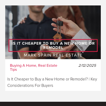
Buying A Home, Real Estate
2/12/2025
Tips
Is It Cheaper to Buy a New Home or Remodel? | Key
Considerations For Buyers