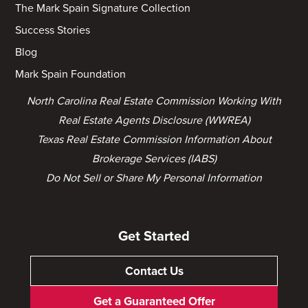
The Mark Spain Signature Collection
Success Stories
Blog
Mark Spain Foundation
North Carolina Real Estate Commission Working With
Real Estate Agents Disclosure (WWREA)
Texas Real Estate Commission Information About
Brokerage Services (IABS)
Do Not Sell or Share My Personal Information
Get Started
Contact Us
Get a Guaranteed Offer