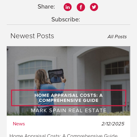
Share:
Subscribe:
Newest Posts
All Posts
News
2/12/2025
Home Appraisal Costs: A Comprehensive Guide