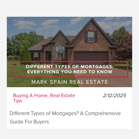
Buying A Home, Real Estate
2/12/2025
Tips
Different Types of Mortgages? A Comprehensive
Guide For Buyers