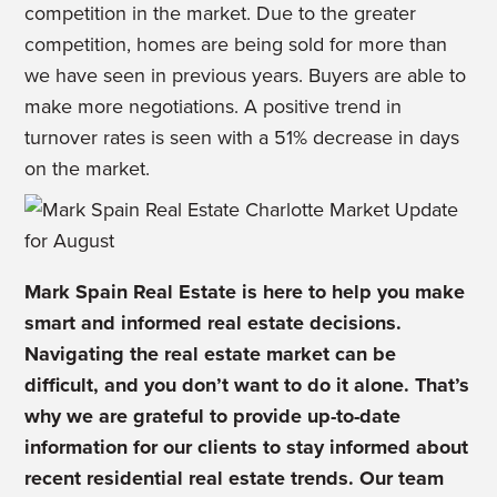
competition in the market. Due to the greater
competition, homes are being sold for more than
we have seen in previous years. Buyers are able to
make more negotiations. A positive trend in
turnover rates is seen with a 51% decrease in days
on the market.
Mark Spain Real Estate is
here to help you make
smart and informed real estate decisions.
Navigating the real estate market can be
difficult, and you don’t want to do it alone. That’s
why we are
grateful to provide up-to-date
information for our clients to stay informed about
recent residential real estate trends.
Our team