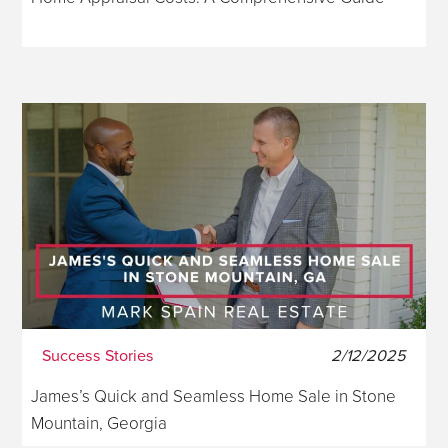
Success Stories
2/12/2025
James’s Quick and Seamless Home Sale in Stone
Mountain, Georgia