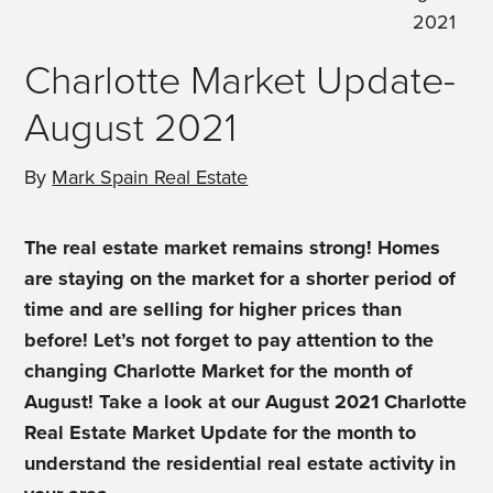
2021
Charlotte Market Update-
August 2021
By
Mark Spain Real Estate
The real estate market remains strong! Homes
are staying on the market for a shorter period of
time and are selling for higher prices than
before! Let’s not forget to pay attention to the
changing Charlotte Market for the month of
August! Take a look at our August 2021 Charlotte
Real Estate Market Update for the month to
understand the residential real estate activity in