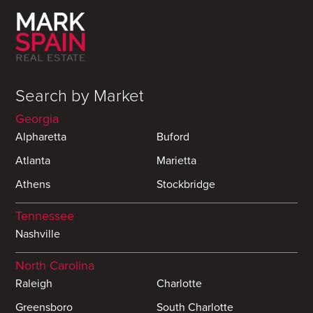
Search by Market
Georgia
Alpharetta
Buford
Atlanta
Marietta
Athens
Stockbridge
Tennessee
Nashville
North Carolina
Raleigh
Charlotte
Greensboro
South Charlotte