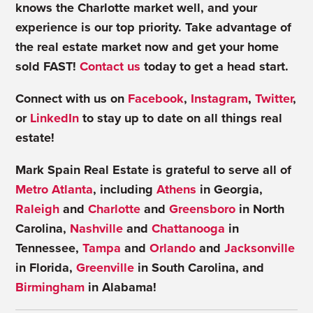
knows the Charlotte market well, and your
experience is our top priority. Take advantage of
the real estate market now and get your home
sold FAST!
Contact us
today to get a head start.
Connect with us on
Facebook
,
Instagram
,
Twitter
,
or
LinkedIn
to stay up to date on all things real
estate!
Mark Spain Real Estate is grateful to serve all of
Metro Atlanta
, including
Athens
in Georgia,
Raleigh
and
Charlotte
and
Greensboro
in North
Carolina,
Nashville
and
Chattanooga
in
Tennessee,
Tampa
and
Orlando
and
Jacksonville
in Florida,
Greenville
in South Carolina, and
Birmingham
in Alabama!