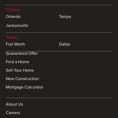
Florida
Orlando
Tampa
Jacksonville
Texas
Fort Worth
Dallas
Guaranteed Offer
Find a Home
Sell Your Home
New Construction
Mortgage Calculator
About Us
Careers