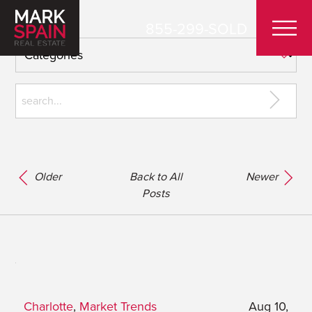
855-299-SOLD
Older
Back to All
Newer
Posts
Charlotte
,
Market Trends
Aug 10,