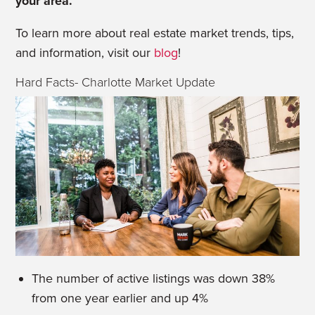
your area.
To learn more about real estate market trends, tips,
and information, visit our
blog
!
Hard Facts- Charlotte Market Update
The number of active listings was down 38%
from one year earlier and up 4%