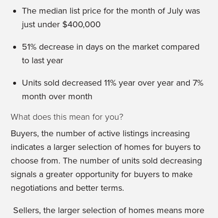
The median list price for the month of July was
just under $400,000
51% decrease in days on the market compared
to last year
Units sold decreased 11% year over year and 7%
month over month
What does this mean for you?
Buyers, the number of active listings increasing
indicates a larger selection of homes for buyers to
choose from. The number of units sold decreasing
signals a greater opportunity for buyers to make
negotiations and better terms.
Sellers, the larger selection of homes means more