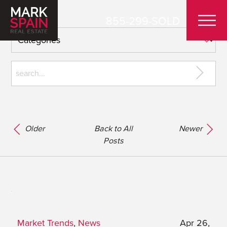
855-299-SOLD
Older
Back to All
Newer
Posts
Market Trends
,
News
Apr 26,