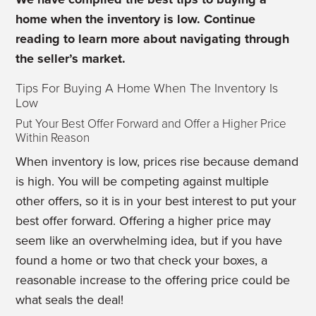
home when the inventory is low. Continue
reading to learn more about navigating through
the seller’s market.
Tips For Buying A Home When The Inventory Is
Low
Put Your Best Offer Forward and Offer a Higher Price
Within Reason
When inventory is low, prices rise because demand
is high. You will be competing against multiple
other offers, so it is in your best interest to put your
best offer forward. Offering a higher price may
seem like an overwhelming idea, but if you have
found a home or two that check your boxes, a
reasonable increase to the offering price could be
what seals the deal!