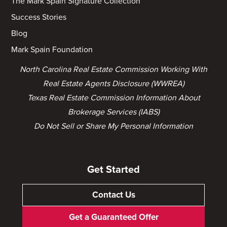
The Mark Spain Signature Collection
Success Stories
Blog
Mark Spain Foundation
North Carolina Real Estate Commission Working With
Real Estate Agents Disclosure (WWREA)
Texas Real Estate Commission Information About
Brokerage Services (IABS)
Do Not Sell or Share My Personal Information
Get Started
Contact Us
Get a Guaranteed Offer