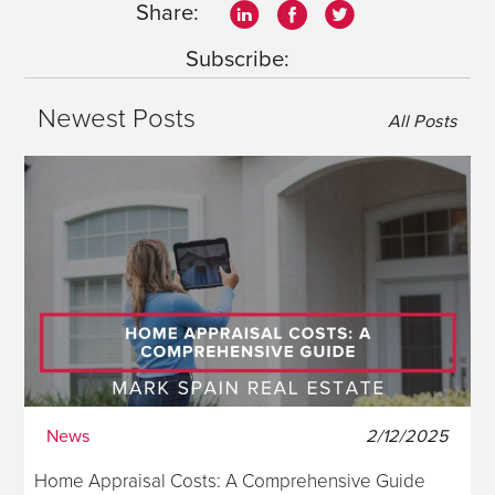
Share:
Subscribe:
Newest Posts
All Posts
News
2/12/2025
Home Appraisal Costs: A Comprehensive Guide