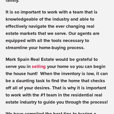
family.
It is so important to work with a team that is
knowledgeable of the industry and able to
effectively navigate the ever changing real
estate markets that we serve. Our agents are
equipped with all the tools necessary to
streamline your home-buying process.
Mark Spain Real Estate would be grateful to
serve you in
selling
your home so you can begin
the house hunt! When the inventory is low, it can
be a daunting task to find the home that checks
off all of your desires. That is why it is important
to work with the #1 team in the residential real
estate industry to guide you through the process!
We have compiled the best tips to buying a