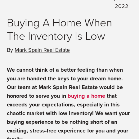
2022
Buying A Home When
The Inventory Is Low
By
Mark Spain Real Estate
We cannot think of a better feeling than when
you are handed the keys to your dream home.
Our team at Mark Spain Real Estate would be
honored to serve you in
buying a home
that
exceeds your expectations, especially in this
chaotic market with low inventory! We want your
buying experience to be nothing short of an
exciting, stress-free experience for you and your