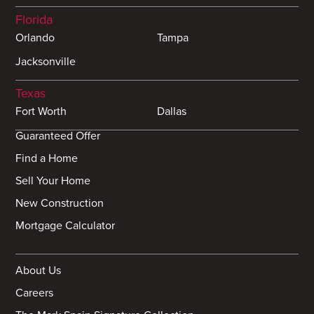
Florida
Orlando
Tampa
Jacksonville
Texas
Fort Worth
Dallas
Guaranteed Offer
Find a Home
Sell Your Home
New Construction
Mortgage Calculator
About Us
Careers