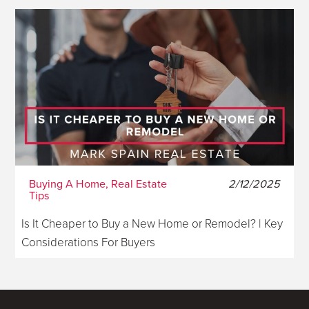
Buying A Home, Real Estate
2/12/2025
Tips
Is It Cheaper to Buy a New Home or Remodel? | Key
Considerations For Buyers