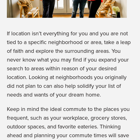
If location isn’t everything for you and you are not
tied to a specific neighborhood or area, take a leap
of faith and explore the surrounding areas. You
never know what you may find if you expand your
search to areas within reason of your desired
location. Looking at neighborhoods you originally
did not plan to can also help solidify your list of
needs and wants of your dream home.
Keep in mind the ideal commute to the places you
frequent, such as your workplace, grocery stores,
outdoor spaces, and favorite eateries. Thinking
ahead and planning your commute times will save