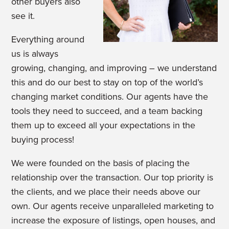
other buyers also
see it.
Everything around
us is always
growing, changing, and improving – we understand
this and do our best to stay on top of the world’s
changing market conditions. Our agents have the
tools they need to succeed, and a team backing
them up to exceed all your expectations in the
buying process!
We were founded on the basis of placing the
relationship over the transaction. Our top priority is
the clients, and we place their needs above our
own. Our agents receive unparalleled marketing to
increase the exposure of listings, open houses, and