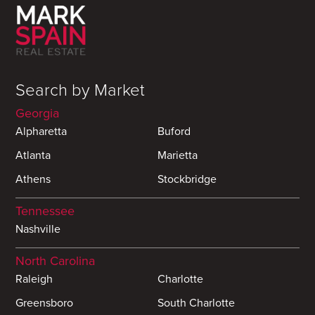
Search by Market
Georgia
Alpharetta
Buford
Atlanta
Marietta
Athens
Stockbridge
Tennessee
Nashville
North Carolina
Raleigh
Charlotte
Greensboro
South Charlotte