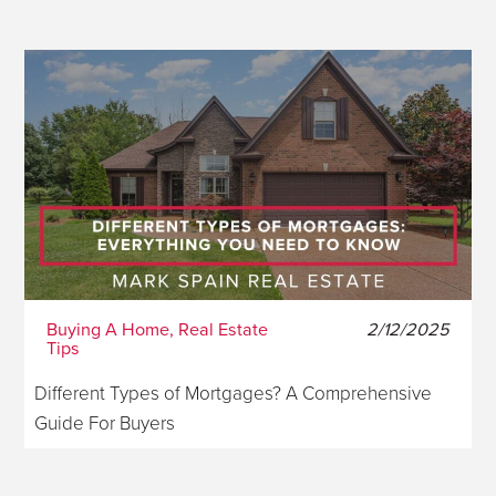
Buying A Home, Real Estate
2/12/2025
Tips
Different Types of Mortgages? A Comprehensive
Guide For Buyers