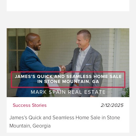
Success Stories
2/12/2025
James’s Quick and Seamless Home Sale in Stone
Mountain, Georgia