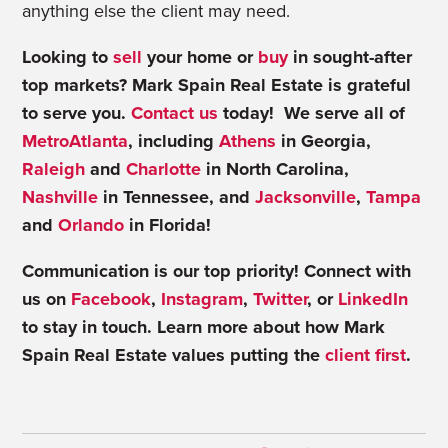
anything else the client may need.
Looking to
sell
your home or
buy
in sought-after
top markets? Mark Spain Real Estate is grateful
to serve you.
Contact us
today! We serve all of
MetroAtlanta
, including
Athens
in Georgia,
Raleigh
and
Charlotte
in North Carolina,
Nashville
in Tennessee, and
Jacksonville
,
Tampa
and
Orlando
in Florida!
Communication is our top priority! Connect with
us on
Facebook
,
Instagram
,
Twitter
, or
LinkedIn
to stay in touch. Learn more about how Mark
Spain Real Estate values putting the
client first
.