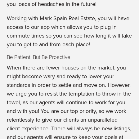
you loads of headaches in the future!
Working with Mark Spain Real Estate, you will have
access to our app which allows you to plug in
commute times so you can see how long it will take
you to get to and from each place!
Be Patient, But Be Proactive
When there are fewer houses on the market, you
might become wary and ready to lower your
standards in order to settle and move on. However,
we urge you to resist the temptation to throw in the
towel, as our agents will continue to work for you
and with you! You are our top priority, so we work
relentlessly to give our clients an unparalleled
client experience. There will always be new listings,
and our agents will ensure to keep your goals at