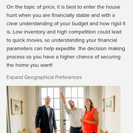
On the topic of price, it is best to enter the house
hunt when you are financially stable and with a
clear understanding of your budget and how rigid it
is. Low inventory and high competition could lead
to quick moves, so understanding your financial
parameters can help expedite the decision making
process so you have a higher chance of securing
the home you want!
Expand Geographical Preferences