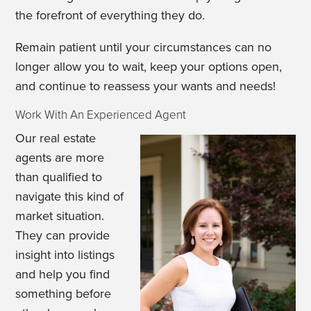
the forefront of everything they do.
Remain patient until your circumstances can no
longer allow you to wait, keep your options open,
and continue to reassess your wants and needs!
Work With An Experienced Agent
Our real estate
agents are more
than qualified to
navigate this kind of
market situation.
They can provide
insight into listings
and help you find
something before