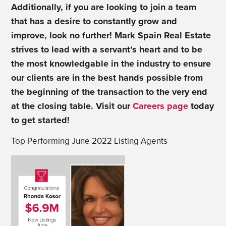
Additionally, if you are looking to join a team
that has a desire to constantly grow and
improve, look no further! Mark Spain Real Estate
strives to lead with a servant’s heart and to be
the most knowledgable in the industry to ensure
our clients are in the best hands possible from
the beginning of the transaction to the very end
at the closing table. Visit our
Careers page
today
to get started!
Top Performing June 2022 Listing Agents