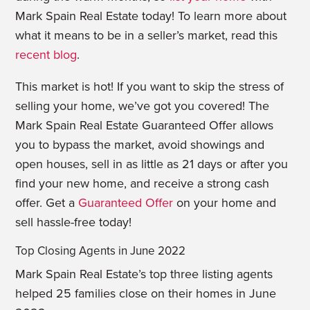
Mark Spain Real Estate today! To learn more about
what it means to be in a seller’s market, read this
recent blog
.
This market is hot! If you want to skip the stress of
selling your home, we’ve got you covered! The
Mark Spain Real Estate Guaranteed Offer allows
you to bypass the market, avoid showings and
open houses, sell in as little as 21 days or after you
find your new home, and receive a strong cash
offer. Get a
Guaranteed Offer
on your home and
sell hassle-free today!
Top Closing Agents in June 2022
Mark Spain Real Estate’s top three listing agents
helped 25 families close on their homes in June