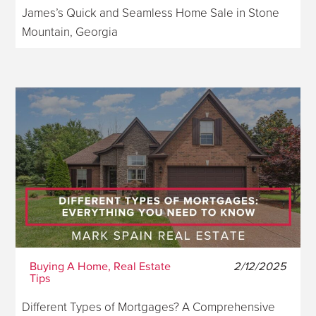
James’s Quick and Seamless Home Sale in Stone
Mountain, Georgia
Buying A Home, Real Estate
2/12/2025
Tips
Different Types of Mortgages? A Comprehensive