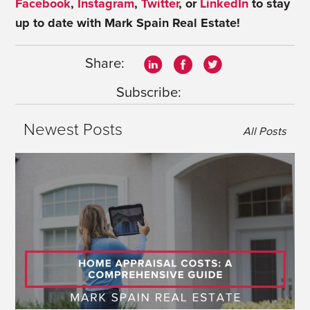
Facebook
,
Instagram
,
Twitter
, or
LinkedIn
to stay
up to date with Mark Spain Real Estate!
Share:
Subscribe:
Newest Posts
All Posts