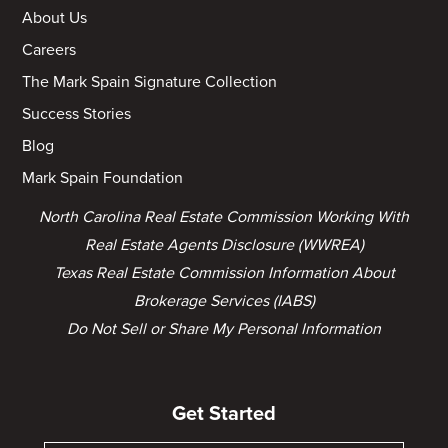
About Us
Careers
The Mark Spain Signature Collection
Success Stories
Blog
Mark Spain Foundation
North Carolina Real Estate Commission Working With
Real Estate Agents Disclosure (WWREA)
Texas Real Estate Commission Information About
Brokerage Services (IABS)
Do Not Sell or Share My Personal Information
Get Started