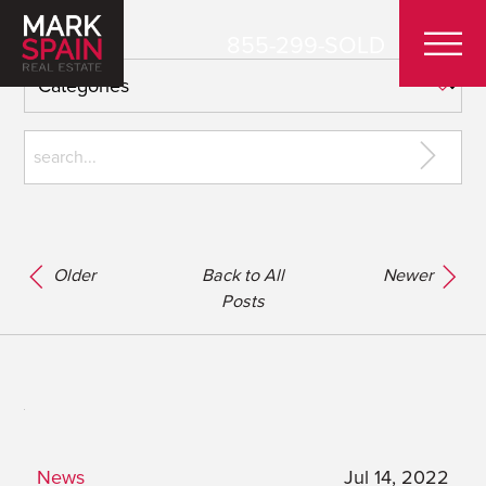
855-299-SOLD
Older
Back to All
Newer
Posts
News
Jul 14, 2022