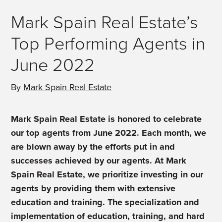
Mark Spain Real Estate’s
Top Performing Agents in
June 2022
By
Mark Spain Real Estate
Mark Spain Real Estate is honored to celebrate
our top agents from June 2022. Each month, we
are blown away by the efforts put in and
successes achieved by our agents. At Mark
Spain Real Estate, we prioritize investing in our
agents by providing them with extensive
education and training. The specialization and
implementation of education, training, and hard