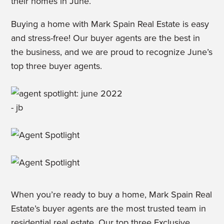
their homes in June.
Buying a home with Mark Spain Real Estate is easy
and stress-free! Our buyer agents are the best in
the business, and we are proud to recognize June’s
top three buyer agents.
When you’re ready to buy a home, Mark Spain Real
Estate’s buyer agents are the most trusted team in
residential real estate. Our top three Exclusive