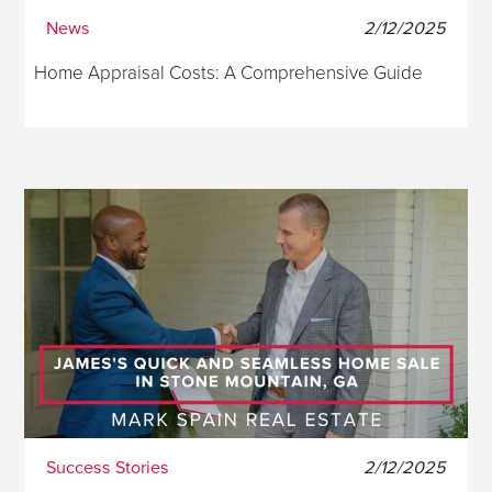
News
2/12/2025
Home Appraisal Costs: A Comprehensive Guide
Success Stories
2/12/2025