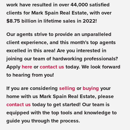
work have resulted in over 44,000 satisfied
clients for Mark Spain Real Estate, with over
$8.75 billion in lifetime sales in 2022!
Our agents strive to provide an unparalleled
client experience, and this month’s top agents
excelled in this area! Are you interested in
joining our team of hardworking professionals?
Apply
here
or
contact us
today. We look forward
to hearing from you!
If you are considering
selling
or
buying
your
home with us Mark Spain Real Estate, please
contact us
today to get started! Our team is
equipped with the top tools and knowledge to
guide you through the process.