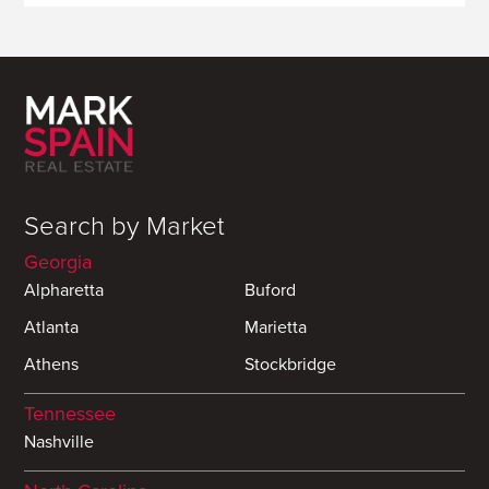
Search by Market
Georgia
Alpharetta
Buford
Atlanta
Marietta
Athens
Stockbridge
Tennessee
Nashville