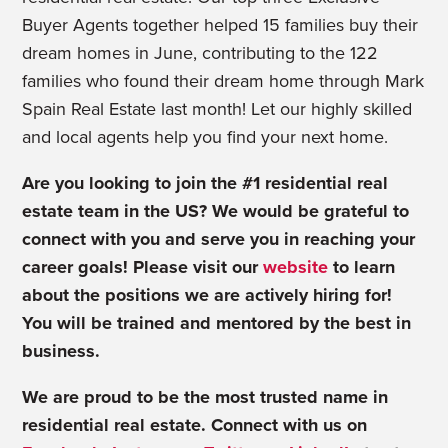
Buyer Agents together helped 15 families buy their
dream homes in June, contributing to the 122
families who found their dream home through Mark
Spain Real Estate last month! Let our highly skilled
and local agents help you find your next home.
Are you looking to join the #1 residential real
estate team in the US? We would be grateful to
connect with you and serve you in reaching your
career goals! Please visit our
website
to learn
about the positions we are actively hiring for!
You will be trained and mentored by the best in
business.
We are proud to be the most trusted name in
residential real estate.
Connect with us on