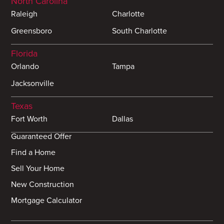
North Carolina
Raleigh
Charlotte
Greensboro
South Charlotte
Florida
Orlando
Tampa
Jacksonville
Texas
Fort Worth
Dallas
Guaranteed Offer
Find a Home
Sell Your Home
New Construction
Mortgage Calculator