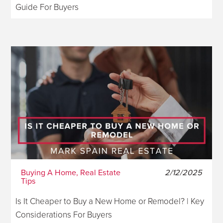
Guide For Buyers
Buying A Home, Real Estate
2/12/2025
Tips
Is It Cheaper to Buy a New Home or Remodel? | Key
Considerations For Buyers