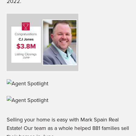
2022.
Selling your home is easy with Mark Spain Real
Estate! Our team as a whole helped 881 families sell