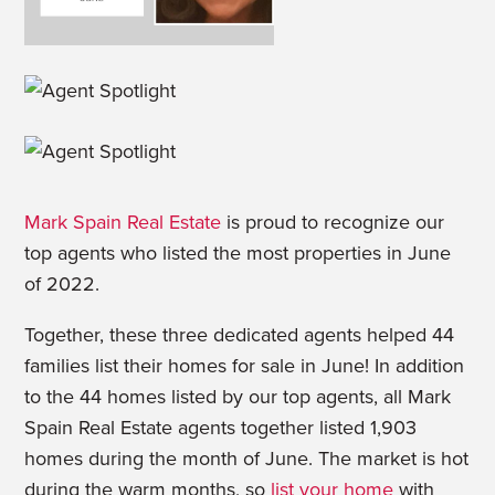
Mark Spain Real Estate
is proud to recognize our
top agents who listed the most properties in June
of 2022.
Together, these three dedicated agents helped 44
families list their homes for sale in June! In addition
to the 44 homes listed by our top agents, all Mark
Spain Real Estate agents together listed 1,903
homes during the month of June. The market is hot
during the warm months, so
list your home
with