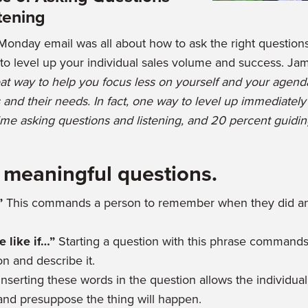
tening
Monday email was all about how to ask the right questions
r to level up your individual sales volume and success. Ja
at way to help you focus less on yourself and your agend
 and their needs. In fact, one way to level up immediately
ime asking questions and listening, and 20 percent guidin
 meaningful questions.
”
This commands a person to remember when they did and
 like if…”
Starting a question with this phrase commands
n and describe it.
Inserting these words in the question allows the individua
and presuppose the thing will happen.