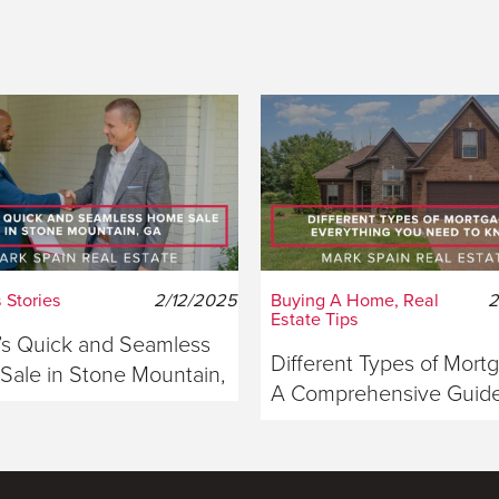
 Stories
2/12/2025
Buying A Home, Real
2
Estate Tips
s Quick and Seamless
Different Types of Mort
ale in Stone Mountain,
A Comprehensive Guide
ia
Buyers