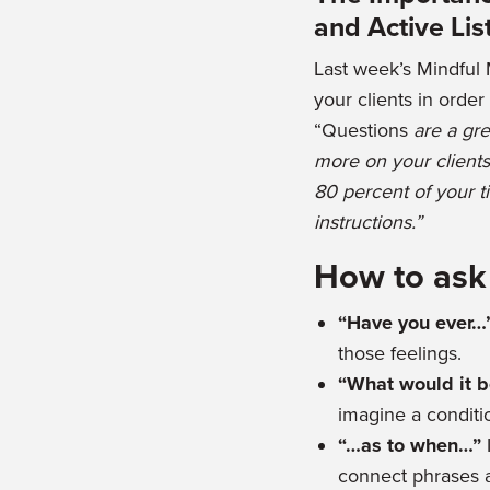
and Active Lis
Last week’s Mindful 
your clients in orde
“Questions
are a gre
more on your clients
80 percent of your t
instructions.”
How to ask
“Have you ever…
those feelings.
“What would it be
imagine a conditio
“…as to when…”
connect phrases 