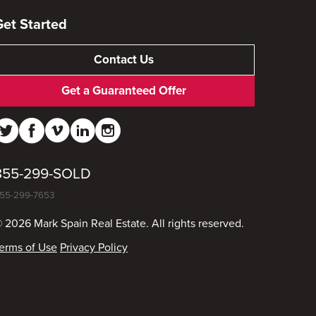
Get Started
Contact Us
Get a Guaranteed Offer
855-299-SOLD
55-299-7653
 2026 Mark Spain Real Estate. All rights reserved.
erms of Use
Privacy Policy