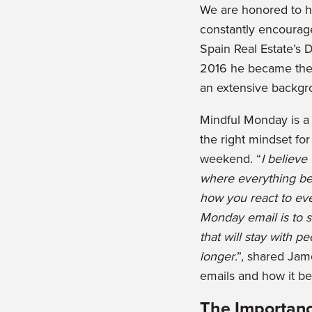
We are honored to 
constantly encourag
Spain Real Estate’s D
2016 he became the D
an extensive backgr
Mindful Monday is a
the right mindset fo
weekend. “
I believe
where everything be
how you react to ev
Monday email is to s
that will stay with p
longer
.”, shared Ja
emails and how it be
The Importanc