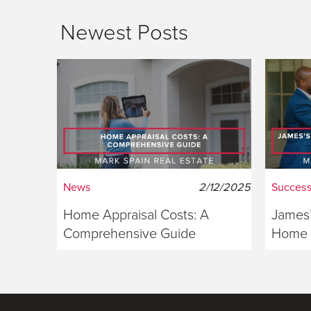
Newest Posts
News
2/12/2025
Success
Home Appraisal Costs: A
James’
Comprehensive Guide
Home S
Georg