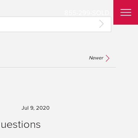
855-299-SOLD
Newer
Jul 9, 2020
Questions