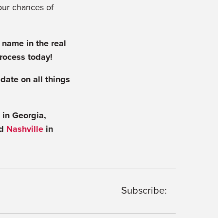
our chances of
 name in the real
process today!
 date on all things
in Georgia,
nd
Nashville
in
Subscribe: