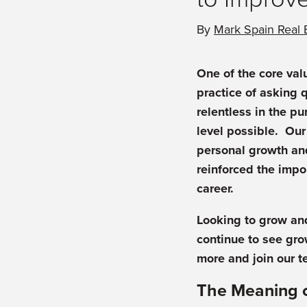
By
Mark Spain Real 
One of the core val
practice of asking 
relentless in the pu
level possible. Our
personal growth an
reinforced the impo
career.
Looking to grow and
continue to see gro
more and join our t
The Meaning 