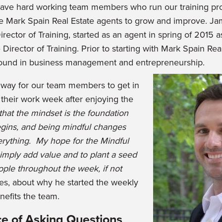
have hard working team members who run our training p
e Mark Spain Real Estate agents to grow and improve. J
irector of Training, started as an agent in spring of 2015 
irector of Training. Prior to starting with Mark Spain Re
ound in business management and entrepreneurship.
 way for our team members to get in
r their work week after enjoying the
 that the mindset is the foundation
gins, and being mindful changes
erything. My hope for the Mindful
imply add value and to plant a seed
eople throughout the week, if not
mes, about why he started the weekly
nefits the team.
e of Asking Questions