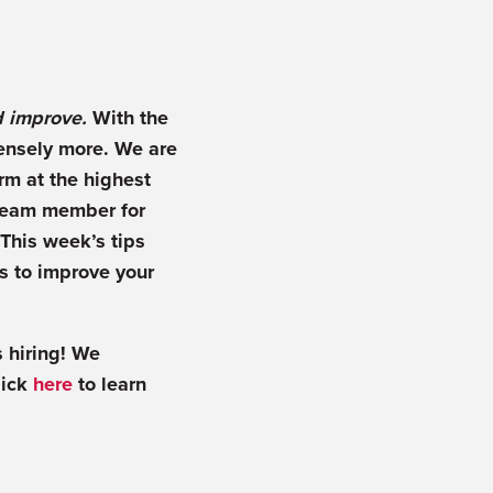
d improve.
With the
mensely more. We are
orm at the highest
y team member for
This week’s tips
ns to improve your
 hiring! We
lick
here
to learn