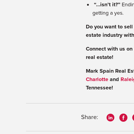
“…isn’t it?”
Endin
getting a yes.
Do you want to sell
estate industry with
Connect with us on
real estate!
Mark Spain Real Esta
Charlotte
and
Ralei
Tennessee!
Share: