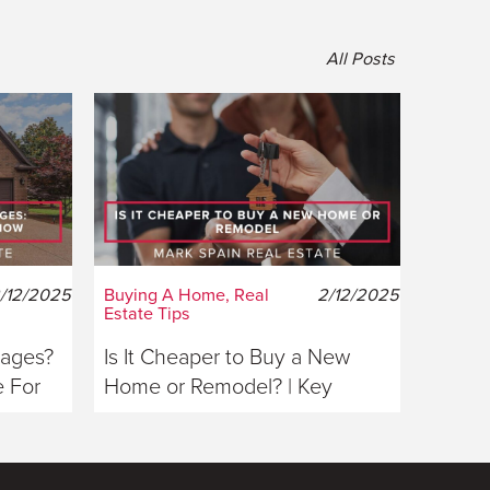
All Posts
/12/2025
Buying A Home, Real
2/12/2025
Estate Tips
gages?
Is It Cheaper to Buy a New
 For
Home or Remodel? | Key
Considerations For Buyers