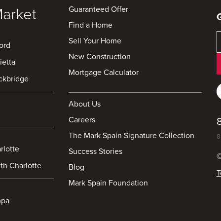
Guaranteed Offer
Market
Find a Home
Sell Your Home
ord
New Construction
ietta
Mortgage Calculator
ckbridge
About Us
Careers
The Mark Spain Signature Collection
8
rlotte
Success Stories
©
th Charlotte
Blog
T
Mark Spain Foundation
mpa