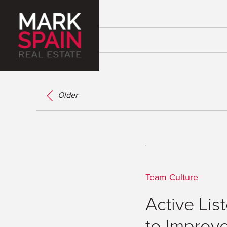
Older
Team Culture
Active Lis
to Improv