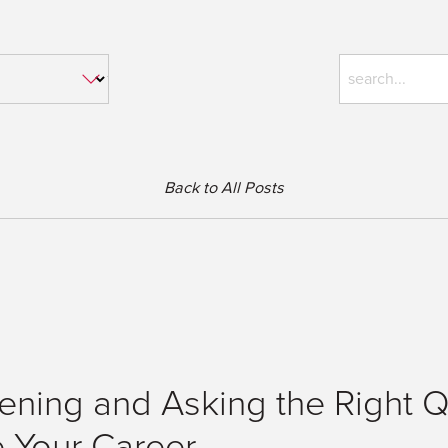
Back to All Posts
tening and Asking the Right 
e Your Career