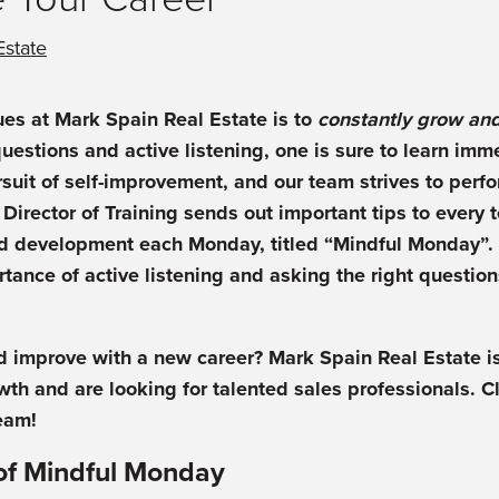
Estate
ues at Mark Spain Real Estate is to
constantly grow an
questions and active listening, one is sure to learn im
rsuit of self-improvement, and our team strives to perf
 Director of Training sends out important tips to ever
d development each Monday, titled “Mindful Monday”. 
rtance of active listening and asking the right questio
 improve with a new career? Mark Spain Real Estate is
wth and are looking for talented sales professionals. C
eam!
of Mindful Monday