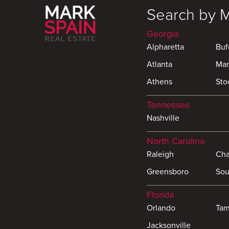
Search by 
Georgia
Alpharetta
Buf
Atlanta
Mar
Athens
Sto
Tennessee
Nashville
North Carolina
Raleigh
Cha
Greensboro
Sou
Florida
Orlando
Ta
Jacksonville