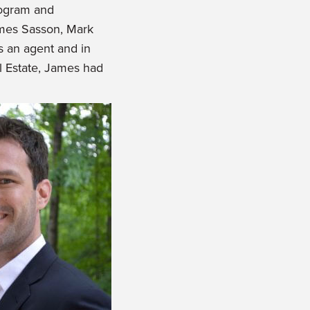
rogram and
ames Sasson, Mark
as an agent and in
al Estate, James had