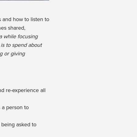
 and how to listen to
mes shared,
a while focusing
 is to spend about
g or giving
 re-experience all
 a person to
l being asked to