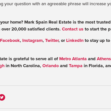
g your question with an agreeable phrase will increase y
 your home? Mark Spain Real Estate is the most trusted
 over 20,000 satisfied clients.
Contact us
to start the 
Facebook
,
Instagram
,
Twitter
, or
LinkedIn
to stay up to
te is grateful to serve all of
Metro Atlanta
and
Athens
gh
in North Carolina,
Orlando
and
Tampa
in Florida, a