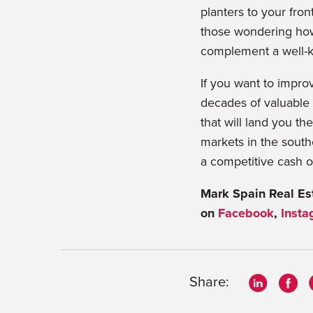
planters to your fron
those wondering how 
complement a well-k
If you want to impr
decades of valuable 
that will land you the
markets in the south
a competitive cash o
Mark Spain Real Est
on
Facebook
,
Insta
Share: