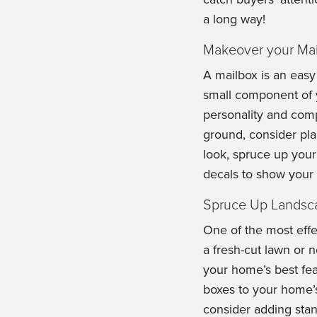
a long way!
Makeover your Mai
A mailbox is an easy
small component of 
personality and compl
ground, consider plan
look, spruce up your
decals to show your a
Spruce Up Landsc
One of the most effe
a fresh-cut lawn or 
your home’s best feat
boxes to your home’
consider adding sta