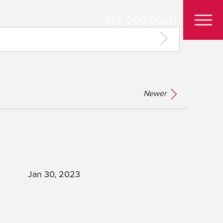
855-299-SOLD
Newer
Jan 30, 2023