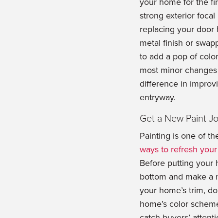
your home for the fi
strong exterior focal
replacing your door 
metal finish or swap
to add a pop of colo
most minor changes 
difference in impro
entryway.
Get a New Paint J
Painting is one of t
ways to refresh you
Before putting your 
bottom and make a no
your home’s trim, do
home’s color scheme,
catch buyers’ attent