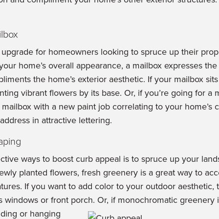
lbox
 upgrade for homeowners looking to spruce up their prope
your home’s overall appearance, a mailbox expresses th
iments the home’s exterior aesthetic. If your mailbox sits
ting vibrant flowers by its base. Or, if you’re going for a
 mailbox with a new paint job correlating to your home’s 
ddress in attractive lettering.
aping
ctive ways to boost curb appeal is to spruce up your land
newly planted flowers, fresh greenery is a great way to a
ures. If you want to add color to your outdoor aesthetic, 
s windows or front porch.
Or, if monochromatic greenery i
nding or hanging