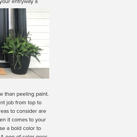
 your entryway a
e than peeling paint.
t job from top to
eas to consider are
hen it comes to your
e a bold color to
 A pop of color goes