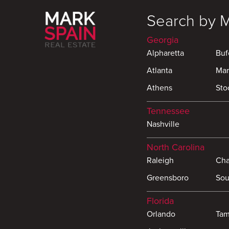
Search by 
Georgia
Alpharetta
Buf
Atlanta
Mar
Athens
Sto
Tennessee
Nashville
North Carolina
Raleigh
Cha
Greensboro
Sou
Florida
Orlando
Ta