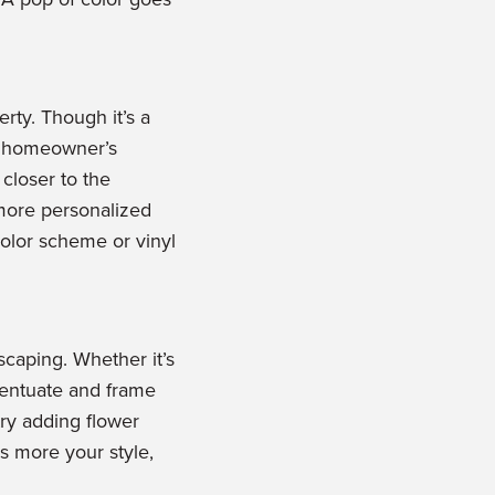
rty. Though it’s a
e homeowner’s
 closer to the
 more personalized
color scheme or vinyl
scaping. Whether it’s
ccentuate and frame
try adding flower
s more your style,