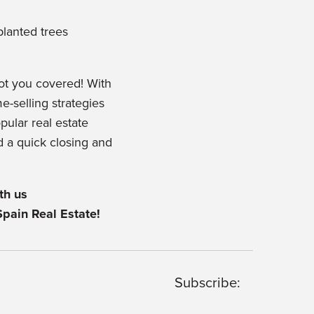
planted trees
ot you covered! With
-selling strategies
opular real estate
d a quick closing and
th us
Spain Real Estate!
Subscribe: