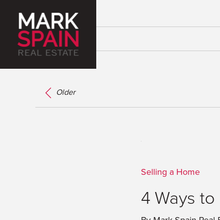
Older
Selling a Home
4 Ways to