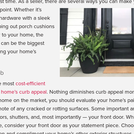
rst time. As a seller, there are several ways you can make
 point.
Whether it’s
hardware with a sleek
ping out porch cushions
r to your home, the
can be the biggest
ving your home’s
ob
he most
cost-efficient
r home’s curb appeal
. Nothing diminishes curb appeal mor
home on the market, you should evaluate your home’s pain
te of any cracked or rotting surfaces. Some important ar
ors, shutters, and, most importantly — your front door. W
 consider your front door as your statement piece. Choos
ion and compliment your home’s other exterior structures.