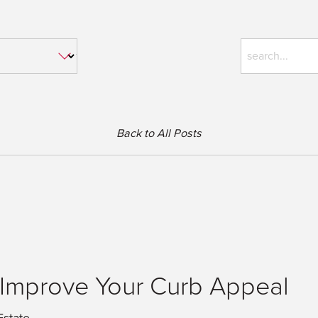
Back to All Posts
 Improve Your Curb Appeal