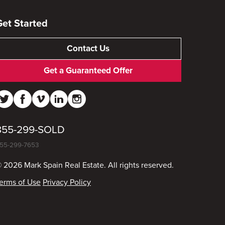
Get Started
Contact Us
Get a Guaranteed Offer
855-299-SOLD
55-299-7653
 2026 Mark Spain Real Estate. All rights reserved.
erms of Use
Privacy Policy