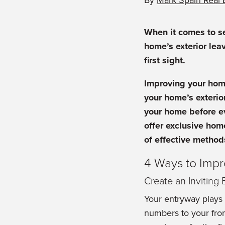
By
Mark Spain Real 
When it comes to se
home’s exterior lea
first sight.
Improving your ho
your home’s exterior
your home before e
offer exclusive hom
of effective method
4 Ways to Imp
Create an Inviting
Your entryway plays 
numbers to your fron