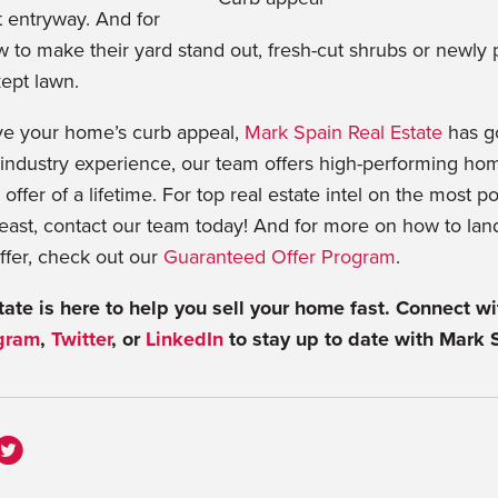
t entryway. And for
to make their yard stand out, fresh-cut shrubs or newly 
ept lawn.
ove your home’s curb appeal,
Mark Spain Real Estate
has g
industry experience, our team offers high-performing home
 offer of a lifetime. For top real estate intel on the most p
east, contact our team today! And for more on how to lan
ffer, check out our
Guaranteed Offer Program
.
ate is here to help you sell your home fast. Connect wi
gram
,
Twitter
, or
LinkedIn
to stay up to date with Mark 