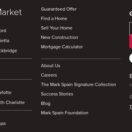
Guaranteed Offer
Market
Find a Home
Sell Your Home
ord
New Construction
ietta
Mortgage Calculator
ckbridge
About Us
Careers
The Mark Spain Signature Collection
8
rlotte
Success Stories
©
th Charlotte
Blog
T
Mark Spain Foundation
mpa