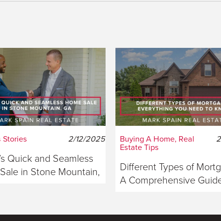
 Stories
2/12/2025
Buying A Home, Real
2
Estate Tips
s Quick and Seamless
Different Types of Mort
ale in Stone Mountain,
A Comprehensive Guide
ia
Buyers