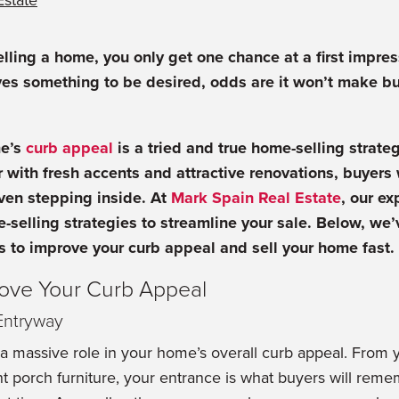
Estate
lling a home, you only get one chance at a first impress
ves something to be desired, odds are it won’t make buy
me’s
curb appeal
is a tried and true home-selling strate
 with fresh accents and attractive renovations, buyers wi
ven stepping inside. At
Mark Spain Real Estate
, our ex
e-selling strategies to streamline your sale. Below, we’
s to improve your curb appeal and sell your home fast.
rove Your Curb Appeal
 Entryway
a massive role in your home’s overall curb appeal. From 
t porch furniture, your entrance is what buyers will rem