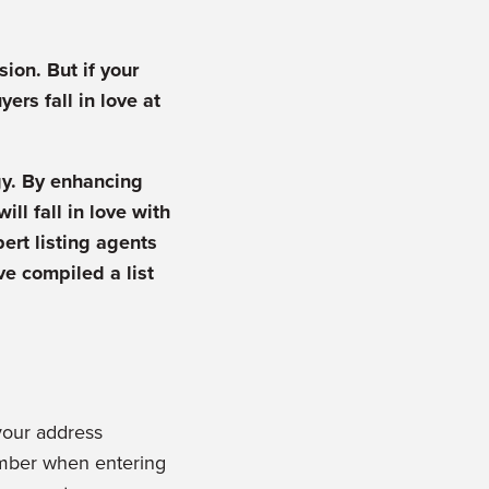
ion. But if your
ers fall in love at
gy. By enhancing
ll fall in love with
pert listing agents
ve compiled a list
your address
ember when entering