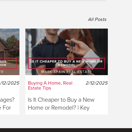
All Posts
/12/2025
Buying A Home, Real
2/12/2025
Estate Tips
gages?
Is It Cheaper to Buy a New
 For
Home or Remodel? | Key
Considerations For Buyers