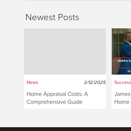
Newest Posts
News
2/12/2025
Success
Home Appraisal Costs: A
James’
Comprehensive Guide
Home S
Georg