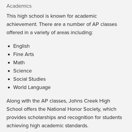
Academics
This high school is known for academic
achievement. There are a number of AP classes
offered in a variety of areas including:
English
Fine Arts
Math
Science
Social Studies
World Language
Along with the AP classes, Johns Creek High
School offers the National Honor Society, which
provides scholarships and recognition for students
achieving high academic standards.