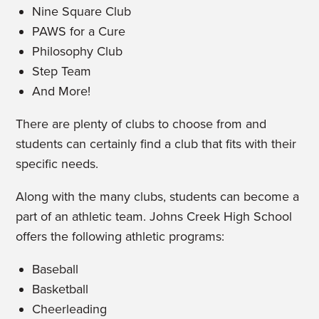
Nine Square Club
PAWS for a Cure
Philosophy Club
Step Team
And More!
There are plenty of clubs to choose from and
students can certainly find a club that fits with their
specific needs.
Along with the many clubs, students can become a
part of an athletic team. Johns Creek High School
offers the following athletic programs:
Baseball
Basketball
Cheerleading