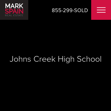
855-299-SOLD
Johns Creek High School