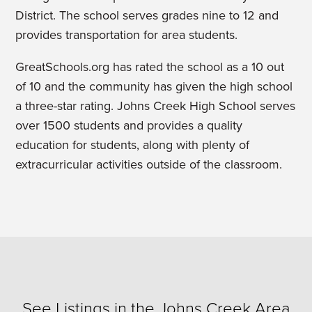
District. The school serves grades nine to 12 and
provides transportation for area students.
GreatSchools.org has rated the school as a 10 out
of 10 and the community has given the high school
a three-star rating. Johns Creek High School serves
over 1500 students and provides a quality
education for students, along with plenty of
extracurricular activities outside of the classroom.
See Listings in the Johns Creek Area