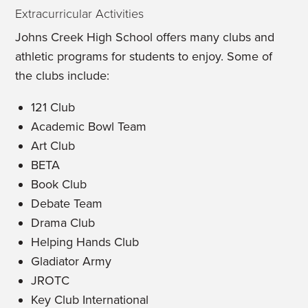
Extracurricular Activities
Johns Creek High School offers many clubs and
athletic programs for students to enjoy. Some of
the clubs include:
121 Club
Academic Bowl Team
Art Club
BETA
Book Club
Debate Team
Drama Club
Helping Hands Club
Gladiator Army
JROTC
Key Club International