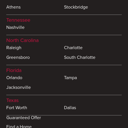
Athens
Stockbridge
Tennessee
Nashville
North Carolina
Raleigh
Charlotte
Greensboro
South Charlotte
Florida
Orlando
Tampa
Jacksonville
Texas
Fort Worth
Dallas
Guaranteed Offer
Find a Home