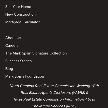
Sell Your Home
New Construction
Mortgage Calculator
About Us
Careers
The Mark Spain Signature Collection
Success Stories
Blog
Mark Spain Foundation
North Carolina Real Estate Commission Working With
Real Estate Agents Disclosure (WWREA)
Texas Real Estate Commission Information About
Brokerage Services (IABS)