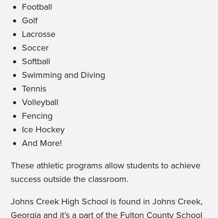
Football
Golf
Lacrosse
Soccer
Softball
Swimming and Diving
Tennis
Volleyball
Fencing
Ice Hockey
And More!
These athletic programs allow students to achieve
success outside the classroom.
Johns Creek High School is found in Johns Creek,
Georgia and it’s a part of the Fulton County School