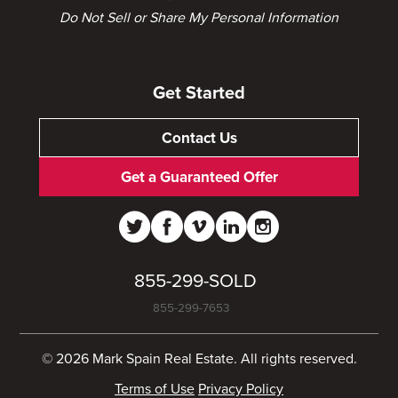
Do Not Sell or Share My Personal Information
Get Started
Contact Us
Get a Guaranteed Offer
855-299-SOLD
855-299-7653
© 2026 Mark Spain Real Estate. All rights reserved.
Terms of Use
Privacy Policy