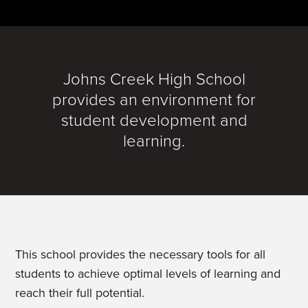
Johns Creek High School
provides an environment for
student development and
learning.
This school provides the necessary tools for all
students to achieve optimal levels of learning and
reach their full potential.