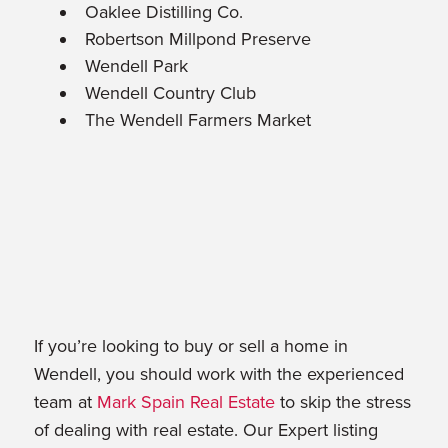
Oaklee Distilling Co.
Robertson Millpond Preserve
Wendell Park
Wendell Country Club
The Wendell Farmers Market
If you’re looking to buy or sell a home in
Wendell, you should work with the experienced
team at
Mark Spain Real Estate
to skip the stress
of dealing with real estate. Our Expert listing