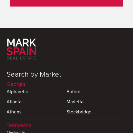
Search by Market
Georgia
Alpharetta
Buford
Atlanta
Marietta
Athens
Stockbridge
Tennessee
Nashville