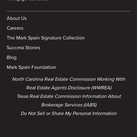
About Us
Careers
The Mark Spain Signature Collection
Success Stories
Blog
Mark Spain Foundation
North Carolina Real Estate Commission Working With
Real Estate Agents Disclosure (WWREA)
Texas Real Estate Commission Information About
Brokerage Services (IABS)
Do Not Sell or Share My Personal Information