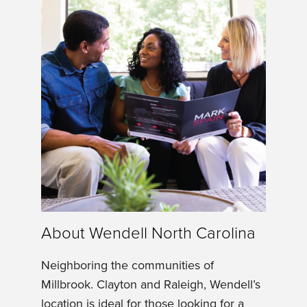
About Wendell North Carolina
Neighboring the communities of
Millbrook. Clayton and Raleigh, Wendell’s
location is ideal for those looking for a