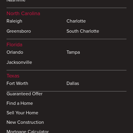
North Carolina
Raleigh
Charlotte
Greensboro
South Charlotte
Florida
Orlando
Tampa
Jacksonville
Texas
Fort Worth
Dallas
Guaranteed Offer
Find a Home
Sell Your Home
New Construction
Mortgage Calculator