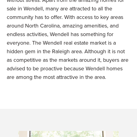
without stress. Apart from the amazing homes for
sale in Wendell, many are attracted to all the
community has to offer. With access to key areas
around North Carolina, amazing amenities, and
endless activities, Wendell has something for
everyone.
The Wendell real estate market is a
hidden gem in the Raleigh area. Although it is not
as competitive as the markets around it, buyers are
advised to be proactive because Wendell homes
are among the most attractive in the area.