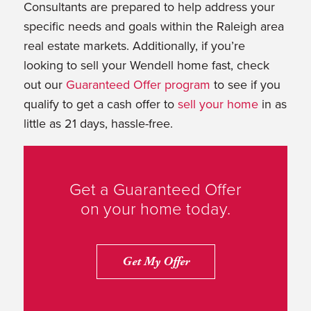
Consultants are prepared to help address your
specific needs and goals within the Raleigh area
real estate markets. Additionally, if you’re
looking to sell your Wendell home fast, check
out our
Guaranteed Offer program
to see if you
qualify to get a cash offer to
sell your home
in as
little as 21 days, hassle-free.
Get a Guaranteed Offer
on your home today.
Get My Offer