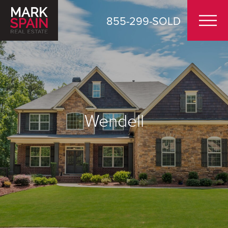
855-299-SOLD
Wendell