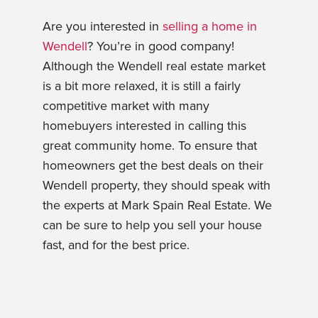
Are you interested in
selling a home in
Wendell
? You’re in good company!
Although the Wendell real estate market
is a bit more relaxed, it is still a fairly
competitive market with many
homebuyers interested in calling this
great community home. To ensure that
homeowners get the best deals on their
Wendell property, they should speak with
the experts at Mark Spain Real Estate. We
can be sure to help you sell your house
fast, and for the best price.