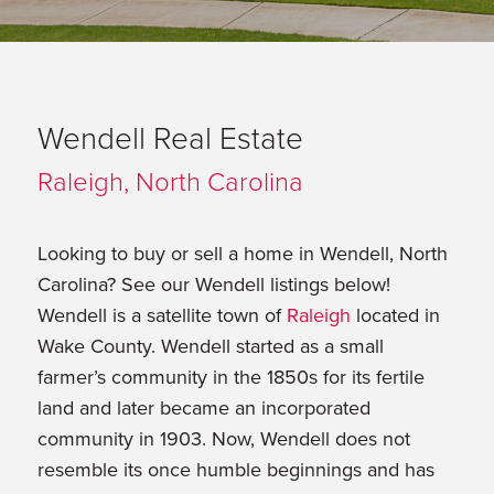
Wendell Real Estate
Raleigh, North Carolina
Looking to buy or sell a home in Wendell, North
Carolina? See our Wendell listings below!
Wendell is a satellite town of
Raleigh
located in
Wake County. Wendell started as a small
farmer’s community in the 1850s for its fertile
land and later became an incorporated
community in 1903. Now, Wendell does not
resemble its once humble beginnings and has