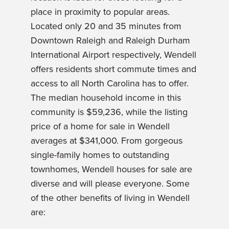
place in proximity to popular areas.
Located only 20 and 35 minutes from
Downtown Raleigh and Raleigh Durham
International Airport respectively, Wendell
offers residents short commute times and
access to all North Carolina has to offer.
The median household income in this
community is $59,236, while the listing
price of a home for sale in Wendell
averages at $341,000. From gorgeous
single-family homes to outstanding
townhomes, Wendell houses for sale are
diverse and will please everyone. Some
of the other benefits of living in Wendell
are: