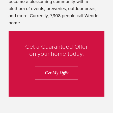
become a blossoming community with a
plethora of events, breweries, outdoor areas,
and more. Currently, 7,308 people call Wendell
home.
Get a Guaranteed Offer
on your home today.
Get My Offer