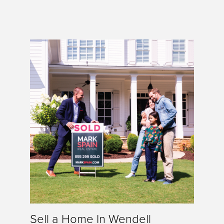
Sell a Home In Wendell