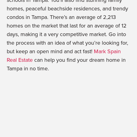
schools in Tampa. You’ll also find stunning family
homes, peaceful beachside residences, and trendy
condos in Tampa. There’s an average of 2,213
homes on the market that last for an average of 12
days, making it a very competitive market. Go into
the process with an idea of what you’re looking for,
but keep an open mind and act fast!
Mark Spain
Real Estate
can help you find your dream home in
Tampa in no time.