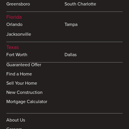
Greensboro
South Charlotte
Florida
Orlando
Tampa
Jacksonville
Texas
Fort Worth
Dallas
Guaranteed Offer
Find a Home
Sell Your Home
New Construction
Mortgage Calculator
About Us