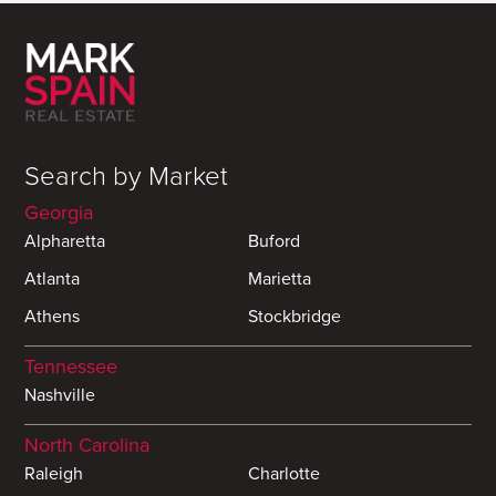
Search by Market
Georgia
Alpharetta
Buford
Atlanta
Marietta
Athens
Stockbridge
Tennessee
Nashville
North Carolina
Raleigh
Charlotte