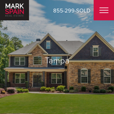
855-299-SOLD
Tampa