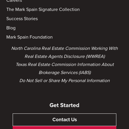
Careers
The Mark Spain Signature Collection
Success Stories
Blog
Mark Spain Foundation
North Carolina Real Estate Commission Working With
Real Estate Agents Disclosure (WWREA)
Texas Real Estate Commission Information About
Brokerage Services (IABS)
Do Not Sell or Share My Personal Information
Get Started
Contact Us