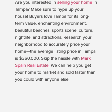
Are you interested in
selling your home
in
Tampa? Make sure to hype up your
house! Buyers love Tampa for its long-
term value, enchanting environment,
beautiful beaches, sports scene, culture,
nightlife, and attractions. Research your
neighborhood to accurately price your
home—the average listing price in Tampa
is $360,000. Skip the hassle with
Mark
Spain Real Estate
. We can help you get
your home to market and sold faster than
you could with anyone else.