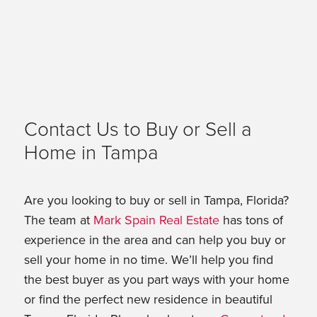
Contact Us to Buy or Sell a
Home in Tampa
Are you looking to buy or sell in Tampa, Florida?
The team at
Mark Spain Real Estate
has tons of
experience in the area and can help you buy or
sell your home in no time. We’ll help you find
the best buyer as you part ways with your home
or find the perfect new residence in beautiful