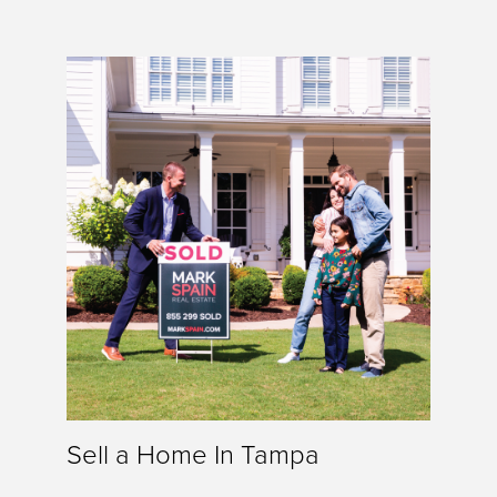
Sell a Home In Tampa