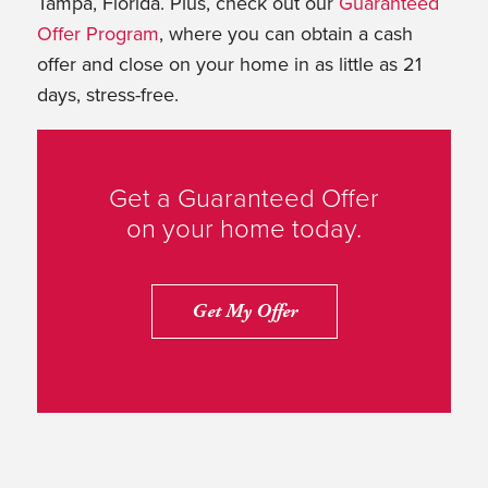
Tampa, Florida. Plus, check out our
Guaranteed
Offer Program
, where you can obtain a cash
offer and close on your home in as little as 21
days, stress-free.
Get a Guaranteed Offer
on your home today.
Get My Offer