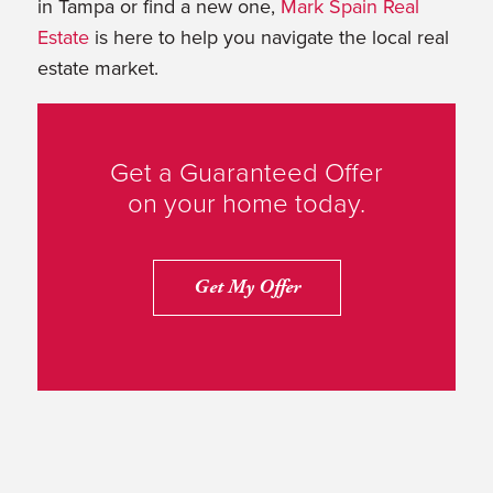
in Tampa or find a new one,
Mark Spain Real
Estate
is here to help you navigate the local real
estate market.
Get a Guaranteed Offer
on your home today.
Get My Offer