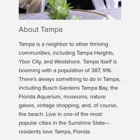
About Tampa
Tampa is a neighbor to other thriving
communities, including Tampa Heights,
Ybor City, and Westshore. Tampa itself is
booming with a population of 387, 916.
There’s always something to do in Tampa,
including Busch Gardens Tampa Bay, the
Florida Aquarium, museums, nature
galore, vintage shopping, and, of course,
the beach. Live in one of the most
popular cities in the Sunshine State—
residents love Tampa, Florida.