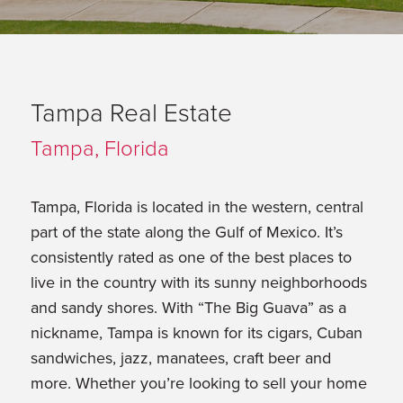
Tampa Real Estate
Tampa, Florida
Tampa, Florida is located in the western, central
part of the state along the Gulf of Mexico. It’s
consistently rated as one of the best places to
live in the country with its sunny neighborhoods
and sandy shores. With “The Big Guava” as a
nickname, Tampa is known for its cigars, Cuban
sandwiches, jazz, manatees, craft beer and
more. Whether you’re looking to sell your home