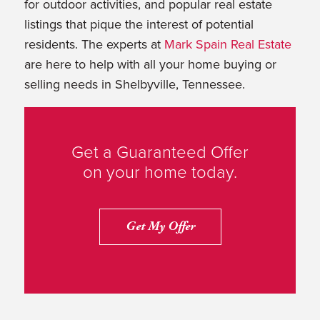
for outdoor activities, and popular real estate
listings that pique the interest of potential
residents. The experts at
Mark Spain Real Estate
are here to help with all your home buying or
selling needs in Shelbyville, Tennessee.
Get a Guaranteed Offer
on your home today.
Get My Offer