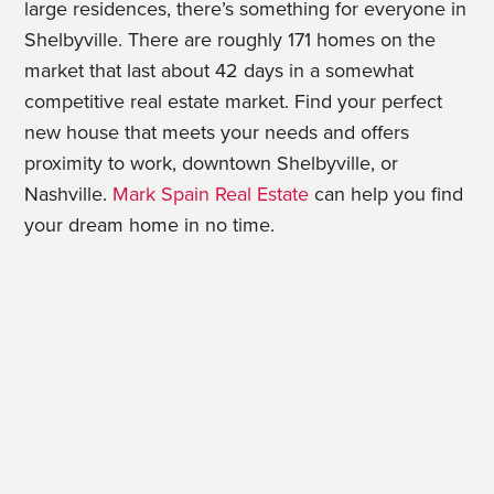
large residences, there’s something for everyone in
Shelbyville. There are roughly 171 homes on the
market that last about 42 days in a somewhat
competitive real estate market. Find your perfect
new house that meets your needs and offers
proximity to work, downtown Shelbyville, or
Nashville.
Mark Spain Real Estate
can help you find
your dream home in no time.