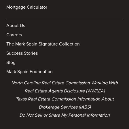
Mortgage Calculator
About Us
Careers
The Mark Spain Signature Collection
Success Stories
Blog
Mark Spain Foundation
North Carolina Real Estate Commission Working With
Real Estate Agents Disclosure (WWREA)
Texas Real Estate Commission Information About
Brokerage Services (IABS)
Do Not Sell or Share My Personal Information