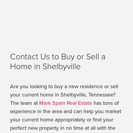
Contact Us to Buy or Sell a
Home in Shelbyville
Are you looking to buy a new residence or sell
your current home in Shelbyville, Tennessee?
The team at
Mark Spain Real Estate
has tons of
experience in the area and can help you market
your current home appropriately or find your
perfect new property in no time at all with the