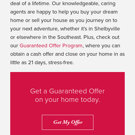
deal of a lifetime. Our knowledgeable, caring
agents are happy to help you buy your dream
home or sell your house as you journey on to
your next adventure, whether it’s in Shelbyville
or elsewhere in the Southeast. Plus, check out
our
Guaranteed Offer Program
, where you can
obtain a cash offer and close on your home in as
little as 21 days, stress-free.
Get a Guaranteed Offer
on your home today.
Get My Offer