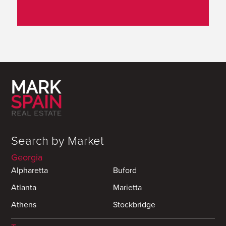
Search by Market
Georgia
Alpharetta
Buford
Atlanta
Marietta
Athens
Stockbridge