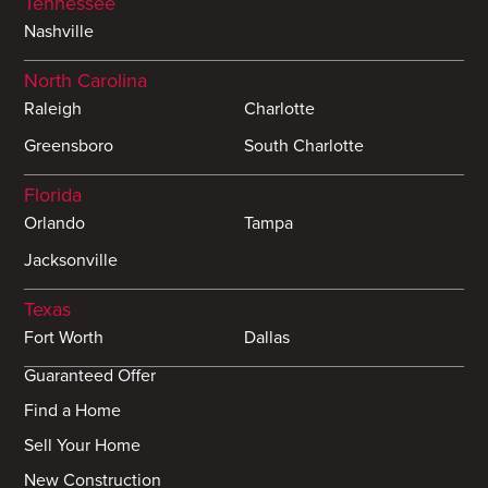
Tennessee
Nashville
North Carolina
Raleigh
Charlotte
Greensboro
South Charlotte
Florida
Orlando
Tampa
Jacksonville
Texas
Fort Worth
Dallas
Guaranteed Offer
Find a Home
Sell Your Home
New Construction