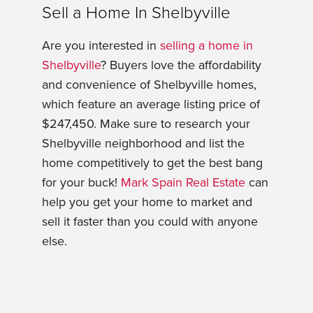
Sell a Home In Shelbyville
Are you interested in
selling a home in
Shelbyville
? Buyers love the affordability
and convenience of Shelbyville homes,
which feature an average listing price of
$247,450. Make sure to research your
Shelbyville neighborhood and list the
home competitively to get the best bang
for your buck!
Mark Spain Real Estate
can
help you get your home to market and
sell it faster than you could with anyone
else.