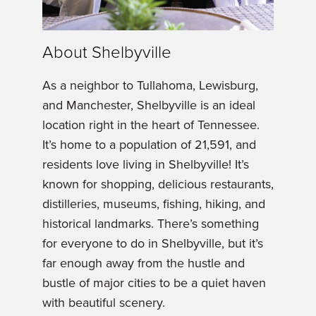
About Shelbyville
As a neighbor to Tullahoma, Lewisburg,
and Manchester, Shelbyville is an ideal
location right in the heart of Tennessee.
It’s home to a population of 21,591, and
residents love living in Shelbyville! It’s
known for shopping, delicious restaurants,
distilleries, museums, fishing, hiking, and
historical landmarks. There’s something
for everyone to do in Shelbyville, but it’s
far enough away from the hustle and
bustle of major cities to be a quiet haven
with beautiful scenery.