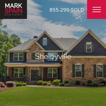
855-299-SOLD
Shelbyville