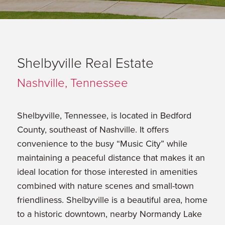
Shelbyville Real Estate
Nashville, Tennessee
Shelbyville, Tennessee, is located in Bedford
County, southeast of Nashville. It offers
convenience to the busy “Music City” while
maintaining a peaceful distance that makes it an
ideal location for those interested in amenities
combined with nature scenes and small-town
friendliness. Shelbyville is a beautiful area, home
to a historic downtown, nearby Normandy Lake