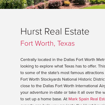
Hurst Real Estate
Fort Worth, Texas
Centrally located in the Dallas Fort Worth Metr
looking to explore what Texas has to offer. Th
to some of the state’s most famous attraction
Fort Worth Stockyards National Historic Distric
close to the Dallas Fort Worth International Ai
your adventure in-state or take it all over the 
to set up a home base. At
Mark Spain Real Est