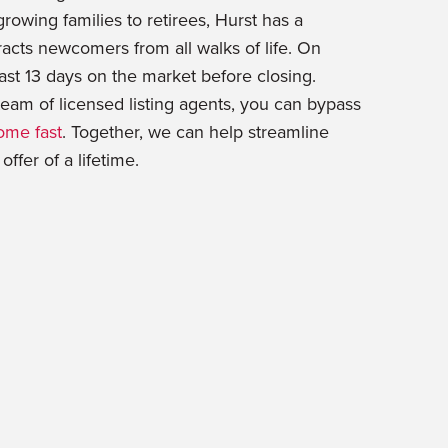
rowing families to retirees, Hurst has a
racts newcomers from all walks of life. On
ast 13 days on the market before closing.
eam of licensed listing agents, you can bypass
ome fast
. Together, we can help streamline
ffer of a lifetime.