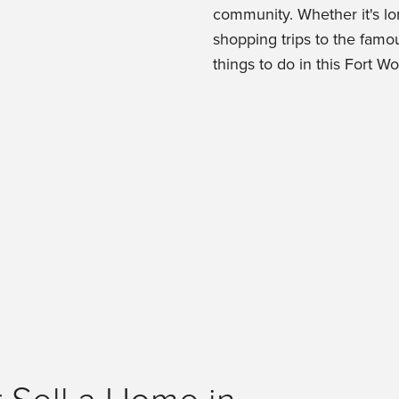
community. Whether it's lo
shopping trips to the famou
things to do in this Fort W