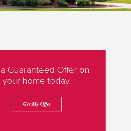
 a Guaranteed Offer on
your home today.
Get My Offer