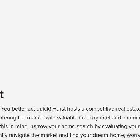
t
You better act quick! Hurst hosts a competitive real estat
ring the market with valuable industry intel and a concr
 this in mind, narrow your home search by evaluating you
iently navigate the market and find your dream home, worry