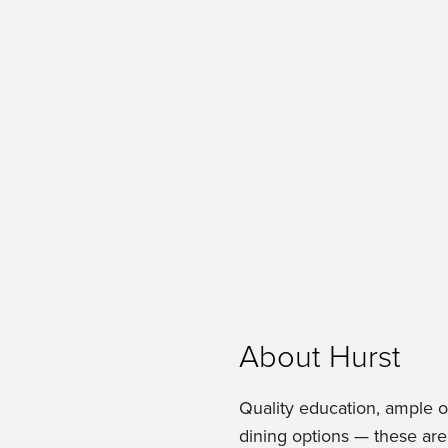
About Hurst
Quality education, ample 
dining options — these are 