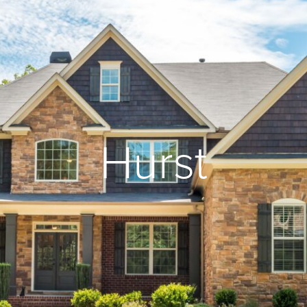
Hurst