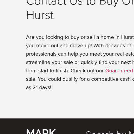
Contact Us to Buy Or
Hurst
Are you looking to buy or sell a home in Hurs
you move out and move up! With decades of in
professionals can help you meet your real est
streamline your sale or quickly find your nex
from start to finish. Check out our
Guaranteed 
sale. You could qualify for a competitive cash 
as 21 days!