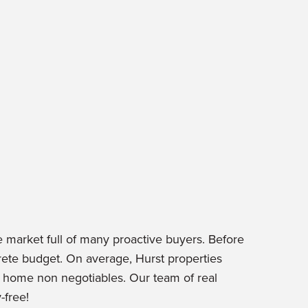
e market full of many proactive buyers. Before
ete budget. On average, Hurst properties
r home non negotiables. Our team of real
-free!