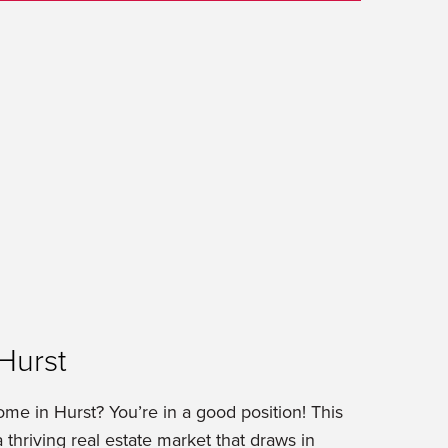
Hurst
ome in Hurst? You’re in a good position! This
 thriving real estate market that draws in