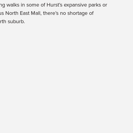
ng walks in some of Hurst’s expansive parks or
s North East Mall, there’s no shortage of
orth suburb.