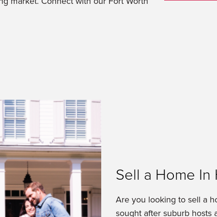
ing market. Connect with our Fort Worth
Sell a Home In 
Are you looking to sell a h
sought after suburb hosts a