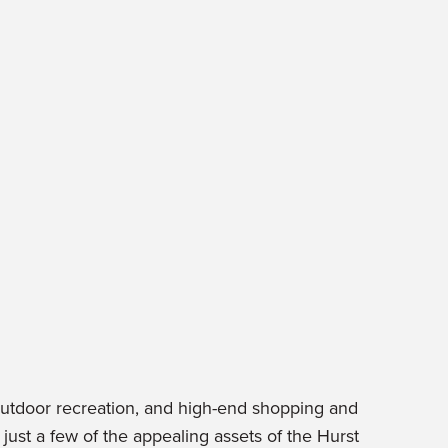
outdoor recreation, and high-end shopping and
just a few of the appealing assets of the Hurst