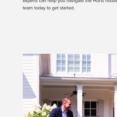
experts can help you navigate the Hurst hous
team today to get started.