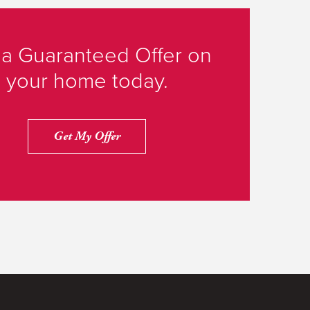
 a Guaranteed Offer on
your home today.
Get My Offer