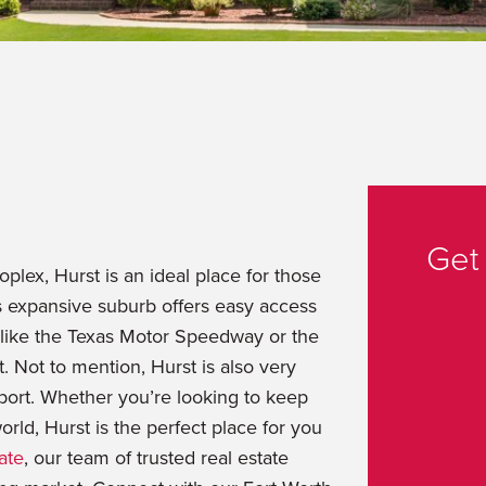
Get
oplex, Hurst is an ideal place for those
is expansive suburb offers easy access
s like the Texas Motor Speedway or the
t. Not to mention, Hurst is also very
rport. Whether you’re looking to keep
world, Hurst is the perfect place for you
ate
, our team of trusted real estate