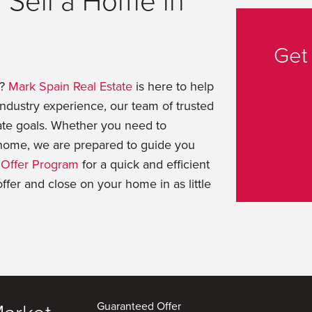
 Sell a Home in
Get
t?
Mark Spain Real Estate
is here to help
dustry experience, our team of trusted
ate goals. Whether you need to
t home, we are prepared to guide you
Offer Program
for a quick and efficient
offer and close on your home in as little
Guaranteed Offer