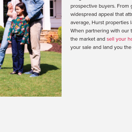
prospective buyers. From g
widespread appeal that att
average, Hurst properties l
When partnering with our t
the market and
sell your h
your sale and land you the o