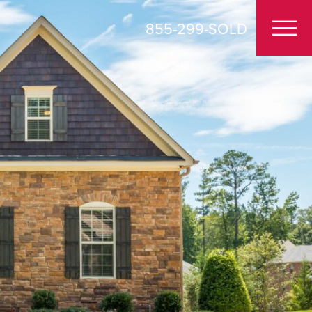
855-299-SOLD