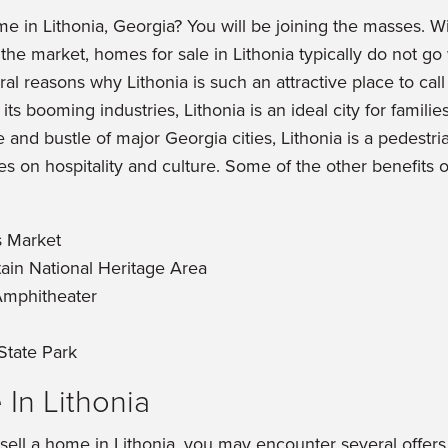
e in Lithonia, Georgia? You will be joining the masses. W
he market, homes for sale in Lithonia typically do not go 
al reasons why Lithonia is such an attractive place to cal
 its booming industries, Lithonia is an ideal city for familie
and bustle of major Georgia cities, Lithonia is a pedestria
s on hospitality and culture. Some of the other benefits of
s Market
ain National Heritage Area
Amphitheater
State Park
 In Lithonia
 sell a home in Lithonia, you may encounter several offe