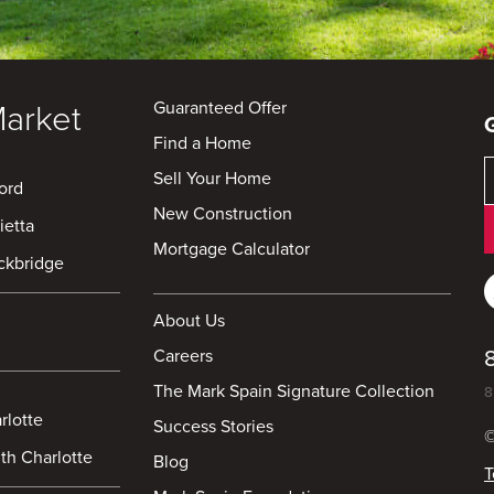
Guaranteed Offer
Market
Find a Home
Sell Your Home
ord
New Construction
ietta
Mortgage Calculator
ckbridge
About Us
Careers
The Mark Spain Signature Collection
8
rlotte
Success Stories
©
th Charlotte
Blog
T