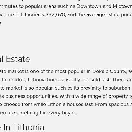
ommutes to popular areas such as Downtown and Midtow
ome in Lithonia is $32,670, and the average listing pric
.
l Estate
tate market is one of the most popular in Dekalb County, 
the market, Lithonia homes usually get sold fast. There a
ate market is so popular, such as its proximity to suburban 
its business opportunities. With a wide range of property 
o choose from while Lithonia houses last. From spacious 
here is something for every buyer.
In Lithonia