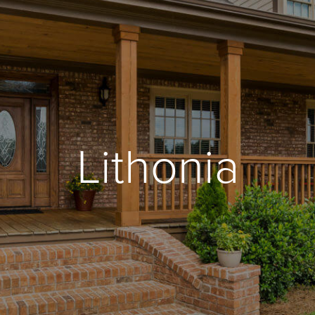
Lithonia