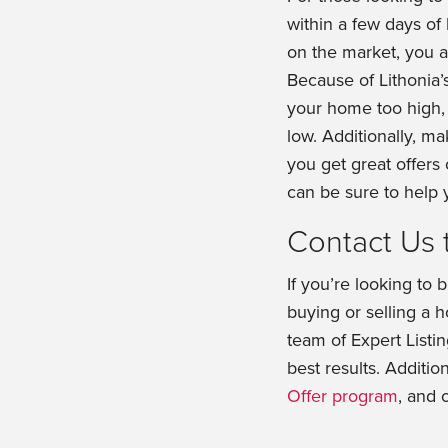
within a few days of 
on the market, you are
Because of Lithonia’s
your home too high,
low. Additionally, m
you get great offers
can be sure to help
Contact Us 
If you’re looking to 
buying or selling a
team of Expert Listi
best results. Addition
Offer program
, and 