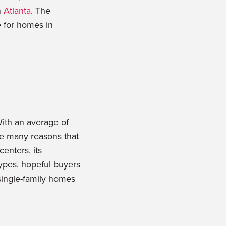
n
Atlanta
. The
e for homes in
With an average of
re many reasons that
centers, its
types, hopeful buyers
single-family homes