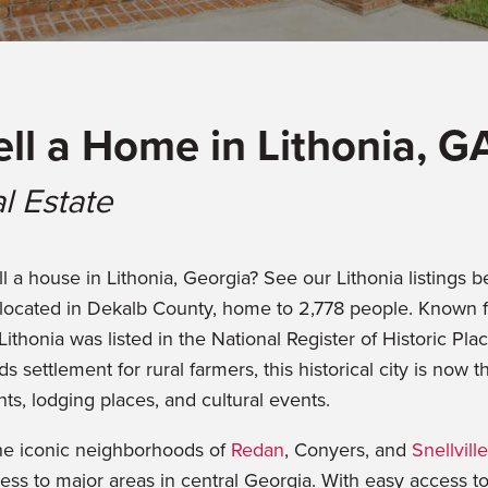
ell a Home in Lithonia, G
l Estate
l a house in Lithonia, Georgia? See our Lithonia listings be
ocated in Dekalb County, home to 2,778 people. Known f
honia was listed in the National Register of Historic Plac
ds settlement for rural farmers, this historical city is no
ts, lodging places, and cultural events.
the iconic neighborhoods of
Redan
, Conyers, and
Snellville
ess to major areas in central Georgia. With easy access to 