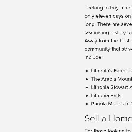
Looking to buy a hom
only eleven days on t
long. There are sever
fascinating history to
Away from the hustle 
community that strive
include:
Lithonia’s Farmer
The Arabia Mount
Lithonia Stewart 
Lithonia Park
Panola Mountain 
Sell a Home
For those looking to