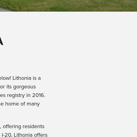
A
low! Lithonia is a
or its gorgeous
es registry in 2016.
w the home of many
, offering residents
I-20, Lithonia offers