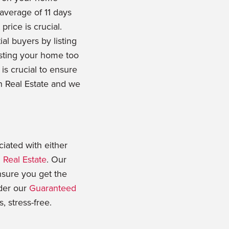
 average of 11 days
price is crucial.
al buyers by listing
sting your home too
is crucial to ensure
in Real Estate and we
ciated with either
 Real Estate
. Our
nsure you get the
ider our
Guaranteed
, stress-free.