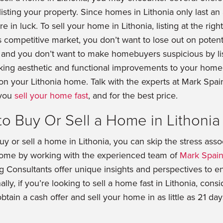
listing your property. Since homes in Lithonia only last an
 in luck. To sell your home in Lithonia, listing at the right 
 competitive market, you don’t want to lose out on potenti
 and you don’t want to make homebuyers suspicious by li
aking aesthetic and functional improvements to your home 
 on your Lithonia home. Talk with the experts at Mark Spa
 you
sell your home fast
, and for the best price.
to Buy Or Sell a Home in Lithonia
buy or sell a home in Lithonia, you can skip the stress asso
 home by working with the experienced team of
Mark Spain
ng Consultants offer unique insights and perspectives to e
ally, if you’re looking to sell a home fast in Lithonia, cons
obtain a cash offer and sell your home in as little as 21 days