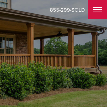
855-299-SOLD