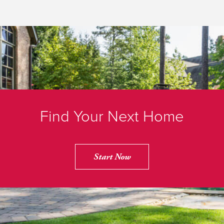
Find Your Next Home
Start Now