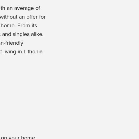
ith an average of
without an offer for
l home. From its
s and singles alike.
n-friendly
 living in Lithonia
rs on your home