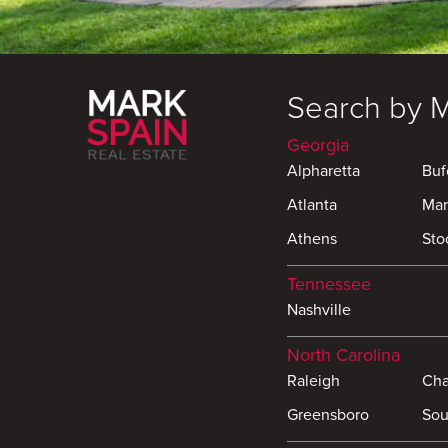
Search by 
Georgia
Alpharetta
Buf
Atlanta
Mar
Athens
Sto
Tennessee
Nashville
North Carolina
Raleigh
Cha
Greensboro
Sou