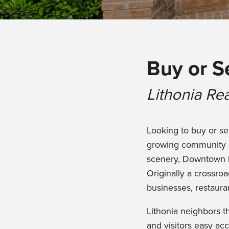
Buy or S
Lithonia Rea
Looking to buy or sel
growing community l
scenery, Downtown Lit
Originally a crossroa
businesses, restauran
Lithonia neighbors 
and visitors easy acc