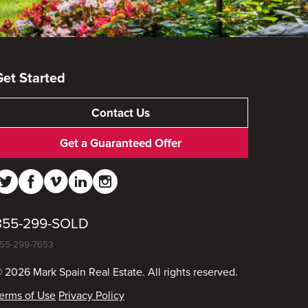
Get Started
Contact Us
Get a Guaranteed Offer
855-299-SOLD
55-299-7653
 2026 Mark Spain Real Estate. All rights reserved.
erms of Use
Privacy Policy