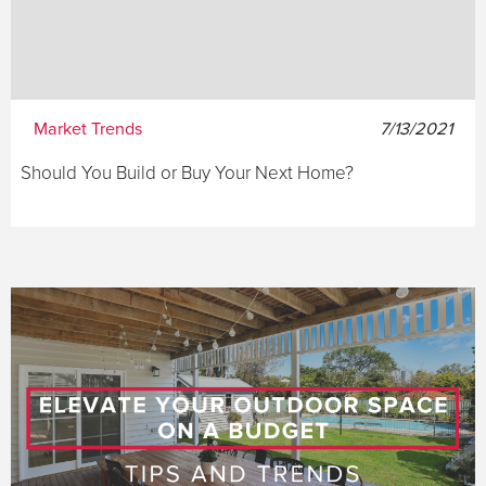
Market Trends
7/13/2021
Should You Build or Buy Your Next Home?