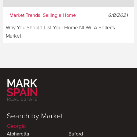
Market Trends, Selling a Home
6/8/2021
Why You Should List Your Home NOW: A Seller’s
Market
Search by Market
Georgia
Alpharetta
Buford