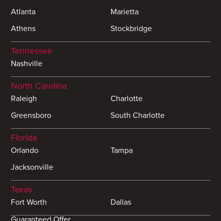
Atlanta
Marietta
Athens
Stockbridge
Tennessee
Nashville
North Carolina
Raleigh
Charlotte
Greensboro
South Charlotte
Florida
Orlando
Tampa
Jacksonville
Texas
Fort Worth
Dallas
Guaranteed Offer