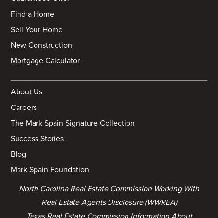
Find a Home
Sell Your Home
New Construction
Mortgage Calculator
About Us
Careers
The Mark Spain Signature Collection
Success Stories
Blog
Mark Spain Foundation
North Carolina Real Estate Commission Working With
Real Estate Agents Disclosure (WWREA)
Texas Real Estate Commission Information About