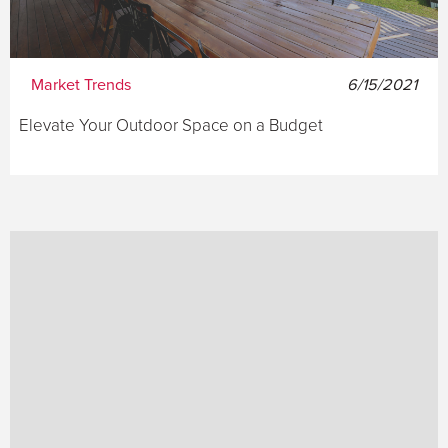
Market Trends
6/15/2021
Elevate Your Outdoor Space on a Budget