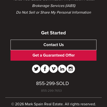
Brokerage Services (IABS)
Do Not Sell or Share My Personal Information
Get Started
Contact Us
Get a Guaranteed Offer
855-299-SOLD
855-299-7653
© 2026 Mark Spain Real Estate. All rights reserved.