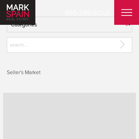
855-299-SOLD
Seller’s Market